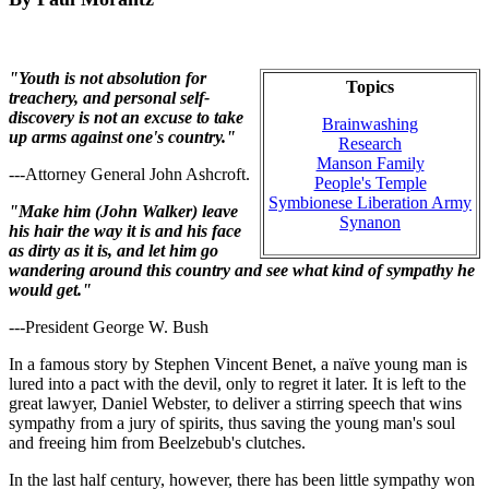
"Youth is not absolution for
Topics
treachery, and personal self-
discovery is not an excuse to take
Brainwashing
up arms against one's country."
Research
Manson Family
---Attorney General John Ashcroft.
People's Temple
Symbionese Liberation Army
"Make him (John Walker) leave
Synanon
his hair the way it is and his face
as dirty as it is, and let him go
wandering around this country and see what kind of sympathy he
would get."
---President George W. Bush
In a famous story by Stephen Vincent Benet, a naïve young man is
lured into a pact with the devil, only to regret it later. It is left to the
great lawyer, Daniel Webster, to deliver a stirring speech that wins
sympathy from a jury of spirits, thus saving the young man's soul
and freeing him from Beelzebub's clutches.
In the last half century, however, there has been little sympathy won