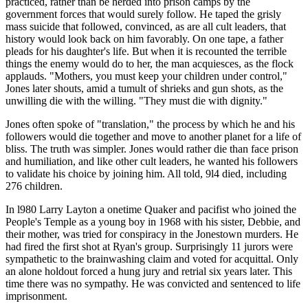
practiced, rather than be herded into prison camps by the
government forces that would surely follow. He taped the grisly
mass suicide that followed, convinced, as are all cult leaders, that
history would look back on him favorably. On one tape, a father
pleads for his daughter's life. But when it is recounted the terrible
things the enemy would do to her, the man acquiesces, as the flock
applauds. "Mothers, you must keep your children under control,"
Jones later shouts, amid a tumult of shrieks and gun shots, as the
unwilling die with the willing. "They must die with dignity."
Jones often spoke of "translation," the process by which he and his
followers would die together and move to another planet for a life of
bliss. The truth was simpler. Jones would rather die than face prison
and humiliation, and like other cult leaders, he wanted his followers
to validate his choice by joining him. All told, 9l4 died, including
276 children.
In l980 Larry Layton a onetime Quaker and pacifist who joined the
People's Temple as a young boy in 1968 with his sister, Debbie, and
their mother, was tried for conspiracy in the Jonestown murders. He
had fired the first shot at Ryan's group. Surprisingly 11 jurors were
sympathetic to the brainwashing claim and voted for acquittal. Only
an alone holdout forced a hung jury and retrial six years later. This
time there was no sympathy. He was convicted and sentenced to life
imprisonment.