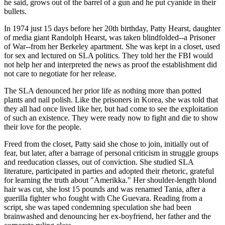
he said, grows out of the barrel of a gun and he put cyanide in their
bullets.
In 1974 just 15 days before her 20th birthday, Patty Hearst, daughter
of media giant Randolph Hearst, was taken blindfolded--a Prisoner
of War--from her Berkeley apartment. She was kept in a closet, used
for sex and lectured on SLA politics. They told her the FBI would
not help her and interpreted the news as proof the establishment did
not care to negotiate for her release.
The SLA denounced her prior life as nothing more than potted
plants and nail polish. Like the prisoners in Korea, she was told that
they all had once lived like her, but had come to see the exploitation
of such an existence. They were ready now to fight and die to show
their love for the people.
Freed from the closet, Patty said she chose to join, initially out of
fear, but later, after a barrage of personal criticism in struggle groups
and reeducation classes, out of conviction. She studied SLA
literature, participated in parties and adopted their rhetoric, grateful
for learning the truth about "Amerikka." Her shoulder-length blond
hair was cut, she lost 15 pounds and was renamed Tania, after a
guerilla fighter who fought with Che Guevara. Reading from a
script, she was taped condemning speculation she had been
brainwashed and denouncing her ex-boyfriend, her father and the