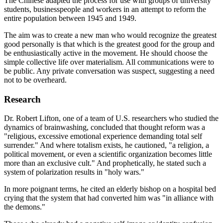
The Chinese adapted the process for use with groups of university
students, businesspeople and workers in an attempt to reform the
entire population between 1945 and 1949.
The aim was to create a new man who would recognize the greatest
good personally is that which is the greatest good for the group and
be enthusiastically active in the movement. He should choose the
simple collective life over materialism. All communications were to
be public. Any private conversation was suspect, suggesting a need
not to be overheard.
Research
Dr. Robert Lifton, one of a team of U.S. researchers who studied the
dynamics of brainwashing, concluded that thought reform was a
"religious, excessive emotional experience demanding total self
surrender." And where totalism exists, he cautioned, "a religion, a
political movement, or even a scientific organization becomes little
more than an exclusive cult." And prophetically, he stated such a
system of polarization results in "holy wars."
In more poignant terms, he cited an elderly bishop on a hospital bed
crying that the system that had converted him was "in alliance with
the demons."