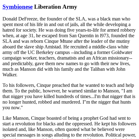
Symbionese
Liberation Army
Donald DeFreeze, the founder of the SLA, was a black man who
spent most of his life in and out of jails, all the while developing a
hatred for society. He was doing five years-to-life for armed robbery
when, at age 31, he escaped from San Quentin in l973, founded the
SLA and was reborn Cinque Mtune after the leader of the mutiny
aboard the slave ship Amistad. He recruited a middle-class white
army off the UC Berkeley campus --including a former Goldwater
campaign worker, teachers, dramatists and an African missionary--
and predictably, gave them new names to go with their new lives,
much as Manson did with his family and the Taliban with John
Walker.
To his followers, Cinque preached that he wanted to teach and help
them. To the public, however, he warned similar to Manson, "I am
that nigger you have killed hundreds of times...I'm that nigger that is
no longer hunted, robbed and murdered. I"m the nigger that hunts
you now."
Like Manson, Cinque boasted of being a prophet God had sent to
start a revolution for blacks and the oppressed. He kept his followers
isolated and, like Manson, often quoted what be believed were
special messages in songs alluding to the revolution. Political power,