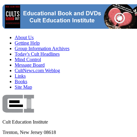
About Us
Getting Help
Group Information Archives
Today's Cult Headlines
Mind Control
Message Board
CultNews.com Weblog
Links
Books
Site Map
Cult Education Institute
Trenton, New Jersey 08618