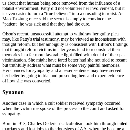
us about that human being once removed from the influence of a
totalist environment. Patty did not volunteer her involvement, but it
is even easier to turn a "true believer" into a crusading terrorist. As
Mao Tse-tung once said the secret is simply to convince the
"patient" he was sick and that they had the cure.
Olson's recent, unsuccessful attempt to withdraw her guilty plea
may, like Patty's trial testimony, may be viewed as inconsistent with
thought reform, but her ambiguity is consistent with Lifton's findings
that thought reform victims in later years tend to reconstruct their
memories in a far more favorable light filled with denial of their past
victimization. She might have fared better had she not tried to recant
but truthfully address what must be some very painful memories.
Her chances for sympathy and a lesser sentence may have served
her better by going to trial and presenting hers and expert evidence
of how she was converted.
Synanon
Another case in which a cult soldier received sympathy occurred
when the victim-me-spoke of the process to the court and asked for
sympathy.
Born in l913, Charles Dederich's alcoholism took him through failed
marriages and lost jobs to the doorsteps of AA, where he became a