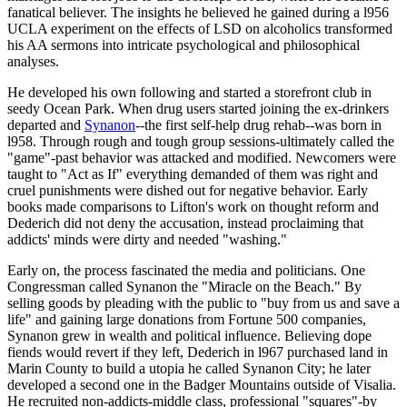
fanatical believer. The insights he believed he gained during a l956
UCLA experiment on the effects of LSD on alcoholics transformed
his AA sermons into intricate psychological and philosophical
analyses.
He developed his own following and started a storefront club in
seedy Ocean Park. When drug users started joining the ex-drinkers
departed and
Synanon
--the first self-help drug rehab--was born in
l958. Through rough and tough group sessions-ultimately called the
"game"-past behavior was attacked and modified. Newcomers were
taught to "Act as If" everything demanded of them was right and
cruel punishments were dished out for negative behavior. Early
books made comparisons to Lifton's work on thought reform and
Dederich did not deny the accusation, instead proclaiming that
addicts' minds were dirty and needed "washing."
Early on, the process fascinated the media and politicians. One
Congressman called Synanon the "Miracle on the Beach." By
selling goods by pleading with the public to "buy from us and save a
life" and gaining large donations from Fortune 500 companies,
Synanon grew in wealth and political influence. Believing dope
fiends would revert if they left, Dederich in l967 purchased land in
Marin County to build a utopia he called Synanon City; he later
developed a second one in the Badger Mountains outside of Visalia.
He recruited non-addicts-middle class, professional "squares"-by