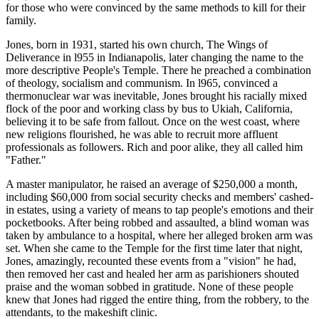
for those who were convinced by the same methods to kill for their
family.
Jones, born in 1931, started his own church, The Wings of
Deliverance in l955 in Indianapolis, later changing the name to the
more descriptive People's Temple. There he preached a combination
of theology, socialism and communism. In l965, convinced a
thermonuclear war was inevitable, Jones brought his racially mixed
flock of the poor and working class by bus to Ukiah, California,
believing it to be safe from fallout. Once on the west coast, where
new religions flourished, he was able to recruit more affluent
professionals as followers. Rich and poor alike, they all called him
"Father."
A master manipulator, he raised an average of $250,000 a month,
including $60,000 from social security checks and members' cashed-
in estates, using a variety of means to tap people's emotions and their
pocketbooks. After being robbed and assaulted, a blind woman was
taken by ambulance to a hospital, where her alleged broken arm was
set. When she came to the Temple for the first time later that night,
Jones, amazingly, recounted these events from a "vision" he had,
then removed her cast and healed her arm as parishioners shouted
praise and the woman sobbed in gratitude. None of these people
knew that Jones had rigged the entire thing, from the robbery, to the
attendants, to the makeshift clinic.