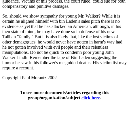
guidance. Victims of this process, the court ruled, could sue for both
compensatory and punitive damages.
So, should we show sympathy for young Mr. Walker? While it is
certain he aligned himself with bin Laden's sales pitch there is no
evidence as yet that he has attacked an American, although, in his
then state of mind, he may have done so in defense of his new
Taliban "family." But it is also likely that, like the lost victims of
other demagogues, he would never have gotten in harm's way had
he not gotten involved with evil people and their relentless
manipulations. Do not be quick to condemn poor young John
Walker Lindh. Remember the tape of Bin Laden suggesting the
humor he saw in his follower's misguided deaths. His victim list may
require a recount.
Copyright Paul Morantz 2002
To see more documents/articles regarding this
group/organization/subject
click here
.