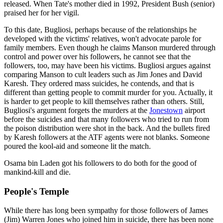
released. When Tate's mother died in 1992, President Bush (senior)
praised her for her vigil.
To this date, Bugliosi, perhaps because of the relationships he
developed with the victims' relatives, won't advocate parole for
family members. Even though he claims Manson murdered through
control and power over his followers, he cannot see that the
followers, too, may have been his victims. Bugliosi argues against
comparing Manson to cult leaders such as Jim Jones and David
Karesh. They ordered mass suicides, he contends, and that is
different than getting people to commit murder for you. Actually, it
is harder to get people to kill themselves rather than others. Still,
Bugliosi's argument forgets the murders at the
Jonestown
airport
before the suicides and that many followers who tried to run from
the poison distribution were shot in the back. And the bullets fired
by Karesh followers at the ATF agents were not blanks. Someone
poured the kool-aid and someone lit the match.
Osama bin Laden got his followers to do both for the good of
mankind-kill and die.
People's Temple
While there has long been sympathy for those followers of James
(Jim) Warren Jones who joined him in suicide, there has been none