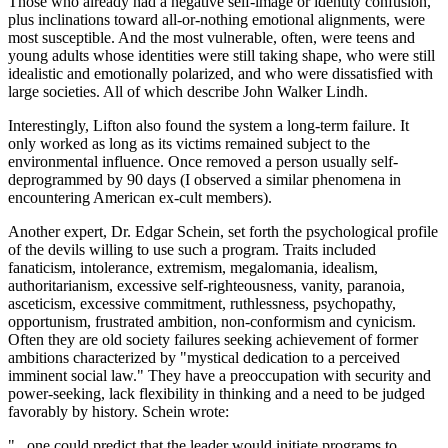
Those who already had a negative self-image or identity confusion,
plus inclinations toward all-or-nothing emotional alignments, were
most susceptible. And the most vulnerable, often, were teens and
young adults whose identities were still taking shape, who were still
idealistic and emotionally polarized, and who were dissatisfied with
large societies. All of which describe John Walker Lindh.
Interestingly, Lifton also found the system a long-term failure. It
only worked as long as its victims remained subject to the
environmental influence. Once removed a person usually self-
deprogrammed by 90 days (I observed a similar phenomena in
encountering American ex-cult members).
Another expert, Dr. Edgar Schein, set forth the psychological profile
of the devils willing to use such a program. Traits included
fanaticism, intolerance, extremism, megalomania, idealism,
authoritarianism, excessive self-righteousness, vanity, paranoia,
asceticism, excessive commitment, ruthlessness, psychopathy,
opportunism, frustrated ambition, non-conformism and cynicism.
Often they are old society failures seeking achievement of former
ambitions characterized by "mystical dedication to a perceived
imminent social law." They have a preoccupation with security and
power-seeking, lack flexibility in thinking and a need to be judged
favorably by history. Schein wrote:
"...one could predict that the leader would initiate programs to