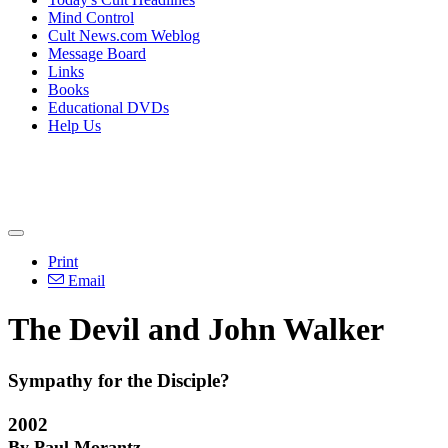
Mind Control
Cult News.com Weblog
Message Board
Links
Books
Educational DVDs
Help Us
Print
Email
The Devil and John Walker
Sympathy for the Disciple?
2002
By Paul Morantz