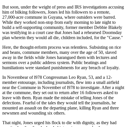
But soon, under the weight of press and IRS investigations accusing
him of bilking followers, Jones led his followers to a remote,
27,000-acre commune in Guyana, where outsiders were barred.
While they worked non-stop from early morning to late night to
build a self-supporting community, former member Debbie Blakely
was testifying in a court case that Jones had a rehearsed Doomsday
plan wherein they would all die, children included, for the "Cause."
Here, the thought-reform process was relentless. Subsisting on rice
and beans, commune members, many over the age of 50, slaved
away in the fields while Jones harangued them with lectures and
sermons over a public address system. Public beatings and
humiliations were standard punishments for any breach of loyalty.
In Novembear of l978 Congressman Leo Ryan, 53, and a 12-
member entourage, including journalists, flew into a small airfield
near the Commune in November of l978 to investigate. After a night
at the commune, they set out to return after 16 followers asked to
leave with them. Ryan made the mistake of telling Jones of the
defections. Fearful of the tales they would tell the journalists, he
mounted an assault on the departing plane, killing Ryan and three
newsmen and wounding six others.
That night, Jones urged his flock to die with dignity, as they had