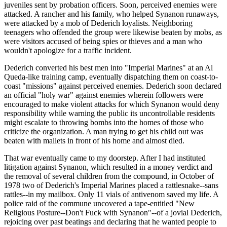
juveniles sent by probation officers. Soon, perceived enemies were
attacked. A rancher and his family, who helped Synanon runaways,
were attacked by a mob of Dederich loyalists. Neighboring
teenagers who offended the group were likewise beaten by mobs, as
were visitors accused of being spies or thieves and a man who
wouldn't apologize for a traffic incident.
Dederich converted his best men into "Imperial Marines" at an Al
Queda-like training camp, eventually dispatching them on coast-to-
coast "missions" against perceived enemies. Dederich soon declared
an official "holy war" against enemies wherein followers were
encouraged to make violent attacks for which Synanon would deny
responsibility while warning the public its uncontrollable residents
might escalate to throwing bombs into the homes of those who
criticize the organization. A man trying to get his child out was
beaten with mallets in front of his home and almost died.
That war eventually came to my doorstep. After I had instituted
litigation against Synanon, which resulted in a money verdict and
the removal of several children from the compound, in October of
1978 two of Dederich's Imperial Marines placed a rattlesnake--sans
rattles--in my mailbox. Only 11 vials of antivenom saved my life. A
police raid of the commune uncovered a tape-entitled "New
Religious Posture--Don't Fuck with Synanon"--of a jovial Dederich,
rejoicing over past beatings and declaring that he wanted people to