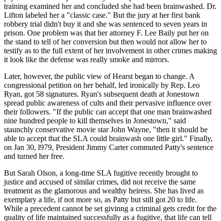
training examined her and concluded she had been brainwashed. Dr.
Lifton labeled her a "classic case." But the jury at her first bank
robbery trial didn't buy it and she was sentenced to seven years in
prison. One problem was that her attorney F. Lee Baily put her on
the stand to tell of her conversion but then would not allow her to
testify as to the full extent of her involvement in other crimes making
it look like the defense was really smoke and mirrors.
Later, however, the public view of Hearst began to change. A
congressional petition on her behalf, led ironically by Rep. Leo
Ryan, got 58 signatures. Ryan's subsequent death at Jonestown
spread public awareness of cults and their pervasive influence over
their followers. "If the public can accept that one man brainwashed
nine hundred people to kill themselves in Jonestown," said
staunchly conservative movie star John Wayne, "then it should be
able to accept that the SLA could brainwash one little girl." Finally,
on Jan 30, l979, President Jimmy Carter commuted Patty's sentence
and turned her free.
But Sarah Olson, a long-time SLA fugitive recently brought to
justice and accused of similar crimes, did not receive the same
treatment as the glamorous and wealthy heiress. She has lived as
exemplary a life, if not more so, as Patty but still got 20 to life.
While a precedent cannot be set givinng a criminal gets credit for the
quality of life maintained successfully as a fugitive, that life can tell