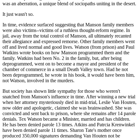
was an aberration, a unique blend of sociopaths uniting in the desert.
It just wasn't so.
In time, evidence surfaced suggesting that Manson family members
were also victims--victims of a ruthless thought-reform regime. In
jail, away from the total control of Manson, all ultimately recanted
their allegiance and expressed remorse. Other family members went
off and lived normal and good lives. Watson (from prison) and Paul
Watkins wrote books on how Manson programmed them and the
family. Watkins had been No. 2 in the family, but, after being
deprogrammed, went on to become a mayor and president of the
chamber of commerce in a small Death Valley town. Had he not
been deprogrammed, he wrote in his book, it would have been him,
not Watson, involved in the murders.
But society has shown little sympathy for those who weren't
snatched from Manson's influence in time. After winning a new trial
when her attorney mysteriously died in mid-trial, Leslie Van Houten,
now older and apologetic, claimed she was brainwashed. She was
convicted and sent back to prison, where she remains after 14 parole
denials. Tex Watson became a Minister, married and has children.
He has been denied parole 13 times. Atkins and Patrcia Krenwinkel
have been denied parole 11 times. Sharon Tate's mother once
produced 350,000 signatures demanding Van Houten not be