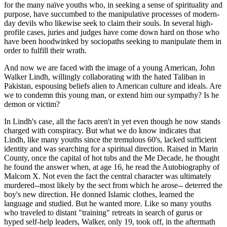
for the many naïve youths who, in seeking a sense of spirituality and
purpose, have succumbed to the manipulative processes of modern-
day devils who likewise seek to claim their souls. In several high-
profile cases, juries and judges have come down hard on those who
have been hoodwinked by sociopaths seeking to manipulate them in
order to fulfill their wrath.
And now we are faced with the image of a young American, John
Walker Lindh, willingly collaborating with the hated Taliban in
Pakistan, espousing beliefs alien to American culture and ideals. Are
we to condemn this young man, or extend him our sympathy? Is he
demon or victim?
In Lindh's case, all the facts aren't in yet even though he now stands
charged with conspiracy. But what we do know indicates that
Lindh, like many youths since the tremulous 60's, lacked sufficient
identity and was searching for a spiritual direction. Raised in Marin
County, once the capital of hot tubs and the Me Decade, he thought
he found the answer when, at age 16, he read the Autobiography of
Malcom X. Not even the fact the central character was ultimately
murdered--most likely by the sect from which he arose-- deterred the
boy's new direction. He donned Islamic clothes, learned the
language and studied. But he wanted more. Like so many youths
who traveled to distant "training" retreats in search of gurus or
hyped self-help leaders, Walker, only 19, took off, in the aftermath