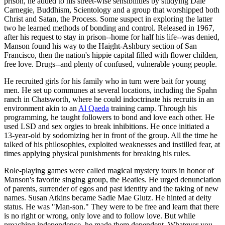
prison, he added to his street-wise sensibilities by studying Dale
Carnegie, Buddhism, Scientology and a group that worshipped both
Christ and Satan, the Process. Some suspect in exploring the latter
two he learned methods of bonding and control. Released in 1967,
after his request to stay in prison--home for half his life--was denied,
Manson found his way to the Haight-Ashbury section of San
Francisco, then the nation's hippie capital filled with flower childen,
free love. Drugs--and plenty of confused, vulnerable young people.
He recruited girls for his family who in turn were bait for young
men. He set up communes at several locations, including the Spahn
ranch in Chatsworth, where he could indoctrinate his recruits in an
environment akin to an
Al Qaeda
training camp. Through his
programming, he taught followers to bond and love each other. He
used LSD and sex orgies to break inhibitions. He once initiated a
13-year-old by sodomizing her in front of the group. All the time he
talked of his philosophies, exploited weaknesses and instilled fear, at
times applying physical punishments for breaking his rules.
Role-playing games were called magical mystery tours in honor of
Manson's favorite singing group, the Beatles. He urged denunciation
of parents, surrender of egos and past identity and the taking of new
names. Susan Atkins became Sadie Mae Glutz. He hinted at deity
status. He was "Man-son." They were to be free and learn that there
is no right or wrong, only love and to follow love. But while
preaching independence, he made them dependent. Whatever you