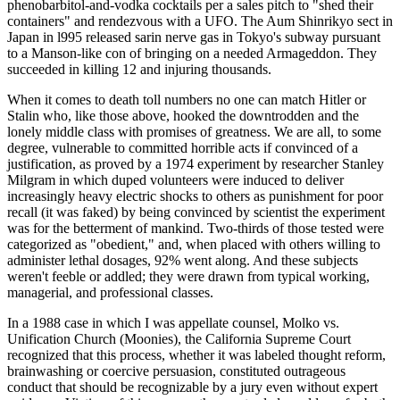
phenobarbitol-and-vodka cocktails per a sales pitch to "shed their
containers" and rendezvous with a UFO. The Aum Shinrikyo sect in
Japan in l995 released sarin nerve gas in Tokyo's subway pursuant
to a Manson-like con of bringing on a needed Armageddon. They
succeeded in killing 12 and injuring thousands.
When it comes to death toll numbers no one can match Hitler or
Stalin who, like those above, hooked the downtrodden and the
lonely middle class with promises of greatness. We are all, to some
degree, vulnerable to committed horrible acts if convinced of a
justification, as proved by a 1974 experiment by researcher Stanley
Milgram in which duped volunteers were induced to deliver
increasingly heavy electric shocks to others as punishment for poor
recall (it was faked) by being convinced by scientist the experiment
was for the betterment of mankind. Two-thirds of those tested were
categorized as "obedient," and, when placed with others willing to
administer lethal dosages, 92% went along. And these subjects
weren't feeble or addled; they were drawn from typical working,
managerial, and professional classes.
In a 1988 case in which I was appellate counsel, Molko vs.
Unification Church (Moonies), the California Supreme Court
recognized that this process, whether it was labeled thought reform,
brainwashing or coercive persuasion, constituted outrageous
conduct that should be recognizable by a jury even without expert