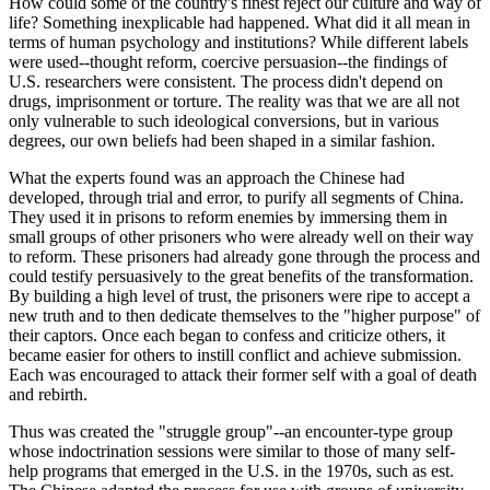
How could some of the country's finest reject our culture and way of
life? Something inexplicable had happened. What did it all mean in
terms of human psychology and institutions? While different labels
were used--thought reform, coercive persuasion--the findings of
U.S. researchers were consistent. The process didn't depend on
drugs, imprisonment or torture. The reality was that we are all not
only vulnerable to such ideological conversions, but in various
degrees, our own beliefs had been shaped in a similar fashion.
What the experts found was an approach the Chinese had
developed, through trial and error, to purify all segments of China.
They used it in prisons to reform enemies by immersing them in
small groups of other prisoners who were already well on their way
to reform. These prisoners had already gone through the process and
could testify persuasively to the great benefits of the transformation.
By building a high level of trust, the prisoners were ripe to accept a
new truth and to then dedicate themselves to the "higher purpose" of
their captors. Once each began to confess and criticize others, it
became easier for others to instill conflict and achieve submission.
Each was encouraged to attack their former self with a goal of death
and rebirth.
Thus was created the "struggle group"--an encounter-type group
whose indoctrination sessions were similar to those of many self-
help programs that emerged in the U.S. in the 1970s, such as est.