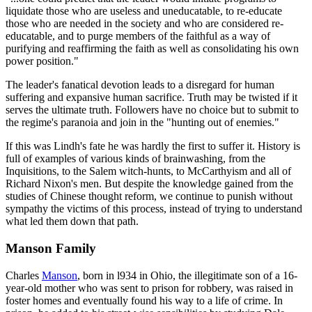
liquidate those who are useless and uneducatable, to re-educate
those who are needed in the society and who are considered re-
educatable, and to purge members of the faithful as a way of
purifying and reaffirming the faith as well as consolidating his own
power position."
The leader's fanatical devotion leads to a disregard for human
suffering and expansive human sacrifice. Truth may be twisted if it
serves the ultimate truth. Followers have no choice but to submit to
the regime's paranoia and join in the "hunting out of enemies."
If this was Lindh's fate he was hardly the first to suffer it. History is
full of examples of various kinds of brainwashing, from the
Inquisitions, to the Salem witch-hunts, to McCarthyism and all of
Richard Nixon's men. But despite the knowledge gained from the
studies of Chinese thought reform, we continue to punish without
sympathy the victims of this process, instead of trying to understand
what led them down that path.
Manson Family
Charles
Manson
, born in l934 in Ohio, the illegitimate son of a 16-
year-old mother who was sent to prison for robbery, was raised in
foster homes and eventually found his way to a life of crime. In