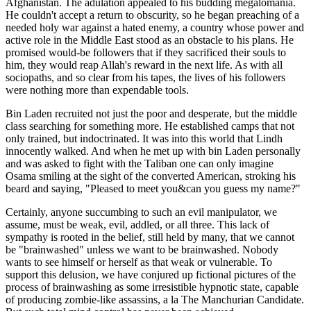
Afghanistan. The adulation appealed to his budding megalomania.
He couldn't accept a return to obscurity, so he began preaching of a
needed holy war against a hated enemy, a country whose power and
active role in the Middle East stood as an obstacle to his plans. He
promised would-be followers that if they sacrificed their souls to
him, they would reap Allah's reward in the next life. As with all
sociopaths, and so clear from his tapes, the lives of his followers
were nothing more than expendable tools.
Bin Laden recruited not just the poor and desperate, but the middle
class searching for something more. He established camps that not
only trained, but indoctrinated. It was into this world that Lindh
innocently walked. And when he met up with bin Laden personally
and was asked to fight with the Taliban one can only imagine
Osama smiling at the sight of the converted American, stroking his
beard and saying, "Pleased to meet you&can you guess my name?"
Certainly, anyone succumbing to such an evil manipulator, we
assume, must be weak, evil, addled, or all three. This lack of
sympathy is rooted in the belief, still held by many, that we cannot
be "brainwashed" unless we want to be brainwashed. Nobody
wants to see himself or herself as that weak or vulnerable. To
support this delusion, we have conjured up fictional pictures of the
process of brainwashing as some irresistible hypnotic state, capable
of producing zombie-like assassins, a la The Manchurian Candidate.