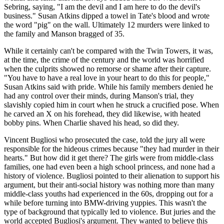
Sebring, saying, "I am the devil and I am here to do the devil's
business." Susan Atkins dipped a towel in Tate's blood and wrote
the word "pig" on the wall. Ultimately 12 murders were linked to
the family and Manson bragged of 35.
While it certainly can't be compared with the Twin Towers, it was,
at the time, the crime of the century and the world was horrified
when the culprits showed no remorse or shame after their capture.
"You have to have a real love in your heart to do this for people,"
Susan Atkins said with pride. While his family members denied he
had any control over their minds, during Manson's trial, they
slavishly copied him in court when he struck a crucified pose. When
he carved an X on his forehead, they did likewise, with heated
bobby pins. When Charlie shaved his head, so did they.
Vincent Bugliosi who prosecuted the case, told the jury all were
responsible for the hideous crimes because "they had murder in their
hearts." But how did it get there? The girls were from middle-class
families, one had even been a high school princess, and none had a
history of violence. Bugliosi pointed to their alienation to support his
argument, but their anti-social history was nothing more than many
middle-class youths had experienced in the 60s, dropping out for a
while before turning into BMW-driving yuppies. This wasn't the
type of background that typically led to violence. But juries and the
world accepted Bugliosi's argument. They wanted to believe this