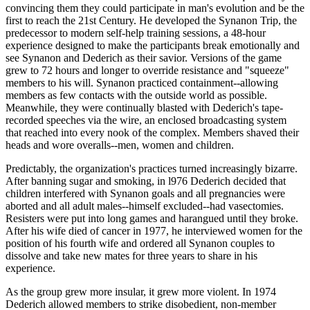
convincing them they could participate in man's evolution and be the
first to reach the 21st Century. He developed the Synanon Trip, the
predecessor to modern self-help training sessions, a 48-hour
experience designed to make the participants break emotionally and
see Synanon and Dederich as their savior. Versions of the game
grew to 72 hours and longer to override resistance and "squeeze"
members to his will. Synanon practiced containment--allowing
members as few contacts with the outside world as possible.
Meanwhile, they were continually blasted with Dederich's tape-
recorded speeches via the wire, an enclosed broadcasting system
that reached into every nook of the complex. Members shaved their
heads and wore overalls--men, women and children.
Predictably, the organization's practices turned increasingly bizarre.
After banning sugar and smoking, in l976 Dederich decided that
children interfered with Synanon goals and all pregnancies were
aborted and all adult males--himself excluded--had vasectomies.
Resisters were put into long games and harangued until they broke.
After his wife died of cancer in 1977, he interviewed women for the
position of his fourth wife and ordered all Synanon couples to
dissolve and take new mates for three years to share in his
experience.
As the group grew more insular, it grew more violent. In 1974
Dederich allowed members to strike disobedient, non-member