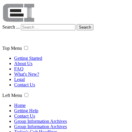
Search ...
Search
Top Menu
Getting Started
About Us
FAQ
What's New?
Legal
Contact Us
Left Menu
Home
Getting Help
Contact Us
Group Information Archives
Group Information Archives
Today's Cult Headlines