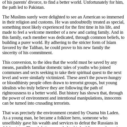
of his parents' divorce, to find a better world. Unfortunately for him,
the path led to Pakistan.
The Muslims surely were delighted to see an American so immersed
in their religion and customs. He was undoubtedly treated as special,
something most likely experienced for the first time in his life, and
made to feel a welcome member of a new and caring family. And in
this family, each member was dedicated, through common beliefs, to
building a purer world. By adhering to the stricter form of Islam
favored by the Taliban, he could prove to his new family the
sincerity of his commitment.
This conversion, to the idea that the world must be saved by any
means, parallels familiar domestic tales of youths who joined
communes and sects seeking to take their spiritual quest to the next
level and were similarly victimized. These aren't the power-hungry
or bloodthirsty people often drawn to terrorist groups, but young
idealists who truly believe they are following the path of
righteousness to a better world. But history has shown that, through
the power of environment and intentional manipulations, innocents
can be turned into crusading terrorists.
That was precisely the environment created by Osama bin Laden.
As a young man, he became a folklore hero, someone who
unselfishly gave his wealth and services to defeat the Russians in