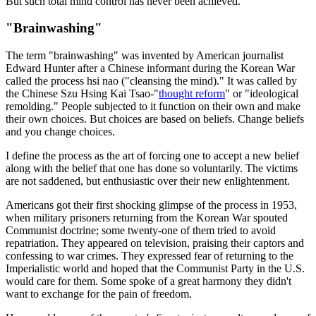
But such total mind control has never been achieved.
"Brainwashing"
The term "brainwashing" was invented by American journalist
Edward Hunter after a Chinese informant during the Korean War
called the process hsi nao ("cleansing the mind)." It was called by
the Chinese Szu Hsing Kai Tsao-"
thought reform
" or "ideological
remolding." People subjected to it function on their own and make
their own choices. But choices are based on beliefs. Change beliefs
and you change choices.
I define the process as the art of forcing one to accept a new belief
along with the belief that one has done so voluntarily. The victims
are not saddened, but enthusiastic over their new enlightenment.
Americans got their first shocking glimpse of the process in 1953,
when military prisoners returning from the Korean War spouted
Communist doctrine; some twenty-one of them tried to avoid
repatriation. They appeared on television, praising their captors and
confessing to war crimes. They expressed fear of returning to the
Imperialistic world and hoped that the Communist Party in the U.S.
would care for them. Some spoke of a great harmony they didn't
want to exchange for the pain of freedom.