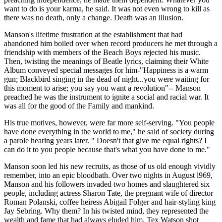
want to do is your karma, he said. It was not even wrong to kill as
there was no death, only a change. Death was an illusion.
Manson's lifetime frustration at the establishment that had
abandoned him boiled over when record producers he met through a
friendship with members of the Beach Boys rejected his music.
Then, twisting the meanings of Beatle lyrics, claiming their White
Album conveyed special messages for him-"Happiness is a warm
gun; Blackbird singing in the dead of night...you were waiting for
this moment to arise; you say you want a revolution"-- Manson
preached he was the instrument to ignite a social and racial war. It
was all for the good of the Family and mankind.
His true motives, however, were far more self-serving. "You people
have done everything in the world to me," he said of society during
a parole hearing years later. " Doesn't that give me equal rights? I
can do it to you people because that's what you have done to me."
Manson soon led his new recruits, as those of us old enough vividly
remember, into an epic bloodbath. Over two nights in August l969,
Manson and his followers invaded two homes and slaughtered six
people, including actress Sharon Tate, the pregnant wife of director
Roman Polanski, coffee heiress Abigail Folger and hair-styling king
Jay Sebring. Why them? In his twisted mind, they represented the
wealth and fame that had always eluded him. Tex Watson shot