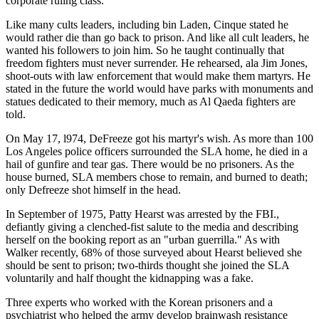
corporate ruling class.
Like many cults leaders, including bin Laden, Cinque stated he
would rather die than go back to prison. And like all cult leaders, he
wanted his followers to join him. So he taught continually that
freedom fighters must never surrender. He rehearsed, ala Jim Jones,
shoot-outs with law enforcement that would make them martyrs. He
stated in the future the world would have parks with monuments and
statues dedicated to their memory, much as Al Qaeda fighters are
told.
On May 17, l974, DeFreeze got his martyr's wish. As more than 100
Los Angeles police officers surrounded the SLA home, he died in a
hail of gunfire and tear gas. There would be no prisoners. As the
house burned, SLA members chose to remain, and burned to death;
only Defreeze shot himself in the head.
In September of 1975, Patty Hearst was arrested by the FBI.,
defiantly giving a clenched-fist salute to the media and describing
herself on the booking report as an "urban guerrilla." As with
Walker recently, 68% of those surveyed about Hearst believed she
should be sent to prison; two-thirds thought she joined the SLA
voluntarily and half thought the kidnapping was a fake.
Three experts who worked with the Korean prisoners and a
psychiatrist who helped the army develop brainwash resistance