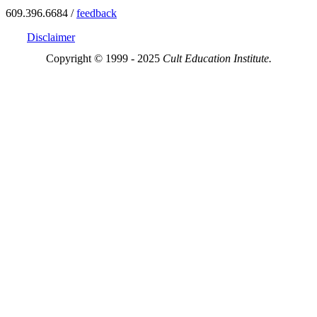
609.396.6684 /
feedback
Disclaimer
Copyright © 1999 - 2025
Cult Education Institute.