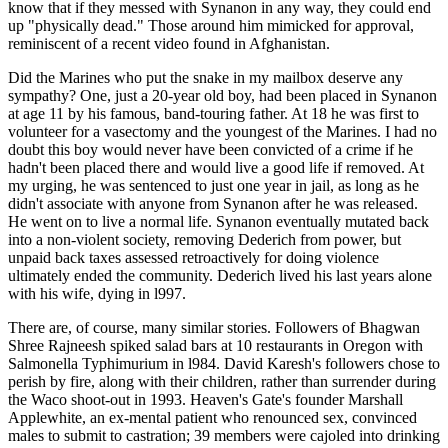
know that if they messed with Synanon in any way, they could end
up "physically dead." Those around him mimicked for approval,
reminiscent of a recent video found in Afghanistan.
Did the Marines who put the snake in my mailbox deserve any
sympathy? One, just a 20-year old boy, had been placed in Synanon
at age 11 by his famous, band-touring father. At 18 he was first to
volunteer for a vasectomy and the youngest of the Marines. I had no
doubt this boy would never have been convicted of a crime if he
hadn't been placed there and would live a good life if removed. At
my urging, he was sentenced to just one year in jail, as long as he
didn't associate with anyone from Synanon after he was released.
He went on to live a normal life. Synanon eventually mutated back
into a non-violent society, removing Dederich from power, but
unpaid back taxes assessed retroactively for doing violence
ultimately ended the community. Dederich lived his last years alone
with his wife, dying in l997.
There are, of course, many similar stories. Followers of Bhagwan
Shree Rajneesh spiked salad bars at 10 restaurants in Oregon with
Salmonella Typhimurium in l984. David Karesh's followers chose to
perish by fire, along with their children, rather than surrender during
the Waco shoot-out in 1993. Heaven's Gate's founder Marshall
Applewhite, an ex-mental patient who renounced sex, convinced
males to submit to castration; 39 members were cajoled into drinking