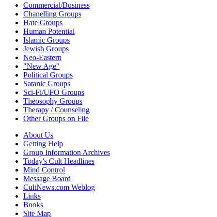
Commercial/Business
Chanelling Groups
Hate Groups
Human Potential
Islamic Groups
Jewish Groups
Neo-Eastern
"New Age"
Political Groups
Satanic Groups
Sci-Fi/UFO Groups
Theosophy Groups
Therapy / Counseling
Other Groups on File
About Us
Getting Help
Group Information Archives
Today's Cult Headlines
Mind Control
Message Board
CultNews.com Weblog
Links
Books
Site Map