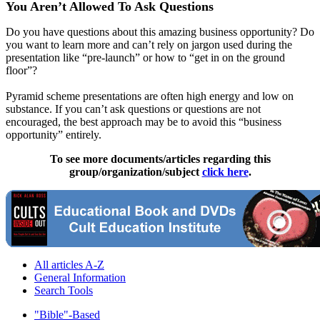
You Aren’t Allowed To Ask Questions
Do you have questions about this amazing business opportunity? Do
you want to learn more and can’t rely on jargon used during the
presentation like “pre-launch” or how to “get in on the ground
floor”?
Pyramid scheme presentations are often high energy and low on
substance. If you can’t ask questions or questions are not
encouraged, the best approach may be to avoid this “business
opportunity” entirely.
To see more documents/articles regarding this
group/organization/subject
click here
.
All articles A-Z
General Information
Search Tools
"Bible"-Based