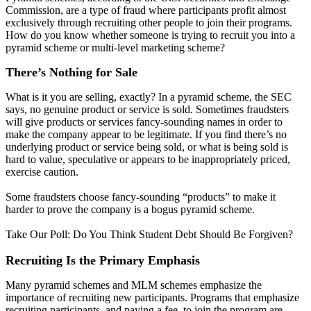
Commission, are a type of fraud where participants profit almost
exclusively through recruiting other people to join their programs.
How do you know whether someone is trying to recruit you into a
pyramid scheme or multi-level marketing scheme?
There’s Nothing for Sale
What is it you are selling, exactly? In a pyramid scheme, the SEC
says, no genuine product or service is sold. Sometimes fraudsters
will give products or services fancy-sounding names in order to
make the company appear to be legitimate. If you find there’s no
underlying product or service being sold, or what is being sold is
hard to value, speculative or appears to be inappropriately priced,
exercise caution.
Some fraudsters choose fancy-sounding “products” to make it
harder to prove the company is a bogus pyramid scheme.
Take Our Poll: Do You Think Student Debt Should Be Forgiven?
Recruiting Is the Primary Emphasis
Many pyramid schemes and MLM schemes emphasize the
importance of recruiting new participants. Programs that emphasize
recruiting participants, and paying a fee, to join the program are