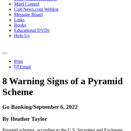
Mind Control
Cult News.com Weblog
Message Board
Links
Books
Educational DVDs
Help Us
Print
Email
8 Warning Signs of a Pyramid
Scheme
Go Banking/September 6, 2022
By Heather Taylor
Pyramid schemes, according to the U.S. Securities and Exchange