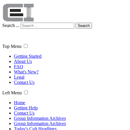
Search ...
Search
Top Menu
Getting Started
About Us
FAQ
What's New?
Legal
Contact Us
Left Menu
Home
Getting Help
Contact Us
Group Information Archives
Group Information Archives
Today's Cult Headlines