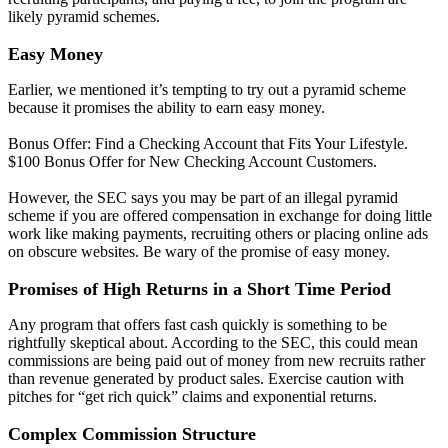
likely pyramid schemes.
Easy Money
Earlier, we mentioned it’s tempting to try out a pyramid scheme
because it promises the ability to earn easy money.
Bonus Offer: Find a Checking Account that Fits Your Lifestyle.
$100 Bonus Offer for New Checking Account Customers.
However, the SEC says you may be part of an illegal pyramid
scheme if you are offered compensation in exchange for doing little
work like making payments, recruiting others or placing online ads
on obscure websites. Be wary of the promise of easy money.
Promises of High Returns in a Short Time Period
Any program that offers fast cash quickly is something to be
rightfully skeptical about. According to the SEC, this could mean
commissions are being paid out of money from new recruits rather
than revenue generated by product sales. Exercise caution with
pitches for “get rich quick” claims and exponential returns.
Complex Commission Structure