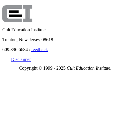
Cult Education Institute
Trenton, New Jersey 08618
609.396.6684 /
feedback
Disclaimer
Copyright © 1999 - 2025
Cult Education Institute.