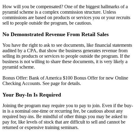
How will you be compensated? One of the biggest hallmarks of a
pyramid scheme is a complex commission structure. Unless
commissions are based on products or services you or your recruits
sell to people outside the program, be cautious.
No Demonstrated Revenue From Retail Sales
You have the right to ask to see documents, like financial statements
audited by a CPA, that show the business generates revenue from
selling its products or services to people outside the program. If the
business is not willing to share these documents, it is very likely a
pyramid scheme.
Bonus Offer: Bank of America $100 Bonus Offer for new Online
Checking Accounts. See page for details.
Your Buy-In Is Required
Joining the program may require you to pay to join. Even if the buy-
in is a nominal one-time or recurring fee, be cautious about any
required buy-ins. Be mindful of other things you may be asked to
pay for, like levels of stock that are difficult to sell and cannot be
returned or expensive training seminars.