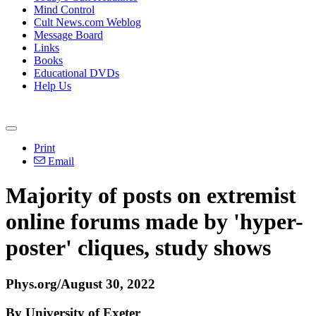
Mind Control
Cult News.com Weblog
Message Board
Links
Books
Educational DVDs
Help Us
Print
Email
Majority of posts on extremist
online forums made by 'hyper-
poster' cliques, study shows
Phys.org/August 30, 2022
By University of Exeter