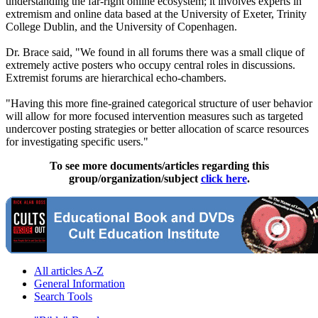
understanding the far-right online ecosystem; it involves experts in
extremism and online data based at the University of Exeter, Trinity
College Dublin, and the University of Copenhagen.
Dr. Brace said, "We found in all forums there was a small clique of
extremely active posters who occupy central roles in discussions.
Extremist forums are hierarchical echo-chambers.
"Having this more fine-grained categorical structure of user behavior
will allow for more focused intervention measures such as targeted
undercover posting strategies or better allocation of scarce resources
for investigating specific users."
To see more documents/articles regarding this
group/organization/subject
click here
.
All articles A-Z
General Information
Search Tools