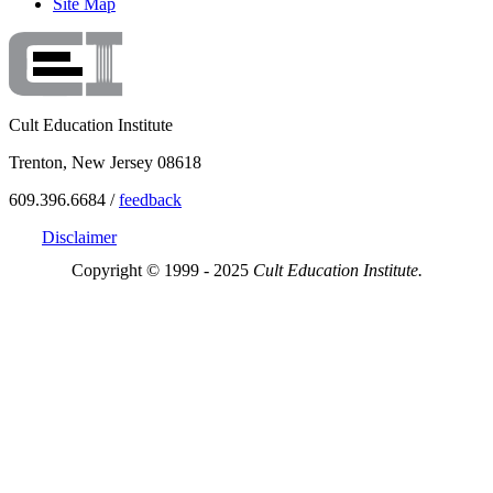
Site Map
Cult Education Institute
Trenton, New Jersey 08618
609.396.6684 /
feedback
Disclaimer
Copyright © 1999 - 2025
Cult Education Institute.