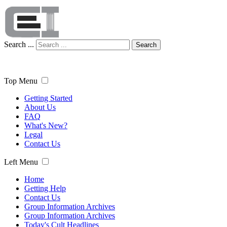
Search ...
Search
Top Menu
Getting Started
About Us
FAQ
What's New?
Legal
Contact Us
Left Menu
Home
Getting Help
Contact Us
Group Information Archives
Group Information Archives
Today's Cult Headlines