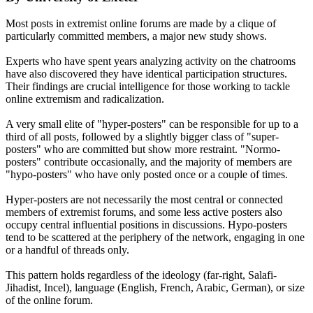
Most posts in extremist online forums are made by a clique of
particularly committed members, a major new study shows.
Experts who have spent years analyzing activity on the chatrooms
have also discovered they have identical participation structures.
Their findings are crucial intelligence for those working to tackle
online extremism and radicalization.
A very small elite of "hyper-posters" can be responsible for up to a
third of all posts, followed by a slightly bigger class of "super-
posters" who are committed but show more restraint. "Normo-
posters" contribute occasionally, and the majority of members are
"hypo-posters" who have only posted once or a couple of times.
Hyper-posters are not necessarily the most central or connected
members of extremist forums, and some less active posters also
occupy central influential positions in discussions. Hypo-posters
tend to be scattered at the periphery of the network, engaging in one
or a handful of threads only.
This pattern holds regardless of the ideology (far-right, Salafi-
Jihadist, Incel), language (English, French, Arabic, German), or size
of the online forum.