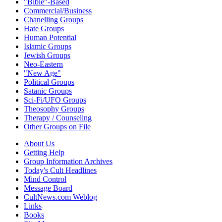
"Bible"-Based
Commercial/Business
Chanelling Groups
Hate Groups
Human Potential
Islamic Groups
Jewish Groups
Neo-Eastern
"New Age"
Political Groups
Satanic Groups
Sci-Fi/UFO Groups
Theosophy Groups
Therapy / Counseling
Other Groups on File
About Us
Getting Help
Group Information Archives
Today's Cult Headlines
Mind Control
Message Board
CultNews.com Weblog
Links
Books