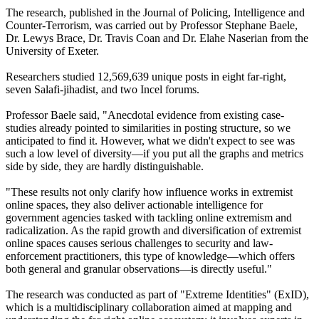
The research, published in the Journal of Policing, Intelligence and
Counter-Terrorism, was carried out by Professor Stephane Baele,
Dr. Lewys Brace, Dr. Travis Coan and Dr. Elahe Naserian from the
University of Exeter.
Researchers studied 12,569,639 unique posts in eight far-right,
seven Salafi-jihadist, and two Incel forums.
Professor Baele said, "Anecdotal evidence from existing case-
studies already pointed to similarities in posting structure, so we
anticipated to find it. However, what we didn't expect to see was
such a low level of diversity—if you put all the graphs and metrics
side by side, they are hardly distinguishable.
"These results not only clarify how influence works in extremist
online spaces, they also deliver actionable intelligence for
government agencies tasked with tackling online extremism and
radicalization. As the rapid growth and diversification of extremist
online spaces causes serious challenges to security and law-
enforcement practitioners, this type of knowledge—which offers
both general and granular observations—is directly useful."
The research was conducted as part of "Extreme Identities" (ExID),
which is a multidisciplinary collaboration aimed at mapping and