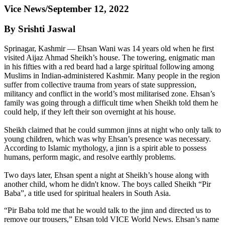
Vice News/September 12, 2022
By Srishti Jaswal
Sprinagar, Kashmir — Ehsan Wani was 14 years old when he first
visited Aijaz Ahmad Sheikh’s house. The towering, enigmatic man
in his fifties with a red beard had a large spiritual following among
Muslims in Indian-administered Kashmir. Many people in the region
suffer from collective trauma from years of state suppression,
militancy and conflict in the world’s most militarised zone. Ehsan’s
family was going through a difficult time when Sheikh told them he
could help, if they left their son overnight at his house.
Sheikh claimed that he could summon jinns at night who only talk to
young children, which was why Ehsan’s presence was necessary.
According to Islamic mythology, a jinn is a spirit able to possess
humans, perform magic, and resolve earthly problems.
Two days later, Ehsan spent a night at Sheikh’s house along with
another child, whom he didn't know. The boys called Sheikh “Pir
Baba”, a title used for spiritual healers in South Asia.
“Pir Baba told me that he would talk to the jinn and directed us to
remove our trousers,” Ehsan told VICE World News. Ehsan’s name