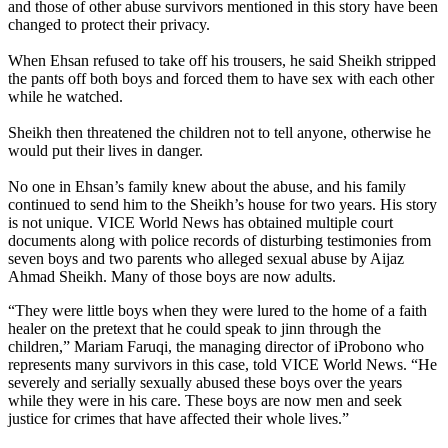
and those of other abuse survivors mentioned in this story have been
changed to protect their privacy.
When Ehsan refused to take off his trousers, he said Sheikh stripped
the pants off both boys and forced them to have sex with each other
while he watched.
Sheikh then threatened the children not to tell anyone, otherwise he
would put their lives in danger.
No one in Ehsan’s family knew about the abuse, and his family
continued to send him to the Sheikh’s house for two years. His story
is not unique. VICE World News has obtained multiple court
documents along with police records of disturbing testimonies from
seven boys and two parents who alleged sexual abuse by Aijaz
Ahmad Sheikh. Many of those boys are now adults.
“They were little boys when they were lured to the home of a faith
healer on the pretext that he could speak to jinn through the
children,” Mariam Faruqi, the managing director of iProbono who
represents many survivors in this case, told VICE World News. “He
severely and serially sexually abused these boys over the years
while they were in his care. These boys are now men and seek
justice for crimes that have affected their whole lives.”