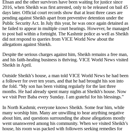
Ehsan and the other survivors have been waiting for justice since
2016, when Sheikh was first arrested, only to be released on bail 45
days later. Official court records show that at least three cases are
pending against Sheikh apart from preventive detention under the
Public Security Act. In July this year, he was once again detained as
he failed to appear in multiple court hearings. However, he managed
to post bail within a fortnight. The Kashmir police as well as Sheikh
did not respond to queries from VICE World New about the
allegations against Shiekh.
Despite the serious charges against him, Sheikh remains a free man,
and his faith-healing business is thriving. VICE World News visited
Sheikh in April.
Outside Sheikh’s house, a man told VICE World News he had been
a follower for over ten years, and that he had brought his son into
the fold. “My son has been visiting regularly for the last three
months. He had already spent many nights at Sheikh's house. Now
we visit Peer Baba every Sunday. I am grateful for his blessings.”
In North Kashmir, everyone knows Sheikh. Some fear him, while
many worship him. Many are unwilling to hear anything negative
about him, and questions surrounding the abuse allegations mostly
went unanswered among his community. When we visited Sheikh’s
house, his room was packed with followers seeking remedies for