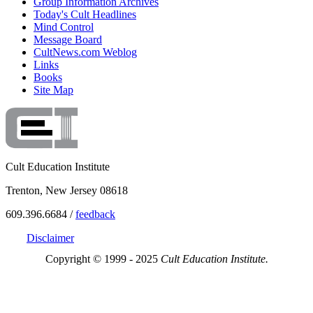
Group Information Archives
Today's Cult Headlines
Mind Control
Message Board
CultNews.com Weblog
Links
Books
Site Map
Cult Education Institute
Trenton, New Jersey 08618
609.396.6684 /
feedback
Disclaimer
Copyright © 1999 - 2025
Cult Education Institute.