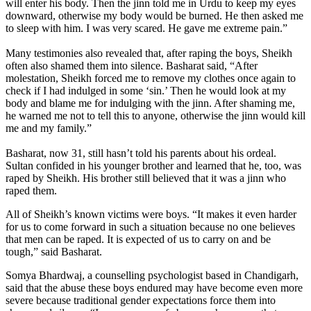
will enter his body. Then the jinn told me in Urdu to keep my eyes
downward, otherwise my body would be burned. He then asked me
to sleep with him. I was very scared. He gave me extreme pain.”
Many testimonies also revealed that, after raping the boys, Sheikh
often also shamed them into silence. Basharat said, “After
molestation, Sheikh forced me to remove my clothes once again to
check if I had indulged in some ‘sin.’ Then he would look at my
body and blame me for indulging with the jinn. After shaming me,
he warned me not to tell this to anyone, otherwise the jinn would kill
me and my family.”
Basharat, now 31, still hasn’t told his parents about his ordeal.
Sultan confided in his younger brother and learned that he, too, was
raped by Sheikh. His brother still believed that it was a jinn who
raped them.
All of Sheikh’s known victims were boys. “It makes it even harder
for us to come forward in such a situation because no one believes
that men can be raped. It is expected of us to carry on and be
tough,” said Basharat.
Somya Bhardwaj, a counselling psychologist based in Chandigarh,
said that the abuse these boys endured may have become even more
severe because traditional gender expectations force them into