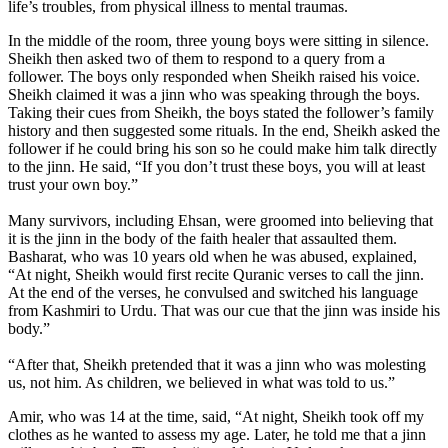
life’s troubles, from physical illness to mental traumas.
In the middle of the room, three young boys were sitting in silence.
Sheikh then asked two of them to respond to a query from a
follower. The boys only responded when Sheikh raised his voice.
Sheikh claimed it was a jinn who was speaking through the boys.
Taking their cues from Sheikh, the boys stated the follower’s family
history and then suggested some rituals. In the end, Sheikh asked the
follower if he could bring his son so he could make him talk directly
to the jinn. He said, “If you don’t trust these boys, you will at least
trust your own boy.”
Many survivors, including Ehsan, were groomed into believing that
it is the jinn in the body of the faith healer that assaulted them.
Basharat, who was 10 years old when he was abused, explained,
“At night, Sheikh would first recite Quranic verses to call the jinn.
At the end of the verses, he convulsed and switched his language
from Kashmiri to Urdu. That was our cue that the jinn was inside his
body.”
“After that, Sheikh pretended that it was a jinn who was molesting
us, not him. As children, we believed in what was told to us.”
Amir, who was 14 at the time, said, “At night, Sheikh took off my
clothes as he wanted to assess my age. Later, he told me that a jinn