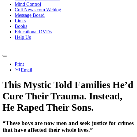
Mind Control
Cult News.com Weblog
Message Board
Links
Books
Educational DVDs
Help Us
Print
Email
This Mystic Told Families He’d
Cure Their Trauma. Instead,
He Raped Their Sons.
“These boys are now men and seek justice for crimes
that have affected their whole lives.”