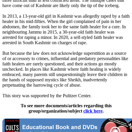
more difficult than in less conflicted areas. The multiple cases that
have come out of Kashmir are likely only the tip of the iceberg.
In 2013, a 13-year-old girl in Kashmir was allegedly raped by a faith
healer in his mid-fifties. When the girl complained of pain in her
abdomen, the family took her to the same faith healer for a cure. In
neighbouring Jammu in 2015, a 30-year-old faith healer was
arrested for raping a minor. In 2020, a self-styled faith healer was
arrested in South Kashmir on charges of rape.
But because the law does not acknowledge superstition as a source
of or accessory to crimes, influential and predatory personalities like
faith healers are rarely questioned, and their actions go mostly
unchecked. In places like Kashmir where faith healing is widely
embraced, many parents still unquestioningly leave their children in
the hands of supposed mystics like Sheikh, inadvertently
perpetuating the harrowing cycle of abuse.
This story was supported by the Pulitzer Center.
To see more documents/articles regarding this
group/organization/subject
click here
.