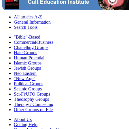
All articles A-Z
General Information
Search Tools
"Bible"-Based
Commercial/Business
Chanelling Groups
Hate Groups
Human Potential
Islamic Groups
Jewish Groups
Neo-Eastern
"New Age"
Political Groups
Satanic Groups
Sci-Fi/UFO Groups
Theosophy Groups
Therapy / Counseling
Other Groups on File
About Us
Getting Help