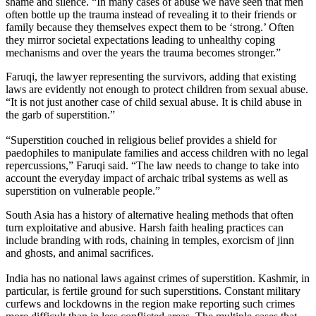
shame and silence. “In many cases of abuse we have seen that men
often bottle up the trauma instead of revealing it to their friends or
family because they themselves expect them to be ‘strong.’ Often
they mirror societal expectations leading to unhealthy coping
mechanisms and over the years the trauma becomes stronger.”
Faruqi, the lawyer representing the survivors, adding that existing
laws are evidently not enough to protect children from sexual abuse.
“It is not just another case of child sexual abuse. It is child abuse in
the garb of superstition.”
“Superstition couched in religious belief provides a shield for
paedophiles to manipulate families and access children with no legal
repercussions,” Faruqi said. “The law needs to change to take into
account the everyday impact of archaic tribal systems as well as
superstition on vulnerable people.”
South Asia has a history of alternative healing methods that often
turn exploitative and abusive. Harsh faith healing practices can
include branding with rods, chaining in temples, exorcism of jinn
and ghosts, and animal sacrifices.
India has no national laws against crimes of superstition. Kashmir, in
particular, is fertile ground for such superstitions. Constant military
curfews and lockdowns in the region make reporting such crimes