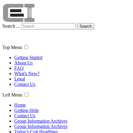
Search ...
Search
Top Menu
Getting Started
About Us
FAQ
What's New?
Legal
Contact Us
Left Menu
Home
Getting Help
Contact Us
Group Information Archives
Group Information Archives
Today's Cult Headlines