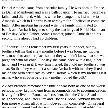
Daniel Ambash came from a secular family. He was born in France
as Daniel Mamboush and was a ballet dancer. He married, became a
father, and divorced, which is when he changed his last name to
Ambash, which in Hebrew is an acronym for "I believe in complete
faith." After meeting his second wife, the family immigrated to
Israel, and Ambash began to study the teachings of Rabbi Nachman
of Breslav. When Esther, Aviad's mother, joined, Ambash and his
second wife already had 10 children.
"Of course, I don't remember my first years in the sect, but my
brothers tell me that a few months before I was born, my mother
was moved to another place so that they wouldn't know that she was
pregnant with his child. One day she came back with a bag in her
hand, and I was in it. Every time I cried, they told my brothers I was
a cat. So that they wouldn't associate Ambash with me, they listed
me on the birth certificate as Aviad Bartov, which is my brother's last
name, who was born before my mother joined the cult."
Aviad's brothers remember the time he was born as one of the worst
periods. They kept moving from accommodation to accommodation,
having first lived in Romema, Jerusalem, then the Givat Shaul
neighborhood, and later Lifta and Tiberias. Soon, Ambash married
four more women, all of whom obeyed him completely. On several
occasions, he punished those with impure thoughts – of which he