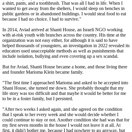
a shirt, pants, and a toothbrush. That was all I had in life. When I
wanted to get away from the shelters, I would sleep on benches in
public gardens or in abandoned buildings. I would steal food to eat
because I had no choice. I had to survive."
In 2014, Aviad arrived at Shanti House, an Israeli NGO working
with at-risk youth with branches across the country. His time at the
organization was not easy either, for although it is said to have
helped thousands of youngsters, an investigation in 2022 revealed its
educators used unacceptable methods as well as punishments that
include isolation, bullying and even covering up a sex scandal.
But for Aviad, Shanti House became a home, and those living there
and founder Marioma Klein became family.
"The first time I approached Marioma and asked to be accepted into
Shani House, she turned me down. She probably thought that my
life story was too difficult and that maybe it would be better for me
to be in a foster family, but I persisted.
"After two weeks I asked again, and she agreed on the condition
that I speak to her every week and she would decide whether I
could continue to stay or not. Another condition she had was that for
my first seven months in the house I would not leave it at all. At
first, it didn't bother me, because I had nowhere to go anyway, but