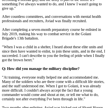
something I've always wanted to do, and I knew I wasn't going to
give up."
After countless committees, and conversations with mental health
professionals and recruiters, Aviad was finally recruited.
After completing a seven-month preparatory course he enlisted in
July 2019, making his way to combat service in the Golani
Brigade's 13th battalion.
"When I was a child in a shelter, I heard about these elite units and
since then have wanted to enlist, to join these units, and in the end, I
succeeded. I can't describe to you the feeling of pride when I finally
got the brown beret."
Q: How did you manage the military discipline?
"At training, everyone really helped me and accommodated me.
Many of the soldiers who are there come with a difficult life stories,
and the staff understood me. When I got to Golani, it was already
more difficult. I couldn't always accept the fact that a young
commander would come and shout at me, or tell me what to do,
certainly not after everything I've been through in life."
Two months after enlisting, Aviad was kicked out of Shanti House