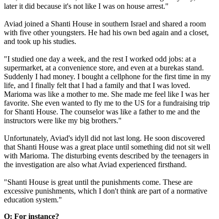
later it did because it's not like I was on house arrest."
Aviad joined a Shanti House in southern Israel and shared a room
with five other youngsters. He had his own bed again and a closet,
and took up his studies.
"I studied one day a week, and the rest I worked odd jobs: at a
supermarket, at a convenience store, and even at a burekas stand.
Suddenly I had money. I bought a cellphone for the first time in my
life, and I finally felt that I had a family and that I was loved.
Marioma was like a mother to me. She made me feel like I was her
favorite. She even wanted to fly me to the US for a fundraising trip
for Shanti House. The counselor was like a father to me and the
instructors were like my big brothers."
Unfortunately, Aviad's idyll did not last long. He soon discovered
that Shanti House was a great place until something did not sit well
with Marioma. The disturbing events described by the teenagers in
the investigation are also what Aviad experienced firsthand.
"Shanti House is great until the punishments come. These are
excessive punishments, which I don't think are part of a normative
education system."
Q: For instance?