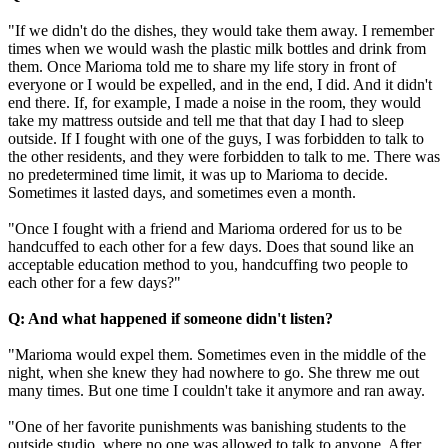
"If we didn't do the dishes, they would take them away. I remember
times when we would wash the plastic milk bottles and drink from
them. Once Marioma told me to share my life story in front of
everyone or I would be expelled, and in the end, I did. And it didn't
end there. If, for example, I made a noise in the room, they would
take my mattress outside and tell me that that day I had to sleep
outside. If I fought with one of the guys, I was forbidden to talk to
the other residents, and they were forbidden to talk to me. There was
no predetermined time limit, it was up to Marioma to decide.
Sometimes it lasted days, and sometimes even a month.
"Once I fought with a friend and Marioma ordered for us to be
handcuffed to each other for a few days. Does that sound like an
acceptable education method to you, handcuffing two people to
each other for a few days?"
Q: And what happened if someone didn't listen?
"Marioma would expel them. Sometimes even in the middle of the
night, when she knew they had nowhere to go. She threw me out
many times. But one time I couldn't take it anymore and ran away.
"One of her favorite punishments was banishing students to the
outside studio, where no one was allowed to talk to anyone. After