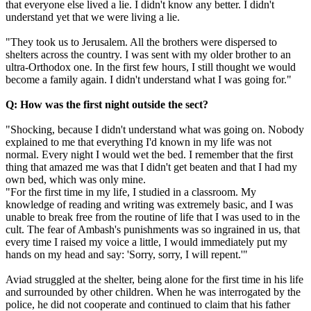
that everyone else lived a lie. I didn't know any better. I didn't
understand yet that we were living a lie.
"They took us to Jerusalem. All the brothers were dispersed to
shelters across the country. I was sent with my older brother to an
ultra-Orthodox one. In the first few hours, I still thought we would
become a family again. I didn't understand what I was going for."
Q: How was the first night outside the sect?
"Shocking, because I didn't understand what was going on. Nobody
explained to me that everything I'd known in my life was not
normal. Every night I would wet the bed. I remember that the first
thing that amazed me was that I didn't get beaten and that I had my
own bed, which was only mine.
"For the first time in my life, I studied in a classroom. My
knowledge of reading and writing was extremely basic, and I was
unable to break free from the routine of life that I was used to in the
cult. The fear of Ambash's punishments was so ingrained in us, that
every time I raised my voice a little, I would immediately put my
hands on my head and say: 'Sorry, sorry, I will repent.'"
Aviad struggled at the shelter, being alone for the first time in his life
and surrounded by other children. When he was interrogated by the
police, he did not cooperate and continued to claim that his father