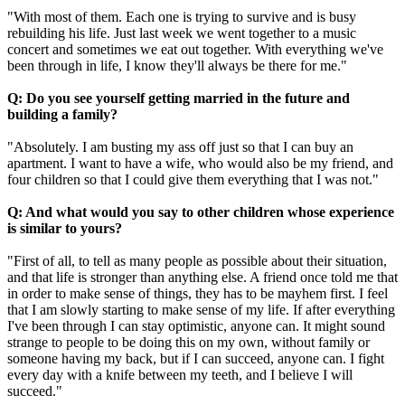
"With most of them. Each one is trying to survive and is busy
rebuilding his life. Just last week we went together to a music
concert and sometimes we eat out together. With everything we've
been through in life, I know they'll always be there for me."
Q: Do you see yourself getting married in the future and
building a family?
"Absolutely. I am busting my ass off just so that I can buy an
apartment. I want to have a wife, who would also be my friend, and
four children so that I could give them everything that I was not."
Q: And what would you say to other children whose experience
is similar to yours?
"First of all, to tell as many people as possible about their situation,
and that life is stronger than anything else. A friend once told me that
in order to make sense of things, they has to be mayhem first. I feel
that I am slowly starting to make sense of my life. If after everything
I've been through I can stay optimistic, anyone can. It might sound
strange to people to be doing this on my own, without family or
someone having my back, but if I can succeed, anyone can. I fight
every day with a knife between my teeth, and I believe I will
succeed."