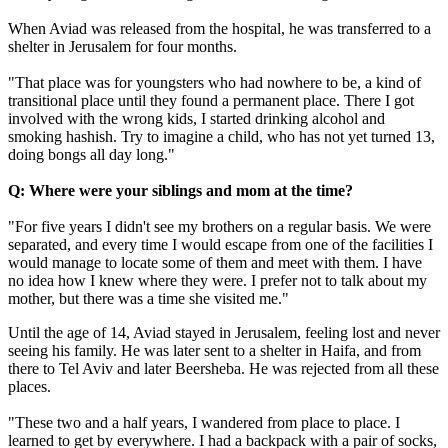
When Aviad was released from the hospital, he was transferred to a
shelter in Jerusalem for four months.
"That place was for youngsters who had nowhere to be, a kind of
transitional place until they found a permanent place. There I got
involved with the wrong kids, I started drinking alcohol and
smoking hashish. Try to imagine a child, who has not yet turned 13,
doing bongs all day long."
Q: Where were your siblings and mom at the time?
"For five years I didn't see my brothers on a regular basis. We were
separated, and every time I would escape from one of the facilities I
would manage to locate some of them and meet with them. I have
no idea how I knew where they were. I prefer not to talk about my
mother, but there was a time she visited me."
Until the age of 14, Aviad stayed in Jerusalem, feeling lost and never
seeing his family. He was later sent to a shelter in Haifa, and from
there to Tel Aviv and later Beersheba. He was rejected from all these
places.
"These two and a half years, I wandered from place to place. I
learned to get by everywhere. I had a backpack with a pair of socks,