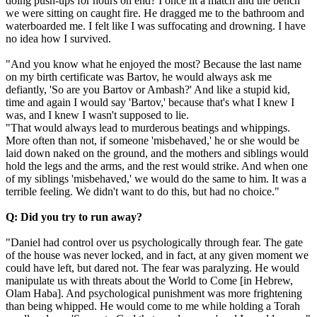
doing push-ups for hours on end? I once lit a match and the bench
we were sitting on caught fire. He dragged me to the bathroom and
waterboarded me. I felt like I was suffocating and drowning. I have
no idea how I survived.
"And you know what he enjoyed the most? Because the last name
on my birth certificate was Bartov, he would always ask me
defiantly, 'So are you Bartov or Ambash?' And like a stupid kid,
time and again I would say 'Bartov,' because that's what I knew I
was, and I knew I wasn't supposed to lie.
"That would always lead to murderous beatings and whippings.
More often than not, if someone 'misbehaved,' he or she would be
laid down naked on the ground, and the mothers and siblings would
hold the legs and the arms, and the rest would strike. And when one
of my siblings 'misbehaved,' we would do the same to him. It was a
terrible feeling. We didn't want to do this, but had no choice."
Q: Did you try to run away?
"Daniel had control over us psychologically through fear. The gate
of the house was never locked, and in fact, at any given moment we
could have left, but dared not. The fear was paralyzing. He would
manipulate us with threats about the World to Come [in Hebrew,
Olam Haba]. And psychological punishment was more frightening
than being whipped. He would come to me while holding a Torah