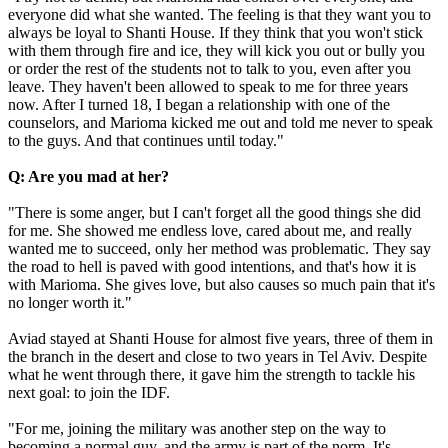
everyone did what she wanted. The feeling is that they want you to
always be loyal to Shanti House. If they think that you won't stick
with them through fire and ice, they will kick you out or bully you
or order the rest of the students not to talk to you, even after you
leave. They haven't been allowed to speak to me for three years
now. After I turned 18, I began a relationship with one of the
counselors, and Marioma kicked me out and told me never to speak
to the guys. And that continues until today."
Q: Are you mad at her?
"There is some anger, but I can't forget all the good things she did
for me. She showed me endless love, cared about me, and really
wanted me to succeed, only her method was problematic. They say
the road to hell is paved with good intentions, and that's how it is
with Marioma. She gives love, but also causes so much pain that it's
no longer worth it."
Aviad stayed at Shanti House for almost five years, three of them in
the branch in the desert and close to two years in Tel Aviv. Despite
what he went through there, it gave him the strength to tackle his
next goal: to join the IDF.
"For me, joining the military was another step on the way to
becoming a normal guy, and the army is part of the norm. It's