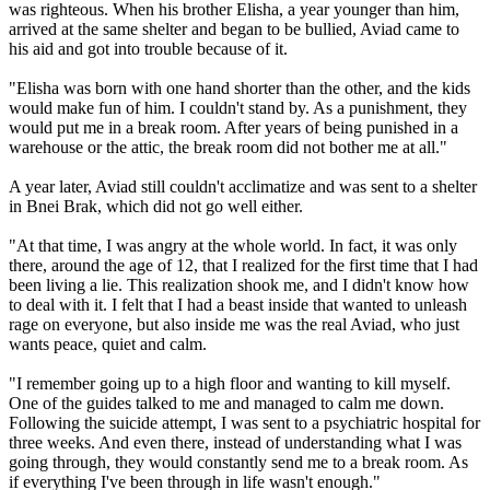
was righteous. When his brother Elisha, a year younger than him,
arrived at the same shelter and began to be bullied, Aviad came to
his aid and got into trouble because of it.
"Elisha was born with one hand shorter than the other, and the kids
would make fun of him. I couldn't stand by. As a punishment, they
would put me in a break room. After years of being punished in a
warehouse or the attic, the break room did not bother me at all."
A year later, Aviad still couldn't acclimatize and was sent to a shelter
in Bnei Brak, which did not go well either.
"At that time, I was angry at the whole world. In fact, it was only
there, around the age of 12, that I realized for the first time that I had
been living a lie. This realization shook me, and I didn't know how
to deal with it. I felt that I had a beast inside that wanted to unleash
rage on everyone, but also inside me was the real Aviad, who just
wants peace, quiet and calm.
"I remember going up to a high floor and wanting to kill myself.
One of the guides talked to me and managed to calm me down.
Following the suicide attempt, I was sent to a psychiatric hospital for
three weeks. And even there, instead of understanding what I was
going through, they would constantly send me to a break room. As
if everything I've been through in life wasn't enough."