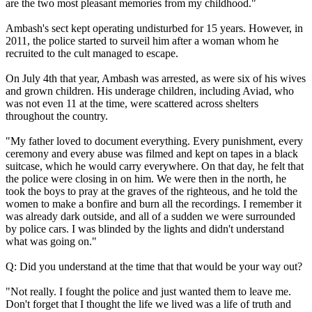
are the two most pleasant memories from my childhood."
Ambash's sect kept operating undisturbed for 15 years. However, in
2011, the police started to surveil him after a woman whom he
recruited to the cult managed to escape.
On July 4th that year, Ambash was arrested, as were six of his wives
and grown children. His underage children, including Aviad, who
was not even 11 at the time, were scattered across shelters
throughout the country.
"My father loved to document everything. Every punishment, every
ceremony and every abuse was filmed and kept on tapes in a black
suitcase, which he would carry everywhere. On that day, he felt that
the police were closing in on him. We were then in the north, he
took the boys to pray at the graves of the righteous, and he told the
women to make a bonfire and burn all the recordings. I remember it
was already dark outside, and all of a sudden we were surrounded
by police cars. I was blinded by the lights and didn't understand
what was going on."
Q: Did you understand at the time that that would be your way out?
"Not really. I fought the police and just wanted them to leave me.
Don't forget that I thought the life we lived was a life of truth and