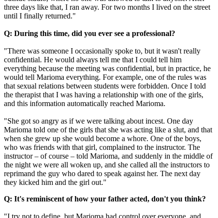
three days like that, I ran away. For two months I lived on the street
until I finally returned."
Q: During this time, did you ever see a professional?
"There was someone I occasionally spoke to, but it wasn't really
confidential. He would always tell me that I could tell him
everything because the meeting was confidential, but in practice, he
would tell Marioma everything. For example, one of the rules was
that sexual relations between students were forbidden. Once I told
the therapist that I was having a relationship with one of the girls,
and this information automatically reached Marioma.
"She got so angry as if we were talking about incest. One day
Marioma told one of the girls that she was acting like a slut, and that
when she grew up she would become a whore. One of the boys,
who was friends with that girl, complained to the instructor. The
instructor – of course – told Marioma, and suddenly in the middle of
the night we were all woken up, and she called all the instructors to
reprimand the guy who dared to speak against her. The next day
they kicked him and the girl out."
Q: It's reminiscent of how your father acted, don't you think?
"I try not to define, but Marioma had control over everyone, and