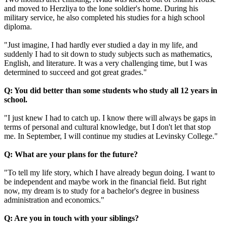
and moved to Herzliya to the lone soldier's home. During his
military service, he also completed his studies for a high school
diploma.
"Just imagine, I had hardly ever studied a day in my life, and
suddenly I had to sit down to study subjects such as mathematics,
English, and literature. It was a very challenging time, but I was
determined to succeed and got great grades."
Q: You did better than some students who study all 12 years in
school.
"I just knew I had to catch up. I know there will always be gaps in
terms of personal and cultural knowledge, but I don't let that stop
me. In September, I will continue my studies at Levinsky College."
Q: What are your plans for the future?
"To tell my life story, which I have already begun doing. I want to
be independent and maybe work in the financial field. But right
now, my dream is to study for a bachelor's degree in business
administration and economics."
Q: Are you in touch with your siblings?