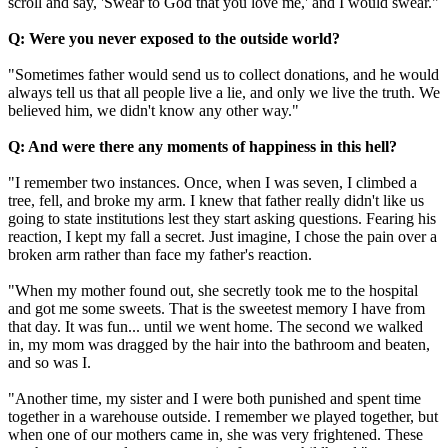
scroll and say, 'Swear to God that you love me,' and I would swear."
Q: Were you never exposed to the outside world?
"Sometimes father would send us to collect donations, and he would
always tell us that all people live a lie, and only we live the truth. We
believed him, we didn't know any other way."
Q: And were there any moments of happiness in this hell?
"I remember two instances. Once, when I was seven, I climbed a
tree, fell, and broke my arm. I knew that father really didn't like us
going to state institutions lest they start asking questions. Fearing his
reaction, I kept my fall a secret. Just imagine, I chose the pain over a
broken arm rather than face my father's reaction.
"When my mother found out, she secretly took me to the hospital
and got me some sweets. That is the sweetest memory I have from
that day. It was fun... until we went home. The second we walked
in, my mom was dragged by the hair into the bathroom and beaten,
and so was I.
"Another time, my sister and I were both punished and spent time
together in a warehouse outside. I remember we played together, but
when one of our mothers came in, she was very frightened. These