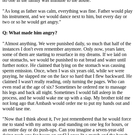
no one in the family was immune to the abuse.
"As long as father was calm, everything was fine. Father would play
his instrument, and we would dance next to him, but every day or
two or so he would get angry."
Q: What made him angry?
"Almost anything. We were punished daily, so much that half of the
instances I don't even remember anymore. Only now, years later,
some of them are starting to resurface in my dreams. If we laid on
our stomachs, we would be punished to eat bread and water until
further notice. He claimed that lying on the stomach was causing
sperm emission. Once, when I was six years old, while we were
praying, he slapped me on the face so hard that I flew backward. He
claimed I wasn't really reading, only turning the pages. Who can
even read at the age of six? Sometimes he ordered me to massage
his legs and back all night. Sometimes I would fall asleep in the
process, and he would wake me up with a slap. My brother told me
not long ago that Ambash would order me to put my hands out and
would tase me.
"Now that I think about it, I've just remembered that he would force
me to stand with my arms up and standing on one leg for hours, or
an entire day or do push-ups. Can you imagine a seven-year-old