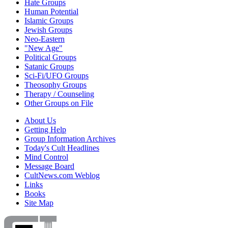
Hate Groups
Human Potential
Islamic Groups
Jewish Groups
Neo-Eastern
"New Age"
Political Groups
Satanic Groups
Sci-Fi/UFO Groups
Theosophy Groups
Therapy / Counseling
Other Groups on File
About Us
Getting Help
Group Information Archives
Today's Cult Headlines
Mind Control
Message Board
CultNews.com Weblog
Links
Books
Site Map