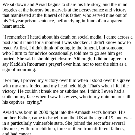
We sit down and Aviad begins to share his life story, and the mind
boggles at the horrors but marvels at the perseverance and victory
that manifested at the funeral of his father, who served nine out of
his 26-year prison sentence, before dying in June of an apparent
heart attack.
"I remember I heard about his death on social media. I came across a
post about it and for a moment I was shocked. I didn't know how to
react. At first, I didn't think of going to the funeral, but someone,
who I turn to for advice occasionally, told me to go see him get
buried. She said I should get closure. Although, I did not agree to
say Kaddish [mourner's prayer] over him, nor to tear the shirt as a
sign of mourning.
"For me, I proved my victory over him when I stood over his grave
with my arms folded and my head held high. That's when I felt the
victory. He couldn't break me or subdue me. I think I even had a
smile on my face when I saw his wives, who in my opinion are still
his captives, crying."
Aviad was born in 2000 right into the Ambash sect's horrors. His
mother, Esther, came to Israel from the US at the age of 19, and was
in a particularly vulnerable state. She joined the sect after several
divorces, with four children, three of them from different fathers,
and had cancer.