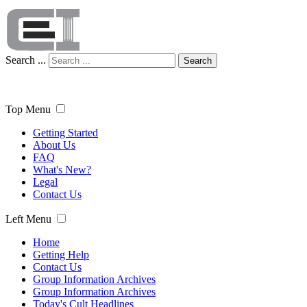
Search ...
Search
Top Menu
Getting Started
About Us
FAQ
What's New?
Legal
Contact Us
Left Menu
Home
Getting Help
Contact Us
Group Information Archives
Group Information Archives
Today's Cult Headlines