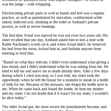
was the judge – with whipping.
Electrocuting private parts as well as hands and feet was a regular
practice, as well as punishment by starvation, confinement while
naked, indecent acts, dunking in the toilet or Ambash's private
jacuzzi, as well as severe beatings.
The first time Aviad was starved he was not even two years old. His
sister recalled that one day, Ambash asked him to kiss a note with
Rabbi Nachman's words on it, and when Aviad didn't, he removed
his bed from the room, locked him in, and forbade anyone from
entering to feed him.
"Based on what they told me, I didn't even understand what giving a
kiss meant, and I didn't understand what he was asking from me. He
tried to kill me and starve me to death already then. After a few days
during which I cried non-stop, so I was told, my sister took the
opportunity when he left the house for a moment to sneak in a bottle
of milk for me. Because of the pressure, she forgot the bottle next to
me. When he came back and found the bottle, he beat my mother
and my sister. I do not doubt that if it wasn't for my sister, I wouldn't
be alive today."
The older Aviad got, the more severe the punishments became, and