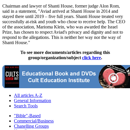
Chairman and lawyer of Shanti House, former judge Alon Rom,
said in a statement, "Aviad arrived at Shanti House in 2014 and
stayed there until 2019 – five full years. Shanti House treated very
successfully at-risk and youth who chose to receive help. The CEO
of the association, Marioma Klein, who was awarded the Israel
Prize, has chosen to respect Aviad's privacy and dignity and not to
respond to the allegations. This is neither her way nor the way of
Shanti House."
To see more documents/articles regarding this
group/organization/subject
click here
.
All articles A-Z
General Information
Search Tools
"Bible"-Based
Commercial/Business
Chanelling Groups