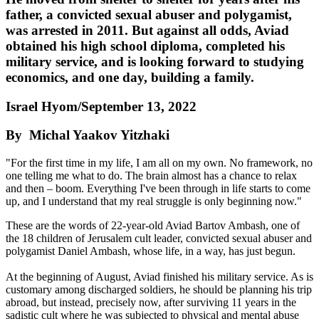
father, a convicted sexual abuser and polygamist,
was arrested in 2011. But against all odds, Aviad
obtained his high school diploma, completed his
military service, and is looking forward to studying
economics, and one day, building a family.
Israel Hyom/September 13, 2022
By Michal Yaakov Yitzhaki
"For the first time in my life, I am all on my own. No framework, no
one telling me what to do. The brain almost has a chance to relax
and then – boom. Everything I've been through in life starts to come
up, and I understand that my real struggle is only beginning now."
These are the words of 22-year-old Aviad Bartov Ambash, one of
the 18 children of Jerusalem cult leader, convicted sexual abuser and
polygamist Daniel Ambash, whose life, in a way, has just begun.
At the beginning of August, Aviad finished his military service. As is
customary among discharged soldiers, he should be planning his trip
abroad, but instead, precisely now, after surviving 11 years in the
sadistic cult where he was subjected to physical and mental abuse