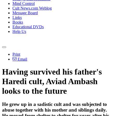
Mind Control
Cult News.com Weblog
Message Board
Links
Books
Educational DVDs
Help Us
Print
Email
Having survived his father's
Haredi cult, Aviad Ambash
looks to the future
He grew up in a sadistic cult and was subjected to
abuse together with his mother and siblings daily.
He moved from shelter to shelter for years after his