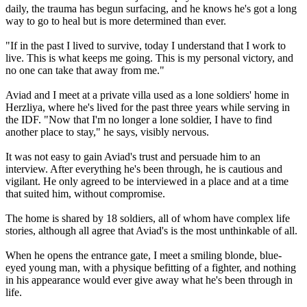
daily, the trauma has begun surfacing, and he knows he's got a long
way to go to heal but is more determined than ever.
"If in the past I lived to survive, today I understand that I work to
live. This is what keeps me going. This is my personal victory, and
no one can take that away from me."
Aviad and I meet at a private villa used as a lone soldiers' home in
Herzliya, where he's lived for the past three years while serving in
the IDF. "Now that I'm no longer a lone soldier, I have to find
another place to stay," he says, visibly nervous.
It was not easy to gain Aviad's trust and persuade him to an
interview. After everything he's been through, he is cautious and
vigilant. He only agreed to be interviewed in a place and at a time
that suited him, without compromise.
The home is shared by 18 soldiers, all of whom have complex life
stories, although all agree that Aviad's is the most unthinkable of all.
When he opens the entrance gate, I meet a smiling blonde, blue-
eyed young man, with a physique befitting of a fighter, and nothing
in his appearance would ever give away what he's been through in
life.