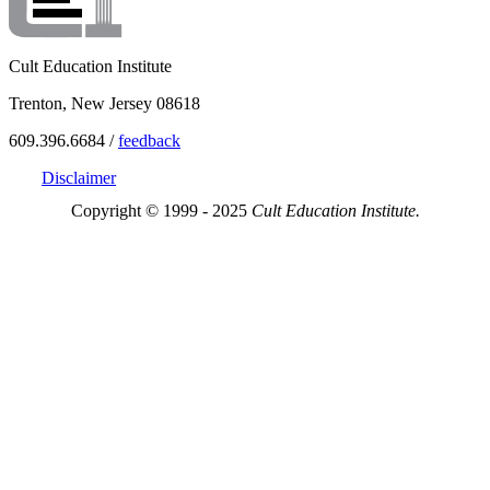
Cult Education Institute
Trenton, New Jersey 08618
609.396.6684 /
feedback
Disclaimer
Copyright © 1999 - 2025
Cult Education Institute.