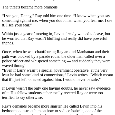
The threats became more ominous.
“I see you, Danny,” Ray told him one time. “I know when you say
something against me, when you doubt me, when you fear me. I see
it. I see your fear.”
Within just a year of moving in, Levin already wanted to leave, but
he worried that Ray wasn’t bluffing and really did have powerful
friends.
Once, when he was chauffeuring Ray around Manhattan and their
path was blocked by a parade route, the older man called over a
police officer and whispered something — and suddenly they were
waved through.
“Even if Larry wasn’t a special government operative, at the very
least he had some kind of connections,” Levin writes. “Which meant
that if I just left, or acted against him, I would never be safe.”
If Levin wasn’t the only one having doubts, he never saw evidence
of it. His fellow students either totally revered Ray or were too
terrified to say otherwise.
Ray’s demands became more sinister. He called Levin into his
bedroom to instruct him on how to seduce Isabella, one of the