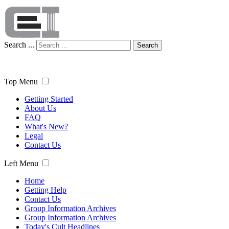
Search ...
Search
Top Menu
Getting Started
About Us
FAQ
What's New?
Legal
Contact Us
Left Menu
Home
Getting Help
Contact Us
Group Information Archives
Group Information Archives
Today's Cult Headlines