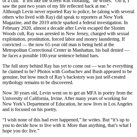
of a cult. “It felt like the screen was vibrating,” he writes. “On it, I
saw the past two years of my life reflected back at me.”
Although Levin never reported Ray to police, he (along with several
others who lived with Ray) did speak to reporters at New York
Magazine, and the 2019 article sparked a federal investigation. In
February 2020, almost a decade after Levin escaped the Slonim
Woods cult, Ray was arrested in New Jersey, charged with sexual
exploitation, prostitution, forced labor and money laundering. If
convicted — the now 61-year old man is being held at the
Metropolitan Correctional Center in Manhattan, his bail denied —
he faces a possible 100-year sentence behind bars.
The full story behind Ray has yet to come out — was he everything
he claimed to be? Photos with Gorbachev and Bush appeared to be
genuine, but how much of Ray’s backstory was just self-created
mythology remains to be discovered.
Now 30 years old, Levin went on to get an MFA in poetry from the
University of California, Irvine. After many years of working for
New York’s Department of Education, he now lives in Los Angeles
and is focused on his poetry.
“I wish none of this had ever happened,” he writes. But “it’s up to
you to decide how to live with it. More than anything, that’s what I
hope you do: live.”