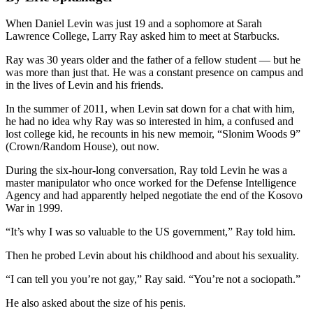
When Daniel Levin was just 19 and a sophomore at Sarah
Lawrence College, Larry Ray asked him to meet at Starbucks.
Ray was 30 years older and the father of a fellow student — but he
was more than just that. He was a constant presence on campus and
in the lives of Levin and his friends.
In the summer of 2011, when Levin sat down for a chat with him,
he had no idea why Ray was so interested in him, a confused and
lost college kid, he recounts in his new memoir, “Slonim Woods 9”
(Crown/Random House), out now.
During the six-hour-long conversation, Ray told Levin he was a
master manipulator who once worked for the Defense Intelligence
Agency and had apparently helped negotiate the end of the Kosovo
War in 1999.
“It’s why I was so valuable to the US government,” Ray told him.
Then he probed Levin about his childhood and about his sexuality.
“I can tell you you’re not gay,” Ray said. “You’re not a sociopath.”
He also asked about the size of his penis.