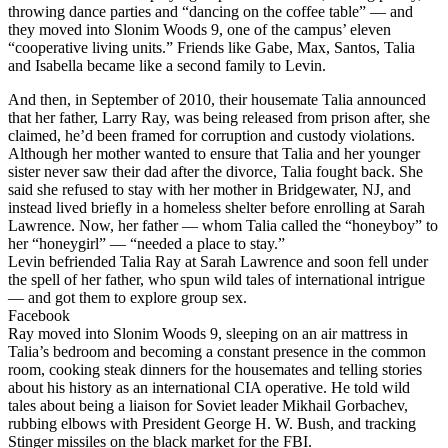
throwing dance parties and “dancing on the coffee table” — and
they moved into Slonim Woods 9, one of the campus’ eleven
“cooperative living units.” Friends like Gabe, Max, Santos, Talia
and Isabella became like a second family to Levin.
And then, in September of 2010, their housemate Talia announced
that her father, Larry Ray, was being released from prison after, she
claimed, he’d been framed for corruption and custody violations.
Although her mother wanted to ensure that Talia and her younger
sister never saw their dad after the divorce, Talia fought back. She
said she refused to stay with her mother in Bridgewater, NJ, and
instead lived briefly in a homeless shelter before enrolling at Sarah
Lawrence. Now, her father — whom Talia called the “honeyboy” to
her “honeygirl” — “needed a place to stay.”
Levin befriended Talia Ray at Sarah Lawrence and soon fell under
the spell of her father, who spun wild tales of international intrigue
— and got them to explore group sex.
Facebook
Ray moved into Slonim Woods 9, sleeping on an air mattress in
Talia’s bedroom and becoming a constant presence in the common
room, cooking steak dinners for the housemates and telling stories
about his history as an international CIA operative. He told wild
tales about being a liaison for Soviet leader Mikhail Gorbachev,
rubbing elbows with President George H. W. Bush, and tracking
Stinger missiles on the black market for the FBI.