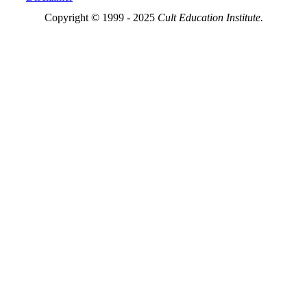
Copyright © 1999 - 2025
Cult Education Institute.