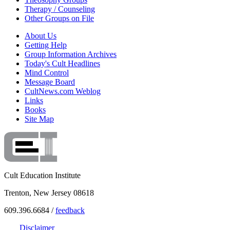
Therapy / Counseling
Other Groups on File
About Us
Getting Help
Group Information Archives
Today's Cult Headlines
Mind Control
Message Board
CultNews.com Weblog
Links
Books
Site Map
Cult Education Institute
Trenton, New Jersey 08618
609.396.6684 /
feedback
Disclaimer