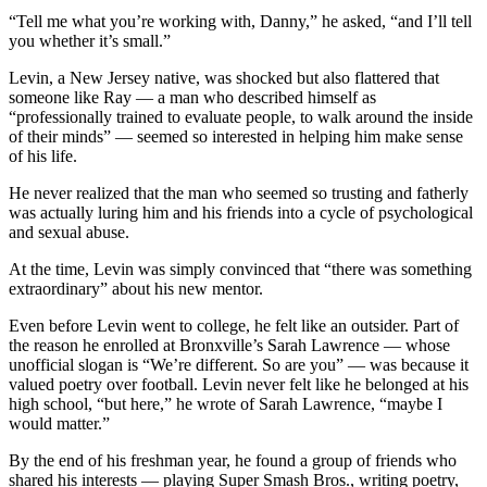
“Tell me what you’re working with, Danny,” he asked, “and I’ll tell
you whether it’s small.”
Levin, a New Jersey native, was shocked but also flattered that
someone like Ray — a man who described himself as
“professionally trained to evaluate people, to walk around the inside
of their minds” — seemed so interested in helping him make sense
of his life.
He never realized that the man who seemed so trusting and fatherly
was actually luring him and his friends into a cycle of psychological
and sexual abuse.
At the time, Levin was simply convinced that “there was something
extraordinary” about his new mentor.
Even before Levin went to college, he felt like an outsider. Part of
the reason he enrolled at Bronxville’s Sarah Lawrence — whose
unofficial slogan is “We’re different. So are you” — was because it
valued poetry over football. Levin never felt like he belonged at his
high school, “but here,” he wrote of Sarah Lawrence, “maybe I
would matter.”
By the end of his freshman year, he found a group of friends who
shared his interests — playing Super Smash Bros., writing poetry,