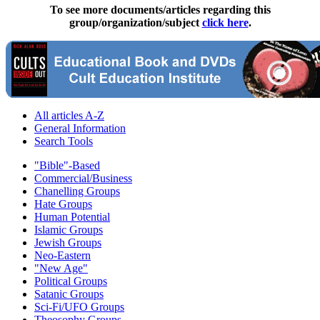
To see more documents/articles regarding this
group/organization/subject
click here
.
All articles A-Z
General Information
Search Tools
"Bible"-Based
Commercial/Business
Chanelling Groups
Hate Groups
Human Potential
Islamic Groups
Jewish Groups
Neo-Eastern
"New Age"
Political Groups
Satanic Groups
Sci-Fi/UFO Groups
Theosophy Groups