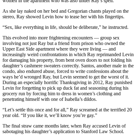
women in the apartment who was also under Ray’s spell.
As she lay naked on her bed and Gregorian chants played on the
stereo, Ray showed Levin how to tease her with his fingertips.
“Sex, like everything in life, should be deliberate,” he instructed.
This evolved into more frightening encounters — group sex
involving not just Ray but a friend from prison who owned the
Upper East Side apartment where they were living — and
increasingly weird confrontations in which Ray reprimanded Levin
for damaging his property, from bent oven doors to not folding his
daughter’s cashmere sweaters correctly. Santos, another male in the
condo, also endured abuse, forced to write confessions about the
ways he’d wronged Ray, but Levin seemed to get the worst of it.
During an especially horrific Thanksgiving in 2012, Ray punished
Levin for forgetting to pick up duck fat and seasoning during his
grocery run by forcing him to dress in women’s clothing and
penetrating himself with one of Isabella’s dildos.
“Let’s settle this once and for all,” Ray screamed at the terrified 20
year old. “If you like it, we’ll know you’re gay.”
The final straw came months later, when Ray accused Levin of
sabotaging his daughter’s application to Stanford Law School.