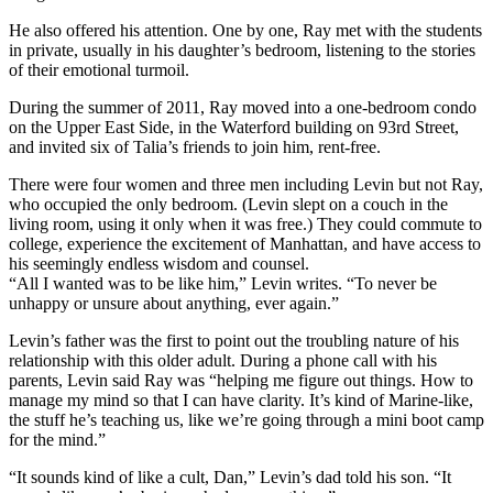
He also offered his attention. One by one, Ray met with the students
in private, usually in his daughter’s bedroom, listening to the stories
of their emotional turmoil.
During the summer of 2011, Ray moved into a one-bedroom condo
on the Upper East Side, in the Waterford building on 93rd Street,
and invited six of Talia’s friends to join him, rent-free.
There were four women and three men including Levin but not Ray,
who occupied the only bedroom. (Levin slept on a couch in the
living room, using it only when it was free.) They could commute to
college, experience the excitement of Manhattan, and have access to
his seemingly endless wisdom and counsel.
“All I wanted was to be like him,” Levin writes. “To never be
unhappy or unsure about anything, ever again.”
Levin’s father was the first to point out the troubling nature of his
relationship with this older adult. During a phone call with his
parents, Levin said Ray was “helping me figure out things. How to
manage my mind so that I can have clarity. It’s kind of Marine-like,
the stuff he’s teaching us, like we’re going through a mini boot camp
for the mind.”
“It sounds kind of like a cult, Dan,” Levin’s dad told his son. “It