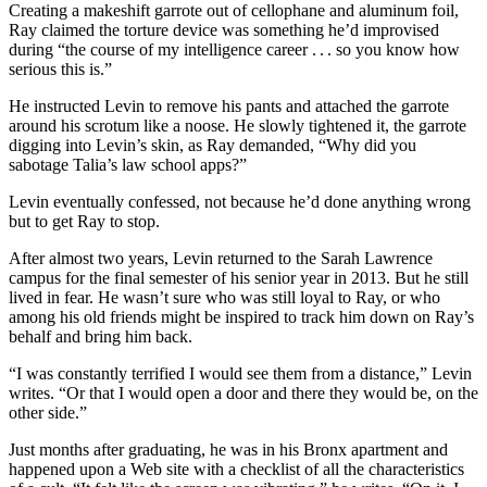
Creating a makeshift garrote out of cellophane and aluminum foil,
Ray claimed the torture device was something he’d improvised
during “the course of my intelligence career . . . so you know how
serious this is.”
He instructed Levin to remove his pants and attached the garrote
around his scrotum like a noose. He slowly tightened it, the garrote
digging into Levin’s skin, as Ray demanded, “Why did you
sabotage Talia’s law school apps?”
Levin eventually confessed, not because he’d done anything wrong
but to get Ray to stop.
After almost two years, Levin returned to the Sarah Lawrence
campus for the final semester of his senior year in 2013. But he still
lived in fear. He wasn’t sure who was still loyal to Ray, or who
among his old friends might be inspired to track him down on Ray’s
behalf and bring him back.
“I was constantly terrified I would see them from a distance,” Levin
writes. “Or that I would open a door and there they would be, on the
other side.”
Just months after graduating, he was in his Bronx apartment and
happened upon a Web site with a checklist of all the characteristics