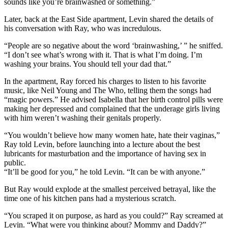
sounds like you’re brainwashed or something.”
Later, back at the East Side apartment, Levin shared the details of
his conversation with Ray, who was incredulous.
“People are so negative about the word ‘brainwashing,’ ” he sniffed.
“I don’t see what’s wrong with it. That is what I’m doing. I’m
washing your brains. You should tell your dad that.”
In the apartment, Ray forced his charges to listen to his favorite
music, like Neil Young and The Who, telling them the songs had
“magic powers.” He advised Isabella that her birth control pills were
making her depressed and complained that the underage girls living
with him weren’t washing their genitals properly.
“You wouldn’t believe how many women hate, hate their vaginas,”
Ray told Levin, before launching into a lecture about the best
lubricants for masturbation and the importance of having sex in
public.
“It’ll be good for you,” he told Levin. “It can be with anyone.”
But Ray would explode at the smallest perceived betrayal, like the
time one of his kitchen pans had a mysterious scratch.
“You scraped it on purpose, as hard as you could?” Ray screamed at
Levin. “What were you thinking about? Mommy and Daddy?”