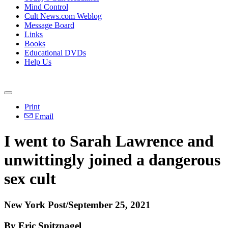
Mind Control
Cult News.com Weblog
Message Board
Links
Books
Educational DVDs
Help Us
Print
Email
I went to Sarah Lawrence and
unwittingly joined a dangerous
sex cult
New York Post/September 25, 2021
By Eric Spitznagel