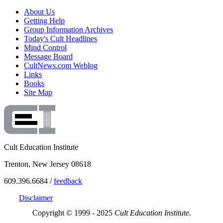
About Us
Getting Help
Group Information Archives
Today's Cult Headlines
Mind Control
Message Board
CultNews.com Weblog
Links
Books
Site Map
Cult Education Institute
Trenton, New Jersey 08618
609.396.6684 /
feedback
Disclaimer
Copyright © 1999 - 2025
Cult Education Institute.