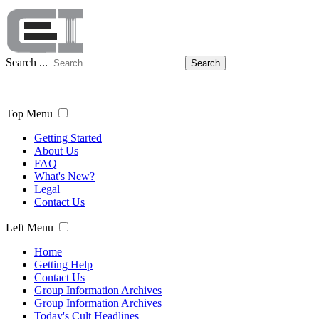
Search ...
Search
Top Menu
Getting Started
About Us
FAQ
What's New?
Legal
Contact Us
Left Menu
Home
Getting Help
Contact Us
Group Information Archives
Group Information Archives
Today's Cult Headlines