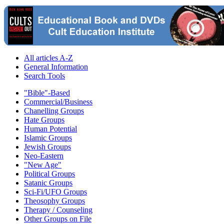
All articles A-Z
General Information
Search Tools
"Bible"-Based
Commercial/Business
Chanelling Groups
Hate Groups
Human Potential
Islamic Groups
Jewish Groups
Neo-Eastern
"New Age"
Political Groups
Satanic Groups
Sci-Fi/UFO Groups
Theosophy Groups
Therapy / Counseling
Other Groups on File