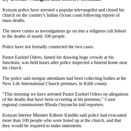
Kenyan police have arrested a popular televangelist and closed his
church on the country's Indian Ocean coast following reports of
mass deaths.
The move comes as investigations go on into a religious cult linked
to the deaths of nearly 100 people.
Police have not formally connected the two cases.
Pastor Ezekiel Odero, famed for drawing huge crowds at his
functions, was held hours after police inspected a funeral home near
his church.
The police said morgue attendants had been collecting bodies at the
New Life International Church premises, in Kilifi county.
"This morning we have arrested Pastor Ezekiel Odero on allegations
of the deaths that have been occurring at his premises," Coast
regional commissioner Rhoda Onyancha told reporters.
Kenyan Interior Minister Kithure Kindiki said police had evacuated
more than 100 people who were holed up at the church, and that
they would be required to make statements.