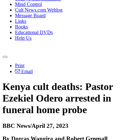
Mind Control
Cult News.com Weblog
Message Board
Links
Books
Educational DVDs
Help Us
Print
Email
Kenya cult deaths: Pastor
Ezekiel Odero arrested in
funeral home probe
BBC News/April 27, 2023
By Dorcas Wangira and
Robert Greenall