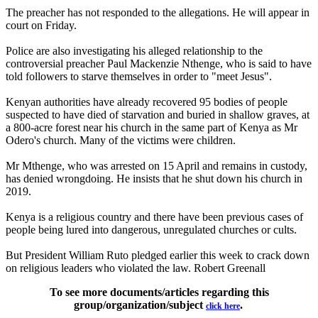
The preacher has not responded to the allegations. He will appear in
court on Friday.
Police are also investigating his alleged relationship to the
controversial preacher Paul Mackenzie Nthenge, who is said to have
told followers to starve themselves in order to "meet Jesus".
Kenyan authorities have already recovered 95 bodies of people
suspected to have died of starvation and buried in shallow graves, at
a 800-acre forest near his church in the same part of Kenya as Mr
Odero's church. Many of the victims were children.
Mr Mthenge, who was arrested on 15 April and remains in custody,
has denied wrongdoing. He insists that he shut down his church in
2019.
Kenya is a religious country and there have been previous cases of
people being lured into dangerous, unregulated churches or cults.
But President William Ruto pledged earlier this week to crack down
on religious leaders who violated the law. Robert Greenall
To see more documents/articles regarding this
group/organization/subject
.
click here