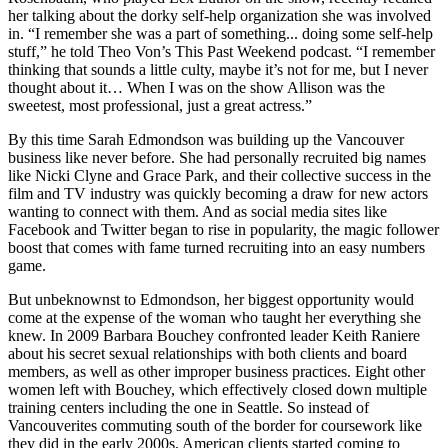
her talking about the dorky self-help organization she was involved
in. “I remember she was a part of something... doing some self-help
stuff,” he told Theo Von’s This Past Weekend podcast. “I remember
thinking that sounds a little culty, maybe it’s not for me, but I never
thought about it… When I was on the show Allison was the
sweetest, most professional, just a great actress.”
By this time Sarah Edmondson was building up the Vancouver
business like never before. She had personally recruited big names
like Nicki Clyne and Grace Park, and their collective success in the
film and TV industry was quickly becoming a draw for new actors
wanting to connect with them. And as social media sites like
Facebook and Twitter began to rise in popularity, the magic follower
boost that comes with fame turned recruiting into an easy numbers
game.
But unbeknownst to Edmondson, her biggest opportunity would
come at the expense of the woman who taught her everything she
knew. In 2009 Barbara Bouchey confronted leader Keith Raniere
about his secret sexual relationships with both clients and board
members, as well as other improper business practices. Eight other
women left with Bouchey, which effectively closed down multiple
training centers including the one in Seattle. So instead of
Vancouverites commuting south of the border for coursework like
they did in the early 2000s, American clients started coming to