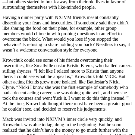
—but others started to break away from their old lives in favor of
surrounding themselves with like-minded people.
Having a dinner party with NXIVM friends meant constantly
dissecting your fears and insecurities. If somebody said they didn’t
like sharing the food on their plate, for example, other group
members would chime in with probing questions in an effort to
overcome the block. What would you lose if you stopped the
behavior? Is refusing to share holding you back? Needless to say, it
wasn’t a welcome conversation style for everyone.
Krowchuk could see some of his friends overcoming their
insecurities, like Smallville costar Kristin Kreuk, who battled career-
stifling shyness. “I felt like I related more to Kristin than anyone
there. I could see what the appeal is,” Krowchuk told VICE. But
other acting friends grew more isolated, like Battlestar’s Nicki
Clyne. “Nicki I know she was the first example of somebody who
had a decent acting career, she was doing quite well, and then she
took the courses and went 'fuck it, I want to do this thing instead.'”
At the time, Krowchuk thought there must have been a greater good
he couldn’t see, and decided to reserve his judgements.
Mack was invited into NXIVM’s inner circle very quickly, and
Krowchuk was able to tag along in the beginning. But he soon
realized that he didn’t have the money to go much further with the