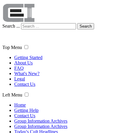
Search ...
Search
Top Menu
Getting Started
About Us
FAQ
What's New?
Legal
Contact Us
Left Menu
Home
Getting Help
Contact Us
Group Information Archives
Group Information Archives
Today's Cult Headlines