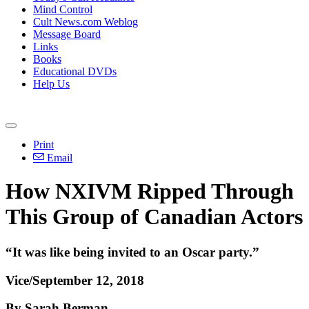
Mind Control
Cult News.com Weblog
Message Board
Links
Books
Educational DVDs
Help Us
Print
Email
How NXIVM Ripped Through
This Group of Canadian Actors
“It was like being invited to an Oscar party.”
Vice/September 12, 2018
By Sarah Berman