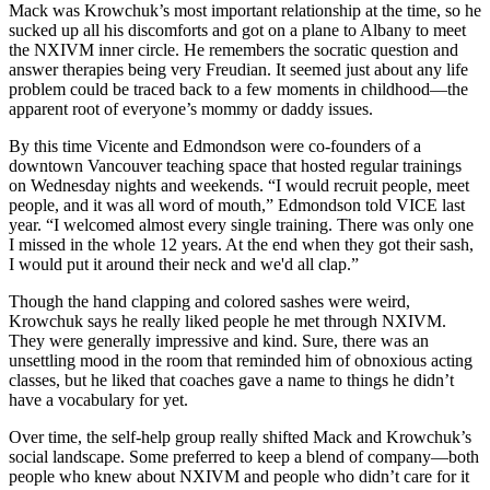
Mack was Krowchuk’s most important relationship at the time, so he
sucked up all his discomforts and got on a plane to Albany to meet
the NXIVM inner circle. He remembers the socratic question and
answer therapies being very Freudian. It seemed just about any life
problem could be traced back to a few moments in childhood—the
apparent root of everyone’s mommy or daddy issues.
By this time Vicente and Edmondson were co-founders of a
downtown Vancouver teaching space that hosted regular trainings
on Wednesday nights and weekends. “I would recruit people, meet
people, and it was all word of mouth,” Edmondson told VICE last
year. “I welcomed almost every single training. There was only one
I missed in the whole 12 years. At the end when they got their sash,
I would put it around their neck and we'd all clap.”
Though the hand clapping and colored sashes were weird,
Krowchuk says he really liked people he met through NXIVM.
They were generally impressive and kind. Sure, there was an
unsettling mood in the room that reminded him of obnoxious acting
classes, but he liked that coaches gave a name to things he didn’t
have a vocabulary for yet.
Over time, the self-help group really shifted Mack and Krowchuk’s
social landscape. Some preferred to keep a blend of company—both
people who knew about NXIVM and people who didn’t care for it