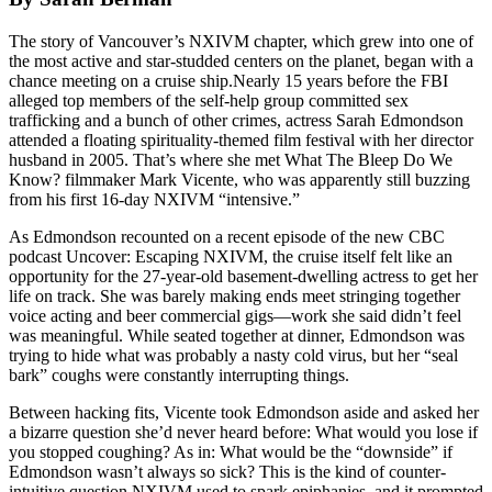
The story of Vancouver’s NXIVM chapter, which grew into one of
the most active and star-studded centers on the planet, began with a
chance meeting on a cruise ship.Nearly 15 years before the FBI
alleged top members of the self-help group committed sex
trafficking and a bunch of other crimes, actress Sarah Edmondson
attended a floating spirituality-themed film festival with her director
husband in 2005. That’s where she met What The Bleep Do We
Know? filmmaker Mark Vicente, who was apparently still buzzing
from his first 16-day NXIVM “intensive.”
As Edmondson recounted on a recent episode of the new CBC
podcast Uncover: Escaping NXIVM, the cruise itself felt like an
opportunity for the 27-year-old basement-dwelling actress to get her
life on track. She was barely making ends meet stringing together
voice acting and beer commercial gigs—work she said didn’t feel
was meaningful. While seated together at dinner, Edmondson was
trying to hide what was probably a nasty cold virus, but her “seal
bark” coughs were constantly interrupting things.
Between hacking fits, Vicente took Edmondson aside and asked her
a bizarre question she’d never heard before: What would you lose if
you stopped coughing? As in: What would be the “downside” if
Edmondson wasn’t always so sick? This is the kind of counter-
intuitive question NXIVM used to spark epiphanies, and it prompted