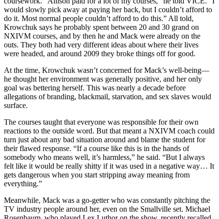
coursework. “Allison paid for a lot of my courses,” he told VICE. “I
would slowly pick away at paying her back, but I couldn’t afford to
do it. Most normal people couldn’t afford to do this.” All told,
Krowchuk says he probably spent between 20 and 30 grand on
NXIVM courses, and by then he and Mack were already on the
outs. They both had very different ideas about where their lives
were headed, and around 2009 they broke things off for good.
At the time, Krowchuk wasn’t concerned for Mack’s well-being—
he thought her environment was generally positive, and her only
goal was bettering herself. This was nearly a decade before
allegations of branding, blackmail, starvation, and sex slaves would
surface.
The courses taught that everyone was responsible for their own
reactions to the outside word. But that meant a NXIVM coach could
turn just about any bad situation around and blame the student for
their flawed response. “If a course like this is in the hands of
somebody who means well, it’s harmless,” he said. “But I always
felt like it would be really shitty if it was used in a negative way… It
gets dangerous when you start stripping away meaning from
everything.”
Meanwhile, Mack was a go-getter who was constantly pitching the
TV industry people around her, even on the Smallville set. Michael
Rosenbaum, who played Lex Luthor on the show, recently recalled