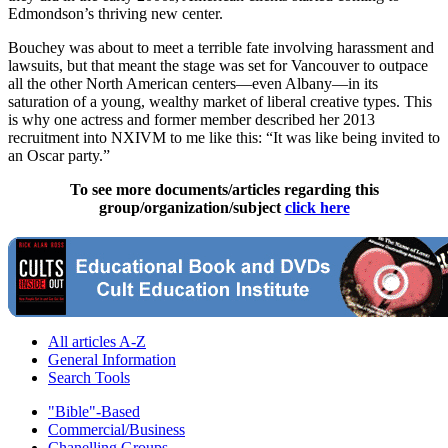
Edmondson’s thriving new center.
Bouchey was about to meet a terrible fate involving harassment and
lawsuits, but that meant the stage was set for Vancouver to outpace
all the other North American centers—even Albany—in its
saturation of a young, wealthy market of liberal creative types. This
is why one actress and former member described her 2013
recruitment into NXIVM to me like this: “It was like being invited to
an Oscar party.”
To see more documents/articles regarding this
group/organization/subject
click here
All articles A-Z
General Information
Search Tools
"Bible"-Based
Commercial/Business
Chanelling Groups