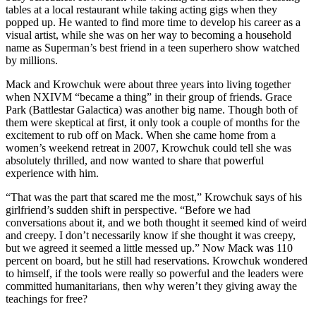
tables at a local restaurant while taking acting gigs when they
popped up. He wanted to find more time to develop his career as a
visual artist, while she was on her way to becoming a household
name as Superman’s best friend in a teen superhero show watched
by millions.
Mack and Krowchuk were about three years into living together
when NXIVM “became a thing” in their group of friends. Grace
Park (Battlestar Galactica) was another big name. Though both of
them were skeptical at first, it only took a couple of months for the
excitement to rub off on Mack. When she came home from a
women’s weekend retreat in 2007, Krowchuk could tell she was
absolutely thrilled, and now wanted to share that powerful
experience with him.
“That was the part that scared me the most,” Krowchuk says of his
girlfriend’s sudden shift in perspective. “Before we had
conversations about it, and we both thought it seemed kind of weird
and creepy. I don’t necessarily know if she thought it was creepy,
but we agreed it seemed a little messed up.” Now Mack was 110
percent on board, but he still had reservations. Krowchuk wondered
to himself, if the tools were really so powerful and the leaders were
committed humanitarians, then why weren’t they giving away the
teachings for free?