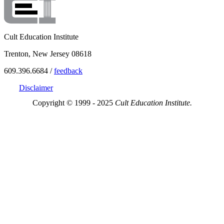
Cult Education Institute
Trenton, New Jersey 08618
609.396.6684 /
feedback
Disclaimer
Copyright © 1999 - 2025
Cult Education Institute.