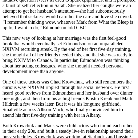
a burst of self-reflection in Sarah. She realized her coughs were an
attempt to get her husband’s attention—she had subconsciously
believed that sickness would earn her the care and love she craved.
“I remember thinking wow, whatever Mark from What the Bleep is
up to, I want to do,” Edmondson told CBC.
This new way of looking at her marriage was the first feel-good
hook that would eventually set Edmondson on an unparalleled
NXIVM recruiting streak. By the end of her first five-day training,
she thought all of her friends needed this, and that she was ready to
bring NXIVM to Canada. In particular, Edmondson was thinking
about her acting colleagues, who she thought needed personal
development more than anyone.
One of those actors was Chad Krowchuk, who still remembers the
curious way NXIVM rippled through his social network. He first
heard good reviews from Edmondson and her husband over dinner
one night, and then from his acting friends Kristin Kreuk and Mark
Hildreth a few weeks later. But it was his longtime girlfriend,
Smallville actress Allison Mack, who finally convinced him to
attend his first five-day training with her in Albany.
Both Krowchuk and Mack were child actors who found each other
in their early 20s, and built a steady live-in relationship around their
busy schedules. Krowchuk was working at Starbucks and bussing