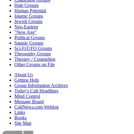
Hate Groups
Human Potential
Islamic Groups
Jewish Groups
Neo-Eastern
"New Age"
Political Groups
Satanic Groups
Sci-Fi/UFO Groups
Theosophy Groups
Therapy / Counseling
Other Groups on File
About Us
Getting Help
Group Information Archives
Today's Cult Headlines
Mind Control
Message Board
CultNews.com Weblog
Links
Books
Site Map