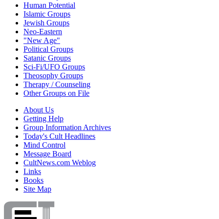
Human Potential
Islamic Groups
Jewish Groups
Neo-Eastern
"New Age"
Political Groups
Satanic Groups
Sci-Fi/UFO Groups
Theosophy Groups
Therapy / Counseling
Other Groups on File
About Us
Getting Help
Group Information Archives
Today's Cult Headlines
Mind Control
Message Board
CultNews.com Weblog
Links
Books
Site Map