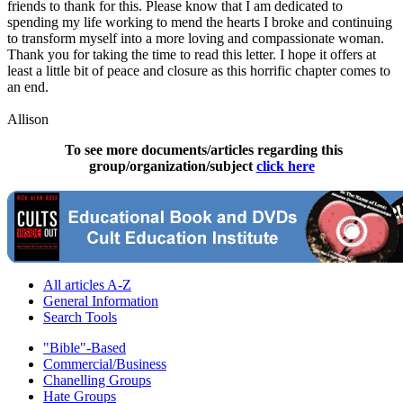
friends to thank for this. Please know that I am dedicated to
spending my life working to mend the hearts I broke and continuing
to transform myself into a more loving and compassionate woman.
Thank you for taking the time to read this letter. I hope it offers at
least a little bit of peace and closure as this horrific chapter comes to
an end.
Allison
To see more documents/articles regarding this
group/organization/subject
click here
All articles A-Z
General Information
Search Tools
"Bible"-Based
Commercial/Business
Chanelling Groups
Hate Groups