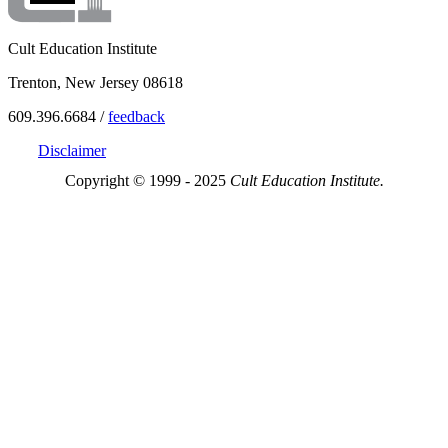
Cult Education Institute
Trenton, New Jersey 08618
609.396.6684 /
feedback
Disclaimer
Copyright © 1999 - 2025
Cult Education Institute.