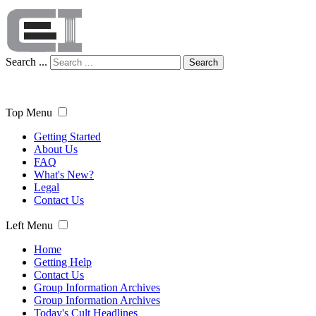
Search ...
Search
Top Menu
Getting Started
About Us
FAQ
What's New?
Legal
Contact Us
Left Menu
Home
Getting Help
Contact Us
Group Information Archives
Group Information Archives
Today's Cult Headlines