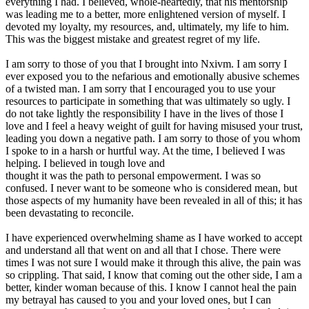
everything I had. I believed, whole-heartedly, that his mentorship
was leading me to a better, more enlightened version of myself. I
devoted my loyalty, my resources, and, ultimately, my life to him.
This was the biggest mistake and greatest regret of my life.
I am sorry to those of you that I brought into Nxivm. I am sorry I
ever exposed you to the nefarious and emotionally abusive schemes
of a twisted man. I am sorry that I encouraged you to use your
resources to participate in something that was ultimately so ugly. I
do not take lightly the responsibility I have in the lives of those I
love and I feel a heavy weight of guilt for having misused your trust,
leading you down a negative path. I am sorry to those of you whom
I spoke to in a harsh or hurtful way. At the time, I believed I was
helping. I believed in tough love and
thought it was the path to personal empowerment. I was so
confused. I never want to be someone who is considered mean, but
those aspects of my humanity have been revealed in all of this; it has
been devastating to reconcile.
I have experienced overwhelming shame as I have worked to accept
and understand all that went on and all that I chose. There were
times I was not sure I would make it through this alive, the pain was
so crippling. That said, I know that coming out the other side, I am a
better, kinder woman because of this. I know I cannot heal the pain
my betrayal has caused to you and your loved ones, but I can