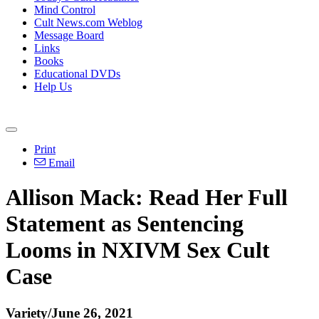
Mind Control
Cult News.com Weblog
Message Board
Links
Books
Educational DVDs
Help Us
Print
Email
Allison Mack: Read Her Full
Statement as Sentencing
Looms in NXIVM Sex Cult
Case
Variety/June 26, 2021