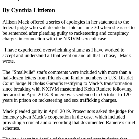
By Cynthia Littleton
Allison Mack offered a series of apologies in her statement to the
federal judge who will decide her fate on June 30 when she is set to
be sentenced after pleading guilty to racketeering and conspiracy
charges in connection with the NXIVM sex cult case.
“I have experienced overwhelming shame as I have worked to
accept and understand all that went on and all that I chose,” Mack
wrote.
The “Smallville” star’s comments were included with more than a
half-dozen letters from friends and family members to U.S. District
Court Judge Nicholas Garaufis testifying to Mack’s transformation
since breaking with NXIVM mastermind Keith Raniere following
her arrest in April 2018. Raniere was sentenced in October to 120
years in prison on racketeering and sex trafficking charges.
Mack pleaded guilty in April 2019. Prosecutors asked the judge for
leniency given Mack’s cooperation in the case, which included
providing a crucial audio recording that documented Raniere’s cruel
schemes.