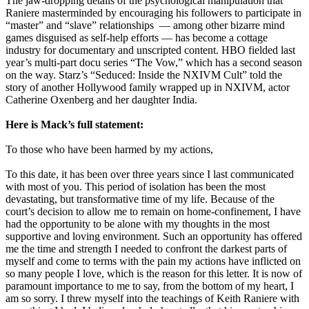
The jaw-dropping details of the psychological manipulation that
Raniere masterminded by encouraging his followers to participate in
“master” and “slave” relationships — among other bizarre mind
games disguised as self-help efforts — has become a cottage
industry for documentary and unscripted content. HBO fielded last
year’s multi-part docu series “The Vow,” which has a second season
on the way. Starz’s “Seduced: Inside the NXIVM Cult” told the
story of another Hollywood family wrapped up in NXIVM, actor
Catherine Oxenberg and her daughter India.
Here is Mack’s full statement:
To those who have been harmed by my actions,
To this date, it has been over three years since I last communicated
with most of you. This period of isolation has been the most
devastating, but transformative time of my life. Because of the
court’s decision to allow me to remain on home-confinement, I have
had the opportunity to be alone with my thoughts in the most
supportive and loving environment. Such an opportunity has offered
me the time and strength I needed to confront the darkest parts of
myself and come to terms with the pain my actions have inflicted on
so many people I love, which is the reason for this letter. It is now of
paramount importance to me to say, from the bottom of my heart, I
am so sorry. I threw myself into the teachings of Keith Raniere with