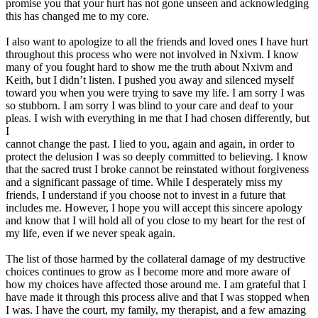
promise you that your hurt has not gone unseen and acknowledging
this has changed me to my core.
I also want to apologize to all the friends and loved ones I have hurt
throughout this process who were not involved in Nxivm. I know
many of you fought hard to show me the truth about Nxivm and
Keith, but I didn’t listen. I pushed you away and silenced myself
toward you when you were trying to save my life. I am sorry I was
so stubborn. I am sorry I was blind to your care and deaf to your
pleas. I wish with everything in me that I had chosen differently, but
I
cannot change the past. I lied to you, again and again, in order to
protect the delusion I was so deeply committed to believing. I know
that the sacred trust I broke cannot be reinstated without forgiveness
and a significant passage of time. While I desperately miss my
friends, I understand if you choose not to invest in a future that
includes me. However, I hope you will accept this sincere apology
and know that I will hold all of you close to my heart for the rest of
my life, even if we never speak again.
The list of those harmed by the collateral damage of my destructive
choices continues to grow as I become more and more aware of
how my choices have affected those around me. I am grateful that I
have made it through this process alive and that I was stopped when
I was. I have the court, my family, my therapist, and a few amazing