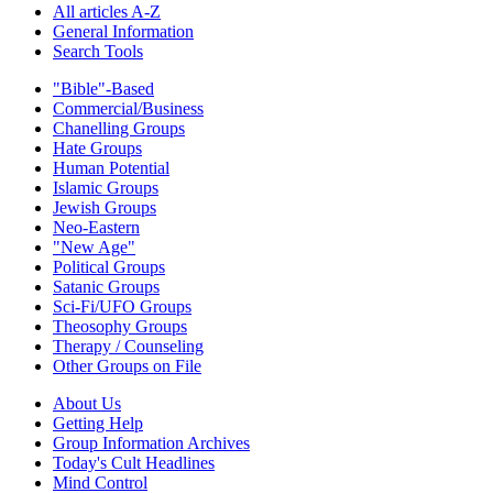
All articles A-Z
General Information
Search Tools
"Bible"-Based
Commercial/Business
Chanelling Groups
Hate Groups
Human Potential
Islamic Groups
Jewish Groups
Neo-Eastern
"New Age"
Political Groups
Satanic Groups
Sci-Fi/UFO Groups
Theosophy Groups
Therapy / Counseling
Other Groups on File
About Us
Getting Help
Group Information Archives
Today's Cult Headlines
Mind Control