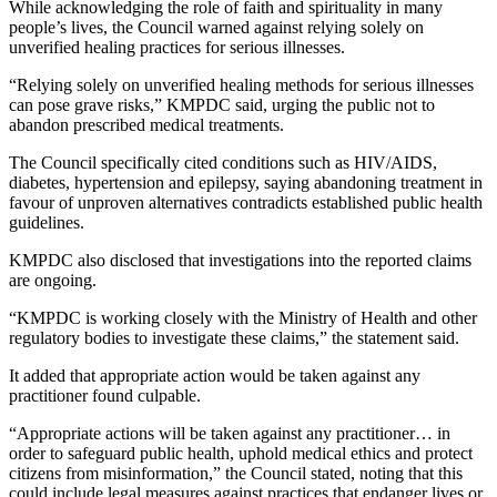
While acknowledging the role of faith and spirituality in many
people’s lives, the Council warned against relying solely on
unverified healing practices for serious illnesses.
“Relying solely on unverified healing methods for serious illnesses
can pose grave risks,” KMPDC said, urging the public not to
abandon prescribed medical treatments.
The Council specifically cited conditions such as HIV/AIDS,
diabetes, hypertension and epilepsy, saying abandoning treatment in
favour of unproven alternatives contradicts established public health
guidelines.
KMPDC also disclosed that investigations into the reported claims
are ongoing.
“KMPDC is working closely with the Ministry of Health and other
regulatory bodies to investigate these claims,” the statement said.
It added that appropriate action would be taken against any
practitioner found culpable.
“Appropriate actions will be taken against any practitioner… in
order to safeguard public health, uphold medical ethics and protect
citizens from misinformation,” the Council stated, noting that this
could include legal measures against practices that endanger lives or