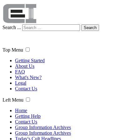
Search ...
Search
Top Menu
Getting Started
About Us
FAQ
What's New?
Legal
Contact Us
Left Menu
Home
Getting Help
Contact Us
Group Information Archives
Group Information Archives
Today's Cult Headlines