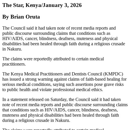
The Star, Kenya/January 3, 2026
By Brian Oruta
The Council said it had taken note of recent media reports and
public discourse surrounding claims that conditions such as
HIV/AIDS, cancer, blindness, deafness, muteness and physical
disabilities had been healed through faith during a religious crusade
in Nakuru.
The claims were reportedly attributed to certain medical
practitioners.
The Kenya Medical Practitioners and Dentists Council (KMPDC)
has issued a strong warning against claims of faith-based healing for
serious medical conditions, saying such assertions pose grave risks
to public health and violate professional medical ethics.
In a statement released on Saturday, the Council said it had taken
note of recent media reports and public discourse surrounding claims
that conditions such as HIV/AIDS, cancer, blindness, deafness,
muteness and physical disabilities had been healed through faith
during a religious crusade in Nakuru.