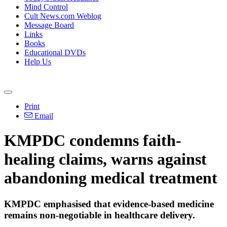
Mind Control
Cult News.com Weblog
Message Board
Links
Books
Educational DVDs
Help Us
Print
Email
KMPDC condemns faith-
healing claims, warns against
abandoning medical treatment
KMPDC emphasised that evidence-based medicine
remains non-negotiable in healthcare delivery.