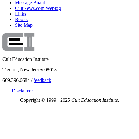
Message Board
CultNews.com Weblog
Links
Books
Site Map
Cult Education Institute
Trenton, New Jersey 08618
609.396.6684 /
feedback
Disclaimer
Copyright © 1999 - 2025
Cult Education Institute.