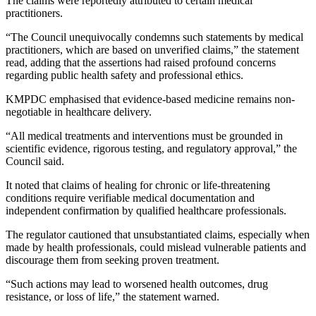
The claims were reportedly attributed to certain medical
practitioners.
“The Council unequivocally condemns such statements by medical
practitioners, which are based on unverified claims,” the statement
read, adding that the assertions had raised profound concerns
regarding public health safety and professional ethics.
KMPDC emphasised that evidence-based medicine remains non-
negotiable in healthcare delivery.
“All medical treatments and interventions must be grounded in
scientific evidence, rigorous testing, and regulatory approval,” the
Council said.
It noted that claims of healing for chronic or life-threatening
conditions require verifiable medical documentation and
independent confirmation by qualified healthcare professionals.
The regulator cautioned that unsubstantiated claims, especially when
made by health professionals, could mislead vulnerable patients and
discourage them from seeking proven treatment.
“Such actions may lead to worsened health outcomes, drug
resistance, or loss of life,” the statement warned.