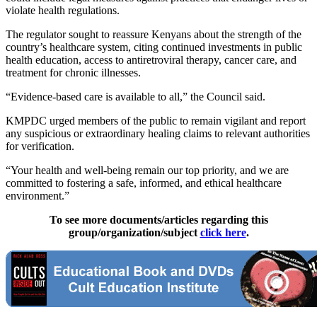
violate health regulations.
The regulator sought to reassure Kenyans about the strength of the
country’s healthcare system, citing continued investments in public
health education, access to antiretroviral therapy, cancer care, and
treatment for chronic illnesses.
“Evidence-based care is available to all,” the Council said.
KMPDC urged members of the public to remain vigilant and report
any suspicious or extraordinary healing claims to relevant authorities
for verification.
“Your health and well-being remain our top priority, and we are
committed to fostering a safe, informed, and ethical healthcare
environment.”
To see more documents/articles regarding this
group/organization/subject
click here
.