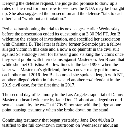
Denying the defense request, the judge did promise to draw up a
rules-of-the-road for tomorrow to see how the NDA may be brought
up. She also suggested the prosecution and the defense “talk to each
other” and “work out a stipulation.”
Perhaps transitioning the trial to its next stages, earlier Wednesday,
before the prosecution ended its questioning at 3:30 PM PT, Jen B
widening the sphere of investigation, and specified her association
with Christina B. The latter is fellow former Scientologist, a fellow
alleged victim in this case and a now a co-plaintiff in the civil suit
against Scientology itself for harassing and stalking the victims once
they went public with their claims against Masterson. Jen B said that
while she met Christina B a few times in the late 1990s when the
latter was Masterson’s girlfriend, the two never really got to know
each other until 2016. Jen B also noted she spoke at length with NT,
another alleged victim in this case and another co-defendant in the
2019 civil case, for the first time in 2017.
The second day of testimony in the Los Angeles rape trial of Danny
Masterson heard evidence by Jane Doe #1 about an alleged second
sexual assault by the ex-That ’70s Show star, with the judge at one
point pausing testimony when she broke down on the stand.
Continuing testimony that began yesterday, Jane Doe #1/Jen B
testified to the full downtown courtroom on Wednesday about an