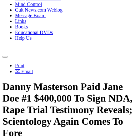
Mind Control
Cult News.com Weblog
Message Board
Links
Books
Educational DVDs
Help Us
Print
Email
Danny Masterson Paid Jane
Doe #1 $400,000 To Sign NDA,
Rape Trial Testimony Reveals;
Scientology Again Comes To
Fore