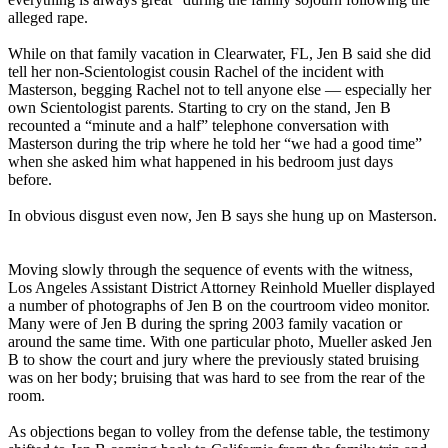
alleged rape.
While on that family vacation in Clearwater, FL, Jen B said she did
tell her non-Scientologist cousin Rachel of the incident with
Masterson, begging Rachel not to tell anyone else — especially her
own Scientologist parents. Starting to cry on the stand, Jen B
recounted a “minute and a half” telephone conversation with
Masterson during the trip where he told her “we had a good time”
when she asked him what happened in his bedroom just days
before.
In obvious disgust even now, Jen B says she hung up on Masterson.
Moving slowly through the sequence of events with the witness,
Los Angeles Assistant District Attorney Reinhold Mueller displayed
a number of photographs of Jen B on the courtroom video monitor.
Many were of Jen B during the spring 2003 family vacation or
around the same time. With one particular photo, Mueller asked Jen
B to show the court and jury where the previously stated bruising
was on her body; bruising that was hard to see from the rear of the
room.
As objections began to volley from the defense table, the testimony