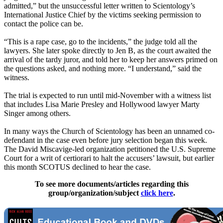
admitted,” but the unsuccessful letter written to Scientology’s
International Justice Chief by the victims seeking permission to
contact the police can be.
“This is a rape case, go to the incidents,” the judge told all the
lawyers. She later spoke directly to Jen B, as the court awaited the
arrival of the tardy juror, and told her to keep her answers primed on
the questions asked, and nothing more. “I understand,” said the
witness.
The trial is expected to run until mid-November with a witness list
that includes Lisa Marie Presley and Hollywood lawyer Marty
Singer among others.
In many ways the Church of Scientology has been an unnamed co-
defendant in the case even before jury selection began this week.
The David Miscavige-led organization petitioned the U.S. Supreme
Court for a writ of certiorari to halt the accusers’ lawsuit, but earlier
this month SCOTUS declined to hear the case.
To see more documents/articles regarding this
group/organization/subject
click here
.