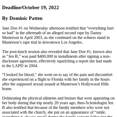
Deadline/October 19, 2022
By Dominic Patten
Jane Doe #1 on Wednesday afternoon testified that “everything hurt
so bad” in the aftermath of an alleged second rape by Danny
Masterson in April 2003, as she continued on the witness stand in
Masterson’s rape trial in downtown Los Angeles.
The post-lunch session also revealed that Jane Doe #1, known also
as “Jen B,” was paid $400,000 in installments after signing a non-
disclosure agreement, effectively squelching a report she had made
to the LAPD in 2004.
“I looked for blood,” she went on to say of the pain and discomfort
she experienced on a flight to Florida with her family in the hours
after the supposed sexual assault at Masterson’s Hollywood Hills
home.
Delineating the physical ailments and bruises that were appearing on
her body during that trip nearly 20 years ago, then-Scientologist Jen
B also testified that because of the family members who were not
associated with the church, she put on an appearance of “smile,
everything is always great” during the family sojourn following the