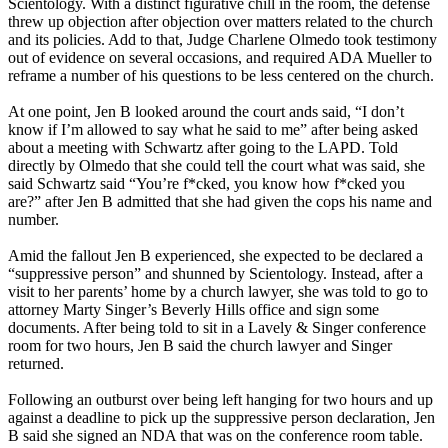
Scientology. With a distinct figurative chill in the room, the defense
threw up objection after objection over matters related to the church
and its policies. Add to that, Judge Charlene Olmedo took testimony
out of evidence on several occasions, and required ADA Mueller to
reframe a number of his questions to be less centered on the church.
At one point, Jen B looked around the court ands said, “I don’t
know if I’m allowed to say what he said to me” after being asked
about a meeting with Schwartz after going to the LAPD. Told
directly by Olmedo that she could tell the court what was said, she
said Schwartz said “You’re f*cked, you know how f*cked you
are?” after Jen B admitted that she had given the cops his name and
number.
Amid the fallout Jen B experienced, she expected to be declared a
“suppressive person” and shunned by Scientology. Instead, after a
visit to her parents’ home by a church lawyer, she was told to go to
attorney Marty Singer’s Beverly Hills office and sign some
documents. After being told to sit in a Lavely & Singer conference
room for two hours, Jen B said the church lawyer and Singer
returned.
Following an outburst over being left hanging for two hours and up
against a deadline to pick up the suppressive person declaration, Jen
B said she signed an NDA that was on the conference room table.