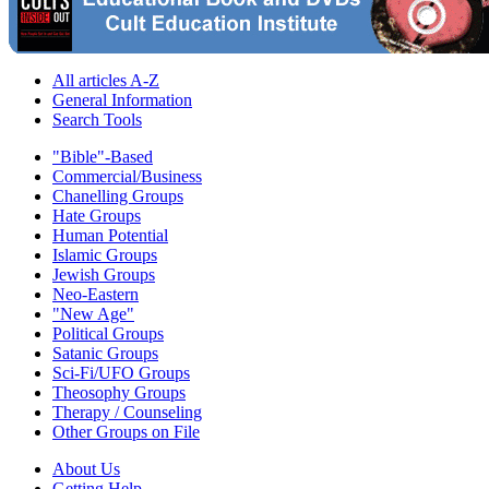
All articles A-Z
General Information
Search Tools
"Bible"-Based
Commercial/Business
Chanelling Groups
Hate Groups
Human Potential
Islamic Groups
Jewish Groups
Neo-Eastern
"New Age"
Political Groups
Satanic Groups
Sci-Fi/UFO Groups
Theosophy Groups
Therapy / Counseling
Other Groups on File
About Us
Getting Help