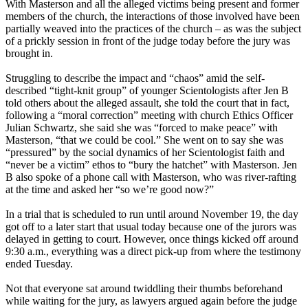
With Masterson and all the alleged victims being present and former
members of the church, the interactions of those involved have been
partially weaved into the practices of the church – as was the subject
of a prickly session in front of the judge today before the jury was
brought in.
Struggling to describe the impact and “chaos” amid the self-
described “tight-knit group” of younger Scientologists after Jen B
told others about the alleged assault, she told the court that in fact,
following a “moral correction” meeting with church Ethics Officer
Julian Schwartz, she said she was “forced to make peace” with
Masterson, “that we could be cool.” She went on to say she was
“pressured” by the social dynamics of her Scientologist faith and
“never be a victim” ethos to “bury the hatchet” with Masterson. Jen
B also spoke of a phone call with Masterson, who was river-rafting
at the time and asked her “so we’re good now?”
In a trial that is scheduled to run until around November 19, the day
got off to a later start that usual today because one of the jurors was
delayed in getting to court. However, once things kicked off around
9:30 a.m., everything was a direct pick-up from where the testimony
ended Tuesday.
Not that everyone sat around twiddling their thumbs beforehand
while waiting for the jury, as lawyers argued again before the judge