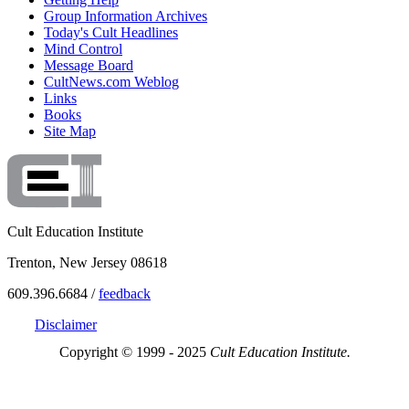
Group Information Archives
Today's Cult Headlines
Mind Control
Message Board
CultNews.com Weblog
Links
Books
Site Map
Cult Education Institute
Trenton, New Jersey 08618
609.396.6684 /
feedback
Disclaimer
Copyright © 1999 - 2025
Cult Education Institute.