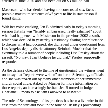
arrested in June 2020 and had been out on $3 million bail.
Masterson, who has denied having nonconsensual sex, faces a
possible maximum sentence of 45 years to life in state prison if
found guilty.
With her voice cracking, Jen B admitted early in today’s morning
session that she was “terribly embarrassed, really ashamed” about
what had happened with Masterson in the previous 2002 assault,
which was detailed in yesterday’s testimony. Stating her reluctance
to discuss what had occurred, she did reveal under questioning from
Los Angeles deputy district attorney Reinhold Mueller that she
eventually told a number of people including Lisa Presley about the
assault. “No way, I can’t believe he did that,” Presley supposedly
responded.
As the defense objected to the line of questioning, the witness went
on to say that “reports were written” on her to Scientology officials
and she was frozen out by many other members of her immediate
church social circle. Asked by Mueller for more information on
those reports, an increasingly hesitant Jen B turned to Judge
Charlaine Olmedo to ask “am I allowed to answer?”
The role of Scientology and its practices has been a live wire in this
case from the start and took up the bulk of Tuesday’s proceedings.