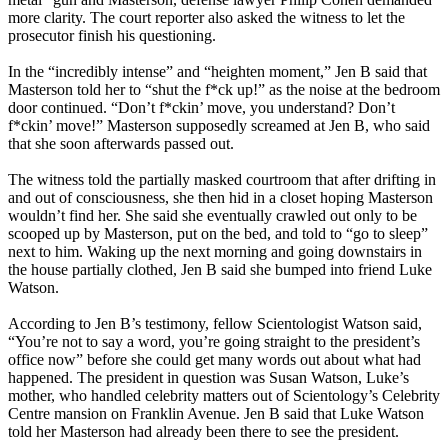
more clarity. The court reporter also asked the witness to let the
prosecutor finish his questioning.
In the “incredibly intense” and “heighten moment,” Jen B said that
Masterson told her to “shut the f*ck up!” as the noise at the bedroom
door continued. “Don’t f*ckin’ move, you understand? Don’t
f*ckin’ move!” Masterson supposedly screamed at Jen B, who said
that she soon afterwards passed out.
The witness told the partially masked courtroom that after drifting in
and out of consciousness, she then hid in a closet hoping Masterson
wouldn’t find her. She said she eventually crawled out only to be
scooped up by Masterson, put on the bed, and told to “go to sleep”
next to him. Waking up the next morning and going downstairs in
the house partially clothed, Jen B said she bumped into friend Luke
Watson.
According to Jen B’s testimony, fellow Scientologist Watson said,
“You’re not to say a word, you’re going straight to the president’s
office now” before she could get many words out about what had
happened. The president in question was Susan Watson, Luke’s
mother, who handled celebrity matters out of Scientology’s Celebrity
Centre mansion on Franklin Avenue. Jen B said that Luke Watson
told her Masterson had already been there to see the president.