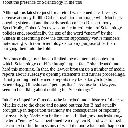
about the presence of Scientology in the trial.
Although his latest request for a retrial was denied late Tuesday,
defense attorney Phillip Cohen again took umbrage with Mueller’s
opening statement and the early section of Jen B.’s testimony.
Specifically, Cohen’s focus was on the introduction of Scientology
policies and, specifically, the use of the word “enemy” by the
witness in describing how the church supposedly views members
fraternizing with non-Scientologists for any purpose other than
bringing them into the fold.
Previous rulings by Olmedo limited the manner and context in
which Scientology could be brought up, a fact Cohen leaned into
hard this morning. In that, the lawyer brought up a number of media
reports about Tuesday’s opening statements and further proceedings.
Bluntly noting that the media reports may be talking a lot about
Scientology, Olmedo said “perhaps that’s because both lawyers
seem to be talking about nothing but Scientology.”
Initially clipped by Olmedo as he launched into a history of the case,
Mueller cut to the chase and pointed out that Jen B had actually
brought up in deposition testimony the consequences of reporting
the assaults by Masterson to the church. In that previous testimony,
the term “enemy” was mentioned twice by Jen B, and was framed in
the context of her impressions of what did and what could happen to