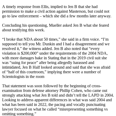
A timely response from Ellis, implied to Jen B that she had
permission to make a civil action against Masterson, but could not
go to law enforcement – which she did a few months later anyway.
Concluding his questioning, Mueller asked Jen B what she feared
about testifying this week.
“I broke that NDA about 50 times,” she said in a firm voice. “I’m
supposed to tell you Mr. Dunkin and I had a disagreement and we
resolved it,” the witness added. Jen B also noted that “every
violation is $200,000” under the requirements of the 2004 NDA,
with more damages bake in Stating that in the 2019 civil suit she
was “suing for peace” after being allegedly harassed and
intimidated, Jen B Half looked around and said that she was afraid
of “half of this courtroom,” implying there were a number of
Scientologists in the room
That statement was soon followed by the beginning of cross-
examination from defense attorney Phillip Cohen, who came out
strongly attacking what Jen B told and didn’t tell the LAPD in 2004.
Looking to address apparent differences in what was said 2004 and
what has been said in 2022, the pacing and vocally punctuating
lawyer focused on what he called “misrepresenting something vs
omitting something.”