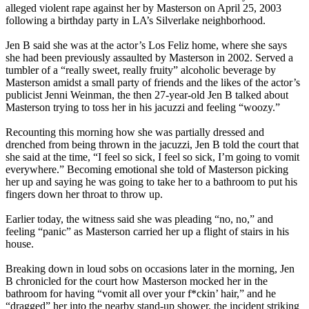
alleged violent rape against her by Masterson on April 25, 2003
following a birthday party in LA’s Silverlake neighborhood.
Jen B said she was at the actor’s Los Feliz home, where she says
she had been previously assaulted by Masterson in 2002. Served a
tumbler of a “really sweet, really fruity” alcoholic beverage by
Masterson amidst a small party of friends and the likes of the actor’s
publicist Jenni Weinman, the then 27-year-old Jen B talked about
Masterson trying to toss her in his jacuzzi and feeling “woozy.”
Recounting this morning how she was partially dressed and
drenched from being thrown in the jacuzzi, Jen B told the court that
she said at the time, “I feel so sick, I feel so sick, I’m going to vomit
everywhere.” Becoming emotional she told of Masterson picking
her up and saying he was going to take her to a bathroom to put his
fingers down her throat to throw up.
Earlier today, the witness said she was pleading “no, no,” and
feeling “panic” as Masterson carried her up a flight of stairs in his
house.
Breaking down in loud sobs on occasions later in the morning, Jen
B chronicled for the court how Masterson mocked her in the
bathroom for having “vomit all over your f*ckin’ hair,” and he
“dragged” her into the nearby stand-up shower, the incident striking