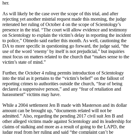
her.
As will likely be the case over the scope of this trial, and after
rejecting yet another mistrial request made this morning, the judge
reiterated her ruling of October 4 on the scope of Scientology’s
presence in the trial. “The court will allow evidence and testimony
on Scientology to explain the victim’s delay in reporting the incident
to police,” Olmedo said earlier this month. As well, cautioning the
DA to more specific in questioning go forward, the judge said, “the
use of the word ‘enemy’ by itself is not prejudicial,” but inquiries
must focus on matters related to the church that “makes sense to the
victim’s state of mind.”
Further, the October 4 ruling permits introduction of Scientology
into the trial as it pertains to the “victim’s belief” on the fallout of
reporting crimes to authorities outside the church, “fear of being
declared a suppressive person,” and any “fear of retaliation and
harassment” victims may have.
While a 2004 settlement Jen B made with Masterson and its dollar
amount can be brought up, “documents related will not be
admitted.” Also, regarding the pending 2017 civil suit Jen B and
other alleged victims made against Scientology and its leadership for
claims of stalking and more as a result of going to the LAPD, the
judge read from her ruling and said “the complaint can’t be