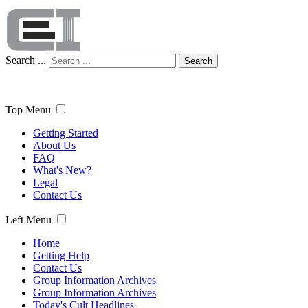
Search ...
Search
Top Menu
Getting Started
About Us
FAQ
What's New?
Legal
Contact Us
Left Menu
Home
Getting Help
Contact Us
Group Information Archives
Group Information Archives
Today's Cult Headlines