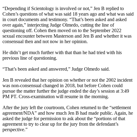
“Depending if Scientology is involved or not,” Jen B replied to
Cohen’s questions of what was said 18 years ago and what was said
in court documents and testimony. “That’s been asked and asked
over again,” interjecting Judge Olmedo, cutting the line of
questioning off. Cohen then moved on to the September 2022
sexual encounter between Masterson and Jen B and whether it was
consensual then and not now in her opinion.
He didn’t get much further with that than he had tried with his
previous line of questioning.
“That’s been asked and answered,” Judge Olmedo said.
Jen B revealed that her opinion on whether or not the 2002 incident
was non-consensual changed in 2018, but before Cohen could
pursue the matter further the judge ended the day’s session at 3:49
PM PT. Cross-examination will resume in the morning.
After the jury left the courtroom, Cohen returned to the “settlement
agreement/NDA” and how much Jen B had made public. Again, he
asked the judge for permission to ask about the “portions of that
agreement to try to clear up for the jury from the defendant’s
perspective.”