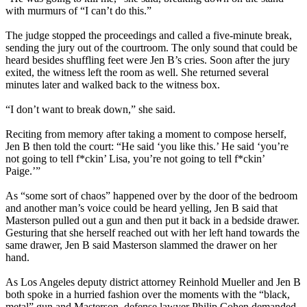
with murmurs of “I can’t do this.”
The judge stopped the proceedings and called a five-minute break,
sending the jury out of the courtroom. The only sound that could be
heard besides shuffling feet were Jen B’s cries. Soon after the jury
exited, the witness left the room as well. She returned several
minutes later and walked back to the witness box.
“I don’t want to break down,” she said.
Reciting from memory after taking a moment to compose herself,
Jen B then told the court: “He said ‘you like this.’ He said ‘you’re
not going to tell f*ckin’ Lisa, you’re not going to tell f*ckin’
Paige.’”
As “some sort of chaos” happened over by the door of the bedroom
and another man’s voice could be heard yelling, Jen B said that
Masterson pulled out a gun and then put it back in a bedside drawer.
Gesturing that she herself reached out with her left hand towards the
same drawer, Jen B said Masterson slammed the drawer on her
hand.
As Los Angeles deputy district attorney Reinhold Mueller and Jen B
both spoke in a hurried fashion over the moments with the “black,
metal” gun and Masterson, defense lawyer Philip Cohen demanded