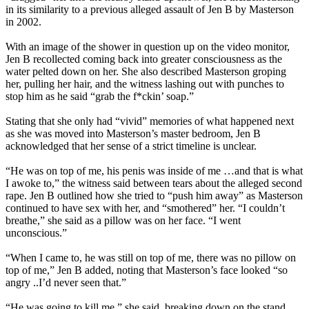
in its similarity to a previous alleged assault of Jen B by Masterson
in 2002.
With an image of the shower in question up on the video monitor,
Jen B recollected coming back into greater consciousness as the
water pelted down on her. She also described Masterson groping
her, pulling her hair, and the witness lashing out with punches to
stop him as he said “grab the f*ckin’ soap.”
Stating that she only had “vivid” memories of what happened next
as she was moved into Masterson’s master bedroom, Jen B
acknowledged that her sense of a strict timeline is unclear.
“He was on top of me, his penis was inside of me …and that is what
I awoke to,” the witness said between tears about the alleged second
rape. Jen B outlined how she tried to “push him away” as Masterson
continued to have sex with her, and “smothered” her. “I couldn’t
breathe,” she said as a pillow was on her face. “I went
unconscious.”
“When I came to, he was still on top of me, there was no pillow on
top of me,” Jen B added, noting that Masterson’s face looked “so
angry ..I’d never seen that.”
“He was going to kill me,” she said, breaking down on the stand