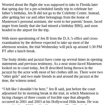
Worried about the flight she was supposed to take to Florida later
that spring day for a pre-scheduled family trip to celebrate her
father’s birthday, Jen B did not go to the Celebrity Centre. Instead,
after getting her car and other belongings from the home of
Masterson’s personal assistant, she went to her parents’ house, faced
anger from family that she had missed a birthday BBQ, and soon
headed to the airport for the trip.
With more questioning of Jen B from the D.A.’s office and cross-
examination by the defense expected to take up most of the
afternoon session, the trial Wednesday will pick up around 1:30 PM
PT after a lunch break.
The fruity drinks and jacuzzi have come up several times in opening
statements and previous testimony. As a near stone-faced Masterson
looked on in court today, Jen B described being thrown in the
jacuzzi by the actor with most of her clothes still on. There were two
“other girls” and two male friends in and around the jacuzzi at the
time, the witness noted.
“I felt like I shouldn’t be here,” Jen B said, just before the court
adjourned for its morning break in the trial, in which Masterson is
facing charges of three counts of forcible rape that allegedly
occurred in 2001 and 2003 at his Hollywood Hills home. He was