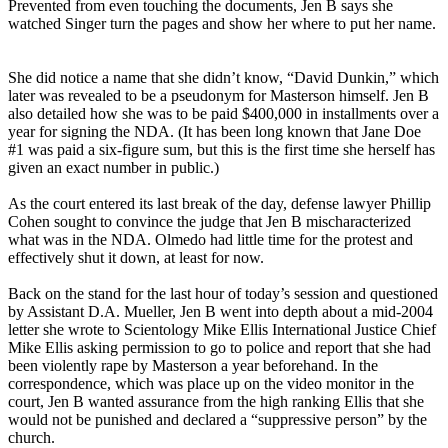
Prevented from even touching the documents, Jen B says she
watched Singer turn the pages and show her where to put her name.
She did notice a name that she didn’t know, “David Dunkin,” which
later was revealed to be a pseudonym for Masterson himself. Jen B
also detailed how she was to be paid $400,000 in installments over a
year for signing the NDA. (It has been long known that Jane Doe
#1 was paid a six-figure sum, but this is the first time she herself has
given an exact number in public.)
As the court entered its last break of the day, defense lawyer Phillip
Cohen sought to convince the judge that Jen B mischaracterized
what was in the NDA. Olmedo had little time for the protest and
effectively shut it down, at least for now.
Back on the stand for the last hour of today’s session and questioned
by Assistant D.A. Mueller, Jen B went into depth about a mid-2004
letter she wrote to Scientology Mike Ellis International Justice Chief
Mike Ellis asking permission to go to police and report that she had
been violently rape by Masterson a year beforehand. In the
correspondence, which was place up on the video monitor in the
court, Jen B wanted assurance from the high ranking Ellis that she
would not be punished and declared a “suppressive person” by the
church.