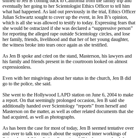
shifted to Jen B coming back to California from the family trip and
eventually her going to her Scientologist Ethics Officer to tell him
what had happened. As laid out previously in the trial, Ethics Officer
Julian Schwartz sought to cover up the event, in Jen B’s opinion,
which is all she was allowed to testify to today. Expressing fears that
she would be ostracized if she was declared a “suppressive person”
for reporting the alleged rape outside Scientology circles, and lose
her family, friends, livelihood and that her of her young daughter,
the witness broke into tears once again as she testified.
As Jen B spoke and cried on the stand, Masterson, his lawyers and
his family and friends present in the courtroom looked on almost
expressionless.
Even with her misgivings about her status in the church, Jen B did
go to the police, she said.
She went to the Hollywood LAPD station on June 6, 2004 to make
a report. On that seemingly prolonged occasion, Jen B said she
additionally handed over Scientology “reports” from herself and
Masterson on the matter, as well as other related documents that she
had acquired, as well as photographs.
As has been the case for most of today, Jen B seemed tentative over
and over to talk too much about the supposed inner workings of