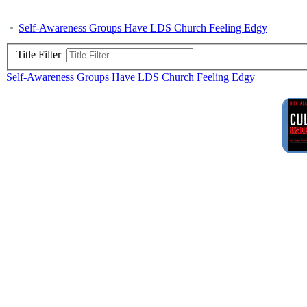
Self-Awareness Groups Have LDS Church Feeling Edgy
Title Filter
Self-Awareness Groups Have LDS Church Feeling Edgy