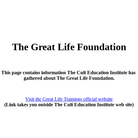
The Great Life Foundation
This page contains information The Cult Education Institute has
gathered about The Great Life Foundation.
Visit the Great Life Trainings official website
(Link takes you outside The Cult Education Institute web site)