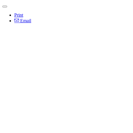
Print
Email