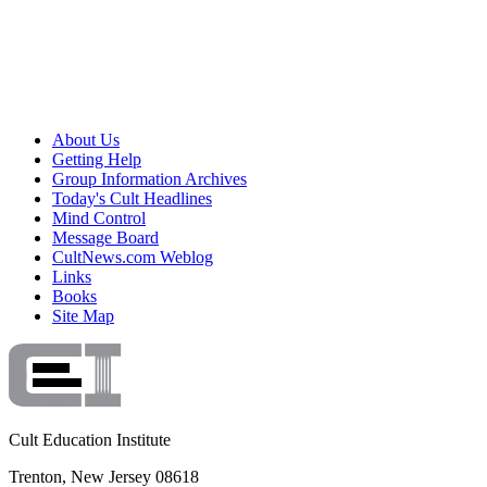
About Us
Getting Help
Group Information Archives
Today's Cult Headlines
Mind Control
Message Board
CultNews.com Weblog
Links
Books
Site Map
Cult Education Institute
Trenton, New Jersey 08618