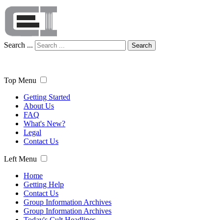
Search ...
Search
Top Menu
Getting Started
About Us
FAQ
What's New?
Legal
Contact Us
Left Menu
Home
Getting Help
Contact Us
Group Information Archives
Group Information Archives
Today's Cult Headlines