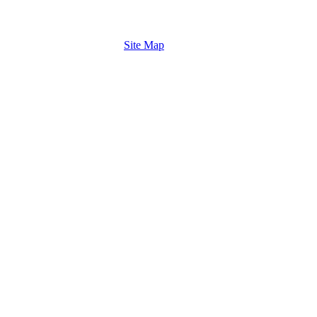
Site Map