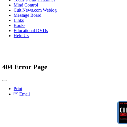
Mind Control
Cult News.com Weblog
Message Board
Links
Books
Educational DVDs
Help Us
404 Error Page
Print
Email