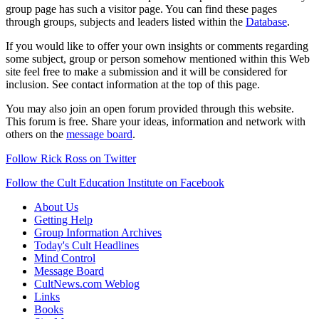
group page has such a visitor page. You can find these pages
through groups, subjects and leaders listed within the
Database
.
If you would like to offer your own insights or comments regarding
some subject, group or person somehow mentioned within this Web
site feel free to make a submission and it will be considered for
inclusion. See contact information at the top of this page.
You may also join an open forum provided through this website.
This forum is free. Share your ideas, information and network with
others on the
message board
.
Follow Rick Ross on Twitter
Follow the Cult Education Institute on Facebook
About Us
Getting Help
Group Information Archives
Today's Cult Headlines
Mind Control
Message Board
CultNews.com Weblog
Links
Books