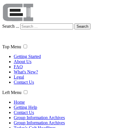
Search ...
Search
Top Menu
Getting Started
About Us
FAQ
What's New?
Legal
Contact Us
Left Menu
Home
Getting Help
Contact Us
Group Information Archives
Group Information Archives
Today's Cult Headlines