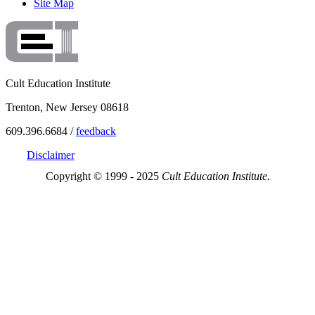
Site Map
Cult Education Institute
Trenton, New Jersey 08618
609.396.6684 /
feedback
Disclaimer
Copyright © 1999 - 2025
Cult Education Institute.