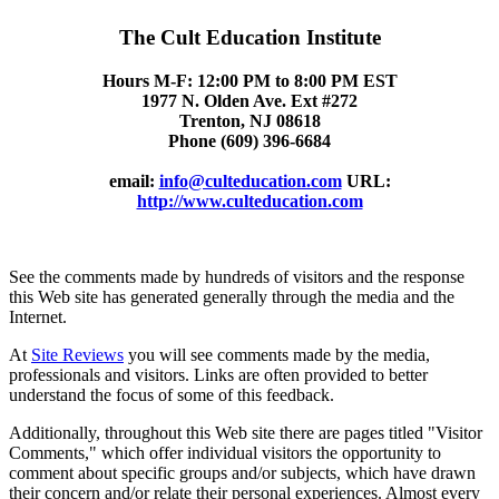
The Cult Education Institute
Hours M-F: 12:00 PM to 8:00 PM EST
1977 N. Olden Ave. Ext #272
Trenton, NJ 08618
Phone (609) 396-6684
email:
info@culteducation.com
URL:
http://www.culteducation.com
See the comments made by hundreds of visitors and the response
this Web site has generated generally through the media and the
Internet.
At
Site Reviews
you will see comments made by the media,
professionals and visitors. Links are often provided to better
understand the focus of some of this feedback.
Additionally, throughout this Web site there are pages titled "Visitor
Comments," which offer individual visitors the opportunity to
comment about specific groups and/or subjects, which have drawn
their concern and/or relate their personal experiences. Almost every