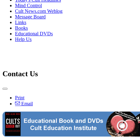
Mind Control
Cult News.com Weblog
Message Board
Links
Books
Educational DVDs
Help Us
Contact Us
Print
Email