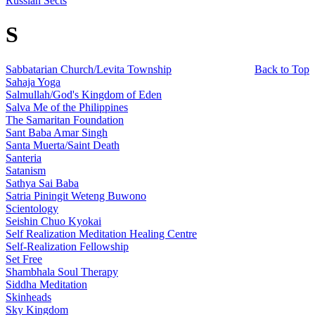
Russian Sects
S
Sabbatarian Church/Levita Township
Back to Top
Sahaja Yoga
Salmullah/God's Kingdom of Eden
Salva Me of the Philippines
The Samaritan Foundation
Sant Baba Amar Singh
Santa Muerta/Saint Death
Santeria
Satanism
Sathya Sai Baba
Satria Piningit Weteng Buwono
Scientology
Seishin Chuo Kyokai
Self Realization Meditation Healing Centre
Self-Realization Fellowship
Set Free
Shambhala Soul Therapy
Siddha Meditation
Skinheads
Sky Kingdom