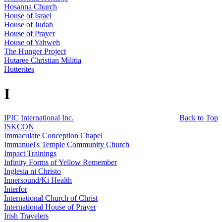
Hosanna Church
House of Israel
House of Judah
House of Prayer
House of Yahweh
The Hunger Project
Hutaree Christian Militia
Hutterites
I
IPIC International Inc.
Back to Top
ISKCON
Immaculate Conception Chapel
Immanuel's Temple Community Church
Impact Trainings
Infinity Forms of Yellow Remember
Inglesia ni Christo
Innersound/Ki Health
Interfor
International Church of Christ
International House of Prayer
Irish Travelers