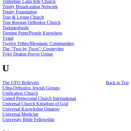
Tridentine Latin Rite Church
Trinity Broadcasting Network
Trinity Foundation
True & Living Church
True Russian Orthodox Church
Turkmenbashi
Turning Point/People Knowhow
Tvind
Twelve Tribes/Messianic Communities
The "Two by Twos"/ Cooneyites
Tyler Deaton Prayer Group
U
The UFO Believers
Back to Top
Ultra-Orthodox Jewish Groups
Unification Church
United Pentecostal Church International
Universal Church Kingdom of God
Universal Knowledge Omaroo
Universal Medicine
University Bible Fellowship