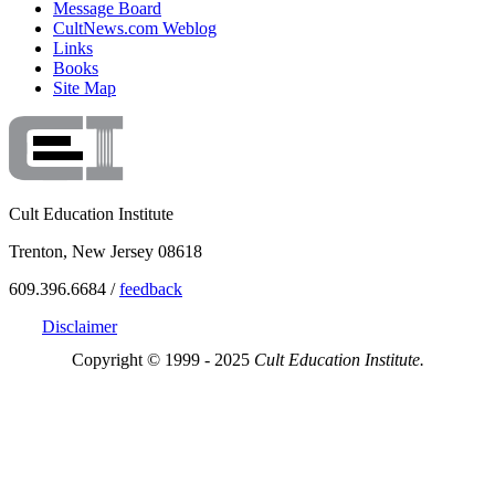
Message Board
CultNews.com Weblog
Links
Books
Site Map
Cult Education Institute
Trenton, New Jersey 08618
609.396.6684 /
feedback
Disclaimer
Copyright © 1999 - 2025
Cult Education Institute.