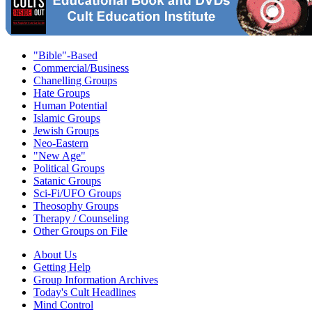
"Bible"-Based
Commercial/Business
Chanelling Groups
Hate Groups
Human Potential
Islamic Groups
Jewish Groups
Neo-Eastern
"New Age"
Political Groups
Satanic Groups
Sci-Fi/UFO Groups
Theosophy Groups
Therapy / Counseling
Other Groups on File
About Us
Getting Help
Group Information Archives
Today's Cult Headlines
Mind Control