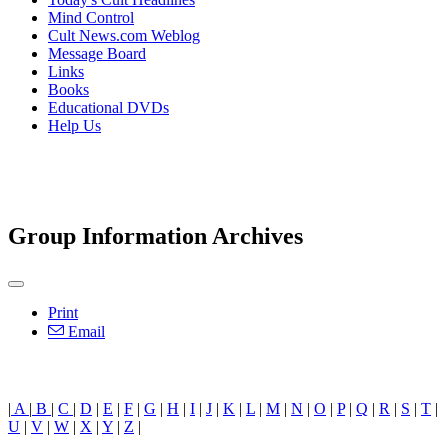
Mind Control
Cult News.com Weblog
Message Board
Links
Books
Educational DVDs
Help Us
Group Information Archives
Print
Email
|
A
|
B
|
C
|
D
|
E
|
F
|
G
|
H
|
I
|
J
|
K
|
L
|
M
|
N
|
O
|
P
|
Q
|
R
|
S
|
T
|
U
|
V
|
W
|
X
|
Y
|
Z
|