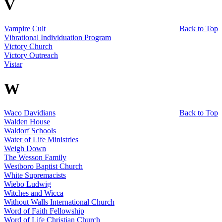
V
Vampire Cult
Back to Top
Vibrational Individuation Program
Victory Church
Victory Outreach
Vistar
W
Waco Davidians
Back to Top
Walden House
Waldorf Schools
Water of Life Ministries
Weigh Down
The Wesson Family
Westboro Baptist Church
White Supremacists
Wiebo Ludwig
Witches and Wicca
Without Walls International Church
Word of Faith Fellowship
Word of Life Christian Church