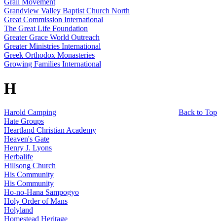
Grail Movement
Grandview Valley Baptist Church North
Great Commission International
The Great Life Foundation
Greater Grace World Outreach
Greater Ministries International
Greek Orthodox Monasteries
Growing Families International
H
Harold Camping
Back to Top
Hate Groups
Heartland Christian Academy
Heaven's Gate
Henry J. Lyons
Herbalife
Hillsong Church
His Community
His Community
Ho-no-Hana Sampogyo
Holy Order of Mans
Holyland
Homestead Heritage