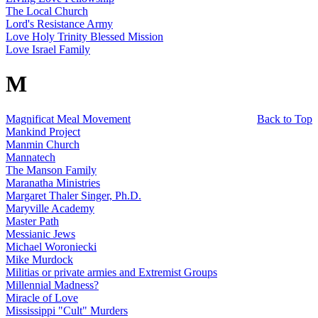
The Local Church
Lord's Resistance Army
Love Holy Trinity Blessed Mission
Love Israel Family
M
Magnificat Meal Movement
Back to Top
Mankind Project
Manmin Church
Mannatech
The Manson Family
Maranatha Ministries
Margaret Thaler Singer, Ph.D.
Maryville Academy
Master Path
Messianic Jews
Michael Woroniecki
Mike Murdock
Militias or private armies and Extremist Groups
Millennial Madness?
Miracle of Love
Mississippi "Cult" Murders