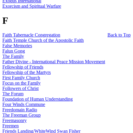
Exodus International
Exorcism and Spiritual Warfare
F
Faith Tabernacle Congregation
Back to Top
Faith Temple Church of the Apostolic Faith
False Memories
Falun Gong
The Family
Father Divine - International Peace Mission Movement
Fellowship of Friends
Fellowship of the Martyrs
First Family Church
Focus on the Family
Followers of Christ
The Forum
Foundation of Human Understanding
Four Winds Commune
Freedomain Radio
The Freeman Group
Freemasonry
Freemen
Friends Landing/WhiteWind Swan Fisher