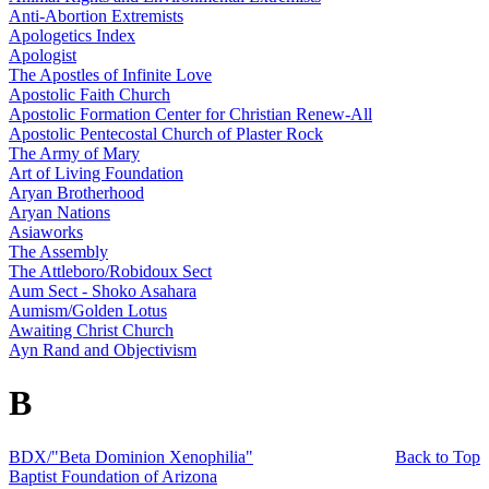
Anti-Abortion Extremists
Apologetics Index
Apologist
The Apostles of Infinite Love
Apostolic Faith Church
Apostolic Formation Center for Christian Renew-All
Apostolic Pentecostal Church of Plaster Rock
The Army of Mary
Art of Living Foundation
Aryan Brotherhood
Aryan Nations
Asiaworks
The Assembly
The Attleboro/Robidoux Sect
Aum Sect - Shoko Asahara
Aumism/Golden Lotus
Awaiting Christ Church
Ayn Rand and Objectivism
B
BDX/"Beta Dominion Xenophilia"
Back to Top
Baptist Foundation of Arizona