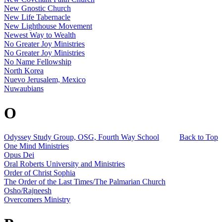
New Gnostic Church
New Life Tabernacle
New Lighthouse Movement
Newest Way to Wealth
No Greater Joy Ministries
No Greater Joy Ministries
No Name Fellowship
North Korea
Nuevo Jerusalem, Mexico
Nuwaubians
O
Odyssey Study Group, OSG, Fourth Way School
Back to Top
One Mind Ministries
Opus Dei
Oral Roberts University and Ministries
Order of Christ Sophia
The Order of the Last Times/The Palmarian Church
Osho/Rajneesh
Overcomers Ministry