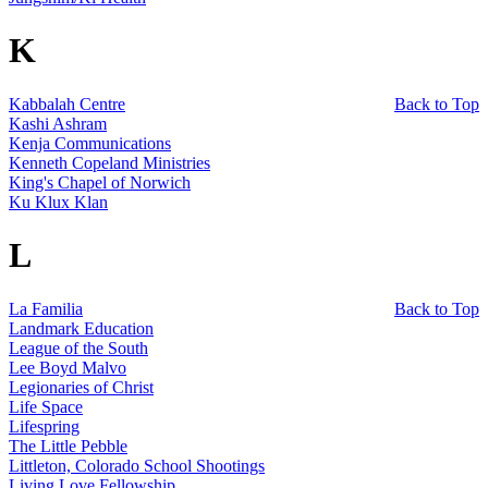
K
Kabbalah Centre
Back to Top
Kashi Ashram
Kenja Communications
Kenneth Copeland Ministries
King's Chapel of Norwich
Ku Klux Klan
L
La Familia
Back to Top
Landmark Education
League of the South
Lee Boyd Malvo
Legionaries of Christ
Life Space
Lifespring
The Little Pebble
Littleton, Colorado School Shootings
Living Love Fellowship