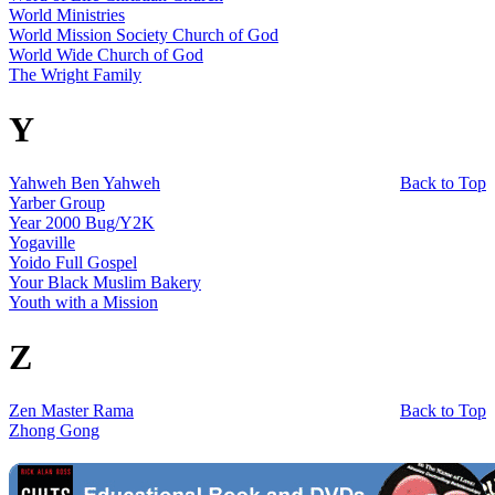
World Ministries
World Mission Society Church of God
World Wide Church of God
The Wright Family
Y
Yahweh Ben Yahweh
Back to Top
Yarber Group
Year 2000 Bug/Y2K
Yogaville
Yoido Full Gospel
Your Black Muslim Bakery
Youth with a Mission
Z
Zen Master Rama
Back to Top
Zhong Gong