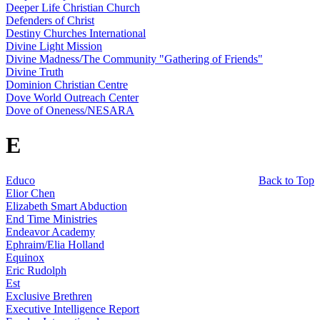
Deeper Life Christian Church
Defenders of Christ
Destiny Churches International
Divine Light Mission
Divine Madness/The Community "Gathering of Friends"
Divine Truth
Dominion Christian Centre
Dove World Outreach Center
Dove of Oneness/NESARA
E
Educo
Back to Top
Elior Chen
Elizabeth Smart Abduction
End Time Ministries
Endeavor Academy
Ephraim/Elia Holland
Equinox
Eric Rudolph
Est
Exclusive Brethren
Executive Intelligence Report