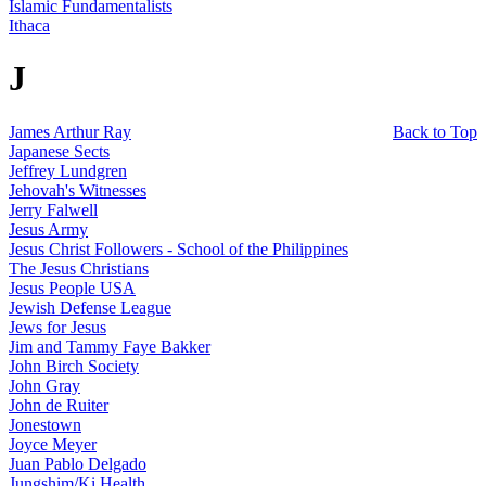
Islamic Fundamentalists
Ithaca
J
James Arthur Ray
Back to Top
Japanese Sects
Jeffrey Lundgren
Jehovah's Witnesses
Jerry Falwell
Jesus Army
Jesus Christ Followers - School of the Philippines
The Jesus Christians
Jesus People USA
Jewish Defense League
Jews for Jesus
Jim and Tammy Faye Bakker
John Birch Society
John Gray
John de Ruiter
Jonestown
Joyce Meyer
Juan Pablo Delgado
Jungshim/Ki Health