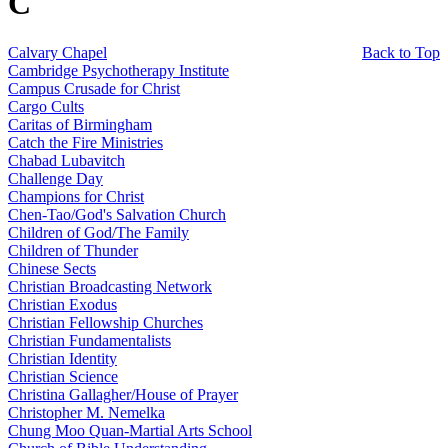
C
Calvary Chapel
Back to Top
Cambridge Psychotherapy Institute
Campus Crusade for Christ
Cargo Cults
Caritas of Birmingham
Catch the Fire Ministries
Chabad Lubavitch
Challenge Day
Champions for Christ
Chen-Tao/God's Salvation Church
Children of God/The Family
Children of Thunder
Chinese Sects
Christian Broadcasting Network
Christian Exodus
Christian Fellowship Churches
Christian Fundamentalists
Christian Identity
Christian Science
Christina Gallagher/House of Prayer
Christopher M. Nemelka
Chung Moo Quan-Martial Arts School