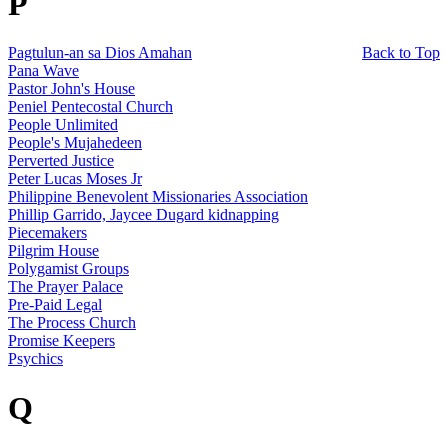
P
Pagtulun-an sa Dios Amahan
Back to Top
Pana Wave
Pastor John's House
Peniel Pentecostal Church
People Unlimited
People's Mujahedeen
Perverted Justice
Peter Lucas Moses Jr
Philippine Benevolent Missionaries Association
Phillip Garrido, Jaycee Dugard kidnapping
Piecemakers
Pilgrim House
Polygamist Groups
The Prayer Palace
Pre-Paid Legal
The Process Church
Promise Keepers
Psychics
Q