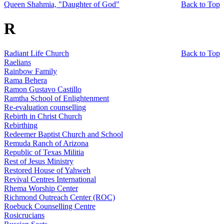
Queen Shahmia, "Daughter of God"
Back to Top
R
Radiant Life Church
Back to Top
Raelians
Rainbow Family
Rama Behera
Ramon Gustavo Castillo
Ramtha School of Enlightenment
Re-evaluation counselling
Rebirth in Christ Church
Rebirthing
Redeemer Baptist Church and School
Remuda Ranch of Arizona
Republic of Texas Militia
Rest of Jesus Ministry
Restored House of Yahweh
Revival Centres International
Rhema Worship Center
Richmond Outreach Center (ROC)
Roebuck Counselling Centre
Rosicrucians