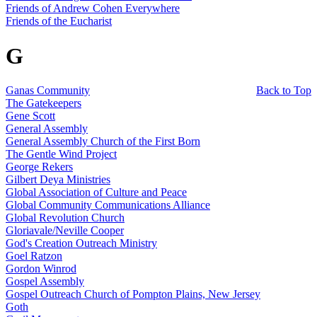
Friends of Andrew Cohen Everywhere
Friends of the Eucharist
G
Ganas Community
Back to Top
The Gatekeepers
Gene Scott
General Assembly
General Assembly Church of the First Born
The Gentle Wind Project
George Rekers
Gilbert Deya Ministries
Global Association of Culture and Peace
Global Community Communications Alliance
Global Revolution Church
Gloriavale/Neville Cooper
God's Creation Outreach Ministry
Goel Ratzon
Gordon Winrod
Gospel Assembly
Gospel Outreach Church of Pompton Plains, New Jersey
Goth