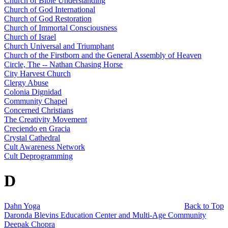
Church of Bible Understanding
Church of God International
Church of God Restoration
Church of Immortal Consciousness
Church of Israel
Church Universal and Triumphant
Church of the Firstborn and the General Assembly of Heaven
Circle, The -- Nathan Chasing Horse
City Harvest Church
Clergy Abuse
Colonia Dignidad
Community Chapel
Concerned Christians
The Creativity Movement
Creciendo en Gracia
Crystal Cathedral
Cult Awareness Network
Cult Deprogramming
D
Dahn Yoga
Back to Top
Daronda Blevins Education Center and Multi-Age Community
Deepak Chopra