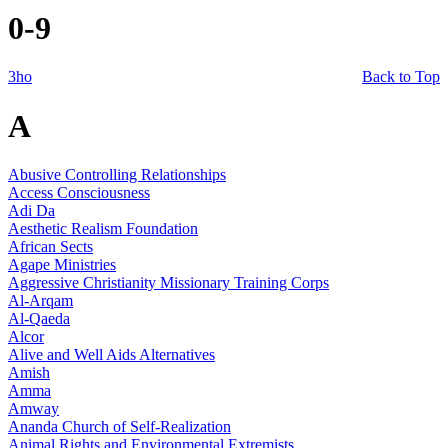
0-9
3ho
Back to Top
A
Abusive Controlling Relationships
Access Consciousness
Adi Da
Aesthetic Realism Foundation
African Sects
Agape Ministries
Aggressive Christianity Missionary Training Corps
Al-Arqam
Al-Qaeda
Alcor
Alive and Well Aids Alternatives
Amish
Amma
Amway
Ananda Church of Self-Realization
Animal Rights and Environmental Extremists