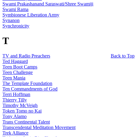
Swami Prakashanand Saraswati/Shree Swamiji
Swami Rama
Symbionese Liberation Army
Synanon
Synchronicity
T
TV and Radio Preachers
Back to Top
Ted Haggard
Teen Boot Camps
Teen Challenge
Teen Mania
The Template Foundation
Ten Commandments of God
Terri Hoffman
Thierry Tilly
Timothy McVeigh
Token Tomo no Kai
Tony Alamo
Trans Continental Talent
Transcendental Meditation Movement
Trek Alliance