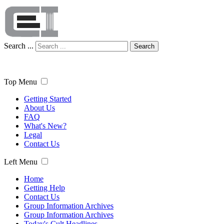
Search ...
Search
Top Menu
Getting Started
About Us
FAQ
What's New?
Legal
Contact Us
Left Menu
Home
Getting Help
Contact Us
Group Information Archives
Group Information Archives
Today's Cult Headlines