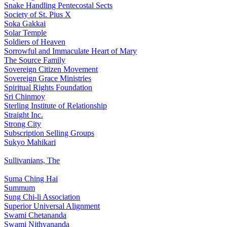
Snake Handling Pentecostal Sects
Society of St. Pius X
Soka Gakkai
Solar Temple
Soldiers of Heaven
Sorrowful and Immaculate Heart of Mary
The Source Family
Sovereign Citizen Movement
Sovereign Grace Ministries
Spiritual Rights Foundation
Sri Chinmoy
Sterling Institute of Relationship
Straight Inc.
Strong City
Subscription Selling Groups
Sukyo Mahikari
Sullivanians, The
Suma Ching Hai
Summum
Sung Chi-li Association
Superior Universal Alignment
Swami Chetananda
Swami Nithyananda