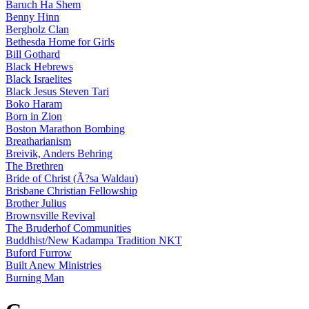
Baruch Ha Shem
Benny Hinn
Bergholz Clan
Bethesda Home for Girls
Bill Gothard
Black Hebrews
Black Israelites
Black Jesus Steven Tari
Boko Haram
Born in Zion
Boston Marathon Bombing
Breatharianism
Breivik, Anders Behring
The Brethren
Bride of Christ (Ã?sa Waldau)
Brisbane Christian Fellowship
Brother Julius
Brownsville Revival
The Bruderhof Communities
Buddhist/New Kadampa Tradition NKT
Buford Furrow
Built Anew Ministries
Burning Man