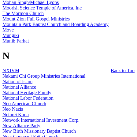
Mohan Singh/Michael Lyons
Moorish Science Temple of America, Inc
The Mormon Church
Mount Zion Full Gospel Ministries
Mountain Park Baptist Church and Boarding Academy
Move
Mungiki
Munib Farhat
N
NXIVM
Back to Top
Nakami Chi Group Ministries International
Nation of Islam
National Alliance
National Heritage Family
National Labor Federation
Neo American Church
Neo Nazis
Neturei Karta
Network International Investment Corp.
New Alliance Party
New Birth Missionary Baptist Church
New Covenant Faith Church