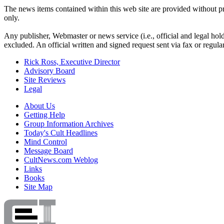
The news items contained within this web site are provided without pro
only.
Any publisher, Webmaster or news service (i.e., official and legal holde
excluded. An official written and signed request sent via fax or regul
Rick Ross, Executive Director
Advisory Board
Site Reviews
Legal
About Us
Getting Help
Group Information Archives
Today's Cult Headlines
Mind Control
Message Board
CultNews.com Weblog
Links
Books
Site Map