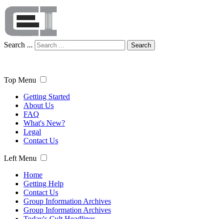
Search ...
Search
Top Menu
Getting Started
About Us
FAQ
What's New?
Legal
Contact Us
Left Menu
Home
Getting Help
Contact Us
Group Information Archives
Group Information Archives
Today's Cult Headlines