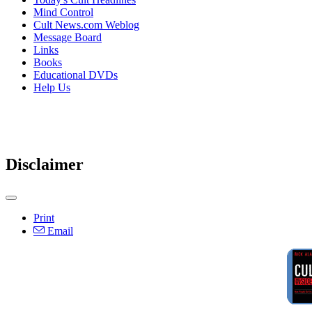
Mind Control
Cult News.com Weblog
Message Board
Links
Books
Educational DVDs
Help Us
Disclaimer
Print
Email