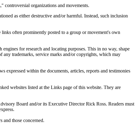
ts," controversial organizations and movements.
tioned as either destructive and/or harmful. Instead, such inclusion
are links often prominently posted to a group or movement's own
ch engines for research and locating purposes. This in no way, shape
s of any trademarks, service marks and/or copyrights, which may
ws expressed within the documents, articles, reports and testimonies
ked websites listed at the Links page of this website. They are
s Advisory Board and/or its Executive Director Rick Ross. Readers must
express.
ers and those concerned.