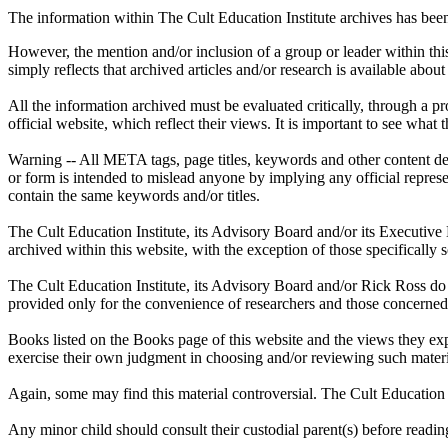
The information within The Cult Education Institute archives has been
However, the mention and/or inclusion of a group or leader within this
simply reflects that archived articles and/or research is available abo
All the information archived must be evaluated critically, through a 
official website, which reflect their views. It is important to see what 
Warning -- All META tags, page titles, keywords and other content des
or form is intended to mislead anyone by implying any official repres
contain the same keywords and/or titles.
The Cult Education Institute, its Advisory Board and/or its Executive
archived within this website, with the exception of those specifically s
The Cult Education Institute, its Advisory Board and/or Rick Ross do 
provided only for the convenience of researchers and those concerned
Books listed on the Books page of this website and the views they exp
exercise their own judgment in choosing and/or reviewing such materia
Again, some may find this material controversial. The Cult Education 
Any minor child should consult their custodial parent(s) before readin