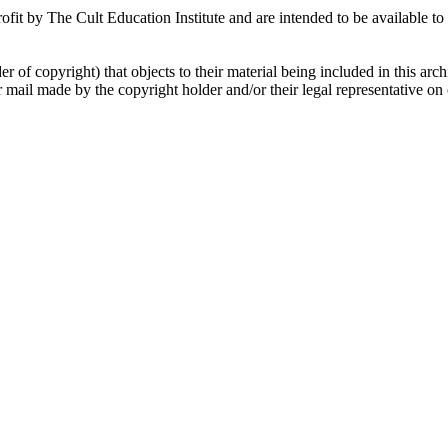
fit by The Cult Education Institute and are intended to be available to 
r of copyright) that objects to their material being included in this arc
ar mail made by the copyright holder and/or their legal representative o