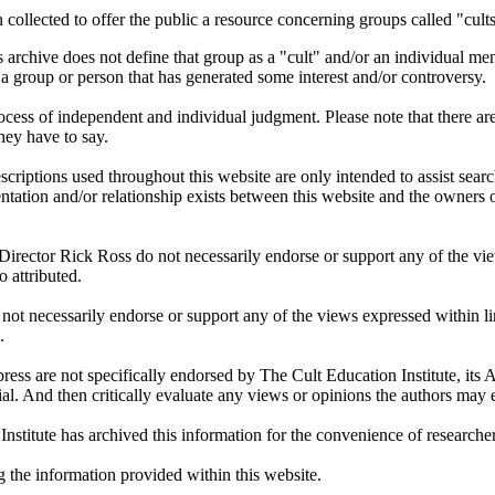
 collected to offer the public a resource concerning groups called "cul
 archive does not define that group as a "cult" and/or an individual men
ut a group or person that has generated some interest and/or controversy.
process of independent and individual judgment. Please note that there 
they have to say.
criptions used throughout this website are only intended to assist sear
entation and/or relationship exists between this website and the owner
 Director Rick Ross do not necessarily endorse or support any of the vie
o attributed.
not necessarily endorse or support any of the views expressed within lin
.
ress are not specifically endorsed by The Cult Education Institute, it
l. And then critically evaluate any views or opinions the authors may 
Institute has archived this information for the convenience of research
g the information provided within this website.