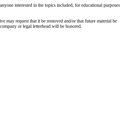
anyone interested in the topics included, for educational purposes
hive may request that it be removed and/or that future material be
n company or legal letterhead will be honored.