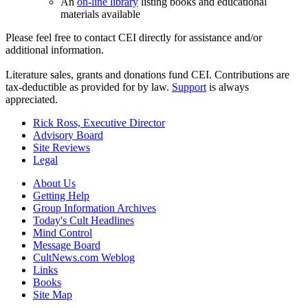
An
on-line library
listing books and educational
materials available
Please feel free to contact CEI directly for assistance and/or
additional information.
Literature sales, grants and donations fund CEI. Contributions are
tax-deductible as provided for by law.
Support
is always
appreciated.
Rick Ross, Executive Director
Advisory Board
Site Reviews
Legal
About Us
Getting Help
Group Information Archives
Today's Cult Headlines
Mind Control
Message Board
CultNews.com Weblog
Links
Books
Site Map