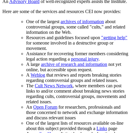
An
Advisory Board
of well-recognized experts assists the Institute.
Here are some of the services and resources CEI now provides:
One of the largest
archives of information
about
controversial groups, some called "cults," and related
information on the Web.
Resources and guidelines focused upon
"getting help"
for someone involved in a destructive group or
movement.
Assistance for recovering former members considering
legal action regarding a
personal injury
.
A large
archive of research and information
not yet
online, but accessible upon request.
A
Weblog
that reviews and reports breaking stories
regarding controversial groups and related issues.
The
Cult News Network
, where members can post
links to and/or comment about breaking news stories
regarding cults, controversial groups, movements and
related issues.
An
Open Forum
for researchers, professionals and
those concerned to network and exchange information
and discuss relevant issues
One of the largest lists of resources available on-line
about this subject provided through a
Links
page