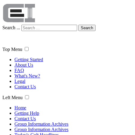
Search ...
Search
Top Menu
Getting Started
About Us
FAQ
What's New?
Legal
Contact Us
Left Menu
Home
Getting Help
Contact Us
Group Information Archives
Group Information Archives
Today's Cult Headlines