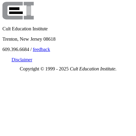
Cult Education Institute
Trenton, New Jersey 08618
609.396.6684 /
feedback
Disclaimer
Copyright © 1999 - 2025
Cult Education Institute.