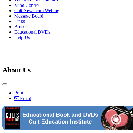
Mind Control
Cult News.com Weblog
Message Board
Links
Books
Educational DVDs
Help Us
About Us
Print
Email