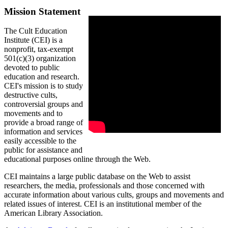
Mission Statement
The Cult Education
Institute (CEI) is a
nonprofit, tax-exempt
501(c)(3) organization
devoted to public
education and research.
CEI's mission is to study
destructive cults,
controversial groups and
movements and to
provide a broad range of
information and services
easily accessible to the
public for assistance and
educational purposes online through the Web.
CEI maintains a large public database on the Web to assist
researchers, the media, professionals and those concerned with
accurate information about various cults, groups and movements and
related issues of interest. CEI is an institutional member of the
American Library Association.