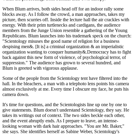
When Blum arrives, both sides head off for an indoor rally some
blocks away. As I follow the crowd, a man approaches, takes my
picture, then scurries off. Inside the lecture hall the air crackles with
energy. With their prim turtlenecks and cardigans, the audience
members from the Junge Union resemble a gathering of the Young
Republicans. Blum launches into his trademark speck on the church:
"Scientology misuses the good name of religion for a business
despising men&. [It is] a criminal organization & an imperialistic
organization wanting to conquer humanity&.Democracy has to fight
back against this new form of violence, of psychological terror, of
suppression." The audience has grown to several hundred, and
Blum is greeted with vigorous applause.
Some of the people from the Scientology tent have filtered into the
hall. In the bleachers, a man with a telephoto lens points his camera
almost exclusively at me. Every time I obscure my face, he puts his
camera down.
It's time for questions, and the Scientologists line up one by one to
give statements. Blum doesn't understand Scientology, they say. He
takes its writings out of context. The two sides heckle each other,
and the event abruptly ends. As I prepare to leave, an intense-
looking woman with dark hair approaches. "You are Mr. Baker,"
she says. She identifies herself as Sabine Weber, Scientology's