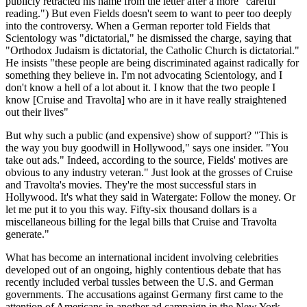
publicly retracted his name from the letter after a more "careful
reading.") But even Fields doesn't seem to want to peer too deeply
into the controversy. When a German reporter told Fields that
Scientology was "dictatorial," he dismissed the charge, saying that
"Orthodox Judaism is dictatorial, the Catholic Church is dictatorial."
He insists "these people are being discriminated against radically for
something they believe in. I'm not advocating Scientology, and I
don't know a hell of a lot about it. I know that the two people I
know [Cruise and Travolta] who are in it have really straightened
out their lives"
But why such a public (and expensive) show of support? "This is
the way you buy goodwill in Hollywood," says one insider. "You
take out ads." Indeed, according to the source, Fields' motives are
obvious to any industry veteran." Just look at the grosses of Cruise
and Travolta's movies. They're the most successful stars in
Hollywood. It's what they said in Watergate: Follow the money. Or
let me put it to you this way. Fifty-six thousand dollars is a
miscellaneous billing for the legal bills that Cruise and Travolta
generate."
What has become an international incident involving celebrities
developed out of an ongoing, highly contentious debate that has
recently included verbal tussles between the U.S. and German
governments. The accusations against Germany first came to the
attention of Americans in another ad campaign in the New York