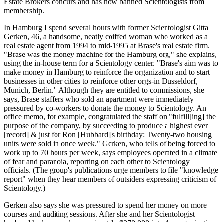
Estate Brokers concurs and has now banned Scientologists from
membership.
In Hamburg I spend several hours with former Scientologist Gitta
Gerken, 46, a handsome, neatly coiffed woman who worked as a
real estate agent from 1994 to mid-1995 at Brase's real estate firm.
"Brase was the money machine for the Hamburg org," she explains,
using the in-house term for a Scientology center. "Brase's aim was to
make money in Hamburg to reinforce the organization and to start
businesses in other cities to reinforce other orgs-in Dusseldorf,
Munich, Berlin." Although they are entitled to commissions, she
says, Brase staffers who sold an apartment were immediately
pressured by co-workers to donate the money to Scientology. An
office memo, for example, congratulated the staff on "fulfill[ing] the
purpose of the company, by succeeding to produce a highest ever
[record] & just for Ron [Hubbard]'s birthday: Twenty-two housing
units were sold in once week." Gerken, who tells of being forced to
work up to 70 hours per week, says employees operated in a climate
of fear and paranoia, reporting on each other to Scientology
officials. (The group's publications urge members to file "knowledge
report" when they hear members of outsiders expressing criticism of
Scientology.)
Gerken also says she was pressured to spend her money on more
courses and auditing sessions. After she and her Scientologist