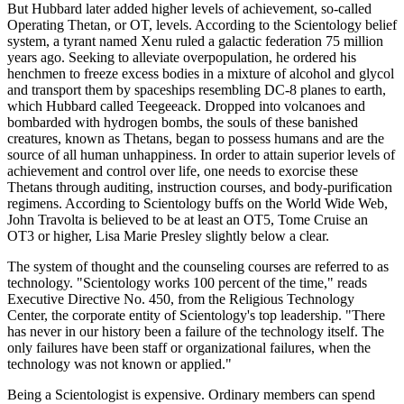
But Hubbard later added higher levels of achievement, so-called
Operating Thetan, or OT, levels. According to the Scientology belief
system, a tyrant named Xenu ruled a galactic federation 75 million
years ago. Seeking to alleviate overpopulation, he ordered his
henchmen to freeze excess bodies in a mixture of alcohol and glycol
and transport them by spaceships resembling DC-8 planes to earth,
which Hubbard called Teegeeack. Dropped into volcanoes and
bombarded with hydrogen bombs, the souls of these banished
creatures, known as Thetans, began to possess humans and are the
source of all human unhappiness. In order to attain superior levels of
achievement and control over life, one needs to exorcise these
Thetans through auditing, instruction courses, and body-purification
regimens. According to Scientology buffs on the World Wide Web,
John Travolta is believed to be at least an OT5, Tome Cruise an
OT3 or higher, Lisa Marie Presley slightly below a clear.
The system of thought and the counseling courses are referred to as
technology. "Scientology works 100 percent of the time," reads
Executive Directive No. 450, from the Religious Technology
Center, the corporate entity of Scientology's top leadership. "There
has never in our history been a failure of the technology itself. The
only failures have been staff or organizational failures, when the
technology was not known or applied."
Being a Scientologist is expensive. Ordinary members can spend