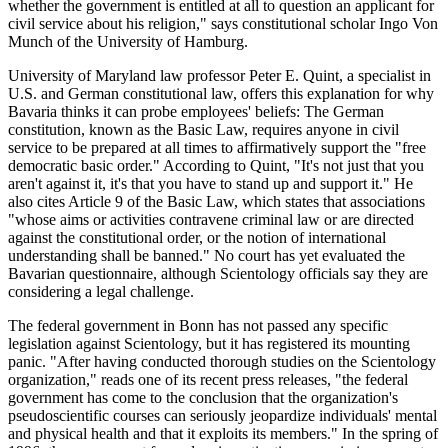
whether the government is entitled at all to question an applicant for
civil service about his religion," says constitutional scholar Ingo Von
Munch of the University of Hamburg.
University of Maryland law professor Peter E. Quint, a specialist in
U.S. and German constitutional law, offers this explanation for why
Bavaria thinks it can probe employees' beliefs: The German
constitution, known as the Basic Law, requires anyone in civil
service to be prepared at all times to affirmatively support the "free
democratic basic order." According to Quint, "It's not just that you
aren't against it, it's that you have to stand up and support it." He
also cites Article 9 of the Basic Law, which states that associations
"whose aims or activities contravene criminal law or are directed
against the constitutional order, or the notion of international
understanding shall be banned." No court has yet evaluated the
Bavarian questionnaire, although Scientology officials say they are
considering a legal challenge.
The federal government in Bonn has not passed any specific
legislation against Scientology, but it has registered its mounting
panic. "After having conducted thorough studies on the Scientology
organization," reads one of its recent press releases, "the federal
government has come to the conclusion that the organization's
pseudoscientific courses can seriously jeopardize individuals' mental
and physical health and that it exploits its members." In the spring of