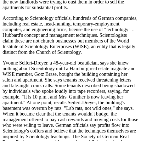
the new landlords were trying to oust them in order to sell the
apartments for substantial profits.
According to Scientology officials, hundreds of German companies,
including real estate, head-hunting, temporary-employment,
computer, and engineering firms, license the use of "technology" -
Hubbard's concept and management techniques. Scientologists
claim these are not church businesses but members of the World
Institute of Scientology Enterprises (WISE), an entity that is legally
distinct from the Church of Scientology.
Yvonne Seifert-Dreyer, a 48-year-old beautician, says she knew
nothing about Scientology until a Hamburg real estate magnate and
WISE member, Gotz Brase, bought the building containing her
salon and apartment. She says tenants received threatening letters
and late-night crank calls. Some tenants described being shadowed
by individuals who spoke loudly into tape recorders, saying, for
example, "It is 10 p.m., and Mrs. Gunther is now leaving her
apartment." At one point, recalls Seifert-Dreyer, the building's
basement was overrun by rats. "Lab rats, not wild ones," she says.
When it became clear that the tenants wouldn't budge, the
management offered to pay cash rewards and moving costs for those
who were wiling to leave. German officials say profits flow into
Scientology's coffers and believe that the techniques themselves are
inspired by Scientology teachings. The Society of German Real