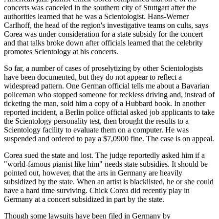
concerts was canceled in the southern city of Stuttgart after the
authorities learned that he was a Scientologist. Hans-Werner
Carlhoff, the head of the region's investigative teams on cults, says
Corea was under consideration for a state subsidy for the concert
and that talks broke down after officials learned that the celebrity
promotes Scientology at his concerts.
So far, a number of cases of proselytizing by other Scientologists
have been documented, but they do not appear to reflect a
widespread pattern. One German official tells me about a Bavarian
policeman who stopped someone for reckless driving and, instead of
ticketing the man, sold him a copy of a Hubbard book. In another
reported incident, a Berlin police official asked job applicants to take
the Scientology personality test, then brought the results to a
Scientology facility to evaluate them on a computer. He was
suspended and ordered to pay a $7,0900 fine. The case is on appeal.
Corea sued the state and lost. The judge reportedly asked him if a
"world-famous pianist like him" needs state subsidies. It should be
pointed out, however, that the arts in Germany are heavily
subsidized by the state. When an artist is blacklisted, he or she could
have a hard time surviving. Chick Corea did recently play in
Germany at a concert subsidized in part by the state.
Though some lawsuits have been filed in Germany by