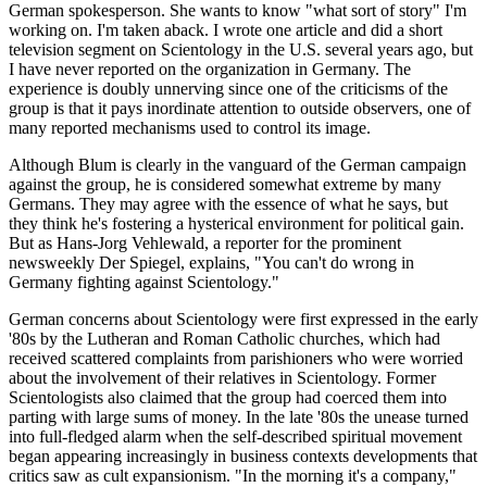
German spokesperson. She wants to know "what sort of story" I'm
working on. I'm taken aback. I wrote one article and did a short
television segment on Scientology in the U.S. several years ago, but
I have never reported on the organization in Germany. The
experience is doubly unnerving since one of the criticisms of the
group is that it pays inordinate attention to outside observers, one of
many reported mechanisms used to control its image.
Although Blum is clearly in the vanguard of the German campaign
against the group, he is considered somewhat extreme by many
Germans. They may agree with the essence of what he says, but
they think he's fostering a hysterical environment for political gain.
But as Hans-Jorg Vehlewald, a reporter for the prominent
newsweekly Der Spiegel, explains, "You can't do wrong in
Germany fighting against Scientology."
German concerns about Scientology were first expressed in the early
'80s by the Lutheran and Roman Catholic churches, which had
received scattered complaints from parishioners who were worried
about the involvement of their relatives in Scientology. Former
Scientologists also claimed that the group had coerced them into
parting with large sums of money. In the late '80s the unease turned
into full-fledged alarm when the self-described spiritual movement
began appearing increasingly in business contexts developments that
critics saw as cult expansionism. "In the morning it's a company,"