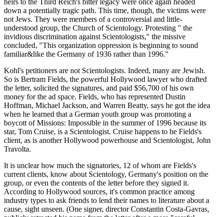
heirs to the Third Reich's bitter legacy were once again headed
down a potentially tragic path. This time, though, the victims were
not Jews. They were members of a controversial and little-
understood group, the Church of Scientology. Protesting " the
invidious discrimination against Scientologists," the missive
concluded, "This organization oppression is beginning to sound
familiar&like the Germany of 1936 rather than 1996."
Kohl's petitioners are not Scientologists. Indeed, many are Jewish.
So is Bertram Fields, the powerful Hollywood lawyer who drafted
the letter, solicited the signatures, and paid $56,700 of his own
money for the ad space. Fields, who has represented Dustin
Hoffman, Michael Jackson, and Warren Beatty, says he got the idea
when he learned that a German youth group was promoting a
boycott of Missions: Impossible in the summer of 1996 because its
star, Tom Cruise, is a Scientologist. Cruise happens to be Fields's
client, as is another Hollywood powerhouse and Scientologist, John
Travolta.
It is unclear how much the signatories, 12 of whom are Fields's
current clients, know about Scientology, Germany's position on the
group, or even the contents of the letter before they signed it.
According to Hollywood sources, it's common practice among
industry types to ask friends to lend their names to literature about a
cause, sight unseen. (One signer, director Constantin Costa-Gavras,