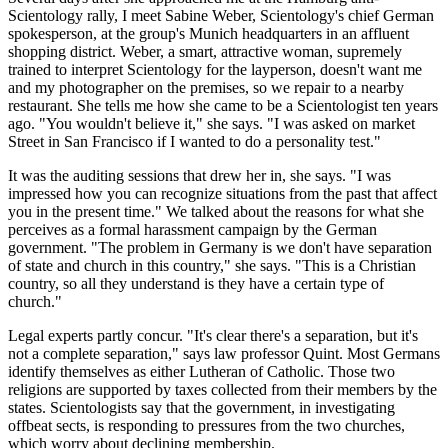
Scientology rally, I meet Sabine Weber, Scientology's chief German
spokesperson, at the group's Munich headquarters in an affluent
shopping district. Weber, a smart, attractive woman, supremely
trained to interpret Scientology for the layperson, doesn't want me
and my photographer on the premises, so we repair to a nearby
restaurant. She tells me how she came to be a Scientologist ten years
ago. "You wouldn't believe it," she says. "I was asked on market
Street in San Francisco if I wanted to do a personality test."
It was the auditing sessions that drew her in, she says. "I was
impressed how you can recognize situations from the past that affect
you in the present time." We talked about the reasons for what she
perceives as a formal harassment campaign by the German
government. "The problem in Germany is we don't have separation
of state and church in this country," she says. "This is a Christian
country, so all they understand is they have a certain type of
church."
Legal experts partly concur. "It's clear there's a separation, but it's
not a complete separation," says law professor Quint. Most Germans
identify themselves as either Lutheran of Catholic. Those two
religions are supported by taxes collected from their members by the
states. Scientologists say that the government, in investigating
offbeat sects, is responding to pressures from the two churches,
which worry about declining membership.