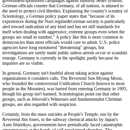
government-sponsored campaigns against minority belief systems.
German officials counter that Germany, of all nations, is attuned to
the need to protect civil liberties. Explaining the country's scrutiny of
Scientology, a German policy paper states that "because of its
experiences during the Nazi regime&German society is particularly
alert toward radicalism of any kind and has set stiff standards for
itself when dealing with aggressive, extreme groups even when the
groups are small in number." A policy like this is more common in
democracies than most officials would care to admit. U.S. police
agencies have long monitored "threatening" groups, but
investigations are rarely made public unless arrests occur or scandals
emerge. Germany is currently in the spotlight, partly because its
inquiries are so visible.
In general, Germany isn't bashful about taking action against
organizations it considers cults. The Reverend Sun Myung Moon,
who founded the controversial Unification Church (known to most
people as the Moonies), was barred from entering Germany in 1995,
though his group isn't banned. Scientologists point out that other
groups, such as Jehovah's Witnesses and fundamentalist Christian
groups, are also regarded with suspicion.
Certainly, from the mass suicides at People's Temple, run by the
Reverend Jim Jones, to the subway chemical attacks by Japan's
Aum Shinrikyo, governments have periodically faced catastrophic
circumstances at the hands of self-proclaimed churches. The