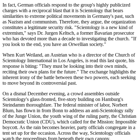
In fact, German officials respond to the group's highly publicized
charges with a reciprocal blast that it is Scientology that bears
similarities to extreme political movements in Germany's past, such
as Nazism and communism. Therefore, they argue, the organization
constitutes a legitimate security risk. "Scientology is a new kind of
extremism," says Dr. Jurgen Keltsch, a former Bavarian prosecutor
who has devoted more than a decade to investigating the church. "If
you look to the end, you have an Orwellian society."
When Kurt Weiland, an Austrian who is a director of the Church of
Scientology International in Los Angeles, is read this last quote, his
response is biting: "They must be looking into their own minds,
reciting their own plans for the future." The exchange highlights the
inherent irony of the battle between these two powers, each seeking
to move beyond its controversial past.
On a dismal December evening, a crowd assembles outside
Scientology's glass-fronted, five-story building on Hamburg's
Steindamm thoroughfare. The federal minister of labor, Norbert
Blum, has flown in from Bonn to address an anti-Scientology rally
of the Junge Union, the youth wing of the ruling party, the Christian
Democratic Union (CDU), which called for the Mission: Impossible
boycott. As the rain becomes heavier, party officials congregate in a
tent set up for the occasion. Across the way, Scientology officials
watch the proceedings from beneath their own canopy.