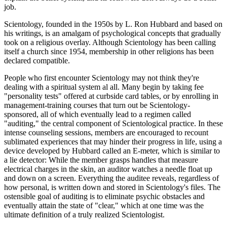
job.
Scientology, founded in the 1950s by L. Ron Hubbard and based on
his writings, is an amalgam of psychological concepts that gradually
took on a religious overlay. Although Scientology has been calling
itself a church since 1954, membership in other religions has been
declared compatible.
People who first encounter Scientology may not think they're
dealing with a spiritual system al all. Many begin by taking fee
"personality tests" offered at curbside card tables, or by enrolling in
management-training courses that turn out be Scientology-
sponsored, all of which eventually lead to a regimen called
"auditing," the central component of Scientological practice. In these
intense counseling sessions, members are encouraged to recount
sublimated experiences that may hinder their progress in life, using a
device developed by Hubbard called an E-meter, which is similar to
a lie detector: While the member grasps handles that measure
electrical charges in the skin, an auditor watches a needle float up
and down on a screen. Everything the auditee reveals, regardless of
how personal, is written down and stored in Scientology's files. The
ostensible goal of auditing is to eliminate psychic obstacles and
eventually attain the state of "clear," which at one time was the
ultimate definition of a truly realized Scientologist.