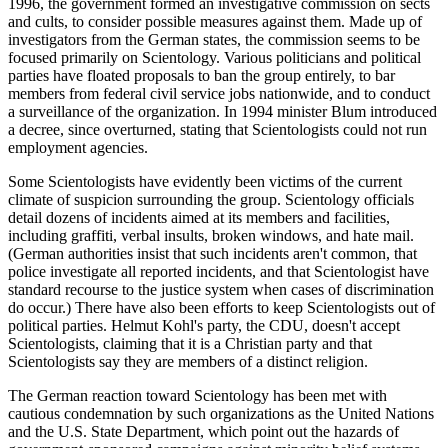
1996, the government formed an investigative commission on sects
and cults, to consider possible measures against them. Made up of
investigators from the German states, the commission seems to be
focused primarily on Scientology. Various politicians and political
parties have floated proposals to ban the group entirely, to bar
members from federal civil service jobs nationwide, and to conduct
a surveillance of the organization. In 1994 minister Blum introduced
a decree, since overturned, stating that Scientologists could not run
employment agencies.
Some Scientologists have evidently been victims of the current
climate of suspicion surrounding the group. Scientology officials
detail dozens of incidents aimed at its members and facilities,
including graffiti, verbal insults, broken windows, and hate mail.
(German authorities insist that such incidents aren't common, that
police investigate all reported incidents, and that Scientologist have
standard recourse to the justice system when cases of discrimination
do occur.) There have also been efforts to keep Scientologists out of
political parties. Helmut Kohl's party, the CDU, doesn't accept
Scientologists, claiming that it is a Christian party and that
Scientologists say they are members of a distinct religion.
The German reaction toward Scientology has been met with
cautious condemnation by such organizations as the United Nations
and the U.S. State Department, which point out the hazards of