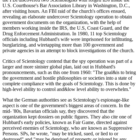
U.S. Courthouse's Bar Association Library in Washington, D.C.,
after visiting hours. An FBI raid of the church's offices ensued,
revealing an elaborate undercover Scientology operation to obtain
government documents on the organization, with the help of
members working inside the IRS, the U.S, Coast Guard, and the
Drug Enforcement Administration. In 1980, 11 top Scientology
officials including Hubbard's wife were imprisoned for infiltrating,
burglarizing, and wiretapping more than 100 government and
private agencies in an attempt to block investigations of the church.
Critics of Scientology contend that the spy operation was part of a
larger and more sinister global plan, laid out in Hubbard's
pronouncements, such as this one from 1960: "The goal&is to bring
the government and hostile philosophies or societies into a state of
complete compliance with the goals of Scientology. This is done by
high-level ability to control and&low level ability to overwhelm."
What the German authorities see as Scientology's espionage-like
aspect is one of the government's biggest areas of concern. In the
mid- '80s, Bavarian officials say, they discovered that the
organization kept dossiers on public figures. They also cite one of
Hubbard's early policies, known as Fair Game, directed against
perceived enemies of Scientology, who are known as Suppressive
Persons. SPs, he wrote, "may be tricked, sued, or lied to or
destroyed" and "may be deprived of property or injured by any