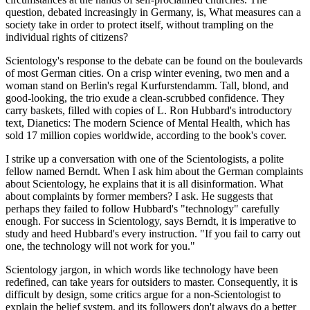
question, debated increasingly in Germany, is, What measures can a
society take in order to protect itself, without trampling on the
individual rights of citizens?
Scientology's response to the debate can be found on the boulevards
of most German cities. On a crisp winter evening, two men and a
woman stand on Berlin's regal Kurfurstendamm. Tall, blond, and
good-looking, the trio exude a clean-scrubbed confidence. They
carry baskets, filled with copies of L. Ron Hubbard's introductory
text, Dianetics: The modern Science of Mental Health, which has
sold 17 million copies worldwide, according to the book's cover.
I strike up a conversation with one of the Scientologists, a polite
fellow named Berndt. When I ask him about the German complaints
about Scientology, he explains that it is all disinformation. What
about complaints by former members? I ask. He suggests that
perhaps they failed to follow Hubbard's "technology" carefully
enough. For success in Scientology, says Berndt, it is imperative to
study and heed Hubbard's every instruction. "If you fail to carry out
one, the technology will not work for you."
Scientology jargon, in which words like technology have been
redefined, can take years for outsiders to master. Consequently, it is
difficult by design, some critics argue for a non-Scientologist to
explain the belief system, and its followers don't always do a better