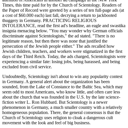
Times, this time paid for by the Church of Scientology. Readers of
the Paper of Record were greeted by a series of ten full-page ads (at
a cost of $60.000 each) last fall, decrying a return to jackbooted
thuggery in Germany. PRACTICING RELIGIOUS
INTOLERANCE, read the first ad's headline, an eagle and swastika
insignia menacing below. "You may wonder why German officials
discriminate against Scientologists," the ad stated. "There is no
legitimate reason, but then there was none that justified the
persecution of the Jewish people either." The ads recalled how
Jewish children, teachers, and workers were stigmatized in the first
days of the Third Reich. Today, the ads charged, Scientologists were
experiencing a similar fate: losing jobs, being harassed, and being
excluded from civil service.
Undoubtedly, Scientology isn't about to win any popularity contest
in Germany. A general alert about the organization has been
sounded, from the Lake of Constance to the Baltic Sea, which may
seem odd to most Americans, who know little, and often care less
about the church that was founded in the U.S. by the late science-
fiction writer L. Ron Hubbard. But Scientology is a newer
phenomenon in Germany, a much smaller country with a relatively
homogeneous population. There, the general consensus is that the
Church of Scientology uses religion to cloak a dangerous cult
movement with the look and feel of big business.