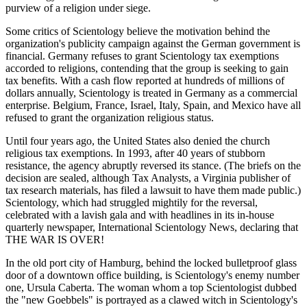
purview of a religion under siege.
Some critics of Scientology believe the motivation behind the
organization's publicity campaign against the German government is
financial. Germany refuses to grant Scientology tax exemptions
accorded to religions, contending that the group is seeking to gain
tax benefits. With a cash flow reported at hundreds of millions of
dollars annually, Scientology is treated in Germany as a commercial
enterprise. Belgium, France, Israel, Italy, Spain, and Mexico have all
refused to grant the organization religious status.
Until four years ago, the United States also denied the church
religious tax exemptions. In 1993, after 40 years of stubborn
resistance, the agency abruptly reversed its stance. (The briefs on the
decision are sealed, although Tax Analysts, a Virginia publisher of
tax research materials, has filed a lawsuit to have them made public.)
Scientology, which had struggled mightily for the reversal,
celebrated with a lavish gala and with headlines in its in-house
quarterly newspaper, International Scientology News, declaring that
THE WAR IS OVER!
In the old port city of Hamburg, behind the locked bulletproof glass
door of a downtown office building, is Scientology's enemy number
one, Ursula Caberta. The woman whom a top Scientologist dubbed
the "new Goebbels" is portrayed as a clawed witch in Scientology's