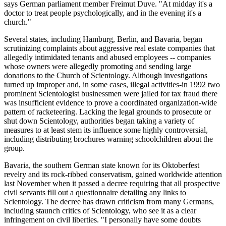
says German parliament member Freimut Duve. "At midday it's a
doctor to treat people psychologically, and in the evening it's a
church."
Several states, including Hamburg, Berlin, and Bavaria, began
scrutinizing complaints about aggressive real estate companies that
allegedly intimidated tenants and abused employees -- companies
whose owners were allegedly promoting and sending large
donations to the Church of Scientology. Although investigations
turned up improper and, in some cases, illegal activities-in 1992 two
prominent Scientologist businessmen were jailed for tax fraud there
was insufficient evidence to prove a coordinated organization-wide
pattern of racketeering. Lacking the legal grounds to prosecute or
shut down Scientology, authorities began taking a variety of
measures to at least stem its influence some highly controversial,
including distributing brochures warning schoolchildren about the
group.
Bavaria, the southern German state known for its Oktoberfest
revelry and its rock-ribbed conservatism, gained worldwide attention
last November when it passed a decree requiring that all prospective
civil servants fill out a questionnaire detailing any links to
Scientology. The decree has drawn criticism from many Germans,
including staunch critics of Scientology, who see it as a clear
infringement on civil liberties. "I personally have some doubts