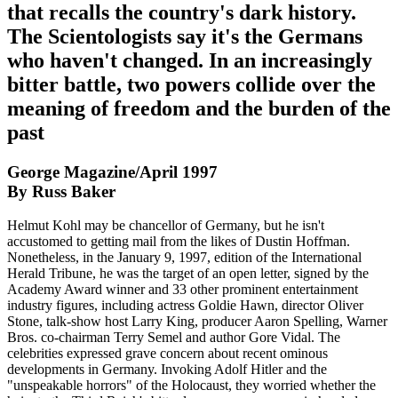
that recalls the country's dark history.
The Scientologists say it's the Germans
who haven't changed. In an increasingly
bitter battle, two powers collide over the
meaning of freedom and the burden of the
past
George Magazine/April 1997
By Russ Baker
Helmut Kohl may be chancellor of Germany, but he isn't
accustomed to getting mail from the likes of Dustin Hoffman.
Nonetheless, in the January 9, 1997, edition of the International
Herald Tribune, he was the target of an open letter, signed by the
Academy Award winner and 33 other prominent entertainment
industry figures, including actress Goldie Hawn, director Oliver
Stone, talk-show host Larry King, producer Aaron Spelling, Warner
Bros. co-chairman Terry Semel and author Gore Vidal. The
celebrities expressed grave concern about recent ominous
developments in Germany. Invoking Adolf Hitler and the
"unspeakable horrors" of the Holocaust, they worried whether the