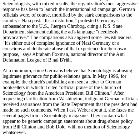
Scientologists, with mixed results, the organization's most aggressive
response has been to launch the international ad campaign. German
officials were, of course, mortified by the stark comparisons to the
country's Nazi past. "It's a distortion," protested Germany's
ambassador to the U.S., Juergen Chrobog, citing a R.S. State
Department statement calling the ad's language "needlessly
provocative." The comparisons also angered some Jewish leaders.
"It's either out of complete ignorance of Nazi Germany or a
conscious and deliberate abuse of that experience for their own
purpose," says Abraham Foxman, national director of the Anti-
Defamation League of B'nai B'rith.
At a minimum, some Germans believe that Scientology is abusing
legitimate grievance for public-relations gain. In May 1996, for
example, the church's publishing arm sent a letter to German
booksellers in which it cited "official praise of the Church of
Scientology from the American President, Bill Clinton." After
requesting clarification from Washington, indignant German officials
received assurances from the State Department that the president had
made no such comments. When I ask Weber about it, she faxes me
several pages from a Scientology magazine. They contain what
appear to be generic campaign statements about drug-abuse policy
from Bill Clinton and Bob Dole, with no mention of Scientology
whatsoever.