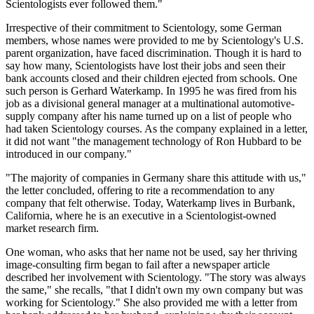
Scientologists ever followed them."
Irrespective of their commitment to Scientology, some German
members, whose names were provided to me by Scientology's U.S.
parent organization, have faced discrimination. Though it is hard to
say how many, Scientologists have lost their jobs and seen their
bank accounts closed and their children ejected from schools. One
such person is Gerhard Waterkamp. In 1995 he was fired from his
job as a divisional general manager at a multinational automotive-
supply company after his name turned up on a list of people who
had taken Scientology courses. As the company explained in a letter,
it did not want "the management technology of Ron Hubbard to be
introduced in our company."
"The majority of companies in Germany share this attitude with us,"
the letter concluded, offering to rite a recommendation to any
company that felt otherwise. Today, Waterkamp lives in Burbank,
California, where he is an executive in a Scientologist-owned
market research firm.
One woman, who asks that her name not be used, say her thriving
image-consulting firm began to fail after a newspaper article
described her involvement with Scientology. "The story was always
the same," she recalls, "that I didn't own my own company but was
working for Scientology." She also provided me with a letter from