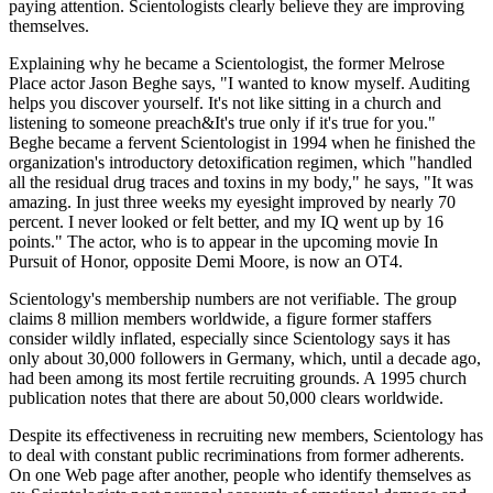
paying attention. Scientologists clearly believe they are improving
themselves.
Explaining why he became a Scientologist, the former Melrose
Place actor Jason Beghe says, "I wanted to know myself. Auditing
helps you discover yourself. It's not like sitting in a church and
listening to someone preach&It's true only if it's true for you."
Beghe became a fervent Scientologist in 1994 when he finished the
organization's introductory detoxification regimen, which "handled
all the residual drug traces and toxins in my body," he says, "It was
amazing. In just three weeks my eyesight improved by nearly 70
percent. I never looked or felt better, and my IQ went up by 16
points." The actor, who is to appear in the upcoming movie In
Pursuit of Honor, opposite Demi Moore, is now an OT4.
Scientology's membership numbers are not verifiable. The group
claims 8 million members worldwide, a figure former staffers
consider wildly inflated, especially since Scientology says it has
only about 30,000 followers in Germany, which, until a decade ago,
had been among its most fertile recruiting grounds. A 1995 church
publication notes that there are about 50,000 clears worldwide.
Despite its effectiveness in recruiting new members, Scientology has
to deal with constant public recriminations from former adherents.
On one Web page after another, people who identify themselves as