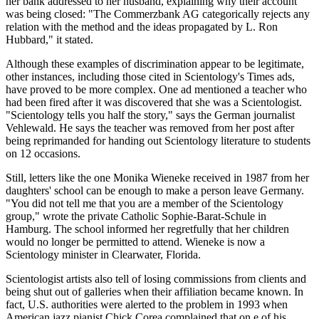
her bank addressed to her husband, explaining why their account
was being closed: "The Commerzbank AG categorically rejects any
relation with the method and the ideas propagated by L. Ron
Hubbard," it stated.
Although these examples of discrimination appear to be legitimate,
other instances, including those cited in Scientology's Times ads,
have proved to be more complex. One ad mentioned a teacher who
had been fired after it was discovered that she was a Scientologist.
"Scientology tells you half the story," says the German journalist
Vehlewald. He says the teacher was removed from her post after
being reprimanded for handing out Scientology literature to students
on 12 occasions.
Still, letters like the one Monika Wieneke received in 1987 from her
daughters' school can be enough to make a person leave Germany.
"You did not tell me that you are a member of the Scientology
group," wrote the private Catholic Sophie-Barat-Schule in
Hamburg. The school informed her regretfully that her children
would no longer be permitted to attend. Wieneke is now a
Scientology minister in Clearwater, Florida.
Scientologist artists also tell of losing commissions from clients and
being shut out of galleries when their affiliation became known. In
fact, U.S. authorities were alerted to the problem in 1993 when
American jazz pianist Chick Corea complained that on e of his