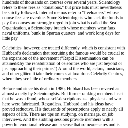
hundreds of thousands on courses over several years. Scientology
refers to these fees as "donations," but price lists must nevertheless
be strictly followed. Internal memos refer to "freeloaders" whose
course fees are overdue. Some Scientologists who lack the funds to
pay for courses are strongly urged to join what is called the Sea
Organization, a Scientology branch whose members wear faux
naval uniforms, bunk in Spartan quarters, and work long days for
little pay.
Celebrities, however, are treated differently, which is consistent with
Hubbard's declaration that recruiting the famous would be crucial to
the expansion of the movement ("Rapid Dissemination can be
attained&by the rehabilitation of celebrities who are just beyond or
just approaching their prime.") Around the world, actors, musicians,
and other glitterati take their courses at luxurious Celebrity Centres,
where they see little of ordinary members.
Before and since his death in 1986, Hubbard has been revered as
almost a deity by Scientologists. But former ranking members insist
that he was a fraud, whose self-descriptions as a physicist and war
hero were fabricated. Regardless, Hubbard and his ideas have
proved seductive. His thousands of prescriptions apply to nearly all
aspects of life. There are tips on studying, on marriage, on job
interviews. And the auditing sessions provide members with a
powerful emotional release and a sense that someone cares and is