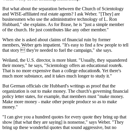
But what about the separation between the Church of Scientology
and WISE-affiliated real estate agents? I ask Weber. "[They] are
businessmen who use the administrative technology of L. Ron
Hubbard," she explains. As for Brase, he is "just a simple member
of the church. He just contributes like any other member."
When she is asked about claims of financial ruin by former
members, Weber gets impatient. "It's easy to find a few people to tell
that story  they're needed to fuel the campaign," she says.
Weiland, the U.S. director, is more blunt. "Usually, they squandered
their money," he says, "Scientology offers an educational route&.
That is no more expensive than a college education&. Yet there's
much more substance, and it takes much longer to study it."
But German officials cite Hubbard's writings as proof that the
organization is out to make money. The church's governing financial
policy letter states, for example, that members must "make money.
Make more money - make other people produce so as to make
money."
"I can give you a hundred quotes for every quote they bring up that
show [that what they are saying] is nonsense," says Weber. "They
bring up these wonderful quotes that sound aggressive, but no