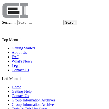
Search ...
Search
Top Menu
Getting Started
About Us
FAQ
What's New?
Legal
Contact Us
Left Menu
Home
Getting Help
Contact Us
Group Information Archives
Group Information Archives
Today's Cult Headlines