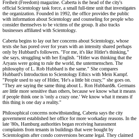
Freiheit (Freedom) magazine. Caberta is the head of the city's
official Scientology task force, a small full-time unit that investigates
the organization. Founded in 1992, the office provides the public
with information about Scientology and counseling for people who
consider themselves to be victims of the group. It also tracks
businesses affiliated with Scientology.
Caberta begins to lay out her concerns about Scientology, whose
texts she has pored over for years with an intensity shared perhaps
only by Hubbard's followers. "For me, it's like Hitler's thinking,"
she says, struggling with her English. "Hitler was thinking that the
Aryans were going to rule the world, the untermenschen. The
philosophy of L. Rob Hubbard is the same." She compares
Hubbard's Introduction to Scientology Ethics with Mein Kampf.
"People used to say of Hitler, 'He's a little bit crazy,'" she goes on.
"They are saying the same thing about L. Ron Hubbard&. Germans
are little more sensitive than others, because we know what it means
if people think one is 'only a crazy one.' We know what it means if
this thing is one day a reality."
Philosophical concerns notwithstanding, Caberta says the city
government established her office for more workaday reasons. In the
late '80s, Hamburg authorities began receiving harassment
complaints from tenants in buildings that were bought by
Scientologists after condo conversions became legal. They claimed