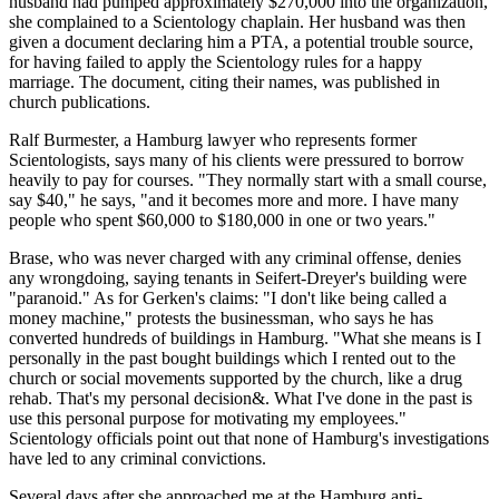
husband had pumped approximately $270,000 into the organization,
she complained to a Scientology chaplain. Her husband was then
given a document declaring him a PTA, a potential trouble source,
for having failed to apply the Scientology rules for a happy
marriage. The document, citing their names, was published in
church publications.
Ralf Burmester, a Hamburg lawyer who represents former
Scientologists, says many of his clients were pressured to borrow
heavily to pay for courses. "They normally start with a small course,
say $40," he says, "and it becomes more and more. I have many
people who spent $60,000 to $180,000 in one or two years."
Brase, who was never charged with any criminal offense, denies
any wrongdoing, saying tenants in Seifert-Dreyer's building were
"paranoid." As for Gerken's claims: "I don't like being called a
money machine," protests the businessman, who says he has
converted hundreds of buildings in Hamburg. "What she means is I
personally in the past bought buildings which I rented out to the
church or social movements supported by the church, like a drug
rehab. That's my personal decision&. What I've done in the past is
use this personal purpose for motivating my employees."
Scientology officials point out that none of Hamburg's investigations
have led to any criminal convictions.
Several days after she approached me at the Hamburg anti-