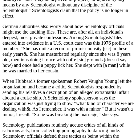
means by any Scientologist without any discipline of the
Scientologist." Scientologists claim that the policy is no longer in
effect.
German authorities also worry about how Scientology officials
might use the auditing files. These are, after all, an individual's
deepest, most private confessions. Among Scientologists' files
entered into evidence in a U.S. court case was this 1976 profile of a
member: "She has quite a record of promiscuousity [sic] in these
early years&. She has masturbated regularly since she was 8 years
old, mentions doing it once with coffe [sic] grounds (doesn't say
how) and once had a puppy lick her. She slept with [a man] while
he was married to her cousin."
When Hubbard's former spokesman Robert Vaughn Young left the
organization and became a critic, Scientologists responded by
sending his relatives a description of an alleged extramarital affair
aboard a cruise ship. A Scientology spokesperson says the
organization was just trying to show "what kind of character we are
dealing with&. As I remember, it was with a minor." But it wasn't a
minor, I recall. "So he was breaking the marriage," she says.
Scientology publications routinely accuse critics of all kinds of
salacious acts, from collecting pornography to dancing nude.
Scientology officials defend these tactics as being within the