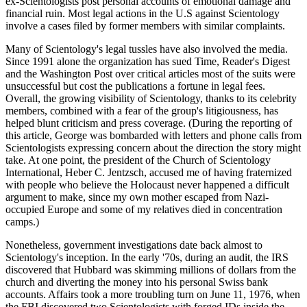
ex-Scientologists post personal accounts of emotional damage and
financial ruin. Most legal actions in the U.S against Scientology
involve a cases filed by former members with similar complaints.
Many of Scientology's legal tussles have also involved the media.
Since 1991 alone the organization has sued Time, Reader's Digest
and the Washington Post over critical articles most of the suits were
unsuccessful but cost the publications a fortune in legal fees.
Overall, the growing visibility of Scientology, thanks to its celebrity
members, combined with a fear of the group's litigiousness, has
helped blunt criticism and press coverage. (During the reporting of
this article, George was bombarded with letters and phone calls from
Scientologists expressing concern about the direction the story might
take. At one point, the president of the Church of Scientology
International, Heber C. Jentzsch, accused me of having fraternized
with people who believe the Holocaust never happened a difficult
argument to make, since my own mother escaped from Nazi-
occupied Europe and some of my relatives died in concentration
camps.)
Nonetheless, government investigations date back almost to
Scientology's inception. In the early '70s, during an audit, the IRS
discovered that Hubbard was skimming millions of dollars from the
church and diverting the money into his personal Swiss bank
accounts. Affairs took a more troubling turn on June 11, 1976, when
the FBI discovered two Scientologists with forged IDs inside the