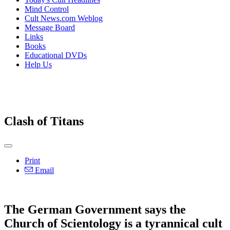
Mind Control
Cult News.com Weblog
Message Board
Links
Books
Educational DVDs
Help Us
Clash of Titans
Print
Email
The German Government says the
Church of Scientology is a tyrannical cult