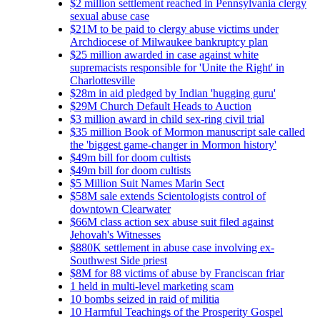
$2 million settlement reached in Pennsylvania clergy
sexual abuse case
$21M to be paid to clergy abuse victims under
Archdiocese of Milwaukee bankruptcy plan
$25 million awarded in case against white
supremacists responsible for 'Unite the Right' in
Charlottesville
$28m in aid pledged by Indian 'hugging guru'
$29M Church Default Heads to Auction
$3 million award in child sex-ring civil trial
$35 million Book of Mormon manuscript sale called
the 'biggest game-changer in Mormon history'
$49m bill for doom cultists
$49m bill for doom cultists
$5 Million Suit Names Marin Sect
$58M sale extends Scientologists control of
downtown Clearwater
$66M class action sex abuse suit filed against
Jehovah's Witnesses
$880K settlement in abuse case involving ex-
Southwest Side priest
$8M for 88 victims of abuse by Franciscan friar
1 held in multi-level marketing scam
10 bombs seized in raid of militia
10 Harmful Teachings of the Prosperity Gospel