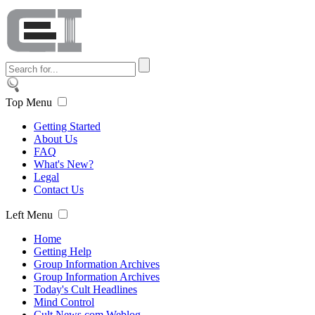
Top Menu
Getting Started
About Us
FAQ
What's New?
Legal
Contact Us
Left Menu
Home
Getting Help
Group Information Archives
Group Information Archives
Today's Cult Headlines
Mind Control
Cult News.com Weblog