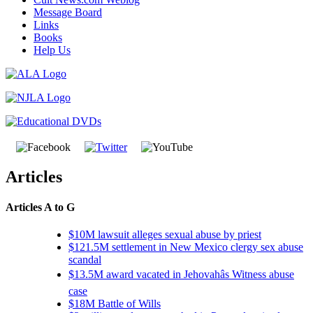
Message Board
Links
Books
Help Us
Articles
Articles A to G
$10M lawsuit alleges sexual abuse by priest
$121.5M settlement in New Mexico clergy sex abuse
scandal
$13.5M award vacated in Jehovahâs Witness abuse
case
$18M Battle of Wills