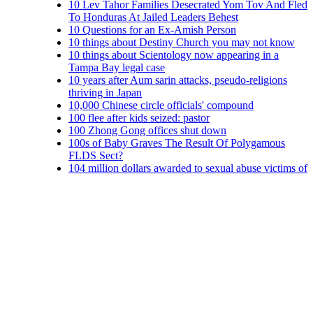
10 Lev Tahor Families Desecrated Yom Tov And Fled
To Honduras At Jailed Leaders Behest
10 Questions for an Ex-Amish Person
10 things about Destiny Church you may not know
10 things about Scientology now appearing in a
Tampa Bay legal case
10 years after Aum sarin attacks, pseudo-religions
thriving in Japan
10,000 Chinese circle officials' compound
100 flee after kids seized: pastor
100 Zhong Gong offices shut down
100s of Baby Graves The Result Of Polygamous
FLDS Sect?
104 million dollars awarded to sexual abuse victims of
Mount Cashel and NL priests
11 charged in ecoterrorism arsons
11 cult members jailed in north China
11 Indicted in Cases of Environmental Sabotage
11 victims who claim Lawrence priest sexually
abused them settle for $1.4M: Mitchell Garabedian
11th priest accused in latest clergy sex abuse suit
11th sex abuse suit filed against priest, church
12 Branch Davidians indicted in Feb. 28 shootout
12 INVESTIGATES: ROC selling old church
building