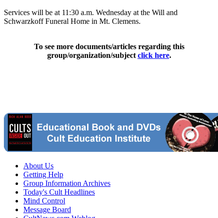
Services will be at 11:30 a.m. Wednesday at the Will and
Schwarzkoff Funeral Home in Mt. Clemens.
To see more documents/articles regarding this
group/organization/subject
click here
.
About Us
Getting Help
Group Information Archives
Today's Cult Headlines
Mind Control
Message Board