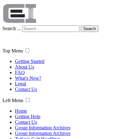
Search ...
Search
Top Menu
Getting Started
About Us
FAQ
What's New?
Legal
Contact Us
Left Menu
Home
Getting Help
Contact Us
Group Information Archives
Group Information Archives
Today's Cult Headlines