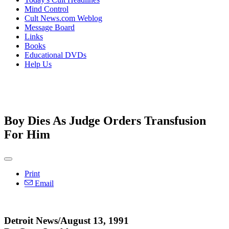
Mind Control
Cult News.com Weblog
Message Board
Links
Books
Educational DVDs
Help Us
Boy Dies As Judge Orders Transfusion
For Him
Print
Email
Detroit News/August 13, 1991