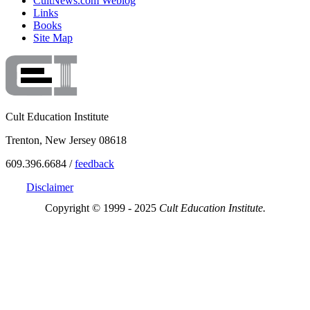
CultNews.com Weblog
Links
Books
Site Map
Cult Education Institute
Trenton, New Jersey 08618
609.396.6684 /
feedback
Disclaimer
Copyright © 1999 - 2025
Cult Education Institute.