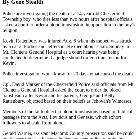
By Gene Stealth
Police are investigating the death of a 14-year-old Chesterfield
Township boy, who dies less than two hours after hospital officials
asked a court to order a blood transfusion, in opposition to the boy's
religion.
Kevin Rattenbury was injured Aug. 6 when his moped was struck
by a car at Forbes and Jefferson. He died about 7 a.m. Sunday in
Mt. Clemens General Hospital as a court hearing was being
conducted to determine if a judge should order a transfusion for
Kevin.
Police investigation won't know for 20 days what caused the death.
Cpl. David Marker of the Chesterfield Police said officials from Mt.
Clemens General Hospital asked the court to order the blood
transfusion after Kevin and his parents, George and Betty
Rattenbury, objected based on their beliefs as Jehovah's Witnesses.
Members of the faith object to blood transfusions based on biblical
passages from the Acts, Leviticus and Genesis, which exhort
followers to abstain from blood.
Gerald Warner, assistant Macomb County prosecutor, said he could
not discuss the case because he has not seen police reports, but