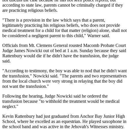
according to state law, parents cannot be criminally charged if they
are practicing religious beliefs.
"There is a provision in the law which says that a parent,
legitimately practicing his religious beliefs, who does not provide
medical treatment for a child for that matter (religion) alone, shall not
be considered a negligent parent to this child," Warner said.
Officials from Mt. Clemens General rousted Macomb Probate Court
Judge James Nowicki out of bed at 1 a.m. Sunday because they said
Rattenbury would die if he didn't have the transfusion, the judge
said.
"According to testimony, the boy was able to nod that he didn't want
the transfusion," Nowicki said. "The parents and two representatives
from the local church were very strong in relaying that the boy did
not want the transfusion."
Following the hearing, Judge Nowicki said he ordered the
transfusion because "to withhold the treatment would be medical
neglect."
Kevin Rattenbury had just graduated from Anchor Bay Junior High
School, where he excelled as an equestrian. He played saxophone in
the school band and was active in the Jehovah's Witnesses ministry.