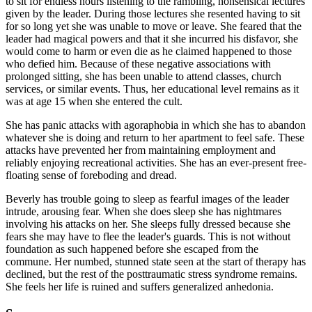
to sit for endless hours listening to the rambling, nonsensical lectures
given by the leader. During those lectures she resented having to sit
for so long yet she was unable to move or leave. She feared that the
leader had magical powers and that it she incurred his disfavor, she
would come to harm or even die as he claimed happened to those
who defied him. Because of these negative associations with
prolonged sitting, she has been unable to attend classes, church
services, or similar events. Thus, her educational level remains as it
was at age 15 when she entered the cult.
She has panic attacks with agoraphobia in which she has to abandon
whatever she is doing and return to her apartment to feel safe. These
attacks have prevented her from maintaining employment and
reliably enjoying recreational activities. She has an ever-present free-
floating sense of foreboding and dread.
Beverly has trouble going to sleep as fearful images of the leader
intrude, arousing fear. When she does sleep she has nightmares
involving his attacks on her. She sleeps fully dressed because she
fears she may have to flee the leader's guards. This is not without
foundation as such happened before she escaped from the
commune. Her numbed, stunned state seen at the start of therapy has
declined, but the rest of the posttraumatic stress syndrome remains.
She feels her life is ruined and suffers generalized anhedonia.