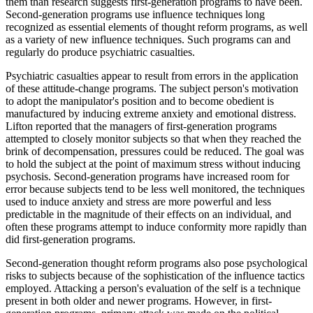
them than research suggests first-generation programs to have been.
Second-generation programs use influence techniques long
recognized as essential elements of thought reform programs, as well
as a variety of new influence techniques. Such programs can and
regularly do produce psychiatric casualties.
Psychiatric casualties appear to result from errors in the application
of these attitude-change programs. The subject person's motivation
to adopt the manipulator's position and to become obedient is
manufactured by inducing extreme anxiety and emotional distress.
Lifton reported that the managers of first-generation programs
attempted to closely monitor subjects so that when they reached the
brink of decompensation, pressures could be reduced. The goal was
to hold the subject at the point of maximum stress without inducing
psychosis. Second-generation programs have increased room for
error because subjects tend to be less well monitored, the techniques
used to induce anxiety and stress are more powerful and less
predictable in the magnitude of their effects on an individual, and
often these programs attempt to induce conformity more rapidly than
did first-generation programs.
Second-generation thought reform programs also pose psychological
risks to subjects because of the sophistication of the influence tactics
employed. Attacking a person's evaluation of the self is a technique
present in both older and newer programs. However, in first-