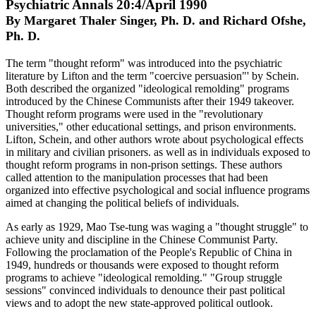
Psychiatric Annals 20:4/April 1990
By Margaret Thaler Singer, Ph. D. and Richard Ofshe,
Ph. D.
The term "thought reform" was introduced into the psychiatric
literature by Lifton and the term "coercive persuasion"' by Schein.
Both described the organized "ideological remolding" programs
introduced by the Chinese Communists after their 1949 takeover.
Thought reform programs were used in the "revolutionary
universities," other educational settings, and prison environments.
Lifton, Schein, and other authors wrote about psychological effects
in military and civilian prisoners. as well as in individuals exposed to
thought reform programs in non-prison settings. These authors
called attention to the manipulation processes that had been
organized into effective psychological and social influence programs
aimed at changing the political beliefs of individuals.
As early as 1929, Mao Tse-tung was waging a "thought struggle" to
achieve unity and discipline in the Chinese Communist Party.
Following the proclamation of the People's Republic of China in
1949, hundreds or thousands were exposed to thought reform
programs to achieve "ideological remolding." "Group struggle
sessions" convinced individuals to denounce their past political
views and to adopt the new state-approved political outlook.