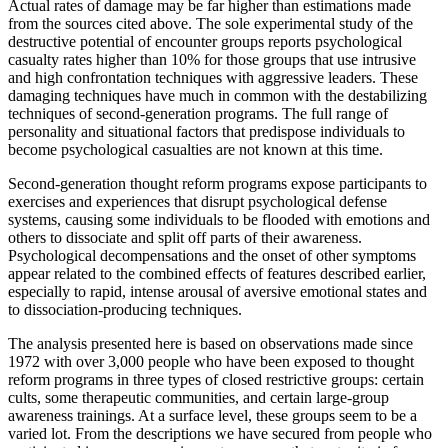
Actual rates of damage may be far higher than estimations made
from the sources cited above. The sole experimental study of the
destructive potential of encounter groups reports psychological
casualty rates higher than 10% for those groups that use intrusive
and high confrontation techniques with aggressive leaders. These
damaging techniques have much in common with the destabilizing
techniques of second-generation programs. The full range of
personality and situational factors that predispose individuals to
become psychological casualties are not known at this time.
Second-generation thought reform programs expose participants to
exercises and experiences that disrupt psychological defense
systems, causing some individuals to be flooded with emotions and
others to dissociate and split off parts of their awareness.
Psychological decompensations and the onset of other symptoms
appear related to the combined effects of features described earlier,
especially to rapid, intense arousal of aversive emotional states and
to dissociation-producing techniques.
The analysis presented here is based on observations made since
1972 with over 3,000 people who have been exposed to thought
reform programs in three types of closed restrictive groups: certain
cults, some therapeutic communities, and certain large-group
awareness trainings. At a surface level, these groups seem to be a
varied lot. From the descriptions we have secured from people who