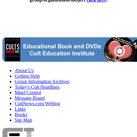
About Us
Getting Help
Group Information Archives
Today's Cult Headlines
Mind Control
Message Board
CultNews.com Weblog
Links
Books
Site Map