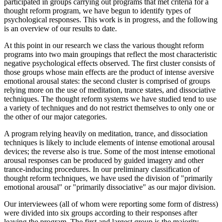
participated in groups carrying out programs that met criteria for a
thought reform program, we have begun to identify types of
psychological responses. This work is in progress, and the following
is an overview of our results to date.
At this point in our research we class the various thought reform
programs into two main groupings that reflect the most characteristic
negative psychological effects observed. The first cluster consists of
those groups whose main effects are the product of intense aversive
emotional arousal states: the second cluster is comprised of groups
relying more on the use of meditation, trance states, and dissociative
techniques. The thought reform systems we have studied tend to use
a variety of techniques and do not restrict themselves to only one or
the other of our major categories.
A program relying heavily on meditation, trance, and dissociation
techniques is likely to include elements of intense emotional arousal
devices; the reverse also is true. Some of the most intense emotional
arousal responses can be produced by guided imagery and other
trance-inducing procedures. In our preliminary classification of
thought reform techniques, we have used the division of "primarily
emotional arousal" or "primarily dissociative" as our major division.
Our interviewees (all of whom were reporting some form of distress)
were divided into six groups according to their responses after
leaving the program. The first and largest group is the majority