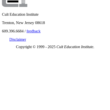
Cult Education Institute
Trenton, New Jersey 08618
609.396.6684 /
feedback
Disclaimer
Copyright © 1999 - 2025
Cult Education Institute.