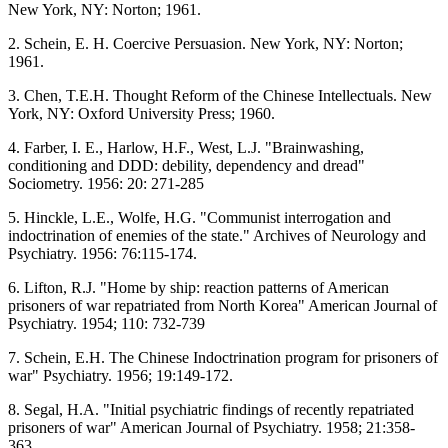
New York, NY: Norton; 1961.
2. Schein, E. H. Coercive Persuasion. New York, NY: Norton;
1961.
3. Chen, T.E.H. Thought Reform of the Chinese Intellectuals. New
York, NY: Oxford University Press; 1960.
4. Farber, I. E., Harlow, H.F., West, L.J. "Brainwashing,
conditioning and DDD: debility, dependency and dread"
Sociometry. 1956: 20: 271-285
5. Hinckle, L.E., Wolfe, H.G. "Communist interrogation and
indoctrination of enemies of the state." Archives of Neurology and
Psychiatry. 1956: 76:115-174.
6. Lifton, R.J. "Home by ship: reaction patterns of American
prisoners of war repatriated from North Korea" American Journal of
Psychiatry. 1954; 110: 732-739
7. Schein, E.H. The Chinese Indoctrination program for prisoners of
war" Psychiatry. 1956; 19:149-172.
8. Segal, H.A. "Initial psychiatric findings of recently repatriated
prisoners of war" American Journal of Psychiatry. 1958; 21:358-
363.