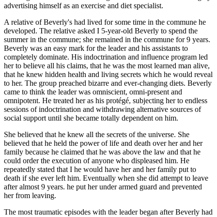
advertising himself as an exercise and diet specialist.
A relative of Beverly's had lived for some time in the commune he
developed. The relative asked I 5-year-old Beverly to spend the
summer in the commune; she remained in the commune for 9 years.
Beverly was an easy mark for the leader and his assistants to
completely dominate. His indoctrination and influence program led
her to believe all his claims, that he was the most learned man alive,
that he knew hidden health and living secrets which he would reveal
to her. The group preached bizarre and ever-changing diets. Beverly
came to think the leader was omniscient, omni-present and
omnipotent. He treated her as his protégé, subjecting her to endless
sessions of indoctrination and withdrawing alternative sources of
social support until she became totally dependent on him.
She believed that he knew all the secrets of the universe. She
believed that he held the power of life and death over her and her
family because he claimed that he was above the law and that he
could order the execution of anyone who displeased him. He
repeatedly stated that I he would have her and her family put to
death if she ever left him. Eventually when she did attempt to leave
after almost 9 years. he put her under armed guard and prevented
her from leaving.
The most traumatic episodes with the leader began after Beverly had