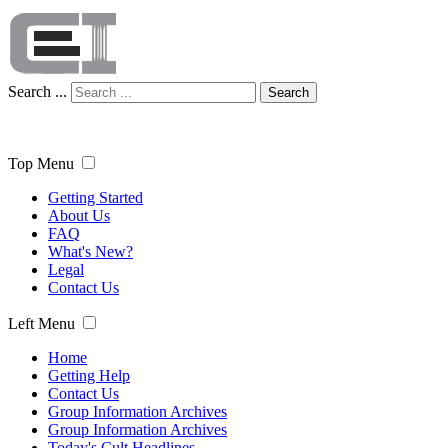
Search ...
Search
Top Menu
Getting Started
About Us
FAQ
What's New?
Legal
Contact Us
Left Menu
Home
Getting Help
Contact Us
Group Information Archives
Group Information Archives
Today's Cult Headlines