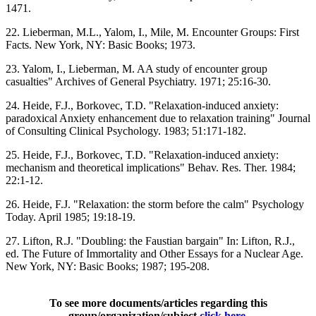
1471.
22. Lieberman, M.L., Yalom, I., Mile, M. Encounter Groups: First
Facts. New York, NY: Basic Books; 1973.
23. Yalom, I., Lieberman, M. AA study of encounter group
casualties" Archives of General Psychiatry. 1971; 25:16-30.
24. Heide, F.J., Borkovec, T.D. "Relaxation-induced anxiety:
paradoxical Anxiety enhancement due to relaxation training" Journal
of Consulting Clinical Psychology. 1983; 51:171-182.
25. Heide, F.J., Borkovec, T.D. "Relaxation-induced anxiety:
mechanism and theoretical implications" Behav. Res. Ther. 1984;
22:1-12.
26. Heide, F.J. "Relaxation: the storm before the calm" Psychology
Today. April 1985; 19:18-19.
27. Lifton, R.J. "Doubling: the Faustian bargain" In: Lifton, R.J.,
ed. The Future of Immortality and Other Essays for a Nuclear Age.
New York, NY: Basic Books; 1987; 195-208.
To see more documents/articles regarding this
group/organization/subject
click here
.