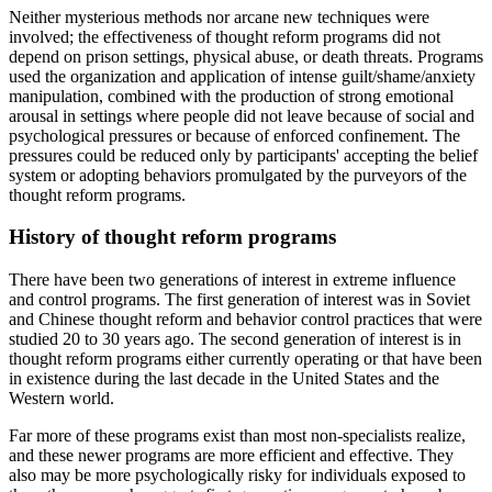
Neither mysterious methods nor arcane new techniques were
involved; the effectiveness of thought reform programs did not
depend on prison settings, physical abuse, or death threats. Programs
used the organization and application of intense guilt/shame/anxiety
manipulation, combined with the production of strong emotional
arousal in settings where people did not leave because of social and
psychological pressures or because of enforced confinement. The
pressures could be reduced only by participants' accepting the belief
system or adopting behaviors promulgated by the purveyors of the
thought reform programs.
History of thought reform programs
There have been two generations of interest in extreme influence
and control programs. The first generation of interest was in Soviet
and Chinese thought reform and behavior control practices that were
studied 20 to 30 years ago. The second generation of interest is in
thought reform programs either currently operating or that have been
in existence during the last decade in the United States and the
Western world.
Far more of these programs exist than most non-specialists realize,
and these newer programs are more efficient and effective. They
also may be more psychologically risky for individuals exposed to