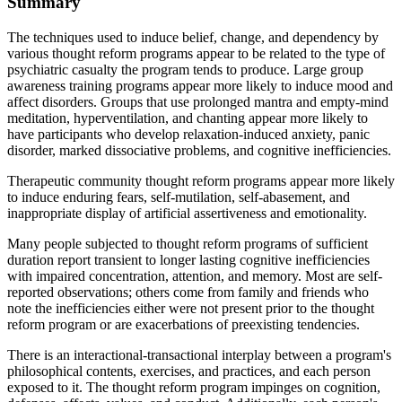
Summary
The techniques used to induce belief, change, and dependency by
various thought reform programs appear to be related to the type of
psychiatric casualty the program tends to produce. Large group
awareness training programs appear more likely to induce mood and
affect disorders. Groups that use prolonged mantra and empty-mind
meditation, hyperventilation, and chanting appear more likely to
have participants who develop relaxation-induced anxiety, panic
disorder, marked dissociative problems, and cognitive inefficiencies.
Therapeutic community thought reform programs appear more likely
to induce enduring fears, self-mutilation, self-abasement, and
inappropriate display of artificial assertiveness and emotionality.
Many people subjected to thought reform programs of sufficient
duration report transient to longer lasting cognitive inefficiencies
with impaired concentration, attention, and memory. Most are self-
reported observations; others come from family and friends who
note the inefficiencies either were not present prior to the thought
reform program or are exacerbations of preexisting tendencies.
There is an interactional-transactional interplay between a program's
philosophical contents, exercises, and practices, and each person
exposed to it. The thought reform program impinges on cognition,