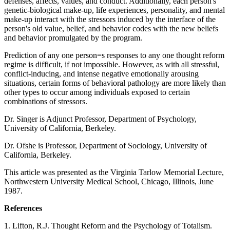
defenses, affects, values, and conduct. Additionally, each person's
genetic-biological make-up, life experiences, personality, and mental
make-up interact with the stressors induced by the interface of the
person's old value, belief, and behavior codes with the new beliefs
and behavior promulgated by the program.
Prediction of any one person=s responses to any one thought reform
regime is difficult, if not impossible. However, as with all stressful,
conflict-inducing, and intense negative emotionally arousing
situations, certain forms of behavioral pathology are more likely than
other types to occur among individuals exposed to certain
combinations of stressors.
Dr. Singer is Adjunct Professor, Department of Psychology,
University of California, Berkeley.
Dr. Ofshe is Professor, Department of Sociology, University of
California, Berkeley.
This article was presented as the Virginia Tarlow Memorial Lecture,
Northwestern University Medical School, Chicago, Illinois, June
1987.
References
1. Lifton, R.J. Thought Reform and the Psychology of Totalism.