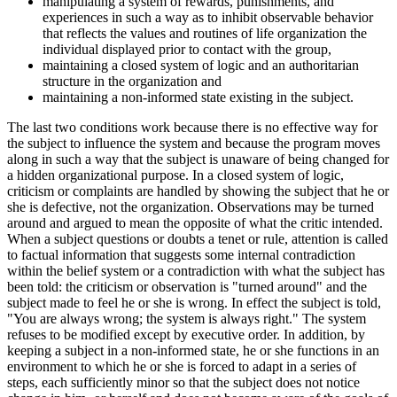
manipulating a system of rewards, punishments, and
experiences in such a way as to inhibit observable behavior
that reflects the values and routines of life organization the
individual displayed prior to contact with the group,
maintaining a closed system of logic and an authoritarian
structure in the organization and
maintaining a non-informed state existing in the subject.
The last two conditions work because there is no effective way for
the subject to influence the system and because the program moves
along in such a way that the subject is unaware of being changed for
a hidden organizational purpose. In a closed system of logic,
criticism or complaints are handled by showing the subject that he or
she is defective, not the organization. Observations may be turned
around and argued to mean the opposite of what the critic intended.
When a subject questions or doubts a tenet or rule, attention is called
to factual information that suggests some internal contradiction
within the belief system or a contradiction with what the subject has
been told: the criticism or observation is "turned around" and the
subject made to feel he or she is wrong. In effect the subject is told,
"You are always wrong; the system is always right." The system
refuses to be modified except by executive order. In addition, by
keeping a subject in a non-informed state, he or she functions in an
environment to which he or she is forced to adapt in a series of
steps, each sufficiently minor so that the subject does not notice