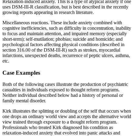
Relaxation-induced anxiety. This is a type of atypical anxiety if one
uses DSM-III-R classification, but is best described in the recently
growing reports appearing in research literature.
Miscellaneous reactions. These include anxiety combined with
cognitive inefficiencies, such as difficulty in concentration, inability
to focus and maintain attention, and impaired memory (especially
short-term); self-mutilation; phobias; suicide and homicide; and
psychological factors affecting physical conditions (described in
section 316.00 of the DSM-III-R) such as strokes, myocardial
infarctions, unexpected deaths, recurrence of peptic ulcers, asthma,
etc.
Case Examples
Both of the following cases illustrate the production of psychiatric
casualties in individuals exposed to thought reform programs.
Neither individual described below had a history of personal or
family mental disorder.
Kirk illustrates the splitting or doubling of the self that occurs when
one drops an ordinary world view and accepts the alternative world
view trained through exposure to a thought reform program.
Professionals who treated Kirk diagnosed his condition as
relaxation-induced anxiety that evolved into panic attacks and