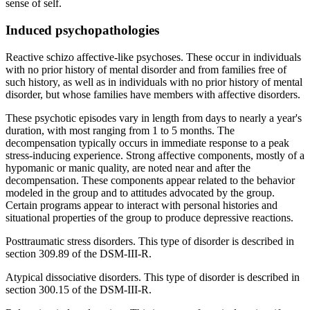
sense of self.
Induced psychopathologies
Reactive schizo affective-like psychoses. These occur in individuals
with no prior history of mental disorder and from families free of
such history, as well as in individuals with no prior history of mental
disorder, but whose families have members with affective disorders.
These psychotic episodes vary in length from days to nearly a year's
duration, with most ranging from 1 to 5 months. The
decompensation typically occurs in immediate response to a peak
stress-inducing experience. Strong affective components, mostly of a
hypomanic or manic quality, are noted near and after the
decompensation. These components appear related to the behavior
modeled in the group and to attitudes advocated by the group.
Certain programs appear to interact with personal histories and
situational properties of the group to produce depressive reactions.
Posttraumatic stress disorders. This type of disorder is described in
section 309.89 of the DSM-III-R.
Atypical dissociative disorders. This type of disorder is described in
section 300.15 of the DSM-III-R.