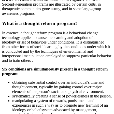
Second-generation programs are illustrated by certain cults, in
therapeutic communities gone astray, and in some large-group
awareness programs.
What is a thought reform program?
In essence, a thought reform program is a behavioral change
technology applied to cause the learning and adoption of an
ideology or set of behaviors under conditions. It is distinguished
from other forms of social learning by the conditions under which it
is conducted and by the techniques of environmental and
interpersonal manipulation employed to suppress particular behavior
and to train others .
Six conditions are simultaneously present in a thought reform
program:
obtaining substantial control over an individual's time and
thought content, typically by gaining control over major
elements of the person's social and physical environment,
systematically creating a sense of powerlessness in the person,
manipulating a system of rewards, punishment. and
experiences in such a way as to promote new learning of an
ideology or belief system advocated by management,