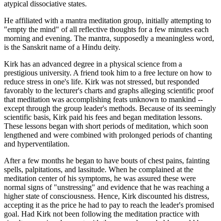
atypical dissociative states.
He affiliated with a mantra meditation group, initially attempting to
"empty the mind" of all reflective thoughts for a few minutes each
morning and evening. The mantra, supposedly a meaningless word,
is the Sanskrit name of a Hindu deity.
Kirk has an advanced degree in a physical science from a
prestigious university. A friend took him to a free lecture on how to
reduce stress in one's life. Kirk was not stressed, but responded
favorably to the lecturer's charts and graphs alleging scientific proof
that meditation was accomplishing feats unknown to mankind --
except through the group leader's methods. Because of its seemingly
scientific basis, Kirk paid his fees and began meditation lessons.
These lessons began with short periods of meditation, which soon
lengthened and were combined with prolonged periods of chanting
and hyperventilation.
After a few months he began to have bouts of chest pains, fainting
spells, palpitations, and lassitude. When he complained at the
meditation center of his symptoms, he was assured these were
normal signs of "unstressing" and evidence that he was reaching a
higher state of consciousness. Hence, Kirk discounted his distress,
accepting it as the price he had to pay to reach the leader's promised
goal. Had Kirk not been following the meditation practice with