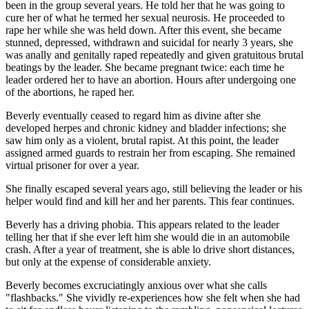
been in the group several years. He told her that he was going to
cure her of what he termed her sexual neurosis. He proceeded to
rape her while she was held down. After this event, she became
stunned, depressed, withdrawn and suicidal for nearly 3 years, she
was anally and genitally raped repeatedly and given gratuitous brutal
beatings by the leader. She became pregnant twice: each time he
leader ordered her to have an abortion. Hours after undergoing one
of the abortions, he raped her.
Beverly eventually ceased to regard him as divine after she
developed herpes and chronic kidney and bladder infections; she
saw him only as a violent, brutal rapist. At this point, the leader
assigned armed guards to restrain her from escaping. She remained
virtual prisoner for over a year.
She finally escaped several years ago, still believing the leader or his
helper would find and kill her and her parents. This fear continues.
Beverly has a driving phobia. This appears related to the leader
telling her that if she ever left him she would die in an automobile
crash. After a year of treatment, she is able lo drive short distances,
but only at the expense of considerable anxiety.
Beverly becomes excruciatingly anxious over what she calls
"flashbacks." She vividly re-experiences how she felt when she had