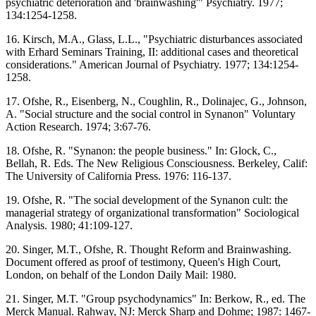
psychiatric deterioration and 'brainwashing'" Psychiatry. 1977;
134:1254-1258.
16. Kirsch, M.A., Glass, L.L., "Psychiatric disturbances associated
with Erhard Seminars Training, II: additional cases and theoretical
considerations." American Journal of Psychiatry. 1977; 134:1254-
1258.
17. Ofshe, R., Eisenberg, N., Coughlin, R., Dolinajec, G., Johnson,
A. "Social structure and the social control in Synanon" Voluntary
Action Research. 1974; 3:67-76.
18. Ofshe, R. "Synanon: the people business." In: Glock, C.,
Bellah, R. Eds. The New Religious Consciousness. Berkeley, Calif:
The University of California Press. 1976: 116-137.
19. Ofshe, R. "The social development of the Synanon cult: the
managerial strategy of organizational transformation" Sociological
Analysis. 1980; 41:109-127.
20. Singer, M.T., Ofshe, R. Thought Reform and Brainwashing.
Document offered as proof of testimony, Queen's High Court,
London, on behalf of the London Daily Mail: 1980.
21. Singer, M.T. "Group psychodynamics" In: Berkow, R., ed. The
Merck Manual. Rahway, NJ: Merck Sharp and Dohme; 1987: 1467-