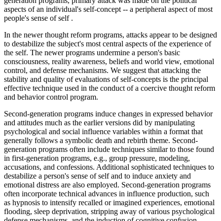
generation programs, primary attack was made on the political
aspects of an individual's self-concept -- a peripheral aspect of most
people's sense of self .
In the newer thought reform programs, attacks appear to be designed
to destabilize the subject's most central aspects of the experience of
the self. The newer programs undermine a person's basic
consciousness, reality awareness, beliefs and world view, emotional
control, and defense mechanisms. We suggest that attacking the
stability and quality of evaluations of self-concepts is the principal
effective technique used in the conduct of a coercive thought reform
and behavior control program.
Second-generation programs induce changes in expressed behavior
and attitudes much as the earlier versions did by manipulating
psychological and social influence variables within a format that
generally follows a symbolic death and rebirth theme. Second-
generation programs often include techniques similar to those found
in first-generation programs, e.g., group pressure, modeling,
accusations, and confessions. Additional sophisticated techniques to
destabilize a person's sense of self and to induce anxiety and
emotional distress are also employed. Second-generation programs
often incorporate technical advances in influence production, such
as hypnosis to intensify recalled or imagined experiences, emotional
flooding, sleep deprivation, stripping away of various psychological
defense mechanisms, and the induction of cognitive confusion.