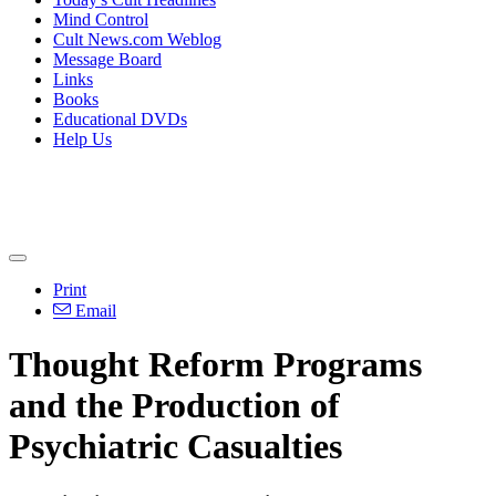
Mind Control
Cult News.com Weblog
Message Board
Links
Books
Educational DVDs
Help Us
Print
Email
Thought Reform Programs
and the Production of
Psychiatric Casualties