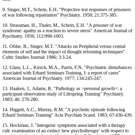
9. Singer, M.T., Schein, E.H. "Projective test responses of prisoners
of war following repatriation" Psychiatry. 1958; 21:375-385.
10. Strassman, H., Thaler, M., Schein, E.H. "A prisoner of war
syndrome: apathy as a reaction to severe stress" American Journal of
Psychiatry. 1956; 112:998-1003.
11. Ofshe, R., Singer, M.T. "Attacks on Peripheral versus central
elements of self and the impact of thought reforming techniques"
Cultic Studies Journal/ 1986; 3:3-24.
12. Glass, L.L., Kirsch, M.A., Parris, F.N. "Psychiatric disturbances
associated with Erhard Seminars Training, I: a report of cases"
American Journal of Psychiatry. 1977; 134:245-247.
13. Haaken, J., Adams, R. "Pathology as >personal growth=: a
participant observation study of Lifespring Training" Psychiatry.
1983; 46: 270-280.
14. Higgett, A.C., Murray, R.M. "A psychotic episode following
Erhard Seminars Training" Acta Psychiatr Scand. 1983; 67:436-439.
15. Hockman, J. "Iatrogenic symptoms associated with a therapy
cult: examination of an extinct 'new psychotherapy' with respect to