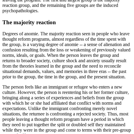
reaction group, and the remaining five groups are the induced
psychopathologies.
The majority reaction
Degrees of anomie. The majority reaction seen in people who leave
thought reform programs, almost regardless of the time spent with
the group, is a varying degree of anomie -- a sense of alienation and
confusion resulting from the loss or weakening of previously valued
norms, ideals, or goals. When the person leaves the group and
returns to broader society, culture shock and anxiety usually result
from the theories learned in the group and the need to reconcile
situational demands, values, and memories in three eras -- the past
prior to the group, the time in the group, and the present situation.
The person feels like an immigrant or refugee who enters a new
culture. However, the person is reentering his or her former culture,
bringing along a series of experiences and beliefs from the group
with which he or she had affiliated that conflict with norms and
expectations. Unlike the immigrant confronting merely novel
situations, the returnee is confronting a rejected society. Thus, most
people leaving a thought reform program have a period in which
they need to put together the split or doubled self they maintained
while they were in the group and come to terms with their pre-group