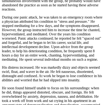
simultaneous involvement with the group, he probably would have
abandoned the practice as soon as he started having these adverse
reactions.
During one panic attack, he was taken to an emergency room where
a physician attributed his condition to "stress and pressure." He
stopped meditating for a few days, and the symptoms disappeared.
However, the group instructed him to increase the time he chanted,
hyperventilated, and meditated. Over the years his condition
worsened. Panic attacks continued; he reported he felt "spaced out"
and forgetful, and he began to let his career, social life, and
intellectual development decline. Upon advice from the group
leader, to help his deteriorating condition, he frequently spent 8
hours a day for an entire week, chanting, hyperventilating, and
meditating. He spent several individual months on such a regime.
His distress increased. He was markedly dizzy and objects seemed
swirl, float, and waver in the air. He felt nauseous, disoriented,
distraught and confused. At work he began to lose confidence in his
abilities and worried that he had slipped into insanity.
He soon found himself unable to focus on his surroundings: when
he did, things appeared distorted, obscure, and foreign. He felt
overwhelmed by anxiety, depression, nausea, and debilitation. He
took a week off from work and sat crying in his apartment in an
apparent state of depersonalization and derealization, accompanied