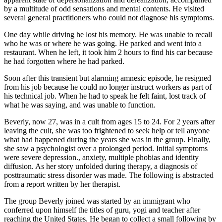
by a multitude of odd sensations and mental contents. He visited
several general practitioners who could not diagnose his symptoms.
One day while driving he lost his memory. He was unable to recall
who he was or where he was going. He parked and went into a
restaurant. When he left, it took him 2 hours to find his car because
he had forgotten where he had parked.
Soon after this transient but alarming amnesic episode, he resigned
from his job because he could no longer instruct workers as part of
his technical job. When he had to speak he felt faint, lost track of
what he was saying, and was unable to function.
Beverly, now 27, was in a cult from ages 15 to 24. For 2 years after
leaving the cult, she was too frightened to seek help or tell anyone
what had happened during the years she was in the group. Finally,
she saw a psychologist over a prolonged period. Initial symptoms
were severe depression., anxiety, multiple phobias and identity
diffusion. As her story unfolded during therapy, a diagnosis of
posttraumatic stress disorder was made. The following is abstracted
from a report written by her therapist.
The group Beverly joined was started by an immigrant who
conferred upon himself the titles of guru, yogi and teacher after
reaching the United States. He began to collect a small following by