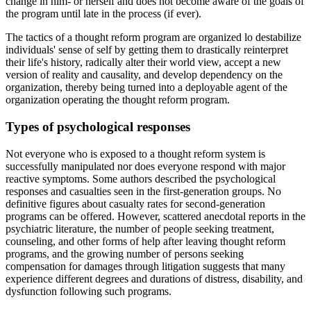
change in him- or herself and does not become aware of the goals of
the program until late in the process (if ever).
The tactics of a thought reform program are organized lo destabilize
individuals' sense of self by getting them to drastically reinterpret
their life's history, radically alter their world view, accept a new
version of reality and causality, and develop dependency on the
organization, thereby being turned into a deployable agent of the
organization operating the thought reform program.
Types of psychological responses
Not everyone who is exposed to a thought reform system is
successfully manipulated nor does everyone respond with major
reactive symptoms. Some authors described the psychological
responses and casualties seen in the first-generation groups. No
definitive figures about casualty rates for second-generation
programs can be offered. However, scattered anecdotal reports in the
psychiatric literature, the number of people seeking treatment,
counseling, and other forms of help after leaving thought reform
programs, and the growing number of persons seeking
compensation for damages through litigation suggests that many
experience different degrees and durations of distress, disability, and
dysfunction following such programs.