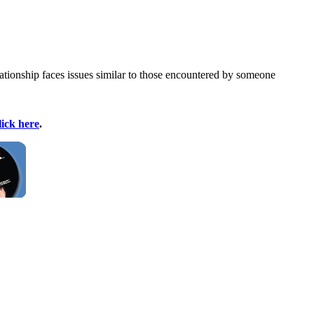
ationship faces issues similar to those encountered by someone
lick here
.