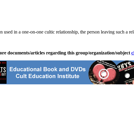
sed in a one-on-one cultic relationship, the person leaving such a rel
ore documents/articles regarding this group/organization/subject
c