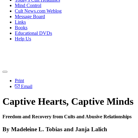
Mind Control
Cult News.com Weblog
Message Board
Links
Books
Educational DVDs
Help Us
Print
Email
Captive Hearts, Captive Minds
Freedom and Recovery from Cults and Abusive Relationships
By Madeleine L. Tobias and Janja Lalich