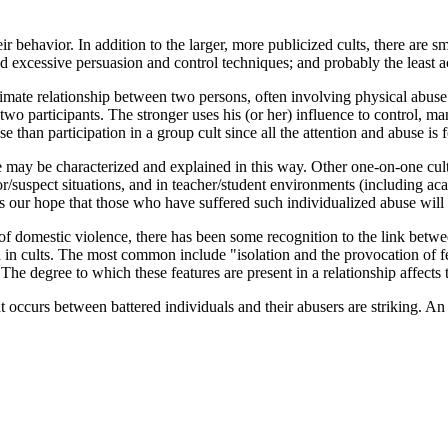
eir behavior. In addition to the larger, more publicized cults, there are 
nd excessive persuasion and control techniques; and probably the least
timate relationship between two persons, often involving physical abuse 
two participants. The stronger uses his (or her) influence to control, man
se than participation in a group cult since all the attention and abuse
 may be characterized and explained in this way. Other one-on-one cul
ator/suspect situations, and in teacher/student environments (including aca
It is our hope that those who have suffered such individualized abuse will
ue of domestic violence, there has been some recognition to the link be
 in cults. The most common include "isolation and the provocation of fea
he degree to which these features are present in a relationship affects th
t occurs between battered individuals and their abusers are striking. An