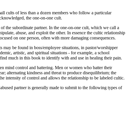
small cults of less than a dozen members who follow a particular
 acknowledged, the one-on-one cult.
of the subordinate partner. In the one-on-one cult, which we call a
ipulate, abuse, and exploit the other. In essence the cultic relationship
 is focused on one person, often with more damaging consequences.
ts may be found in boss/employee situations, in pastor/worshipper
demic, artistic, and spiritual situations - for example, a school
 find much in this book to identify with and use in healing their pain.
tween mind control and battering. Men or women who batter their
r; alternating kindness and threat to produce disequilibrium; the
e intensity of control and allows the relationship to be labeled cultic.
 abused partner is generally made to submit to the following types of