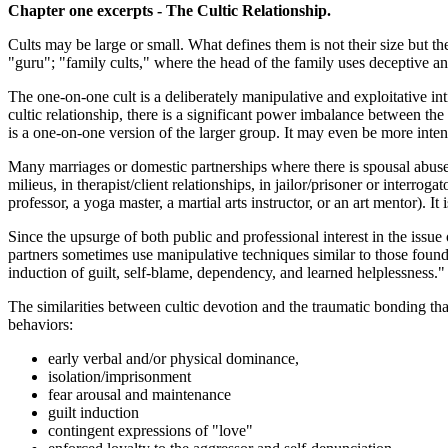
Chapter one excerpts - The Cultic Relationship.
Cults may be large or small. What defines them is not their size but th
"guru"; "family cults," where the head of the family uses deceptive a
The one-on-one cult is a deliberately manipulative and exploitative in
cultic relationship, there is a significant power imbalance between the 
is a one-on-one version of the larger group. It may even be more inten
Many marriages or domestic partnerships where there is spousal abuse
milieus, in therapist/client relationships, in jailor/prisoner or interrog
professor, a yoga master, a martial arts instructor, or an art mentor). 
Since the upsurge of both public and professional interest in the iss
partners sometimes use manipulative techniques similar to those found
induction of guilt, self-blame, dependency, and learned helplessness." T
The similarities between cultic devotion and the traumatic bonding tha
behaviors:
early verbal and/or physical dominance,
isolation/imprisonment
fear arousal and maintenance
guilt induction
contingent expressions of "love"