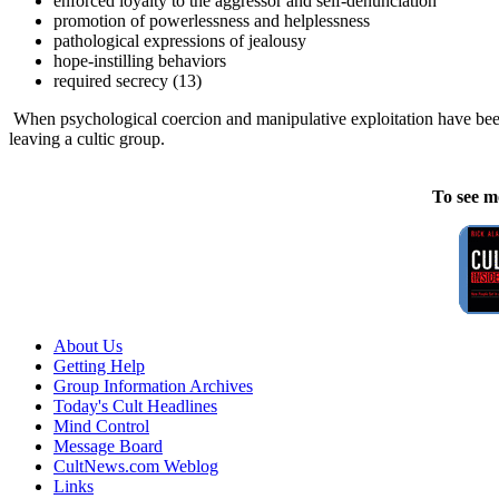
enforced loyalty to the aggressor and self-denunciation
promotion of powerlessness and helplessness
pathological expressions of jealousy
hope-instilling behaviors
required secrecy (13)
When psychological coercion and manipulative exploitation have been u
leaving a cultic group.
To see m
About Us
Getting Help
Group Information Archives
Today's Cult Headlines
Mind Control
Message Board
CultNews.com Weblog
Links