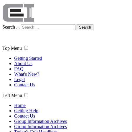
Search ...
Search
Top Menu
Getting Started
About Us
FAQ
What's New?
Legal
Contact Us
Left Menu
Home
Getting Help
Contact Us
Group Information Archives
Group Information Archives
Today's Cult Headlines