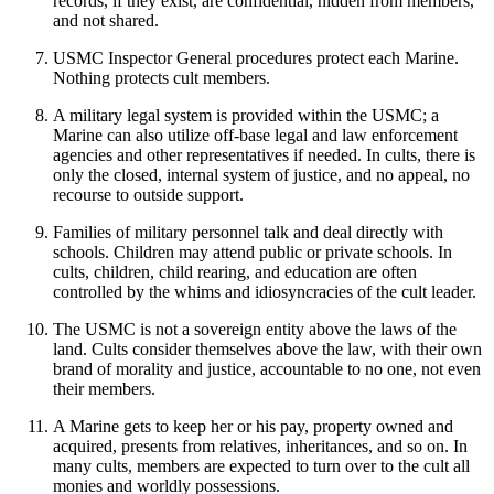
records, if they exist, are confidential, hidden from members,
and not shared.
USMC Inspector General procedures protect each Marine.
Nothing protects cult members.
A military legal system is provided within the USMC; a
Marine can also utilize off-base legal and law enforcement
agencies and other representatives if needed. In cults, there is
only the closed, internal system of justice, and no appeal, no
recourse to outside support.
Families of military personnel talk and deal directly with
schools. Children may attend public or private schools. In
cults, children, child rearing, and education are often
controlled by the whims and idiosyncracies of the cult leader.
The USMC is not a sovereign entity above the laws of the
land. Cults consider themselves above the law, with their own
brand of morality and justice, accountable to no one, not even
their members.
A Marine gets to keep her or his pay, property owned and
acquired, presents from relatives, inheritances, and so on. In
many cults, members are expected to turn over to the cult all
monies and worldly possessions.