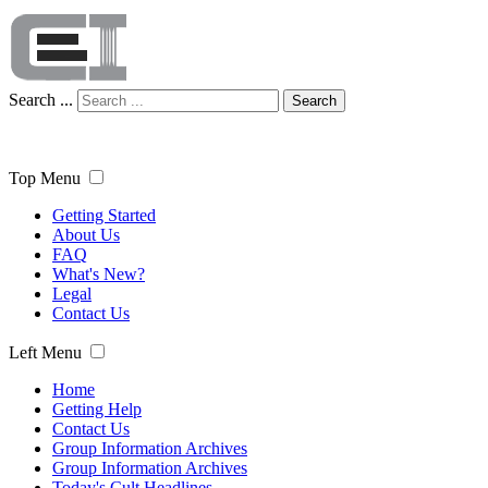
Search ...
Search
Top Menu
Getting Started
About Us
FAQ
What's New?
Legal
Contact Us
Left Menu
Home
Getting Help
Contact Us
Group Information Archives
Group Information Archives
Today's Cult Headlines