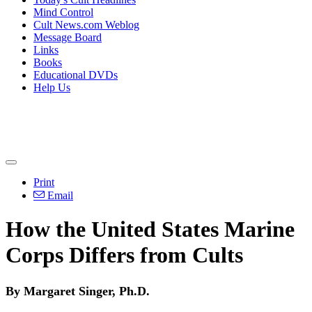
Mind Control
Cult News.com Weblog
Message Board
Links
Books
Educational DVDs
Help Us
Print
Email
How the United States Marine
Corps Differs from Cults
By Margaret Singer, Ph.D.