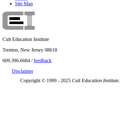
Site Map
Cult Education Institute
Trenton, New Jersey 08618
609.396.6684 /
feedback
Disclaimer
Copyright © 1999 - 2025
Cult Education Institute.