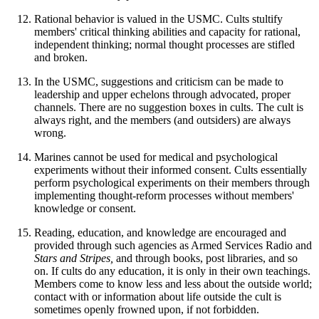
Rational behavior is valued in the USMC. Cults stultify
members' critical thinking abilities and capacity for rational,
independent thinking; normal thought processes are stifled
and broken.
In the USMC, suggestions and criticism can be made to
leadership and upper echelons through advocated, proper
channels. There are no suggestion boxes in cults. The cult is
always right, and the members (and outsiders) are always
wrong.
Marines cannot be used for medical and psychological
experiments without their informed consent. Cults essentially
perform psychological experiments on their members through
implementing thought-reform processes without members'
knowledge or consent.
Reading, education, and knowledge are encouraged and
provided through such agencies as Armed Services Radio and
Stars and Stripes,
and through books, post libraries, and so
on. If cults do any education, it is only in their own teachings.
Members come to know less and less about the outside world;
contact with or information about life outside the cult is
sometimes openly frowned upon, if not forbidden.