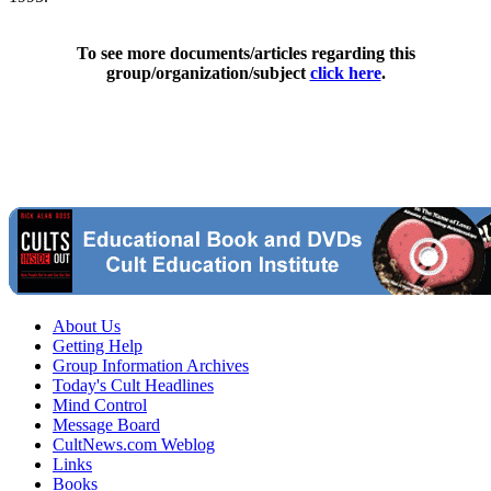
To see more documents/articles regarding this
group/organization/subject
click here
.
About Us
Getting Help
Group Information Archives
Today's Cult Headlines
Mind Control
Message Board
CultNews.com Weblog
Links
Books