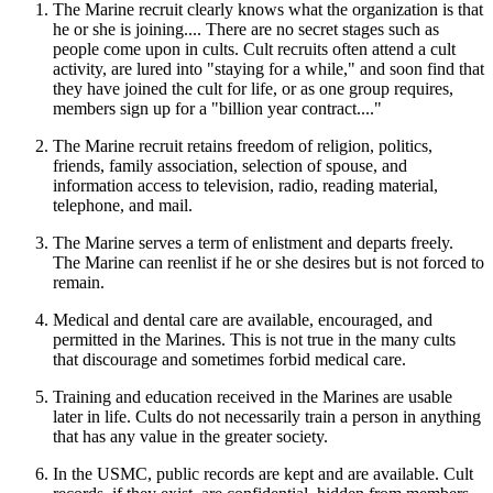
The Marine recruit clearly knows what the organization is that
he or she is joining.... There are no secret stages such as
people come upon in cults. Cult recruits often attend a cult
activity, are lured into "staying for a while," and soon find that
they have joined the cult for life, or as one group requires,
members sign up for a "billion year contract...."
The Marine recruit retains freedom of religion, politics,
friends, family association, selection of spouse, and
information access to television, radio, reading material,
telephone, and mail.
The Marine serves a term of enlistment and departs freely.
The Marine can reenlist if he or she desires but is not forced to
remain.
Medical and dental care are available, encouraged, and
permitted in the Marines. This is not true in the many cults
that discourage and sometimes forbid medical care.
Training and education received in the Marines are usable
later in life. Cults do not necessarily train a person in anything
that has any value in the greater society.
In the USMC, public records are kept and are available. Cult