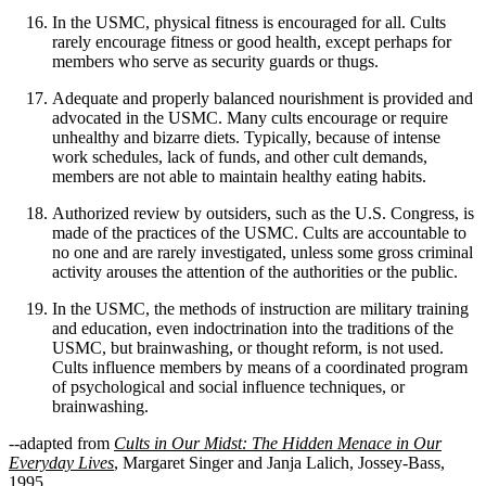
In the USMC, physical fitness is encouraged for all. Cults
rarely encourage fitness or good health, except perhaps for
members who serve as security guards or thugs.
Adequate and properly balanced nourishment is provided and
advocated in the USMC. Many cults encourage or require
unhealthy and bizarre diets. Typically, because of intense
work schedules, lack of funds, and other cult demands,
members are not able to maintain healthy eating habits.
Authorized review by outsiders, such as the U.S. Congress, is
made of the practices of the USMC. Cults are accountable to
no one and are rarely investigated, unless some gross criminal
activity arouses the attention of the authorities or the public.
In the USMC, the methods of instruction are military training
and education, even indoctrination into the traditions of the
USMC, but brainwashing, or thought reform, is not used.
Cults influence members by means of a coordinated program
of psychological and social influence techniques, or
brainwashing.
--adapted from
Cults in Our Midst: The Hidden Menace in Our
Everyday Lives
, Margaret Singer and Janja Lalich, Jossey-Bass,
1995.