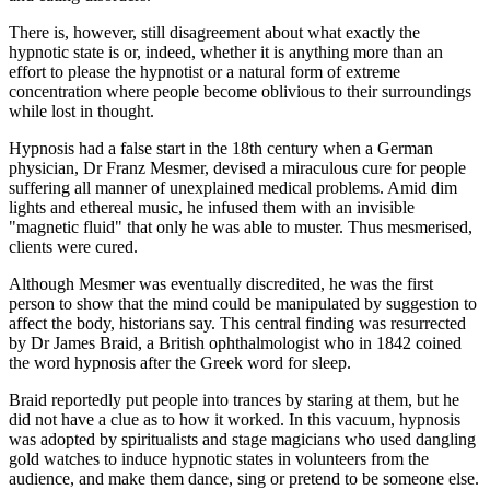
There is, however, still disagreement about what exactly the
hypnotic state is or, indeed, whether it is anything more than an
effort to please the hypnotist or a natural form of extreme
concentration where people become oblivious to their surroundings
while lost in thought.
Hypnosis had a false start in the 18th century when a German
physician, Dr Franz Mesmer, devised a miraculous cure for people
suffering all manner of unexplained medical problems. Amid dim
lights and ethereal music, he infused them with an invisible
"magnetic fluid" that only he was able to muster. Thus mesmerised,
clients were cured.
Although Mesmer was eventually discredited, he was the first
person to show that the mind could be manipulated by suggestion to
affect the body, historians say. This central finding was resurrected
by Dr James Braid, a British ophthalmologist who in 1842 coined
the word hypnosis after the Greek word for sleep.
Braid reportedly put people into trances by staring at them, but he
did not have a clue as to how it worked. In this vacuum, hypnosis
was adopted by spiritualists and stage magicians who used dangling
gold watches to induce hypnotic states in volunteers from the
audience, and make them dance, sing or pretend to be someone else.