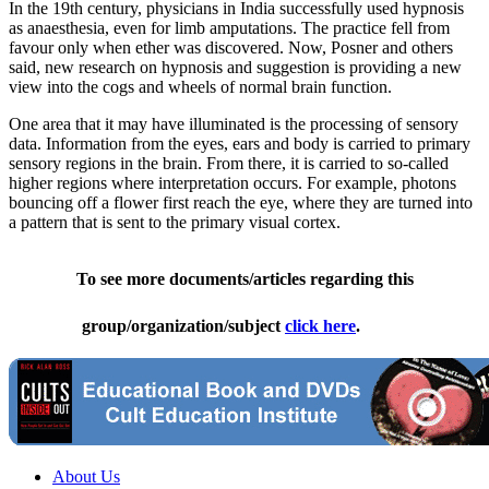
In the 19th century, physicians in India successfully used hypnosis
as anaesthesia, even for limb amputations. The practice fell from
favour only when ether was discovered. Now, Posner and others
said, new research on hypnosis and suggestion is providing a new
view into the cogs and wheels of normal brain function.
One area that it may have illuminated is the processing of sensory
data. Information from the eyes, ears and body is carried to primary
sensory regions in the brain. From there, it is carried to so-called
higher regions where interpretation occurs. For example, photons
bouncing off a flower first reach the eye, where they are turned into
a pattern that is sent to the primary visual cortex.
To see more documents/articles regarding this
group/organization/subject
click here
.
About Us