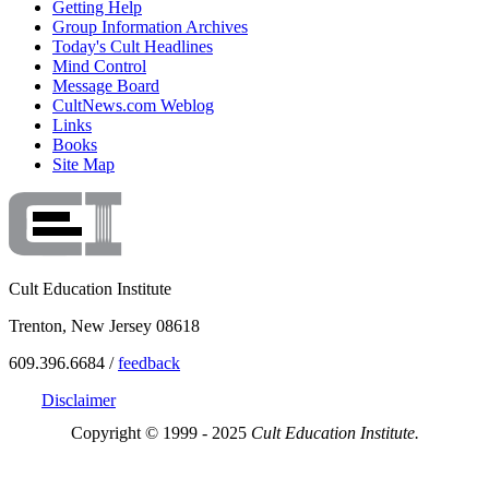
Getting Help
Group Information Archives
Today's Cult Headlines
Mind Control
Message Board
CultNews.com Weblog
Links
Books
Site Map
Cult Education Institute
Trenton, New Jersey 08618
609.396.6684 /
feedback
Disclaimer
Copyright © 1999 - 2025
Cult Education Institute.