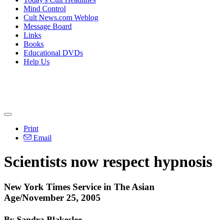
Mind Control
Cult News.com Weblog
Message Board
Links
Books
Educational DVDs
Help Us
Print
Email
Scientists now respect hypnosis
New York Times Service in The Asian
Age/November 25, 2005
By Sandra Blakeslee