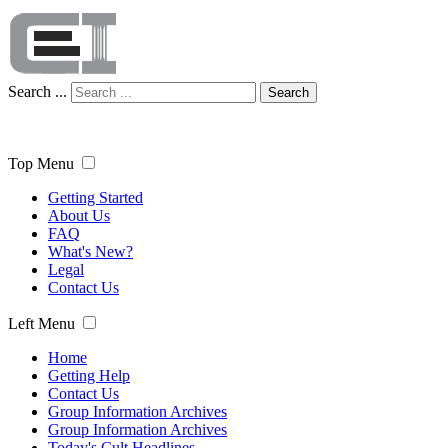
Search ...
Search
Top Menu
Getting Started
About Us
FAQ
What's New?
Legal
Contact Us
Left Menu
Home
Getting Help
Contact Us
Group Information Archives
Group Information Archives
Today's Cult Headlines