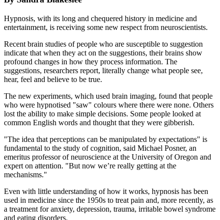
Hypnosis, with its long and chequered history in medicine and
entertainment, is receiving some new respect from neuroscientists.
Recent brain studies of people who are susceptible to suggestion
indicate that when they act on the suggestions, their brains show
profound changes in how they process information. The
suggestions, researchers report, literally change what people see,
hear, feel and believe to be true.
The new experiments, which used brain imaging, found that people
who were hypnotised "saw" colours where there were none. Others
lost the ability to make simple decisions. Some people looked at
common English words and thought that they were gibberish.
"The idea that perceptions can be manipulated by expectations" is
fundamental to the study of cognition, said Michael Posner, an
emeritus professor of neuroscience at the University of Oregon and
expert on attention. "But now we’re really getting at the
mechanisms."
Even with little understanding of how it works, hypnosis has been
used in medicine since the 1950s to treat pain and, more recently, as
a treatment for anxiety, depression, trauma, irritable bowel syndrome
and eating disorders.