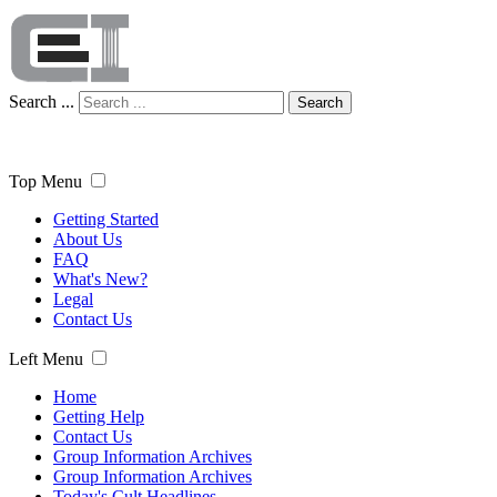
Search ...
Search
Top Menu
Getting Started
About Us
FAQ
What's New?
Legal
Contact Us
Left Menu
Home
Getting Help
Contact Us
Group Information Archives
Group Information Archives
Today's Cult Headlines