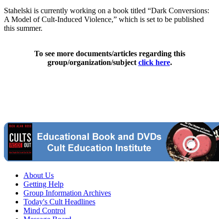
Stahelski is currently working on a book titled “Dark Conversions:
A Model of Cult-Induced Violence,” which is set to be published
this summer.
To see more documents/articles regarding this
group/organization/subject
click here
.
About Us
Getting Help
Group Information Archives
Today's Cult Headlines
Mind Control