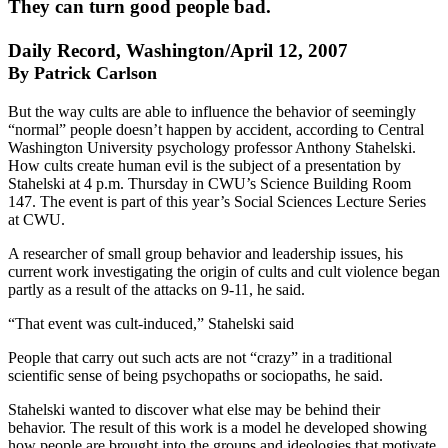
They can turn good people bad.
Daily Record, Washington/April 12, 2007
By Patrick Carlson
But the way cults are able to influence the behavior of seemingly
“normal” people doesn’t happen by accident, according to Central
Washington University psychology professor Anthony Stahelski.
How cults create human evil is the subject of a presentation by
Stahelski at 4 p.m. Thursday in CWU’s Science Building Room
147. The event is part of this year’s Social Sciences Lecture Series
at CWU.
A researcher of small group behavior and leadership issues, his
current work investigating the origin of cults and cult violence began
partly as a result of the attacks on 9-11, he said.
“That event was cult-induced,” Stahelski said
People that carry out such acts are not “crazy” in a traditional
scientific sense of being psychopaths or sociopaths, he said.
Stahelski wanted to discover what else may be behind their
behavior. The result of this work is a model he developed showing
how people are brought into the groups and ideologies that motivate