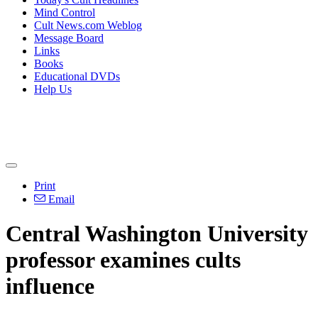
Mind Control
Cult News.com Weblog
Message Board
Links
Books
Educational DVDs
Help Us
Print
Email
Central Washington University
professor examines cults
influence