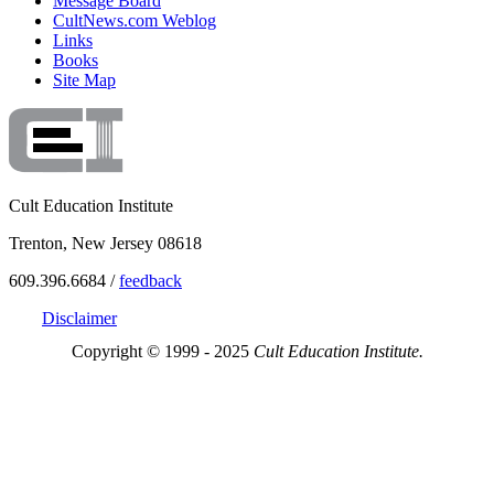
Message Board
CultNews.com Weblog
Links
Books
Site Map
Cult Education Institute
Trenton, New Jersey 08618
609.396.6684 /
feedback
Disclaimer
Copyright © 1999 - 2025
Cult Education Institute.