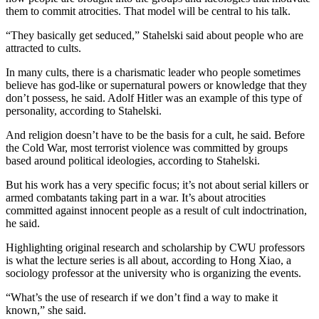
them to commit atrocities. That model will be central to his talk.
“They basically get seduced,” Stahelski said about people who are
attracted to cults.
In many cults, there is a charismatic leader who people sometimes
believe has god-like or supernatural powers or knowledge that they
don’t possess, he said. Adolf Hitler was an example of this type of
personality, according to Stahelski.
And religion doesn’t have to be the basis for a cult, he said. Before
the Cold War, most terrorist violence was committed by groups
based around political ideologies, according to Stahelski.
But his work has a very specific focus; it’s not about serial killers or
armed combatants taking part in a war. It’s about atrocities
committed against innocent people as a result of cult indoctrination,
he said.
Highlighting original research and scholarship by CWU professors
is what the lecture series is all about, according to Hong Xiao, a
sociology professor at the university who is organizing the events.
“What’s the use of research if we don’t find a way to make it
known,” she said.