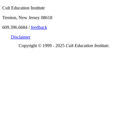
Cult Education Institute
Trenton, New Jersey 08618
609.396.6684 /
feedback
Disclaimer
Copyright © 1999 - 2025
Cult Education Institute.