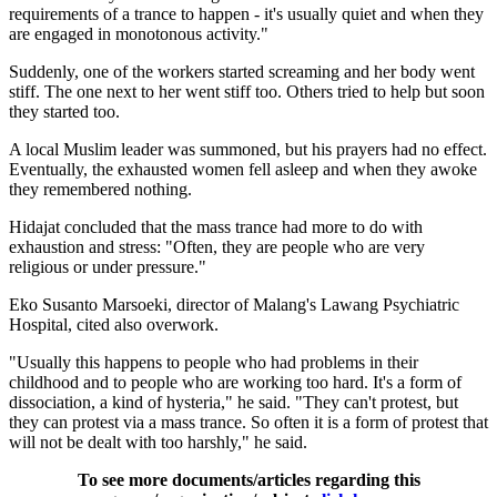
requirements of a trance to happen - it's usually quiet and when they
are engaged in monotonous activity."
Suddenly, one of the workers started screaming and her body went
stiff. The one next to her went stiff too. Others tried to help but soon
they started too.
A local Muslim leader was summoned, but his prayers had no effect.
Eventually, the exhausted women fell asleep and when they awoke
they remembered nothing.
Hidajat concluded that the mass trance had more to do with
exhaustion and stress: "Often, they are people who are very
religious or under pressure."
Eko Susanto Marsoeki, director of Malang's Lawang Psychiatric
Hospital, cited also overwork.
"Usually this happens to people who had problems in their
childhood and to people who are working too hard. It's a form of
dissociation, a kind of hysteria," he said. "They can't protest, but
they can protest via a mass trance. So often it is a form of protest that
will not be dealt with too harshly," he said.
To see more documents/articles regarding this