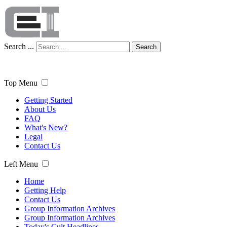
Search ...
Search
Top Menu
Getting Started
About Us
FAQ
What's New?
Legal
Contact Us
Left Menu
Home
Getting Help
Contact Us
Group Information Archives
Group Information Archives
Today's Cult Headlines