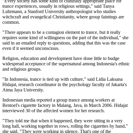
"Every society has some kind of culturally appropriate place for
trance experiences, usually in religious settings," said Tanya
Luhrmann, a Stanford University anthropologist who studies
witchcraft and evangelical Christianity, where group faintings are
common.
"There appears to be a contagion element to trance, but it really
requires some kind of willingness on the part of the individual," she
said in an emailed reply to questions, adding that this was the case
even if it seemed unconscious.
Religion, education and development have done little to budge
widespread acceptance of the supernatural among Indonesia's ethnic
and religious groups.
"In Indonesia, trance is tied up with culture," said Lidia Laksana
Hidajat, research coordinator in the psychology faculty of Jakarta's
Atma Jaya University.
Indonesian media reported a group trance among workers at
Bentoel's cigarette factory in Malang, Java, in March 2006. Hidajat
interviewed 30 of the affected women for her research.
"They told me that when it happened, they were sitting in a very
long hall, working together in rows, rolling the cigarettes by hand,"
she said. "They were working in silence. That's one of the