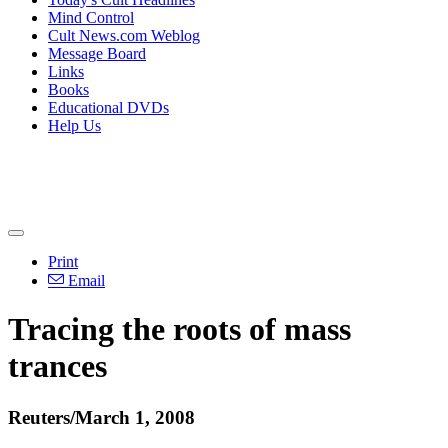
Mind Control
Cult News.com Weblog
Message Board
Links
Books
Educational DVDs
Help Us
Print
Email
Tracing the roots of mass
trances
Reuters/March 1, 2008