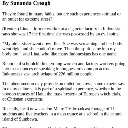
By Sunanda Creagh
They're found in many faiths, but are such experiences spiritual or
an outlet for extreme stress?
(Reuters) Lina, a former worker at a cigarette factory in Indonesia,
says she was 17 the first time she was possessed by an evil spirit.
"My older sister went down first. She was screaming and her body
went rigid and she couldn't move. Then the spirit came into my
body too," said Lina, who like many Indonesians has one name.
Reports of schoolchildren, young women and factory workers going
into mass trances or speaking in tongues are common across
Indonesia's vast archipelago of 226 million people.
The phenomenon may provide an outlet for stress, some experts say.
In many cultures, it is part of a spiritual experience, whether in the
voodoo trances of Haiti, the mass hysteria of Europe's witch trials,
or Christian exorcisms.
Recently, local news station Metro TV broadcast footage of 11
students and five teachers in a mass trance at a school in the central
island of Sumbawa.