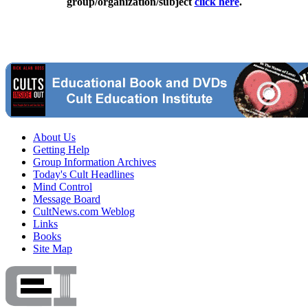
group/organization/subject
click here
.
About Us
Getting Help
Group Information Archives
Today's Cult Headlines
Mind Control
Message Board
CultNews.com Weblog
Links
Books
Site Map