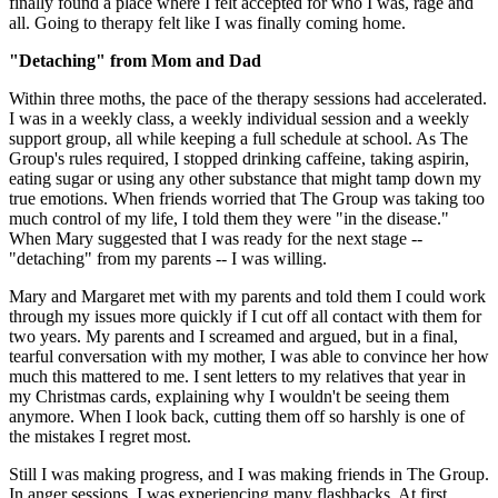
finally found a place where I felt accepted for who I was, rage and
all. Going to therapy felt like I was finally coming home.
"Detaching" from Mom and Dad
Within three moths, the pace of the therapy sessions had accelerated.
I was in a weekly class, a weekly individual session and a weekly
support group, all while keeping a full schedule at school. As The
Group's rules required, I stopped drinking caffeine, taking aspirin,
eating sugar or using any other substance that might tamp down my
true emotions. When friends worried that The Group was taking too
much control of my life, I told them they were "in the disease."
When Mary suggested that I was ready for the next stage --
"detaching" from my parents -- I was willing.
Mary and Margaret met with my parents and told them I could work
through my issues more quickly if I cut off all contact with them for
two years. My parents and I screamed and argued, but in a final,
tearful conversation with my mother, I was able to convince her how
much this mattered to me. I sent letters to my relatives that year in
my Christmas cards, explaining why I wouldn't be seeing them
anymore. When I look back, cutting them off so harshly is one of
the mistakes I regret most.
Still I was making progress, and I was making friends in The Group.
In anger sessions, I was experiencing many flashbacks. At first,