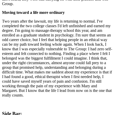
Group.
Moving toward a life more ordinary
Two years after the lawsuit, my life is returning to normal. I've
completed the two college classes I'd left unfinished and earned my
degree. I'm going to massage-therapy school this year, and am
enrolled as a graduate student in psychology. I'm sure that seems an
odd career choice, but I feel that helping people in an ethical way
can be my path toward feeling whole again. When I look back, I
know that I was especially vulnerable to The Group: I had zero self-
esteem and felt connected to nothing. Finding a place where I felt I
belonged was the biggest fulfillment I could imagine. I think that,
under the right circumstances, almost anyone could fall prey to a
group that promised help, understanding and belonging during a
difficult time. What makes me saddest about my experience is that if
I had found a good, ethical therapist when I first needed help, I
could have saved myself years of pain and confusion. I'm still
working through the pain of my experience with Mary and
Margaret. But I know that the life I lead from now on is the one that
really counts.
Side Bar: