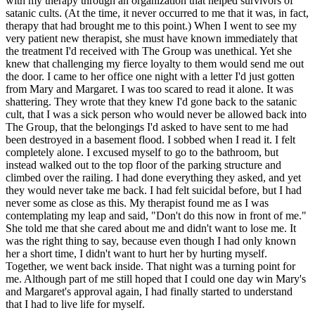
with my therapy through an organization that helped survivors of
satanic cults. (At the time, it never occurred to me that it was, in fact,
therapy that had brought me to this point.) When I went to see my
very patient new therapist, she must have known immediately that
the treatment I'd received with The Group was unethical. Yet she
knew that challenging my fierce loyalty to them would send me out
the door. I came to her office one night with a letter I'd just gotten
from Mary and Margaret. I was too scared to read it alone. It was
shattering. They wrote that they knew I'd gone back to the satanic
cult, that I was a sick person who would never be allowed back into
The Group, that the belongings I'd asked to have sent to me had
been destroyed in a basement flood. I sobbed when I read it. I felt
completely alone. I excused myself to go to the bathroom, but
instead walked out to the top floor of the parking structure and
climbed over the railing. I had done everything they asked, and yet
they would never take me back. I had felt suicidal before, but I had
never some as close as this. My therapist found me as I was
contemplating my leap and said, "Don't do this now in front of me."
She told me that she cared about me and didn't want to lose me. It
was the right thing to say, because even though I had only known
her a short time, I didn't want to hurt her by hurting myself.
Together, we went back inside. That night was a turning point for
me. Although part of me still hoped that I could one day win Mary's
and Margaret's approval again, I had finally started to understand
that I had to live life for myself.