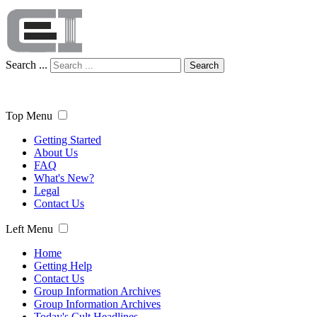
Search ...
Search
Top Menu
Getting Started
About Us
FAQ
What's New?
Legal
Contact Us
Left Menu
Home
Getting Help
Contact Us
Group Information Archives
Group Information Archives
Today's Cult Headlines