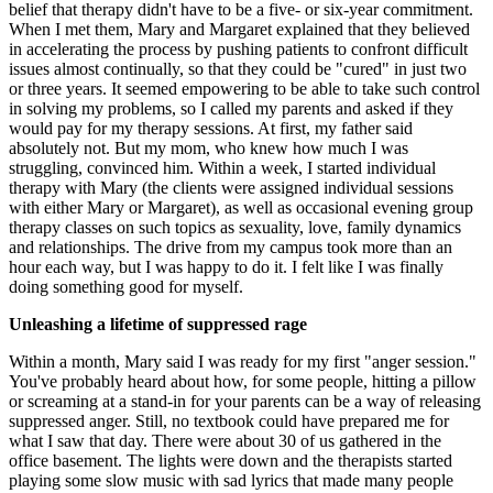
belief that therapy didn't have to be a five- or six-year commitment.
When I met them, Mary and Margaret explained that they believed
in accelerating the process by pushing patients to confront difficult
issues almost continually, so that they could be "cured" in just two
or three years. It seemed empowering to be able to take such control
in solving my problems, so I called my parents and asked if they
would pay for my therapy sessions. At first, my father said
absolutely not. But my mom, who knew how much I was
struggling, convinced him. Within a week, I started individual
therapy with Mary (the clients were assigned individual sessions
with either Mary or Margaret), as well as occasional evening group
therapy classes on such topics as sexuality, love, family dynamics
and relationships. The drive from my campus took more than an
hour each way, but I was happy to do it. I felt like I was finally
doing something good for myself.
Unleashing a lifetime of suppressed rage
Within a month, Mary said I was ready for my first "anger session."
You've probably heard about how, for some people, hitting a pillow
or screaming at a stand-in for your parents can be a way of releasing
suppressed anger. Still, no textbook could have prepared me for
what I saw that day. There were about 30 of us gathered in the
office basement. The lights were down and the therapists started
playing some slow music with sad lyrics that made many people