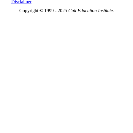
Disclaimer
Copyright © 1999 - 2025
Cult Education Institute.