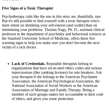
Five Signs of a Toxic Therapist
Psychotherapy cults like the one in this story are, thankfully, rare.
But it's still possible to find yourself with a toxic therapist who's
more intent on shrinking your self-esteem (and wallet) than on
minimizing your problems. Thomas Nagy, Ph. D., assistant clinical
professor in the department of psychiatry and behavioral sciences at
the Stanford University School of Medicine, offers these five
warning signs to help you make sure you don't become the next
victim of a sick doctor.
Lack of Credentials.
Reputable therapists belong to
organizations that have set-in-steel ethics codes and serious
repercussions (like yanking licenses) for rule breakers. Ask
your therapist if she belongs to the American Psychiatric
Association, the American Psychological Association, the
National Association of Social Workers or the American
Association of Marriage and Family Therapy. Being a
member of such groups makes her accountable to their code
of ethics, and gives you some protection.