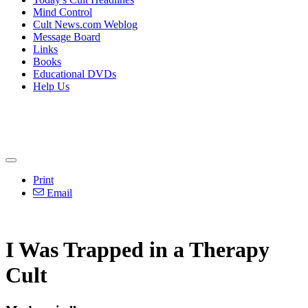
Mind Control
Cult News.com Weblog
Message Board
Links
Books
Educational DVDs
Help Us
Print
Email
I Was Trapped in a Therapy
Cult