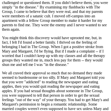
challenged or questioned them. If you didn't believe them, you were
simply "in the disease." By examining my flashbacks with The
Group, I came to believe that they were real, and that my parents
were members of a satanic cult. I moved off-campus into an
apartment with a fellow Group member to make it harder for my
parents to find me. They were the enemy and I never wanted to see
them again.
You might think this discovery would have uprooted me, but, in
fact, I felt I'd found a better family. I thrived on the feeling of
belonging I had in The Group. When I got a positive stroke from
Mary and Margaret, I'd be flying. But if I made a complaint -- if I
worried that I couldn't keep up with my classes and all the therapy
groups they wanted me in, much less pay for them -- they would
shun me and tell me I was "in the disease."
We all craved their approval so much that no demand they made
seemed to burdensome or too silly. If Mary and Margaret told you
that you were "addicted" to reading the newspaper and eating
applies, then you would quit reading the newspaper and eating
apples. If you had sexual thoughts about someone in The Group,
you were supposed to tell that person in order to get the sexual
feelings "out of the way" of your therapy. You had to get Mary's and
Margaret's permission to begin a romantic relationship. Some
married couples weren't even supposed to have sex unless Mary and