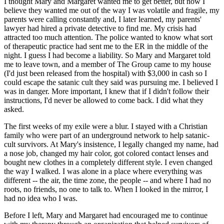
I thought Mary and Margaret wanted me to get better, but now I
believe they wanted me out of the way I was volatile and fragile, my
parents were calling constantly and, I later learned, my parents'
lawyer had hired a private detective to find me. My crisis had
attracted too much attention. The police wanted to know what sort
of therapeutic practice had sent me to the ER in the middle of the
night. I guess I had become a liability. So Mary and Margaret told
me to leave town, and a member of The Group came to my house
(I'd just been released from the hospital) with $3,000 in cash so I
could escape the satanic cult they said was pursuing me. I believed I
was in danger. More important, I knew that if I didn't follow their
instructions, I'd never be allowed to come back. I did what they
asked.
The first weeks of my exile were a blur. I stayed with a Christian
family who were part of an underground network to help satanic-
cult survivors. At Mary's insistence, I legally changed my name, had
a nose job, changed my hair color, got colored contact lenses and
bought new clothes in a completely different style. I even changed
the way I walked. I was alone in a place where everything was
different -- the air, the time zone, the people -- and where I had no
roots, no friends, no one to talk to. When I looked in the mirror, I
had no idea who I was.
Before I left, Mary and Margaret had encouraged me to continue