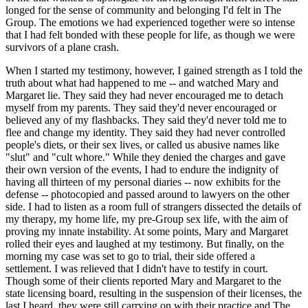
longed for the sense of community and belonging I'd felt in The
Group. The emotions we had experienced together were so intense
that I had felt bonded with these people for life, as though we were
survivors of a plane crash.
When I started my testimony, however, I gained strength as I told the
truth about what had happened to me -- and watched Mary and
Margaret lie. They said they had never encouraged me to detach
myself from my parents. They said they'd never encouraged or
believed any of my flashbacks. They said they'd never told me to
flee and change my identity. They said they had never controlled
people's diets, or their sex lives, or called us abusive names like
"slut" and "cult whore." While they denied the charges and gave
their own version of the events, I had to endure the indignity of
having all thirteen of my personal diaries -- now exhibits for the
defense -- photocopied and passed around to lawyers on the other
side. I had to listen as a room full of strangers dissected the details of
my therapy, my home life, my pre-Group sex life, with the aim of
proving my innate instability. At some points, Mary and Margaret
rolled their eyes and laughed at my testimony. But finally, on the
morning my case was set to go to trial, their side offered a
settlement. I was relieved that I didn't have to testify in court.
Though some of their clients reported Mary and Margaret to the
state licensing board, resulting in the suspension of their licenses, the
last I heard, they were still carrying on with their practice and The