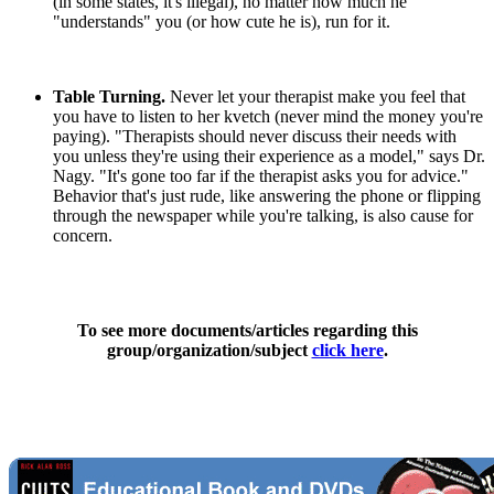
(in some states, it's illegal), no matter how much he
"understands" you (or how cute he is), run for it.
Table Turning.
Never let your therapist make you feel that
you have to listen to her kvetch (never mind the money you're
paying). "Therapists should never discuss their needs with
you unless they're using their experience as a model," says Dr.
Nagy. "It's gone too far if the therapist asks you for advice."
Behavior that's just rude, like answering the phone or flipping
through the newspaper while you're talking, is also cause for
concern.
To see more documents/articles regarding this
group/organization/subject
click here
.