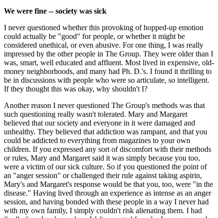
We were fine -- society was sick
I never questioned whether this provoking of hopped-up emotion
could actually be "good" for people, or whether it might be
considered unethical, or even abusive. For one thing, I was really
impressed by the other people in The Group. They were older than I
was, smart, well educated and affluent. Most lived in expensive, old-
money neighborhoods, and many had Ph. D.'s. I found it thrilling to
be in discussions with people who were so articulate, so intelligent.
If they thought this was okay, why shouldn't I?
Another reason I never questioned The Group's methods was that
such questioning really wasn't tolerated. Mary and Margaret
believed that our society and everyone in it were damaged and
unhealthy. They believed that addiction was rampant, and that you
could be addicted to everything from magazines to your own
children. If you expressed any sort of discomfort with their methods
or rules, Mary and Margaret said it was simply because you too,
were a victim of our sick culture. So if you questioned the point of
an "anger session" or challenged their rule against taking aspirin,
Mary's and Margaret's response would be that you, too, were "in the
disease." Having lived through an experience as intense as an anger
session, and having bonded with these people in a way I never had
with my own family, I simply couldn't risk alienating them. I had