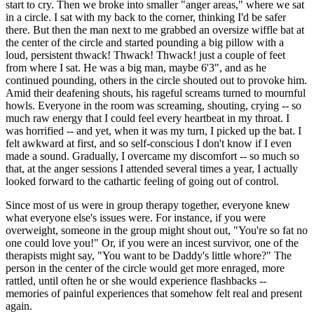
start to cry. Then we broke into smaller "anger areas," where we sat
in a circle. I sat with my back to the corner, thinking I'd be safer
there. But then the man next to me grabbed an oversize wiffle bat at
the center of the circle and started pounding a big pillow with a
loud, persistent thwack! Thwack! Thwack! just a couple of feet
from where I sat. He was a big man, maybe 6'3", and as he
continued pounding, others in the circle shouted out to provoke him.
Amid their deafening shouts, his rageful screams turned to mournful
howls. Everyone in the room was screaming, shouting, crying -- so
much raw energy that I could feel every heartbeat in my throat. I
was horrified -- and yet, when it was my turn, I picked up the bat. I
felt awkward at first, and so self-conscious I don't know if I even
made a sound. Gradually, I overcame my discomfort -- so much so
that, at the anger sessions I attended several times a year, I actually
looked forward to the cathartic feeling of going out of control.
Since most of us were in group therapy together, everyone knew
what everyone else's issues were. For instance, if you were
overweight, someone in the group might shout out, "You're so fat no
one could love you!" Or, if you were an incest survivor, one of the
therapists might say, "You want to be Daddy's little whore?" The
person in the center of the circle would get more enraged, more
rattled, until often he or she would experience flashbacks --
memories of painful experiences that somehow felt real and present
again.