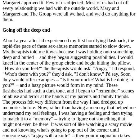
Margaret approved it. Few of us objected. Most of us had cut off
every relationship we had with the outside world. Mary and
Margaret and The Group were all we had, and we'd do anything for
them.
Going off the deep end
About a year after I'd experienced my first horrifying flashback, the
rapid-fire pace of these sex-abuse memories started to slow down.
My therapists told me it was because I was holding onto something
deep and buried -- and they began suggesting possibilities. I would
kneel in the center of the group circle and begin hitting the pillow.
"How do you feel?" the therapists would ask. "Angry," I'd respond.
"Who's there with you?" they'd ask. "I don't know," I'd say. Soon
they would offer examples -- "Is it your uncle? What is he doing to
you?" -- and a hazy picture would form in my mind. These
flashbacks had such a dark tone, and I began to "remember" scenes
of abuse and terror at the hands of my parents and family friends.
The process felt very different from the way I had dredged up
memories before. Now, rather than having a memory that helped me
understand my real feelings, I was having a feeling and then trying
to match it to a "memory" -- trying to figure out something that
might not even be there. It was sort of like watching a scary movie
and not knowing what's going to pop out of the corner until
someone says "a guy with a knife" -- then your imagination takes