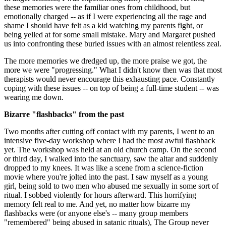
these memories were the familiar ones from childhood, but
emotionally charged -- as if I were experiencing all the rage and
shame I should have felt as a kid watching my parents fight, or
being yelled at for some small mistake. Mary and Margaret pushed
us into confronting these buried issues with an almost relentless zeal.
The more memories we dredged up, the more praise we got, the
more we were "progressing." What I didn't know then was that most
therapists would never encourage this exhausting pace. Constantly
coping with these issues -- on top of being a full-time student -- was
wearing me down.
Bizarre "flashbacks" from the past
Two months after cutting off contact with my parents, I went to an
intensive five-day workshop where I had the most awful flashback
yet. The workshop was held at an old church camp. On the second
or third day, I walked into the sanctuary, saw the altar and suddenly
dropped to my knees. It was like a scene from a science-fiction
movie where you're jolted into the past. I saw myself as a young
girl, being sold to two men who abused me sexually in some sort of
ritual. I sobbed violently for hours afterward. This horrifying
memory felt real to me. And yet, no matter how bizarre my
flashbacks were (or anyone else's -- many group members
"remembered" being abused in satanic rituals), The Group never