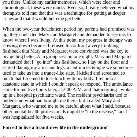
you there. Unlike my earlier memories, which were clear and
chronological, these were murky. Even so, I really believed what my
therapists told me: that this was a technique for getting at deeper
issues and that it would help me get better.
When the two-year detachment period my parents had promised was
up, they contacted Mary and Margaret and demanded to see me, to
know where I was living. At this point, my progress in therapy was
slowing down because I refused to confront a very troubling
flashback that Mary and Margaret were convinced was the key to
my getting better. At a group session one night, Mary and Margaret
demanded that I "go into" this flashback, so I lay on the floor and
started flailing my arms and legs, a tantrum technique we sometimes
used to take us into a trance-like state. I kicked and screamed so
much that I seemed to lose touch with my body. I fell into a
catatonic state in which I couldn't speak or respond. The ambulance
came for me five hours later, at 2:00 A.M. and that morning I woke
up in a hospital psychiatric ward. The resident psychiatrist tied to
understand what had brought me there, but I called Mary and
Margaret, who warned me to be careful about what I said, because
other mental-health professionals might be "in the disease," too. I
was hospitalized for five weeks.
Forced to live a brand-new life in the underground