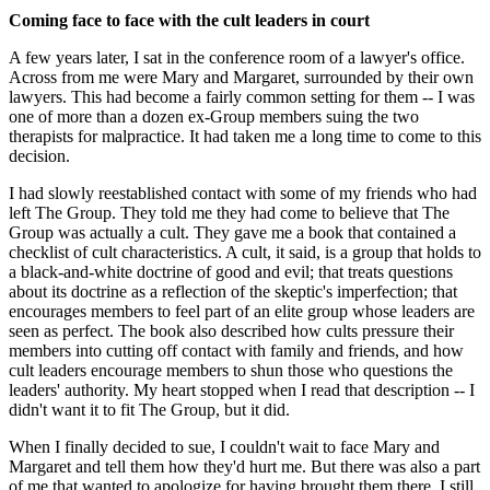
Coming face to face with the cult leaders in court
A few years later, I sat in the conference room of a lawyer's office.
Across from me were Mary and Margaret, surrounded by their own
lawyers. This had become a fairly common setting for them -- I was
one of more than a dozen ex-Group members suing the two
therapists for malpractice. It had taken me a long time to come to this
decision.
I had slowly reestablished contact with some of my friends who had
left The Group. They told me they had come to believe that The
Group was actually a cult. They gave me a book that contained a
checklist of cult characteristics. A cult, it said, is a group that holds to
a black-and-white doctrine of good and evil; that treats questions
about its doctrine as a reflection of the skeptic's imperfection; that
encourages members to feel part of an elite group whose leaders are
seen as perfect. The book also described how cults pressure their
members into cutting off contact with family and friends, and how
cult leaders encourage members to shun those who questions the
leaders' authority. My heart stopped when I read that description -- I
didn't want it to fit The Group, but it did.
When I finally decided to sue, I couldn't wait to face Mary and
Margaret and tell them how they'd hurt me. But there was also a part
of me that wanted to apologize for having brought them there. I still