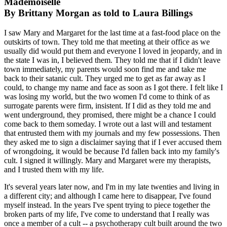
Mademoiselle
By Brittany Morgan as told to Laura Billings
I saw Mary and Margaret for the last time at a fast-food place on the
outskirts of town. They told me that meeting at their office as we
usually did would put them and everyone I loved in jeopardy, and in
the state I was in, I believed them. They told me that if I didn't leave
town immediately, my parents would soon find me and take me
back to their satanic cult. They urged me to get as far away as I
could, to change my name and face as soon as I got there. I felt like I
was losing my world, but the two women I'd come to think of as
surrogate parents were firm, insistent. If I did as they told me and
went underground, they promised, there might be a chance I could
come back to them someday. I wrote out a last will and testament
that entrusted them with my journals and my few possessions. Then
they asked me to sign a disclaimer saying that if I ever accused them
of wrongdoing, it would be because I'd fallen back into my family's
cult. I signed it willingly. Mary and Margaret were my therapists,
and I trusted them with my life.
It's several years later now, and I'm in my late twenties and living in
a different city; and although I came here to disappear, I've found
myself instead. In the years I've spent trying to piece together the
broken parts of my life, I've come to understand that I really was
once a member of a cult -- a psychotherapy cult built around the two