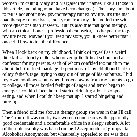
women I'm calling Mary and Margaret (their names, like all those in
this article, including mine, have been changed). The story I'm about
to tell is not about how psychotherapy ruined my life. It's true that
bad therapy set me back, took years from my life and left me with
more questions than answers. But it's also true that good therapy,
with an ethical, honest, professional counselor, has helped me to get
my life back. Maybe if you read my story, you'll know better than I
once did how to tell the difference.
When I look back on my childhood, I think of myself as a weird
little kid -- a lonely child, who never quite fit in at school and a
confessor for my parents, each of whom confided too much to me
about their troubled marriage. I spent most of my childhood in fear
of my father's rage, trying to stay out of range of his outbursts. I hid
my own emotions -- but when I moved away from my parents to go
to college, all those bottled feelings of anger and terror began to
emerge. I couldn't face them. I started drinking a lot. I stopped
eating, and when I couldn't keep that up, I started bingeing and
purging.
Then a friend told me about a therapy group she was in that I'll call
The Group. It was run by two women counselors with apparently
good credentials and a comfortable office in a sleepy suburb. A lot
of their philosophy was based on the 12-step model of groups like
Alcoholics Anonymous, but what really appealed to me was their