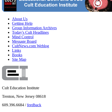
About Us
Getting Help
Group Information Archives
Today's Cult Headlines
Mind Control
Message Board
CultNews.com Weblog
Links
Books
Site Map
Cult Education Institute
Trenton, New Jersey 08618
609.396.6684 /
feedback