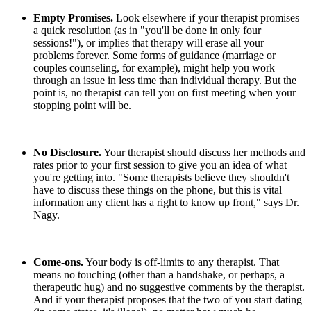
Empty Promises.
Look elsewhere if your therapist promises
a quick resolution (as in "you'll be done in only four
sessions!"), or implies that therapy will erase all your
problems forever. Some forms of guidance (marriage or
couples counseling, for example), might help you work
through an issue in less time than individual therapy. But the
point is, no therapist can tell you on first meeting when your
stopping point will be.
No Disclosure.
Your therapist should discuss her methods and
rates prior to your first session to give you an idea of what
you're getting into. "Some therapists believe they shouldn't
have to discuss these things on the phone, but this is vital
information any client has a right to know up front," says Dr.
Nagy.
Come-ons.
Your body is off-limits to any therapist. That
means no touching (other than a handshake, or perhaps, a
therapeutic hug) and no suggestive comments by the therapist.
And if your therapist proposes that the two of you start dating