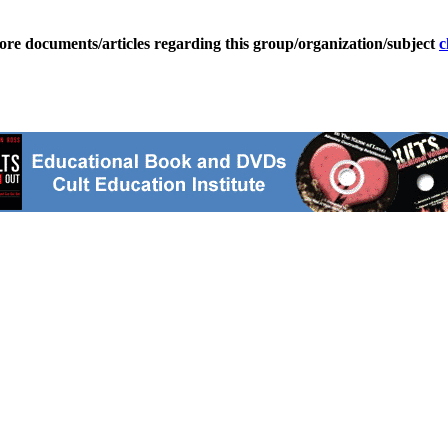
ore documents/articles regarding this group/organization/subject
c