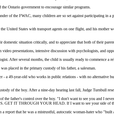
d the Ontario government to encourage similar programs.
der of the FWAC, many children are so set against participating in a pr
 the United States with transport agents on one flight, and his mother w
 domestic situation critically, and to appreciate that both of their parent
 video presentations, intensive discussion with psychologists, and opport
gist. After several months, the child is usually ready to commence a re
was placed in the primary custody of his father, a salesman.
 - a 49-year-old who works in public relations - with no alternative but
stody of the boy. After a nine-day hearing last fall, Judge Turnbull rese
 of the father's control over the boy. "I don't want to see you and I ne
. GET IT THROUGH YOUR HEAD. If I want to see your side of the fa
n a report that he was a mistrustful, autocratic woman-hater who "built 