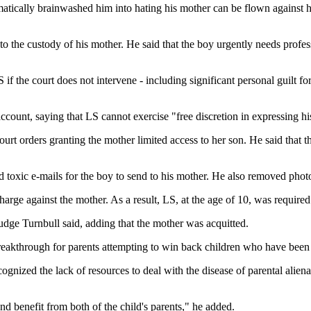
ically brainwashed him into hating his mother can be flown against his
to the custody of his mother. He said that the boy urgently needs profess
f the court does not intervene - including significant personal guilt fo
account, saying that LS cannot exercise "free discretion in expressing h
ourt orders granting the mother limited access to her son. He said that 
ted toxic e-mails for the boy to send to his mother. He also removed ph
arge against the mother. As a result, LS, at the age of 10, was required t
 Judge Turnbull said, adding that the mother was acquitted.
 breakthrough for parents attempting to win back children who have been 
ecognized the lack of resources to deal with the disease of parental ali
and benefit from both of the child's parents," he added.