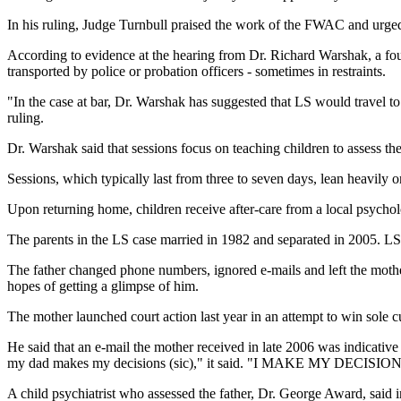
In his ruling, Judge Turnbull praised the work of the FWAC and urge
According to evidence at the hearing from Dr. Richard Warshak, a foun
transported by police or probation officers - sometimes in restraints.
"In the case at bar, Dr. Warshak has suggested that LS would travel to
ruling.
Dr. Warshak said that sessions focus on teaching children to assess their
Sessions, which typically last from three to seven days, lean heavily on
Upon returning home, children receive after-care from a local psycholo
The parents in the LS case married in 1982 and separated in 2005. LS 
The father changed phone numbers, ignored e-mails and left the mother
hopes of getting a glimpse of him.
The mother launched court action last year in an attempt to win sole cu
He said that an e-mail the mother received in late 2006 was indicative
my dad makes my decisions (sic)," it said. "I MAKE MY DECISIONS
A child psychiatrist who assessed the father, Dr. George Award, said i