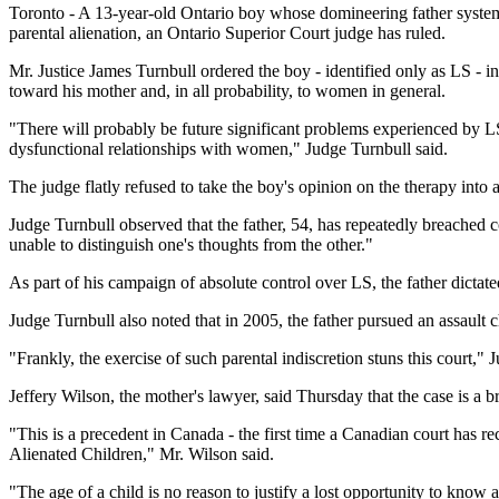
Toronto - A 13-year-old Ontario boy whose domineering father systemat
parental alienation, an Ontario Superior Court judge has ruled.
Mr. Justice James Turnbull ordered the boy - identified only as LS - in
toward his mother and, in all probability, to women in general.
"There will probably be future significant problems experienced by LS i
dysfunctional relationships with women," Judge Turnbull said.
The judge flatly refused to take the boy's opinion on the therapy into 
Judge Turnbull observed that the father, 54, has repeatedly breached c
unable to distinguish one's thoughts from the other."
As part of his campaign of absolute control over LS, the father dicta
Judge Turnbull also noted that in 2005, the father pursued an assault ch
"Frankly, the exercise of such parental indiscretion stuns this court,"
Jeffery Wilson, the mother's lawyer, said Thursday that the case is a
"This is a precedent in Canada - the first time a Canadian court has r
Alienated Children," Mr. Wilson said.
"The age of a child is no reason to justify a lost opportunity to know 