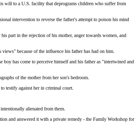
 will to a U.S. facility that deprograms children who suffer from
ional intervention to reverse the father's attempt to poison his mind
r his part in the rejection of his mother, anger towards women, and
is views" because of the influence his father has had on him.
the boy has come to perceive himself and his father as "intertwined and
otographs of the mother from her son's bedroom.
o testify against her in criminal court.
intentionally alienated from them.
enation and answered it with a private remedy - the Family Workshop for