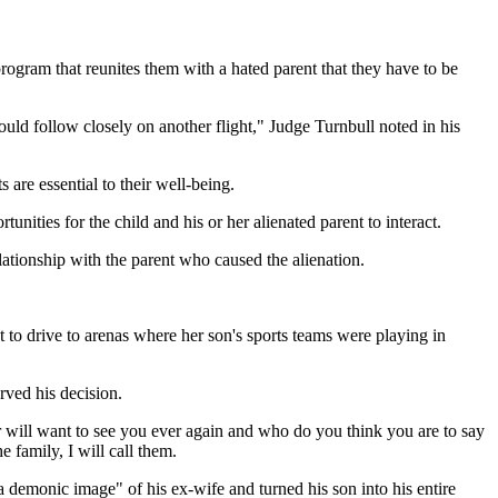
ogram that reunites them with a hated parent that they have to be
ould follow closely on another flight," Judge Turnbull noted in his
s are essential to their well-being.
unities for the child and his or her alienated parent to interact.
lationship with the parent who caused the alienation.
 to drive to arenas where her son's sports teams were playing in
rved his decision.
ver will want to see you ever again and who do you think you are to say
mily, I will call them.
a demonic image" of his ex-wife and turned his son into his entire