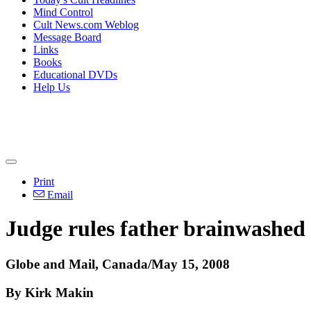
Mind Control
Cult News.com Weblog
Message Board
Links
Books
Educational DVDs
Help Us
Print
Email
Judge rules father brainwashed 
Globe and Mail, Canada/May 15, 2008
By Kirk Makin