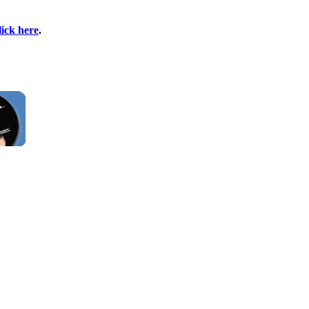
lick here
.