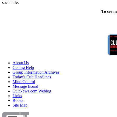
social life.
To see m
About Us
Getting Help
Group Information Archives
Today's Cult Headlines
Mind Control
Message Board
CultNews.com Weblog
Links
Books
Site Map