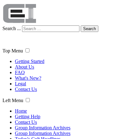
Search ...
Search
Top Menu
Getting Started
About Us
FAQ
What's New?
Legal
Contact Us
Left Menu
Home
Getting Help
Contact Us
Group Information Archives
Group Information Archives
Today's Cult Headlines