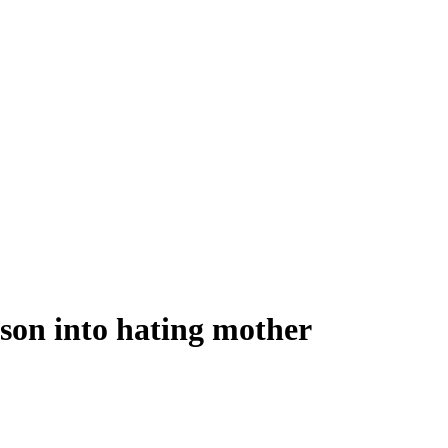
son into hating mother