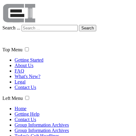
Search ...
Search
Top Menu
Getting Started
About Us
FAQ
What's New?
Legal
Contact Us
Left Menu
Home
Getting Help
Contact Us
Group Information Archives
Group Information Archives
Today's Cult Headlines