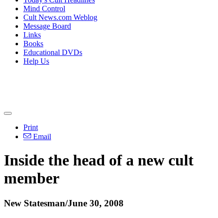
Mind Control
Cult News.com Weblog
Message Board
Links
Books
Educational DVDs
Help Us
Print
Email
Inside the head of a new cult
member
New Statesman/June 30, 2008