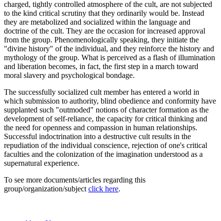
charged, tightly controlled atmosphere of the cult, are not subjected
to the kind critical scrutiny that they ordinarily would be. Instead
they are metabolized and socialized within the language and
doctrine of the cult. They are the occasion for increased approval
from the group. Phenomenologically speaking, they initiate the
"divine history" of the individual, and they reinforce the history and
mythology of the group. What is perceived as a flash of illumination
and liberation becomes, in fact, the first step in a march toward
moral slavery and psychological bondage.
The successfully socialized cult member has entered a world in
which submission to authority, blind obedience and conformity have
supplanted such "outmoded" notions of character formation as the
development of self-reliance, the capacity for critical thinking and
the need for openness and compassion in human relationships.
Successful indoctrination into a destructive cult results in the
repudiation of the individual conscience, rejection of one's critical
faculties and the colonization of the imagination understood as a
supernatural experience.
To see more documents/articles regarding this
group/organization/subject
click here
.