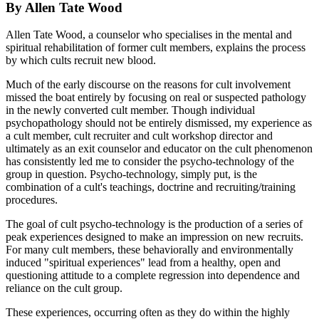
By Allen Tate Wood
Allen Tate Wood, a counselor who specialises in the mental and
spiritual rehabilitation of former cult members, explains the process
by which cults recruit new blood.
Much of the early discourse on the reasons for cult involvement
missed the boat entirely by focusing on real or suspected pathology
in the newly converted cult member. Though individual
psychopathology should not be entirely dismissed, my experience as
a cult member, cult recruiter and cult workshop director and
ultimately as an exit counselor and educator on the cult phenomenon
has consistently led me to consider the psycho-technology of the
group in question. Psycho-technology, simply put, is the
combination of a cult's teachings, doctrine and recruiting/training
procedures.
The goal of cult psycho-technology is the production of a series of
peak experiences designed to make an impression on new recruits.
For many cult members, these behaviorally and environmentally
induced "spiritual experiences" lead from a healthy, open and
questioning attitude to a complete regression into dependence and
reliance on the cult group.
These experiences, occurring often as they do within the highly