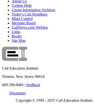
About Us
Getting Help
Group Information Archives
Today's Cult Headlines
Mind Control
Message Board
CultNews.com Weblog
Links
Books
Site Map
Cult Education Institute
Trenton, New Jersey 08618
609.396.6684 /
feedback
Disclaimer
Copyright © 1999 - 2025
Cult Education Institute.