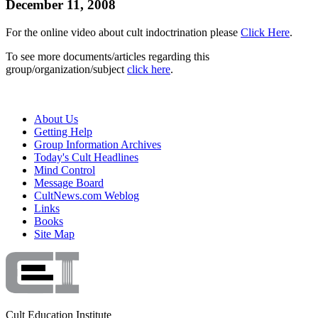
December 11, 2008
For the online video about cult indoctrination please
Click Here
.
To see more documents/articles regarding this
group/organization/subject
click here
.
About Us
Getting Help
Group Information Archives
Today's Cult Headlines
Mind Control
Message Board
CultNews.com Weblog
Links
Books
Site Map
Cult Education Institute