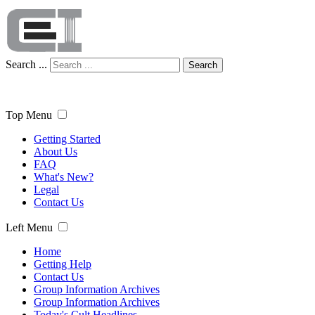
Search ...
Search
Top Menu
Getting Started
About Us
FAQ
What's New?
Legal
Contact Us
Left Menu
Home
Getting Help
Contact Us
Group Information Archives
Group Information Archives
Today's Cult Headlines