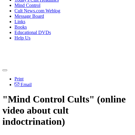
Mind Control
Cult News.com Weblog
Message Board
Links
Books
Educational DVDs
Help Us
Print
Email
"Mind Control Cults" (online
video about cult
indoctrination)