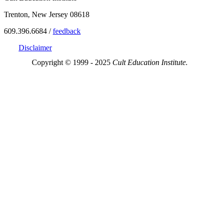
Trenton, New Jersey 08618
609.396.6684 /
feedback
Disclaimer
Copyright © 1999 - 2025
Cult Education Institute.