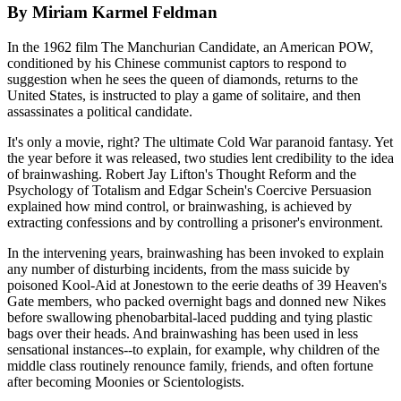
By Miriam Karmel Feldman
In the 1962 film The Manchurian Candidate, an American POW,
conditioned by his Chinese communist captors to respond to
suggestion when he sees the queen of diamonds, returns to the
United States, is instructed to play a game of solitaire, and then
assassinates a political candidate.
It's only a movie, right? The ultimate Cold War paranoid fantasy. Yet
the year before it was released, two studies lent credibility to the idea
of brainwashing. Robert Jay Lifton's Thought Reform and the
Psychology of Totalism and Edgar Schein's Coercive Persuasion
explained how mind control, or brainwashing, is achieved by
extracting confessions and by controlling a prisoner's environment.
In the intervening years, brainwashing has been invoked to explain
any number of disturbing incidents, from the mass suicide by
poisoned Kool-Aid at Jonestown to the eerie deaths of 39 Heaven's
Gate members, who packed overnight bags and donned new Nikes
before swallowing phenobarbital-laced pudding and tying plastic
bags over their heads. And brainwashing has been used in less
sensational instances--to explain, for example, why children of the
middle class routinely renounce family, friends, and often fortune
after becoming Moonies or Scientologists.