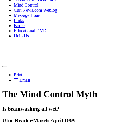
Mind Control
Cult News.com Weblog
Message Board
Links
Books
Educational DVDs
Help Us
Print
Email
The Mind Control Myth
Is brainwashing all wet?
Utne Reader/March-April 1999