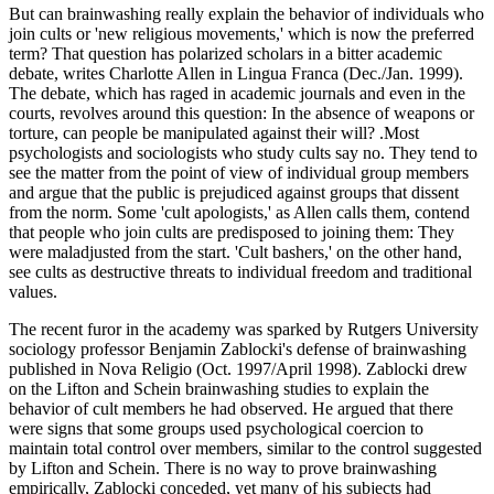
But can brainwashing really explain the behavior of individuals who
join cults or 'new religious movements,' which is now the preferred
term? That question has polarized scholars in a bitter academic
debate, writes Charlotte Allen in Lingua Franca (Dec./Jan. 1999).
The debate, which has raged in academic journals and even in the
courts, revolves around this question: In the absence of weapons or
torture, can people be manipulated against their will? .Most
psychologists and sociologists who study cults say no. They tend to
see the matter from the point of view of individual group members
and argue that the public is prejudiced against groups that dissent
from the norm. Some 'cult apologists,' as Allen calls them, contend
that people who join cults are predisposed to joining them: They
were maladjusted from the start. 'Cult bashers,' on the other hand,
see cults as destructive threats to individual freedom and traditional
values.
The recent furor in the academy was sparked by Rutgers University
sociology professor Benjamin Zablocki's defense of brainwashing
published in Nova Religio (Oct. 1997/April 1998). Zablocki drew
on the Lifton and Schein brainwashing studies to explain the
behavior of cult members he had observed. He argued that there
were signs that some groups used psychological coercion to
maintain total control over members, similar to the control suggested
by Lifton and Schein. There is no way to prove brainwashing
empirically, Zablocki conceded, yet many of his subjects had