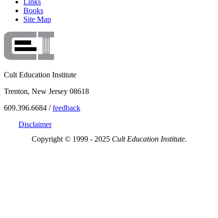
Links
Books
Site Map
Cult Education Institute
Trenton, New Jersey 08618
609.396.6684 /
feedback
Disclaimer
Copyright © 1999 - 2025
Cult Education Institute.