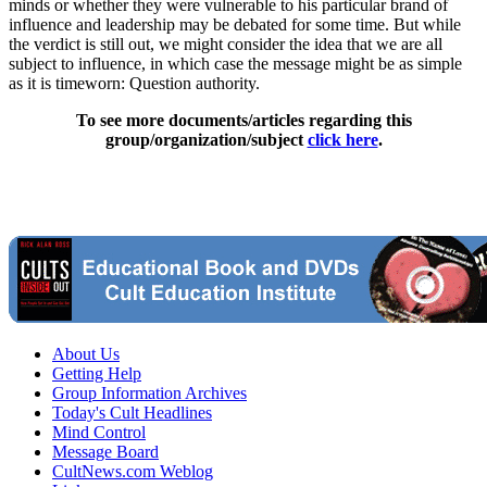
minds or whether they were vulnerable to his particular brand of
influence and leadership may be debated for some time. But while
the verdict is still out, we might consider the idea that we are all
subject to influence, in which case the message might be as simple
as it is timeworn: Question authority.
To see more documents/articles regarding this
group/organization/subject
click here
.
About Us
Getting Help
Group Information Archives
Today's Cult Headlines
Mind Control
Message Board
CultNews.com Weblog