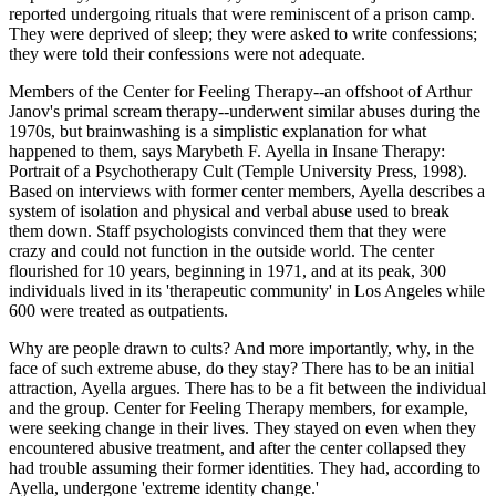
reported undergoing rituals that were reminiscent of a prison camp.
They were deprived of sleep; they were asked to write confessions;
they were told their confessions were not adequate.
Members of the Center for Feeling Therapy--an offshoot of Arthur
Janov's primal scream therapy--underwent similar abuses during the
1970s, but brainwashing is a simplistic explanation for what
happened to them, says Marybeth F. Ayella in Insane Therapy:
Portrait of a Psychotherapy Cult (Temple University Press, 1998).
Based on interviews with former center members, Ayella describes a
system of isolation and physical and verbal abuse used to break
them down. Staff psychologists convinced them that they were
crazy and could not function in the outside world. The center
flourished for 10 years, beginning in 1971, and at its peak, 300
individuals lived in its 'therapeutic community' in Los Angeles while
600 were treated as outpatients.
Why are people drawn to cults? And more importantly, why, in the
face of such extreme abuse, do they stay? There has to be an initial
attraction, Ayella argues. There has to be a fit between the individual
and the group. Center for Feeling Therapy members, for example,
were seeking change in their lives. They stayed on even when they
encountered abusive treatment, and after the center collapsed they
had trouble assuming their former identities. They had, according to
Ayella, undergone 'extreme identity change.'