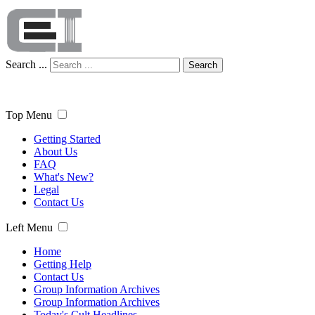
Search ...
Search
Top Menu
Getting Started
About Us
FAQ
What's New?
Legal
Contact Us
Left Menu
Home
Getting Help
Contact Us
Group Information Archives
Group Information Archives
Today's Cult Headlines