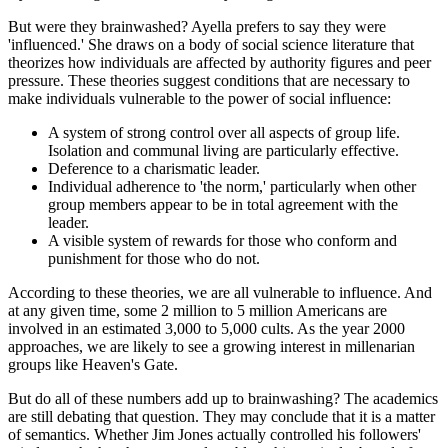
But were they brainwashed? Ayella prefers to say they were
'influenced.' She draws on a body of social science literature that
theorizes how individuals are affected by authority figures and peer
pressure. These theories suggest conditions that are necessary to
make individuals vulnerable to the power of social influence:
A system of strong control over all aspects of group life.
Isolation and communal living are particularly effective.
Deference to a charismatic leader.
Individual adherence to 'the norm,' particularly when other
group members appear to be in total agreement with the
leader.
A visible system of rewards for those who conform and
punishment for those who do not.
According to these theories, we are all vulnerable to influence. And
at any given time, some 2 million to 5 million Americans are
involved in an estimated 3,000 to 5,000 cults. As the year 2000
approaches, we are likely to see a growing interest in millenarian
groups like Heaven's Gate.
But do all of these numbers add up to brainwashing? The academics
are still debating that question. They may conclude that it is a matter
of semantics. Whether Jim Jones actually controlled his followers'