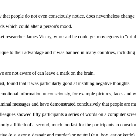
 that people do not even consciously notice, does nevertheless change t
rds which could alter a person's mood.
et researcher James Vicary, who said he could get moviegoers to "dri
nique to their advantage and it was banned in many countries, includin
e are not aware of can leave a mark on the brain.
found that it was particularly good at instilling negative thoughts.
otional information unconsciously, for example pictures, faces and wor
iminal messages and have demonstrated conclusively that people are m
lleagues showed fifty participants a series of words on a computer scre
nly a fiftieth of a second, much too fast for the participants to conscio
ive (e.g. agony, despair and murder) or neutral (e.g. box, ear or kettle).