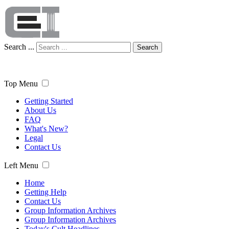
Search ...
Search
Top Menu
Getting Started
About Us
FAQ
What's New?
Legal
Contact Us
Left Menu
Home
Getting Help
Contact Us
Group Information Archives
Group Information Archives
Today's Cult Headlines