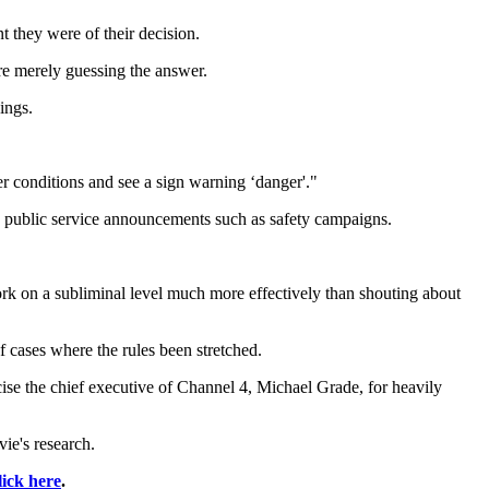
t they were of their decision.
re merely guessing the answer.
ings.
r conditions and see a sign warning ‘danger'."
nd public service announcements such as safety campaigns.
rk on a subliminal level much more effectively than shouting about
 cases where the rules been stretched.
cise the chief executive of Channel 4, Michael Grade, for heavily
vie's research.
lick here
.