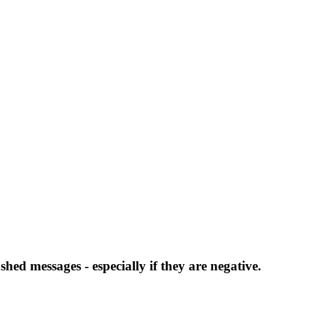
hed messages - especially if they are negative.