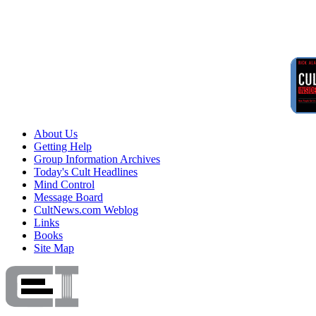
About Us
Getting Help
Group Information Archives
Today's Cult Headlines
Mind Control
Message Board
CultNews.com Weblog
Links
Books
Site Map