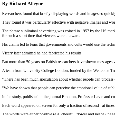
By Richard Alleyne
Researchers found that briefly displaying words and images so quickly
They found it was particularly effective with negative images and wo
The phrase subliminal advertising was coined in 1957 by the US mark
for such a short time that viewers were unaware.
His claims led to fears that governments and cults would use the tech
Vicary later admitted he had fabricated his results.
But more than 50 years on British researchers have shown messages w
A team from University College London, funded by the Wellcome Trust, 
"There has been much speculation about whether people can process em
"We have shown that people can perceive the emotional value of subl
In the study, published in the journal Emotion, Professor Lavie and co
Each word appeared on-screen for only a fraction of second - at times o
The words were either positive (e.g. cheerful, flower and peace), negat