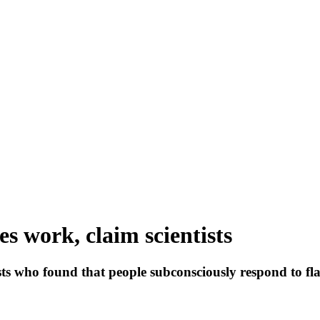
es work, claim scientists
sts who found that people subconsciously respond to flas