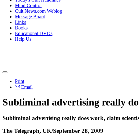
Mind Control
Cult News.com Weblog
Message Board
Links
Books
Educational DVDs
Help Us
Print
Email
Subliminal advertising really do
Subliminal advertising really does work, claim scienti
The Telegraph, UK/September 28, 2009