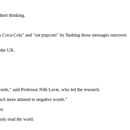
heir thinking.
nk Coca-Cola" and "eat popcorn" by flashing those messages onscreen
g the UK.
ds," said Professor Nilli Lavie, who led the research.
uch more attuned to negative words."
en.
usly read the word.