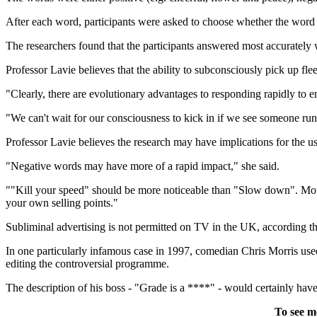
After each word, participants were asked to choose whether the word w
The researchers found that the participants answered most accuratel
Professor Lavie believes that the ability to subconsciously pick up fl
"Clearly, there are evolutionary advantages to responding rapidly to e
"We can't wait for our consciousness to kick in if we see someone run
Professor Lavie believes the research may have implications for the 
"Negative words may have more of a rapid impact," she said.
""Kill your speed" should be more noticeable than "Slow down". More 
your own selling points."
Subliminal advertising is not permitted on TV in the UK, according t
In one particularly infamous case in 1997, comedian Chris Morris used 
editing the controversial programme.
The description of his boss - "Grade is a ****" - would certainly have
To see m