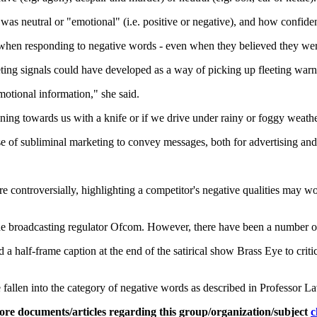
as neutral or "emotional" (i.e. positive or negative), and how confiden
y when responding to negative words - even when they believed they we
eeting signals could have developed as a way of picking up fleeting warn
motional information," she said.
ning towards us with a knife or if we drive under rainy or foggy weathe
use of subliminal marketing to convey messages, both for advertising a
controversially, highlighting a competitor's negative qualities may wo
he broadcasting regulator Ofcom. However, there have been a number of
a half-frame caption at the end of the satirical show Brass Eye to criti
 fallen into the category of negative words as described in Professor La
ore documents/articles regarding this group/organization/subject
c