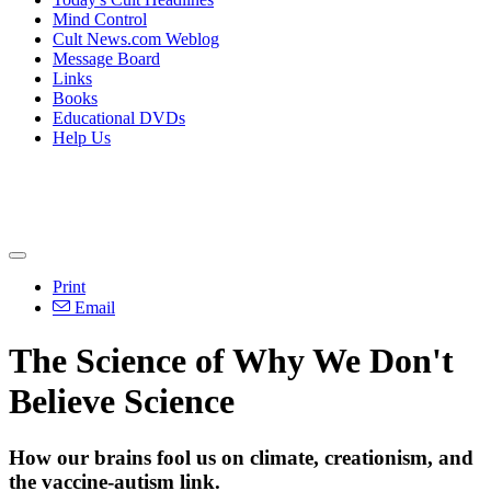
Mind Control
Cult News.com Weblog
Message Board
Links
Books
Educational DVDs
Help Us
Print
Email
The Science of Why We Don't
Believe Science
How our brains fool us on climate, creationism, and
the vaccine-autism link.