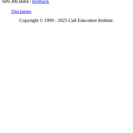
609.396.6684 /
feedback
Disclaimer
Copyright © 1999 - 2025
Cult Education Institute.