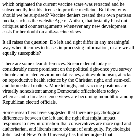
which originated the current vaccine scare-was retracted and he
subsequently lost his license to practice medicine. But then, why
should we be surprised? Vaccine deniers created their own partisan
media, such as the website Age of Autism, that instantly blast out
critiques and counterarguments whenever any new development
casts further doubt on anti-vaccine views.
It all raises the question: Do left and right differ in any meaningful
way when it comes to biases in processing information, or are we all
equally susceptible?
There are some clear differences. Science denial today is
considerably more prominent on the political right-once you survey
climate and related environmental issues, anti-evolutionism, attacks
on reproductive health science by the Christian right, and stem-cell
and biomedical matters. More tellingly, anti-vaccine positions are
virtually nonexistent among Democratic officeholders today-
whereas anti-climate-science views are becoming monolithic among
Republican elected officials.
Some researchers have suggested that there are psychological
differences between the left and the right that might impact
responses to new information-that conservatives are more rigid and
authoritarian, and liberals more tolerant of ambiguity. Psychologist
John Jost of New York University has further argued that