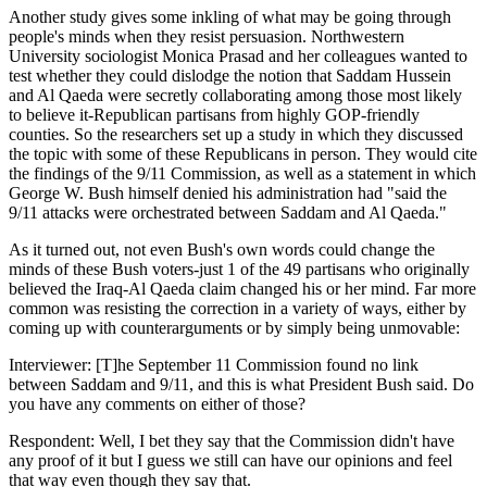
Another study gives some inkling of what may be going through
people's minds when they resist persuasion. Northwestern
University sociologist Monica Prasad and her colleagues wanted to
test whether they could dislodge the notion that Saddam Hussein
and Al Qaeda were secretly collaborating among those most likely
to believe it-Republican partisans from highly GOP-friendly
counties. So the researchers set up a study in which they discussed
the topic with some of these Republicans in person. They would cite
the findings of the 9/11 Commission, as well as a statement in which
George W. Bush himself denied his administration had "said the
9/11 attacks were orchestrated between Saddam and Al Qaeda."
As it turned out, not even Bush's own words could change the
minds of these Bush voters-just 1 of the 49 partisans who originally
believed the Iraq-Al Qaeda claim changed his or her mind. Far more
common was resisting the correction in a variety of ways, either by
coming up with counterarguments or by simply being unmovable:
Interviewer: [T]he September 11 Commission found no link
between Saddam and 9/11, and this is what President Bush said. Do
you have any comments on either of those?
Respondent: Well, I bet they say that the Commission didn't have
any proof of it but I guess we still can have our opinions and feel
that way even though they say that.