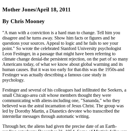
Mother Jones/April 18, 2011
By Chris Mooney
"A man with a conviction is a hard man to change. Tell him you
disagree and he turns away. Show him facts or figures and he
questions your sources. Appeal to logic and he fails to see your
point." So wrote the celebrated Stanford University psychologist
Leon Festinger, in a passage that might have been referring to
climate change denial-the persistent rejection, on the part of so many
Americans today, of what we know about global warming and its
human causes. But it was too early for that-this was the 1950s-and
Festinger was actually describing a famous case study in
psychology.
Festinger and several of his colleagues had infiltrated the Seekers, a
small Chicago-area cult whose members thought they were
communicating with aliens-including one, "Sananda," who they
believed was the astral incarnation of Jesus Christ. The group was
led by Dorothy Martin, a Dianetics devotee who transcribed the
interstellar messages through automatic writing.
Through her, the aliens had given the precise date of an Earth-