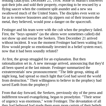
rending cataclysm: December 21, 1954. Some of Martin's followers
quit their jobs and sold their property, expecting to be rescued by a
flying saucer when the continent split asunder and a new sea
swallowed much of the United States. The disciples even went so
far as to remove brassieres and rip zippers out of their trousers-the
metal, they believed, would pose a danger on the spacecraft.
Festinger and his team were with the cult when the prophecy failed.
First, the "boys upstairs" (as the aliens were sometimes called) did
not show up and rescue the Seekers. Then December 21 arrived
without incident. It was the moment Festinger had been waiting for:
How would people so emotionally invested in a belief system react,
now that it had been soundly refuted?
At first, the group struggled for an explanation. But then
rationalization set in. A new message arrived, announcing that they'd
all been spared at the last minute. Festinger summarized the
extraterrestrials' new pronouncement: "The little group, sitting all
night long, had spread so much light that God had saved the world
from destruction." Their willingness to believe in the prophecy had
saved Earth from the prophecy!
From that day forward, the Seekers, previously shy of the press and
indifferent toward evangelizing, began to proselytize. "Their sense
of urgency was enormous," wrote Festinger. The devastation of all
they had believed had made them even more certain of their beliefs.