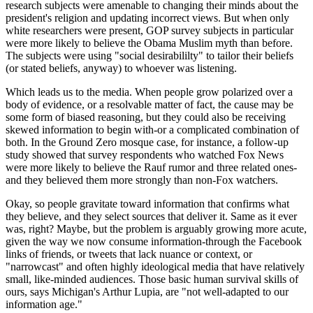
research subjects were amenable to changing their minds about the
president's religion and updating incorrect views. But when only
white researchers were present, GOP survey subjects in particular
were more likely to believe the Obama Muslim myth than before.
The subjects were using "social desirabililty" to tailor their beliefs
(or stated beliefs, anyway) to whoever was listening.
Which leads us to the media. When people grow polarized over a
body of evidence, or a resolvable matter of fact, the cause may be
some form of biased reasoning, but they could also be receiving
skewed information to begin with-or a complicated combination of
both. In the Ground Zero mosque case, for instance, a follow-up
study showed that survey respondents who watched Fox News
were more likely to believe the Rauf rumor and three related ones-
and they believed them more strongly than non-Fox watchers.
Okay, so people gravitate toward information that confirms what
they believe, and they select sources that deliver it. Same as it ever
was, right? Maybe, but the problem is arguably growing more acute,
given the way we now consume information-through the Facebook
links of friends, or tweets that lack nuance or context, or
"narrowcast" and often highly ideological media that have relatively
small, like-minded audiences. Those basic human survival skills of
ours, says Michigan's Arthur Lupia, are "not well-adapted to our
information age."