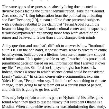
The same types of responses are already being documented on
divisive topics facing the current administration. Take the "Ground
Zero mosque." Using information from the political myth-busting
site FactCheck.org [19], a team at Ohio State presented subjects
with a detailed rebuttal to the claim that "Feisal Abdul Rauf, the
Imam backing the proposed Islamic cultural center and mosque, is a
terrorist-sympathizer." Yet among those who were aware of the
rumor and believed it, fewer than a third changed their minds.
A key question-and one that's difficult to answer-is how "irrational"
all this is. On the one hand, it doesn't make sense to discard an entire
belief system, built up over a lifetime, because of some new snippet
of information. "It is quite possible to say, 'I reached this pro-capital-
punishment decision based on real information that I arrived at over
my life,'" explains Stanford social psychologist Jon Krosnick.
Indeed, there's a sense in which science denial could be considered
keenly "rational." In certain conservative communities, explains
Yale's Kahan, "People who say, 'I think there's something to climate
change,' that's going to mark them out as a certain kind of person,
and their life is going to go less well."
This may help explain a curious pattern Nyhan and his colleagues
found when they tried to test the fallacy that President Obama is a
Muslim. When a nonwhite researcher was administering their study,