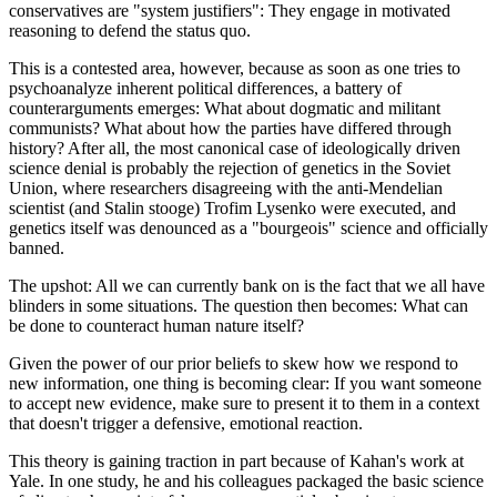
conservatives are "system justifiers": They engage in motivated
reasoning to defend the status quo.
This is a contested area, however, because as soon as one tries to
psychoanalyze inherent political differences, a battery of
counterarguments emerges: What about dogmatic and militant
communists? What about how the parties have differed through
history? After all, the most canonical case of ideologically driven
science denial is probably the rejection of genetics in the Soviet
Union, where researchers disagreeing with the anti-Mendelian
scientist (and Stalin stooge) Trofim Lysenko were executed, and
genetics itself was denounced as a "bourgeois" science and officially
banned.
The upshot: All we can currently bank on is the fact that we all have
blinders in some situations. The question then becomes: What can
be done to counteract human nature itself?
Given the power of our prior beliefs to skew how we respond to
new information, one thing is becoming clear: If you want someone
to accept new evidence, make sure to present it to them in a context
that doesn't trigger a defensive, emotional reaction.
This theory is gaining traction in part because of Kahan's work at
Yale. In one study, he and his colleagues packaged the basic science