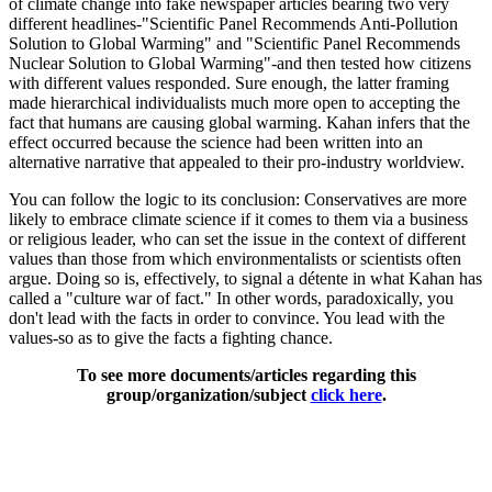
of climate change into fake newspaper articles bearing two very
different headlines-"Scientific Panel Recommends Anti-Pollution
Solution to Global Warming" and "Scientific Panel Recommends
Nuclear Solution to Global Warming"-and then tested how citizens
with different values responded. Sure enough, the latter framing
made hierarchical individualists much more open to accepting the
fact that humans are causing global warming. Kahan infers that the
effect occurred because the science had been written into an
alternative narrative that appealed to their pro-industry worldview.
You can follow the logic to its conclusion: Conservatives are more
likely to embrace climate science if it comes to them via a business
or religious leader, who can set the issue in the context of different
values than those from which environmentalists or scientists often
argue. Doing so is, effectively, to signal a détente in what Kahan has
called a "culture war of fact." In other words, paradoxically, you
don't lead with the facts in order to convince. You lead with the
values-so as to give the facts a fighting chance.
To see more documents/articles regarding this
group/organization/subject
click here
.