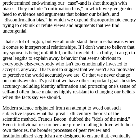
predetermined end-winning our "case"-and is shot through with
biases. They include "confirmation bias," in which we give greater
heed to evidence and arguments that bolster our beliefs, and
"disconfirmation bias," in which we expend disproportionate energy
trying to debunk or refute views and arguments that we find
uncongenial.
That's a lot of jargon, but we all understand these mechanisms when
it comes to interpersonal relationships. If I don't want to believe that
my spouse is being unfaithful, or that my child is a bully, I can go to
great lengths to explain away behavior that seems obvious to
everybody else-everybody who isn't too emotionally invested to
accept it, anyway. That's not to suggest that we aren't also motivated
to perceive the world accurately-we are. Or that we never change
our minds-we do. It's just that we have other important goals besides
accuracy-including identity affirmation and protecting one's sense of
self-and often those make us highly resistant to changing our beliefs
when the facts say we should.
Modern science originated from an attempt to weed out such
subjective lapses-what that great 17th century theorist of the
scientific method, Francis Bacon, dubbed the "idols of the mind."
Even if individual researchers are prone to falling in love with their
own theories, the broader processes of peer review and
institutionalized skepticism are designed to ensure that, eventually,