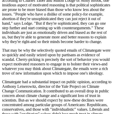
according to Charles Taber and Milton Lodge of Stony Brook, one
insidious aspect of motivated reasoning is that political sophisticates
are prone to be more biased than those who know less about the
issues. "People who have a dislike of some policy-for example,
abortion-if they're unsophisticated they can just reject it out of
hand," says Lodge. "But if they're sophisticated, they can go one
step further and start coming up with counterarguments." These
individuals are just as emotionally driven and biased as the rest of
us, but they're able to generate more and better reasons to explain
why they're right-and so their minds become harder to change.
That may be why the selectively quoted emails of Climategate were
so quickly and easily seized upon by partisans as evidence of
scandal. Cherry-picking is precisely the sort of behavior you would
expect motivated reasoners to engage in to bolster their views-and
whatever you may think about Climategate, the emails were a rich
trove of new information upon which to impose one's ideology.
Climategate had a substantial impact on public opinion, according to
Anthony Leiserowitz, director of the Yale Project on Climate
Change Communication. It contributed to an overall drop in public
concern about climate change and a significant loss of trust in
scientists. But-as we should expect by now-these declines were
concentrated among particular groups of Americans: Republicans,
conservatives, and those with "individualistic" values. Liberals and
those with "egalitarian" values didn't lose much trust in climate