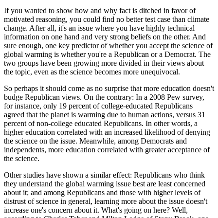
If you wanted to show how and why fact is ditched in favor of
motivated reasoning, you could find no better test case than climate
change. After all, it's an issue where you have highly technical
information on one hand and very strong beliefs on the other. And
sure enough, one key predictor of whether you accept the science of
global warming is whether you're a Republican or a Democrat. The
two groups have been growing more divided in their views about
the topic, even as the science becomes more unequivocal.
So perhaps it should come as no surprise that more education doesn't
budge Republican views. On the contrary: In a 2008 Pew survey,
for instance, only 19 percent of college-educated Republicans
agreed that the planet is warming due to human actions, versus 31
percent of non-college educated Republicans. In other words, a
higher education correlated with an increased likelihood of denying
the science on the issue. Meanwhile, among Democrats and
independents, more education correlated with greater acceptance of
the science.
Other studies have shown a similar effect: Republicans who think
they understand the global warming issue best are least concerned
about it; and among Republicans and those with higher levels of
distrust of science in general, learning more about the issue doesn't
increase one's concern about it. What's going on here? Well,