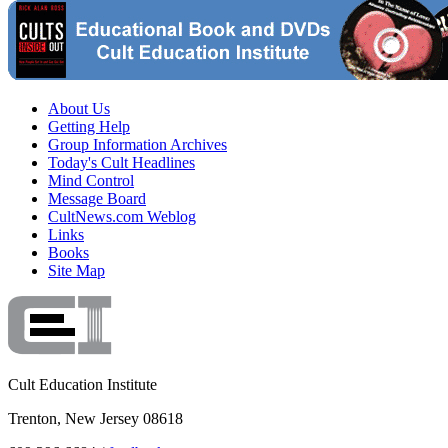
About Us
Getting Help
Group Information Archives
Today's Cult Headlines
Mind Control
Message Board
CultNews.com Weblog
Links
Books
Site Map
Cult Education Institute
Trenton, New Jersey 08618