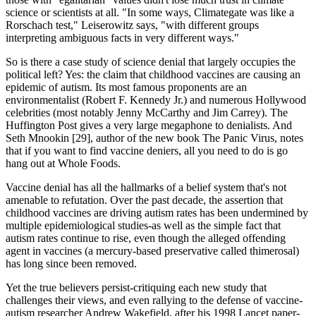
science or scientists at all. "In some ways, Climategate was like a
Rorschach test," Leiserowitz says, "with different groups
interpreting ambiguous facts in very different ways."
So is there a case study of science denial that largely occupies the
political left? Yes: the claim that childhood vaccines are causing an
epidemic of autism. Its most famous proponents are an
environmentalist (Robert F. Kennedy Jr.) and numerous Hollywood
celebrities (most notably Jenny McCarthy and Jim Carrey). The
Huffington Post gives a very large megaphone to denialists. And
Seth Mnookin [29], author of the new book The Panic Virus, notes
that if you want to find vaccine deniers, all you need to do is go
hang out at Whole Foods.
Vaccine denial has all the hallmarks of a belief system that's not
amenable to refutation. Over the past decade, the assertion that
childhood vaccines are driving autism rates has been undermined by
multiple epidemiological studies-as well as the simple fact that
autism rates continue to rise, even though the alleged offending
agent in vaccines (a mercury-based preservative called thimerosal)
has long since been removed.
Yet the true believers persist-critiquing each new study that
challenges their views, and even rallying to the defense of vaccine-
autism researcher Andrew Wakefield, after his 1998 Lancet paper-