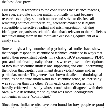
the best ideas prevail.
Our individual responses to the conclusions that science reaches,
however, are quite another matter. Ironically, in part because
researchers employ so much nuance and strive to disclose all
remaining sources of uncertainty, scientific evidence is highly
susceptible to selective reading and misinterpretation. Giving
ideologues or partisans scientific data that's relevant to their beliefs is
like unleashing them in the motivated-reasoning equivalent of a
candy store.
Sure enough, a large number of psychological studies have shown
that people respond to scientific or technical evidence in ways that
justify their preexisting beliefs. In a classic 1979 experiment (PDF),
pro- and anti-death penalty advocates were exposed to descriptions
of two fake scientific studies: one supporting and one undermining
the notion that capital punishment deters violent crime and, in
particular, murder. They were also shown detailed methodological
critiques of the fake studies-and in a scientific sense, neither study
was stronger than the other. Yet in each case, advocates more
heavily criticized the study whose conclusions disagreed with their
own, while describing the study that was more ideologically
congenial as more "convincing."
Since then, similar results have been found for how people respond