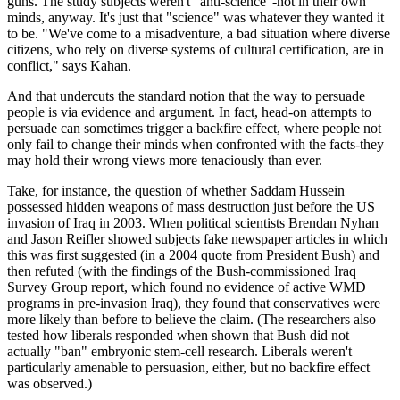
guns. The study subjects weren't "anti-science"-not in their own
minds, anyway. It's just that "science" was whatever they wanted it
to be. "We've come to a misadventure, a bad situation where diverse
citizens, who rely on diverse systems of cultural certification, are in
conflict," says Kahan.
And that undercuts the standard notion that the way to persuade
people is via evidence and argument. In fact, head-on attempts to
persuade can sometimes trigger a backfire effect, where people not
only fail to change their minds when confronted with the facts-they
may hold their wrong views more tenaciously than ever.
Take, for instance, the question of whether Saddam Hussein
possessed hidden weapons of mass destruction just before the US
invasion of Iraq in 2003. When political scientists Brendan Nyhan
and Jason Reifler showed subjects fake newspaper articles in which
this was first suggested (in a 2004 quote from President Bush) and
then refuted (with the findings of the Bush-commissioned Iraq
Survey Group report, which found no evidence of active WMD
programs in pre-invasion Iraq), they found that conservatives were
more likely than before to believe the claim. (The researchers also
tested how liberals responded when shown that Bush did not
actually "ban" embryonic stem-cell research. Liberals weren't
particularly amenable to persuasion, either, but no backfire effect
was observed.)