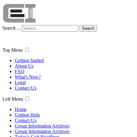
Search ...
Search
Top Menu
Getting Started
About Us
FAQ
What's New?
Legal
Contact Us
Left Menu
Home
Getting Help
Contact Us
Group Information Archives
Group Information Archives
Today's Cult Headlines