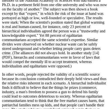
member of the National Academy of Sciences who had earned a
Ph.D. in a pertinent field from one elite university and who was now
on the faculty of another." The subject was then shown a book
excerpt by that "expert," in which the risk of the issue at hand was
portrayed as high or low, well-founded or speculative. The results
were stark: When the scientist's position stated that global warming
is real and human-caused, for instance, only 23 percent of
hierarchical individualists agreed the person was a "trustworthy and
knowledgeable expert." Yet 88 percent of egalitarian
communitarians accepted the same scientist's expertise. Similar
divides were observed on whether nuclear waste can be safely
stored underground and whether letting people carry guns deters
crime. (The alliances did not always hold. In another study [14]
(PDF), hierarchs and communitarians were in favor of laws that
would compel the mentally ill to accept treatment, whereas
individualists and egalitarians were opposed.)
In other words, people rejected the validity of a scientific source
because its conclusion contradicted their deeply held views-and thus
the relative risks inherent in each scenario. A hierarchal individualist
finds it difficult to believe that the things he prizes (commerce,
industry, a man's freedom to possess a gun to defend his family
could lead to outcomes deleterious to society. Whereas egalitarian
communitarians tend to think that the free market causes harm, that
patriarchal families mess up kids, and that people can't handle their