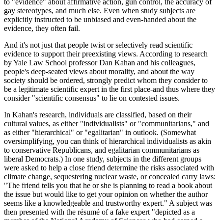
to "evidence" about affirmative action, gun control, the accuracy of
gay stereotypes, and much else. Even when study subjects are
explicitly instructed to be unbiased and even-handed about the
evidence, they often fail.
And it's not just that people twist or selectively read scientific
evidence to support their preexisting views. According to research
by Yale Law School professor Dan Kahan and his colleagues,
people's deep-seated views about morality, and about the way
society should be ordered, strongly predict whom they consider to
be a legitimate scientific expert in the first place-and thus where they
consider "scientific consensus" to lie on contested issues.
In Kahan's research, individuals are classified, based on their
cultural values, as either "individualists" or "communitarians," and
as either "hierarchical" or "egalitarian" in outlook. (Somewhat
oversimplifying, you can think of hierarchical individualists as akin
to conservative Republicans, and egalitarian communitarians as
liberal Democrats.) In one study, subjects in the different groups
were asked to help a close friend determine the risks associated with
climate change, sequestering nuclear waste, or concealed carry laws:
"The friend tells you that he or she is planning to read a book about
the issue but would like to get your opinion on whether the author
seems like a knowledgeable and trustworthy expert." A subject was
then presented with the résumé of a fake expert "depicted as a