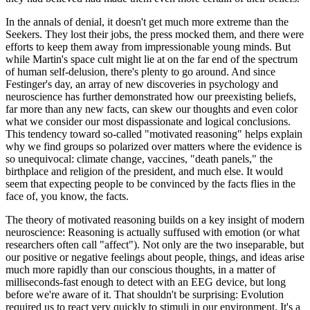
In the annals of denial, it doesn't get much more extreme than the
Seekers. They lost their jobs, the press mocked them, and there were
efforts to keep them away from impressionable young minds. But
while Martin's space cult might lie at on the far end of the spectrum
of human self-delusion, there's plenty to go around. And since
Festinger's day, an array of new discoveries in psychology and
neuroscience has further demonstrated how our preexisting beliefs,
far more than any new facts, can skew our thoughts and even color
what we consider our most dispassionate and logical conclusions.
This tendency toward so-called "motivated reasoning" helps explain
why we find groups so polarized over matters where the evidence is
so unequivocal: climate change, vaccines, "death panels," the
birthplace and religion of the president, and much else. It would
seem that expecting people to be convinced by the facts flies in the
face of, you know, the facts.
The theory of motivated reasoning builds on a key insight of modern
neuroscience: Reasoning is actually suffused with emotion (or what
researchers often call "affect"). Not only are the two inseparable, but
our positive or negative feelings about people, things, and ideas arise
much more rapidly than our conscious thoughts, in a matter of
milliseconds-fast enough to detect with an EEG device, but long
before we're aware of it. That shouldn't be surprising: Evolution
required us to react very quickly to stimuli in our environment. It's a