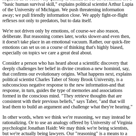
"basic human survival skill," explains political scientist Arthur Lupia
of the University of Michigan. We push threatening information
away; we pull friendly information close. We apply fight-or-flight
reflexes not only to predators, but to data itself.
We're not driven only by emotions, of course-we also reason,
deliberate. But reasoning comes later, works slower-and even then,
it doesn't take place in an emotional vacuum. Rather, our quick-fire
emotions can set us on a course of thinking that's highly biased,
especially on topics we care a great deal about.
Consider a person who has heard about a scientific discovery that
deeply challenges her belief in divine creation-a new hominid, say,
that confirms our evolutionary origins. What happens next, explains
political scientist Charles Taber of Stony Brook University, is a
subconscious negative response to the new information-and that
response, in turn, guides the type of memories and associations
formed in the conscious mind. "They retrieve thoughts that are
consistent with their previous beliefs," says Taber, "and that will
lead them to build an argument and challenge what they're hearing."
In other words, when we think we're reasoning, we may instead be
rationalizing. Or to use an analogy offered by University of Virginia
psychologist Jonathan Haidt: We may think we're being scientists,
but we're actually being lawyers. Our "reasoning" is a means to a