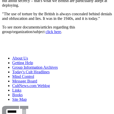
but about secrecy – that's what we British are particularly adept at
deploying.
"The use of torture by the British is always concealed behind denials
and obfuscation and lies. It was in the 1940s, and it is today."
To see more documents/articles regarding this
group/organization/subject
click here
.
About Us
Getting Help
Group Information Archives
Today's Cult Headlines
Mind Control
Message Board
CultNews.com Weblog
Links
Books
Site Map