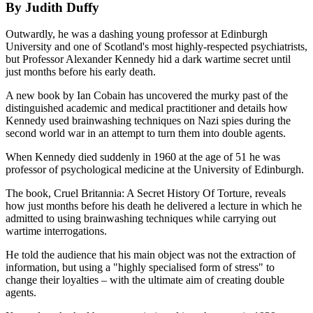
By Judith Duffy
Outwardly, he was a dashing young professor at Edinburgh
University and one of Scotland's most highly-respected psychiatrists,
but Professor Alexander Kennedy hid a dark wartime secret until
just months before his early death.
A new book by Ian Cobain has uncovered the murky past of the
distinguished academic and medical practitioner and details how
Kennedy used brainwashing techniques on Nazi spies during the
second world war in an attempt to turn them into double agents.
When Kennedy died suddenly in 1960 at the age of 51 he was
professor of psychological medicine at the University of Edinburgh.
The book, Cruel Britannia: A Secret History Of Torture, reveals
how just months before his death he delivered a lecture in which he
admitted to using brainwashing techniques while carrying out
wartime interrogations.
He told the audience that his main object was not the extraction of
information, but using a "highly specialised form of stress" to
change their loyalties – with the ultimate aim of creating double
agents.