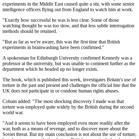
experiments in the Middle East caused quite a stir, with some senior
intelligence officers flying out from England to watch him at work.
"Exactly how successful he was is less clear. Some of those
watching thought he was too slow, and that less subtle interrogation
methods should be retained.
"But as far as we're aware, this was the first time that British
experiments in brainwashing have been confirmed."
A spokesman for Edinburgh University confirmed Kennedy was a
professor at the university, but was unable to comment further as the
department which he headed up no longer exists.
The book, which is published this week, investigates Britain's use of
torture in the past and present and challenges the official line that the
UK does not participate in or condone human rights abuses.
Cobain added: "The most shocking discovery I made was that
torture was employed quite widely by the British during the second
world war.
"And it seems to have been employed even more readily after the
war, both as a means of revenge, and to discover more about the
Soviet threat. But my main conclusion is not about the use of torture,