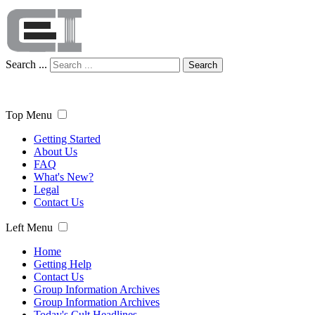
Search ...
Search
Top Menu
Getting Started
About Us
FAQ
What's New?
Legal
Contact Us
Left Menu
Home
Getting Help
Contact Us
Group Information Archives
Group Information Archives
Today's Cult Headlines