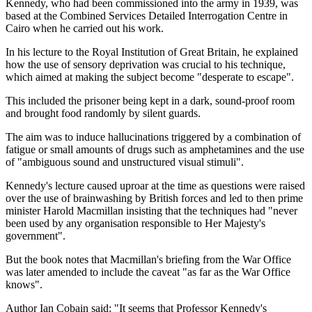
Kennedy, who had been commissioned into the army in 1939, was
based at the Combined Services Detailed Interrogation Centre in
Cairo when he carried out his work.
In his lecture to the Royal Institution of Great Britain, he explained
how the use of sensory deprivation was crucial to his technique,
which aimed at making the subject become "desperate to escape".
This included the prisoner being kept in a dark, sound-proof room
and brought food randomly by silent guards.
The aim was to induce hallucinations triggered by a combination of
fatigue or small amounts of drugs such as amphetamines and the use
of "ambiguous sound and unstructured visual stimuli".
Kennedy's lecture caused uproar at the time as questions were raised
over the use of brainwashing by British forces and led to then prime
minister Harold Macmillan insisting that the techniques had "never
been used by any organisation responsible to Her Majesty's
government".
But the book notes that Macmillan's briefing from the War Office
was later amended to include the caveat "as far as the War Office
knows".
Author Ian Cobain said: "It seems that Professor Kennedy's