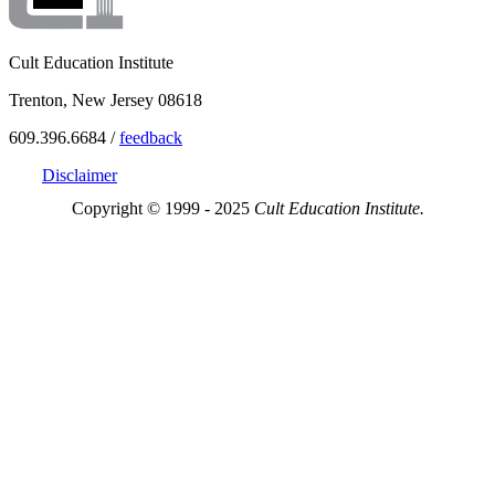
Cult Education Institute
Trenton, New Jersey 08618
609.396.6684 /
feedback
Disclaimer
Copyright © 1999 - 2025
Cult Education Institute.