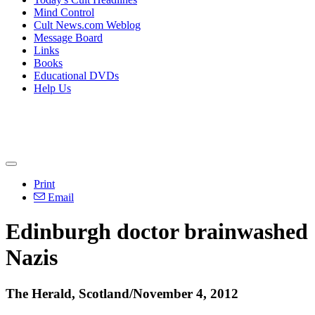
Mind Control
Cult News.com Weblog
Message Board
Links
Books
Educational DVDs
Help Us
Print
Email
Edinburgh doctor brainwashed
Nazis
The Herald, Scotland/November 4, 2012