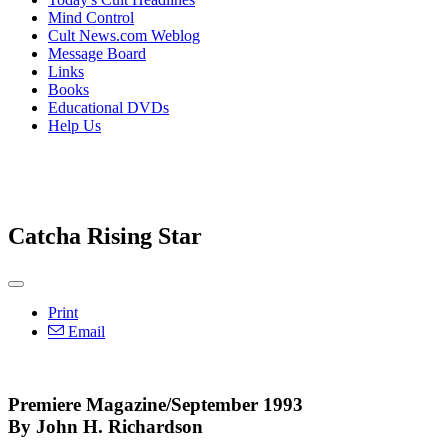
Mind Control
Cult News.com Weblog
Message Board
Links
Books
Educational DVDs
Help Us
Catcha Rising Star
Print
Email
Premiere Magazine/September 1993
By John H. Richardson