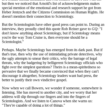
but then we noticed that Arnold's list of acknowledgments makes
special mention of the emotional and research support he got from
Heber Jentzsch and the Citizens Commission on Human Rights. He
doesn't mention their connection to Scientology.
But the Scientologists have other good press can point to. During an
interview, they proudly cited this quote Rob Reiner gave to
GQ
: "I
don't know anything about Scientology, but if Scientology means
you're the way Tom Cruise is, then everyone should be a
Scientologist."
Perhaps. Maybe Scientology has emerged from its dark past. But if
that's true, then why the use of intimidating private detectives, why
the ugly attempts to smear their critics, why the barrage of legal
threats, why the badgering by belligerent Scientology officials who
fight over the simplest questions? Theirs is a mean-spiritedness so
pervasive that we finally became convinced that when they can't
discourage it altogether, Scientology leaders want bad press, the
better to justify their own vindictive gospel.
Now when we call Bowers, we wonder if someone, somewhere is
listening. She has moved to another city, and we worry that her
address will slip through our fingers and into the fingers of
Scientologists. And we listen to Canova when she warns us:
"They're capable of doing a lot of things."