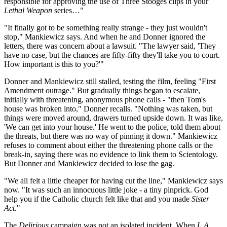
responsible for approving the use of Three Stooges clips in your
Lethal Weapon
series…"
"It finally got to be something really strange - they just wouldn't
stop," Mankiewicz says. And when he and Donner ignored the
letters, there was concern about a lawsuit. "The lawyer said, 'They
have no case, but the chances are fifty-fifty they'll take you to court.
How important is this to you?'"
Donner and Mankiewicz still stalled, testing the film, feeling "First
Amendment outrage." But gradually things began to escalate,
initially with threatening, anonymous phone calls - "then Tom's
house was broken into," Donner recalls. "Nothing was taken, but
things were moved around, drawers turned upside down. It was like,
'We can get into your house.' He went to the police, told them about
the threats, but there was no way of pinning it down." Mankiewicz
refuses to comment about either the threatening phone calls or the
break-in, saying there was no evidence to link them to Scientology.
But Donner and Mankiewicz decided to lose the gag.
"We all felt a little cheaper for having cut the line," Mankiewicz says
now. "It was such an innocuous little joke - a tiny pinprick. God
help you if the Catholic church felt like that and you made
Sister
Act
."
The
Delirious
campaign was not an isolated incident. When
L.A.