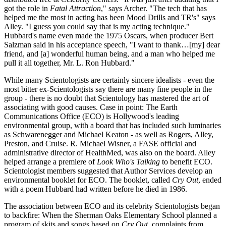
got the role in
Fatal Attraction
," says Archer. "The tech that has
helped me the most in acting has been Mood Drills and TR's" says
Alley. "I guess you could say that is my acting technique."
Hubbard's name even made the 1975 Oscars, when producer Bert
Salzman said in his acceptance speech, "I want to thank…[my] dear
friend, and [a] wonderful human being, and a man who helped me
pull it all together, Mr. L. Ron Hubbard."
While many Scientologists are certainly sincere idealists - even the
most bitter ex-Scientologists say there are many fine people in the
group - there is no doubt that Scientology has mastered the art of
associating with good causes. Case in point: The Earth
Communications Office (ECO) is Hollywood's leading
environmental group, with a board that has included such luminaries
as Schwarenegger and Michael Keaton - as well as Rogers, Alley,
Preston, and Cruise. R. Michael Wisner, a FASE official and
administrative director of HealthMed, was also on the board. Alley
helped arrange a premiere of
Look Who's Talking
to benefit ECO.
Scientologist members suggested that Author Services develop an
environmental booklet for ECO. The booklet, called
Cry Out
, ended
with a poem Hubbard had written before he died in 1986.
The association between ECO and its celebrity Scientologists began
to backfire: When the Sherman Oaks Elementary School planned a
program of skits and songs based on
Cry Out
, complaints from