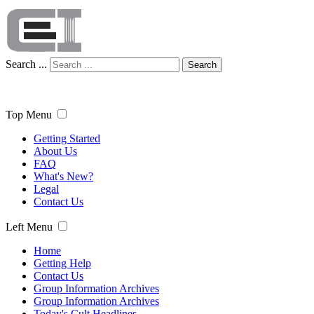
Search ...
Search
Top Menu
Getting Started
About Us
FAQ
What's New?
Legal
Contact Us
Left Menu
Home
Getting Help
Contact Us
Group Information Archives
Group Information Archives
Today's Cult Headlines