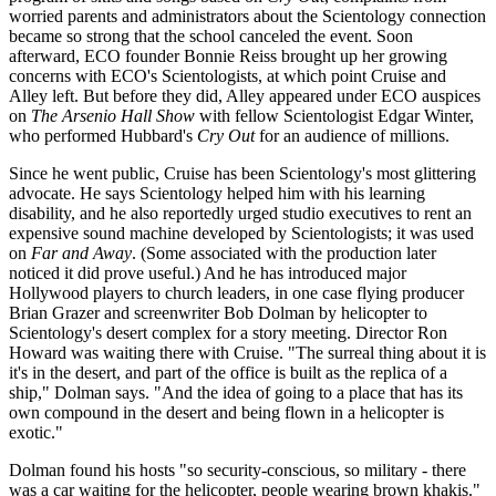
worried parents and administrators about the Scientology connection
became so strong that the school canceled the event. Soon
afterward, ECO founder Bonnie Reiss brought up her growing
concerns with ECO's Scientologists, at which point Cruise and
Alley left. But before they did, Alley appeared under ECO auspices
on
The Arsenio Hall Show
with fellow Scientologist Edgar Winter,
who performed Hubbard's
Cry Out
for an audience of millions.
Since he went public, Cruise has been Scientology's most glittering
advocate. He says Scientology helped him with his learning
disability, and he also reportedly urged studio executives to rent an
expensive sound machine developed by Scientologists; it was used
on
Far and Away
. (Some associated with the production later
noticed it did prove useful.) And he has introduced major
Hollywood players to church leaders, in one case flying producer
Brian Grazer and screenwriter Bob Dolman by helicopter to
Scientology's desert complex for a story meeting. Director Ron
Howard was waiting there with Cruise. "The surreal thing about it is
it's in the desert, and part of the office is built as the replica of a
ship," Dolman says. "And the idea of going to a place that has its
own compound in the desert and being flown in a helicopter is
exotic."
Dolman found his hosts "so security-conscious, so military - there
was a car waiting for the helicopter, people wearing brown khakis."