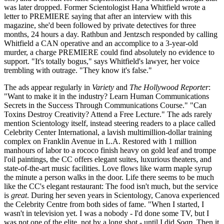
was later dropped. Former Scientologist Hana Whitfield wrote a
letter to PREMIERE saying that after an interview with this
magazine, she'd been followed by private detectives for three
months, 24 hours a day. Rathbun and Jentzsch responded by calling
Whitfield a CAN operative and an accomplice to a 3-year-old
murder, a charge PREMIERE could find absolutely no evidence to
support. "It's totally bogus," says Whitfield's lawyer, her voice
trembling with outrage. "They know it's false."
The ads appear regularly in
Variety
and
The Hollywood Reporter
:
"Want to make it in the industry? Learn Human Communications
Secrets in the Success Through Communications Course." "Can
Toxins Destroy Creativity? Attend a Free Lecture." The ads rarely
mention Scientology itself, instead steering readers to a place called
Celebrity Center International, a lavish multimillion-dollar training
complex on Franklin Avenue in L.A. Restored with 1 million
manhours of labor to a rococo finish heavy on gold leaf and trompe
l'oil paintings, the CC offers elegant suites, luxurious theaters, and
state-of-the-art music facilities. Love flows like warm maple syrup
the minute a person walks in the door. Life there seems to be much
like the CC's elegant restaurant: The food isn't much, but the service
is
great
. During her seven years in Scientology, Canova experienced
the Celebrity Centre from both sides of fame. "When I started, I
wasn't in television yet. I was a nobody - I'd done some TV, but I
was not one of the elite, not by a long shot - until I did
Soap
. Then it