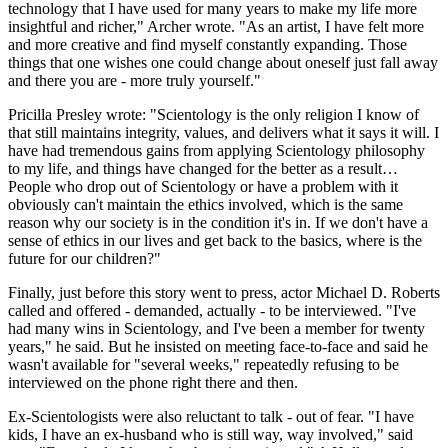
technology that I have used for many years to make my life more
insightful and richer," Archer wrote. "As an artist, I have felt more
and more creative and find myself constantly expanding. Those
things that one wishes one could change about oneself just fall away
and there you are - more truly yourself."
Pricilla Presley wrote: "Scientology is the only religion I know of
that still maintains integrity, values, and delivers what it says it will. I
have had tremendous gains from applying Scientology philosophy
to my life, and things have changed for the better as a result…
People who drop out of Scientology or have a problem with it
obviously can't maintain the ethics involved, which is the same
reason why our society is in the condition it's in. If we don't have a
sense of ethics in our lives and get back to the basics, where is the
future for our children?"
Finally, just before this story went to press, actor Michael D. Roberts
called and offered - demanded, actually - to be interviewed. "I've
had many wins in Scientology, and I've been a member for twenty
years," he said. But he insisted on meeting face-to-face and said he
wasn't available for "several weeks," repeatedly refusing to be
interviewed on the phone right there and then.
Ex-Scientologists were also reluctant to talk - out of fear. "I have
kids, I have an ex-husband who is still way, way involved," said