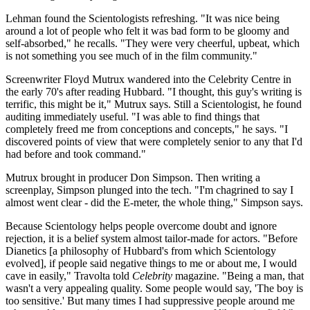
Lehman found the Scientologists refreshing. "It was nice being
around a lot of people who felt it was bad form to be gloomy and
self-absorbed," he recalls. "They were very cheerful, upbeat, which
is not something you see much of in the film community."
Screenwriter Floyd Mutrux wandered into the Celebrity Centre in
the early 70's after reading Hubbard. "I thought, this guy's writing is
terrific, this might be it," Mutrux says. Still a Scientologist, he found
auditing immediately useful. "I was able to find things that
completely freed me from conceptions and concepts," he says. "I
discovered points of view that were completely senior to any that I'd
had before and took command."
Mutrux brought in producer Don Simpson. Then writing a
screenplay, Simpson plunged into the tech. "I'm chagrined to say I
almost went clear - did the E-meter, the whole thing," Simpson says.
Because Scientology helps people overcome doubt and ignore
rejection, it is a belief system almost tailor-made for actors. "Before
Dianetics [a philosophy of Hubbard's from which Scientology
evolved], if people said negative things to me or about me, I would
cave in easily," Travolta told
Celebrity
magazine. "Being a man, that
wasn't a very appealing quality. Some people would say, 'The boy is
too sensitive.' But many times I had suppressive people around me