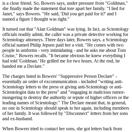
is a close friend. So, Bowers says, under pressure from "Goldman,"
she finally made the statement that tore apart her family. "I lied for
Janet," says Bowers. "He said, 'Did you get paid for it?' and I
named a figure I thought was right."
It turned out that "Alan Goldman" was lying. In fact, as Scientology
officials readily admit, the caller was a private detective working for
Scientology attorneys. Three days later, Bowers says, a Scientology
official named Philip Jepsen paid her a visit. "He comes with two
people in uniforms - very intimidating - and he asks me about Tom
Cruise," Bowers recalls. "It became obvious he knew everything I
had told 'Goldman.' He grilled me for two hours. At the end, he
handed me a Declare."
The charges listed in Bowers' "Suppressive Person Declare" -
essentially an order of excommunication - included "writing anti-
Scientology letters to the press or giving anti-Scientology or anti-
Scientologist data to the press" and "engaging in malicious rumor-
mongering to destroy the authority or repute of higher officers or the
leading names of Scientology." The Declare meant that, in general,
no one in Scientology should speak to her again, including members
of her family. It was followed by "Disconnect" letters from her sons
and ex-husband.
When Bowers tried to contact her sons, she got letters back from