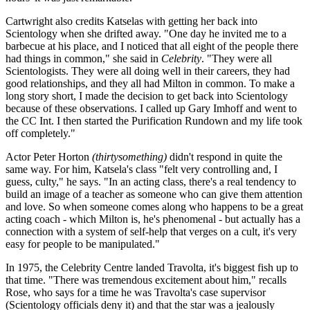
Cartwright also credits Katselas with getting her back into
Scientology when she drifted away. "One day he invited me to a
barbecue at his place, and I noticed that all eight of the people there
had things in common," she said in
Celebrity
. "They were all
Scientologists. They were all doing well in their careers, they had
good relationships, and they all had Milton in common. To make a
long story short, I made the decision to get back into Scientology
because of these observations. I called up Gary Imhoff and went to
the CC Int. I then started the Purification Rundown and my life took
off completely."
Actor Peter Horton
(thirtysomething)
didn't respond in quite the
same way. For him, Katsela's class "felt very controlling and, I
guess, culty," he says. "In an acting class, there's a real tendency to
build an image of a teacher as someone who can give them attention
and love. So when someone comes along who happens to be a great
acting coach - which Milton is, he's phenomenal - but actually has a
connection with a system of self-help that verges on a cult, it's very
easy for people to be manipulated."
In 1975, the Celebrity Centre landed Travolta, it's biggest fish up to
that time. "There was tremendous excitement about him," recalls
Rose, who says for a time he was Travolta's case supervisor
(Scientology officials deny it) and that the star was a jealously