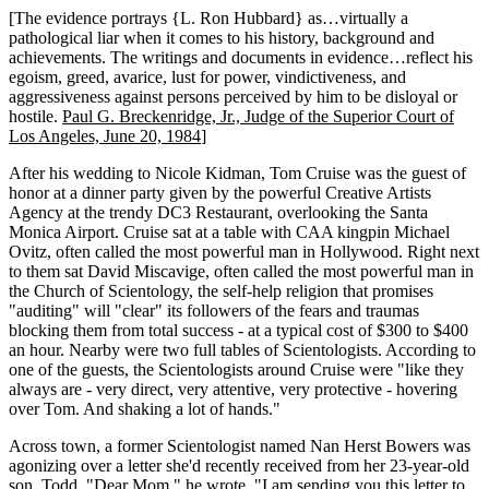
[The evidence portrays {L. Ron Hubbard} as…virtually a
pathological liar when it comes to his history, background and
achievements. The writings and documents in evidence…reflect his
egoism, greed, avarice, lust for power, vindictiveness, and
aggressiveness against persons perceived by him to be disloyal or
hostile.
Paul G. Breckenridge, Jr., Judge of the Superior Court of
Los Angeles, June 20, 1984
]
After his wedding to Nicole Kidman, Tom Cruise was the guest of
honor at a dinner party given by the powerful Creative Artists
Agency at the trendy DC3 Restaurant, overlooking the Santa
Monica Airport. Cruise sat at a table with CAA kingpin Michael
Ovitz, often called the most powerful man in Hollywood. Right next
to them sat David Miscavige, often called the most powerful man in
the Church of Scientology, the self-help religion that promises
"auditing" will "clear" its followers of the fears and traumas
blocking them from total success - at a typical cost of $300 to $400
an hour. Nearby were two full tables of Scientologists. According to
one of the guests, the Scientologists around Cruise were "like they
always are - very direct, very attentive, very protective - hovering
over Tom. And shaking a lot of hands."
Across town, a former Scientologist named Nan Herst Bowers was
agonizing over a letter she'd recently received from her 23-year-old
son, Todd. "Dear Mom," he wrote, "I am sending you this letter to