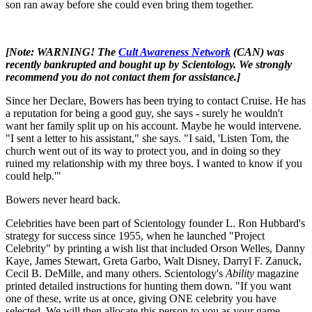
son ran away before she could even bring them together.
[Note: WARNING! The
Cult Awareness Network
(CAN) was
recently bankrupted and bought up by Scientology. We strongly
recommend you do not contact them for assistance.]
Since her Declare, Bowers has been trying to contact Cruise. He has
a reputation for being a good guy, she says - surely he wouldn't
want her family split up on his account. Maybe he would intervene.
"I sent a letter to his assistant," she says. "I said, 'Listen Tom, the
church went out of its way to protect you, and in doing so they
ruined my relationship with my three boys. I wanted to know if you
could help.'"
Bowers never heard back.
Celebrities have been part of Scientology founder L. Ron Hubbard's
strategy for success since 1955, when he launched "Project
Celebrity" by printing a wish list that included Orson Welles, Danny
Kaye, James Stewart, Greta Garbo, Walt Disney, Darryl F. Zanuck,
Cecil B. DeMille, and many others. Scientology's
Ability
magazine
printed detailed instructions for hunting them down. "If you want
one of these, write us at once, giving ONE celebrity you have
selected. We will then allocate this person to you as your game.