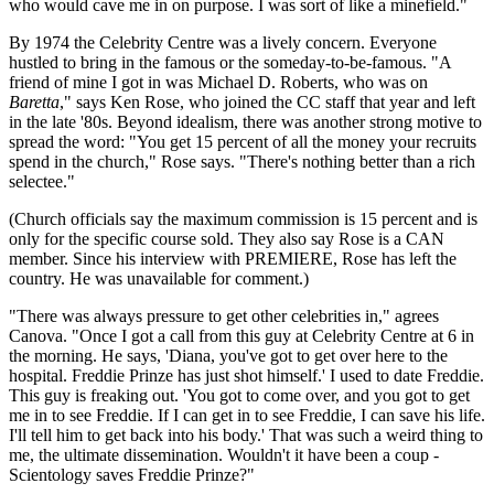
who would cave me in on purpose. I was sort of like a minefield."
By 1974 the Celebrity Centre was a lively concern. Everyone
hustled to bring in the famous or the someday-to-be-famous. "A
friend of mine I got in was Michael D. Roberts, who was on
Baretta
," says Ken Rose, who joined the CC staff that year and left
in the late '80s. Beyond idealism, there was another strong motive to
spread the word: "You get 15 percent of all the money your recruits
spend in the church," Rose says. "There's nothing better than a rich
selectee."
(Church officials say the maximum commission is 15 percent and is
only for the specific course sold. They also say Rose is a CAN
member. Since his interview with PREMIERE, Rose has left the
country. He was unavailable for comment.)
"There was always pressure to get other celebrities in," agrees
Canova. "Once I got a call from this guy at Celebrity Centre at 6 in
the morning. He says, 'Diana, you've got to get over here to the
hospital. Freddie Prinze has just shot himself.' I used to date Freddie.
This guy is freaking out. 'You got to come over, and you got to get
me in to see Freddie. If I can get in to see Freddie, I can save his life.
I'll tell him to get back into his body.' That was such a weird thing to
me, the ultimate dissemination. Wouldn't it have been a coup -
Scientology saves Freddie Prinze?"