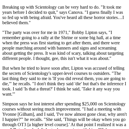
Breaking up with Scientology can be very hard to do. "It took me
years before I decided to quit," says Canova. "I guess finally I was
so fed up with being afraid. You've heard all these horror stories…I
believed them."
"The party was over for me in 1971," Bobby Lipton says, "I
remember going to a rally at the Shrine or some big hall, at a time
when the press was first starting to get after them, and there were
people marching around with banners and signs and screaming
about getting the press. It was kind of scary, talking about targeting
different people. I thought, gee, this isn't what it was about."
But when he tried to leave soon after, Lipton was accused of telling
the secrets of Scientology's upper-level courses to outsiders. "The
last thing they said to me is 'If you did reveal them, you are going to
die,'" he recalls. "I don't think they said 'die' but that's the inference I
took. I said 'Is that a threat?' I think he said, 'Take it any way you
want.'"
Simpson says he lost interest after spending $25,000 on Scientology
courses without seeing much improvement. "I had a meeting with
Yvonne [Gilham], and I said, 'I've now almost gone clear, why aren't
I happier?'" he recalls. "She said, 'Things will be okay when you go
through OT3 [a higher level course].' At that point I realized it was a