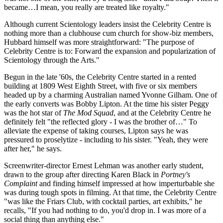
became…I mean, you really are treated like royalty."
Although current Scientology leaders insist the Celebrity Centre is
nothing more than a clubhouse cum church for show-biz members,
Hubbard himself was more straightforward: "The purpose of
Celebrity Centre is to: Forward the expansion and popularization of
Scientology through the Arts."
Begun in the late '60s, the Celebrity Centre started in a rented
building at 1809 West Eighth Street, with five or six members
headed up by a charming Australian named Yvonne Gilham. One of
the early converts was Bobby Lipton. At the time his sister Peggy
was the hot star of
The Mod Squad
, and at the Celebrity Centre he
definitely felt "the reflected glory - I was the brother of…" To
alleviate the expense of taking courses, Lipton says he was
pressured to proselytize - including to his sister. "Yeah, they were
after her," he says.
Screenwriter-director Ernest Lehman was another early student,
drawn to the group after directing Karen Black in
Portney's
Complaint
and finding himself impressed at how imperturbable she
was during tough spots in filming. At that time, the Celebrity Centre
"was like the Friars Club, with cocktail parties, art exhibits," he
recalls, "If you had nothing to do, you'd drop in. I was more of a
social thing than anything else."