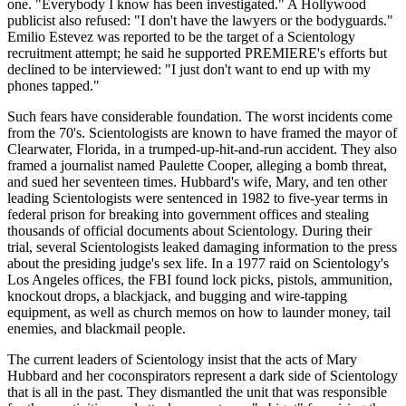
one. "Everybody I know has been investigated." A Hollywood
publicist also refused: "I don't have the lawyers or the bodyguards."
Emilio Estevez was reported to be the target of a Scientology
recruitment attempt; he said he supported PREMIERE's efforts but
declined to be interviewed: "I just don't want to end up with my
phones tapped."
Such fears have considerable foundation. The worst incidents come
from the 70's. Scientologists are known to have framed the mayor of
Clearwater, Florida, in a trumped-up-hit-and-run accident. They also
framed a journalist named Paulette Cooper, alleging a bomb threat,
and sued her seventeen times. Hubbard's wife, Mary, and ten other
leading Scientologists were sentenced in 1982 to five-year terms in
federal prison for breaking into government offices and stealing
thousands of official documents about Scientology. During their
trial, several Scientologists leaked damaging information to the press
about the presiding judge's sex life. In a 1977 raid on Scientology's
Los Angeles offices, the FBI found lock picks, pistols, ammunition,
knockout drops, a blackjack, and bugging and wire-tapping
equipment, as well as church memos on how to launder money, tail
enemies, and blackmail people.
The current leaders of Scientology insist that the acts of Mary
Hubbard and her coconspirators represent a dark side of Scientology
that is all in the past. They dismantled the unit that was responsible