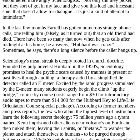
encountered more angry Scientologists. "Not only did they picket,
but they sort of got in my face and give you this load and incessant
spiel that doesn't allow for dialogue - it's just a kind of attempt to
intimidate."
In the last few months Farrell has gotten numerous strange phone
calls, one telling him (falsely, as it turned out) that an old friend had
died. There have been so many that now when he gets calls after
midnight at his home, he answers, "Hubbard was crazy."
Sometimes, he says, there's a long silence before the caller hangs up.
Scientology's mean streak is deeply rooted in church doctrine.
Founded by pulp novelist Hubbard in the 1950's, Scientology
promises to heal the psychic scars caused by traumas in present or
past lives through auditing, a therapy aided by a simplified lie
detector called an E-meter. Excited by the rapid progress stimulated
by the E-meter, many students eagerly begin the climb "up the
bridge," course by course (costs range from $30 for introductory
audio tapes to more than $14,000 for the Hubbard Key to Life/Life
Orientation Course special package). According to former members
and press reports, the few who attain the highest level of instruction
learn the following secret theology: 75 million years ago a tyrant
named Xenu imprisoned other aliens near volcano's on Earth and
then nuked them, leaving their spirits, or "thetans," to wander the
planet and attach themselves to humans - to be purged through
further courses. While Scientology officials dispute this account of