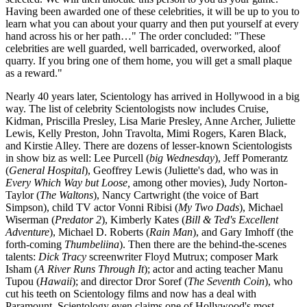
Having been awarded one of these celebrities, it will be up to you to
learn what you can about your quarry and then put yourself at every
hand across his or her path…" The order concluded: "These
celebrities are well guarded, well barricaded, overworked, aloof
quarry. If you bring one of them home, you will get a small plaque
as a reward."
Nearly 40 years later, Scientology has arrived in Hollywood in a big
way. The list of celebrity Scientologists now includes Cruise,
Kidman, Priscilla Presley, Lisa Marie Presley, Anne Archer, Juliette
Lewis, Kelly Preston, John Travolta, Mimi Rogers, Karen Black,
and Kirstie Alley. There are dozens of lesser-known Scientologists
in show biz as well: Lee Purcell (
big Wednesday
), Jeff Pomerantz
(
General Hospital
), Geoffrey Lewis (Juliette's dad, who was in
Every Which Way but Loose,
among other movies), Judy Norton-
Taylor (
The Waltons
), Nancy Cartwright (the voice of Bart
Simpson), child TV actor Vonni Ribisi (
My Two Dads
), Michael
Wiserman (
Predator 2
), Kimberly Kates (
Bill & Ted's Excellent
Adventure
), Michael D. Roberts (
Rain Man
), and Gary Imhoff (the
forth-coming
Thumbeliina
). Then there are the behind-the-scenes
talents:
Dick Tracy
screenwriter Floyd Mutrux; composer Mark
Isham (
A River Runs Through It
); actor and acting teacher Manu
Tupou (
Hawaii
); and director Dror Soref (
The Seventh Coin
), who
cut his teeth on Scientology films and now has a deal with
Paramount. Scientology even claims one of Hollywood's most