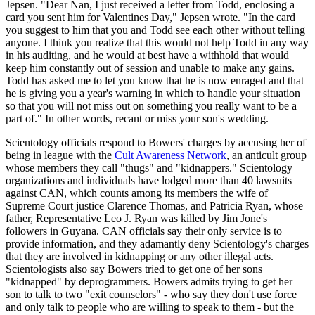
Jepsen. "Dear Nan, I just received a letter from Todd, enclosing a
card you sent him for Valentines Day," Jepsen wrote. "In the card
you suggest to him that you and Todd see each other without telling
anyone. I think you realize that this would not help Todd in any way
in his auditing, and he would at best have a withhold that would
keep him constantly out of session and unable to make any gains.
Todd has asked me to let you know that he is now enraged and that
he is giving you a year's warning in which to handle your situation
so that you will not miss out on something you really want to be a
part of." In other words, recant or miss your son's wedding.
Scientology officials respond to Bowers' charges by accusing her of
being in league with the
Cult Awareness Network
, an anticult group
whose members they call "thugs" and "kidnappers." Scientology
organizations and individuals have lodged more than 40 lawsuits
against CAN, which counts among its members the wife of
Supreme Court justice Clarence Thomas, and Patricia Ryan, whose
father, Representative Leo J. Ryan was killed by Jim Jone's
followers in Guyana. CAN officials say their only service is to
provide information, and they adamantly deny Scientology's charges
that they are involved in kidnapping or any other illegal acts.
Scientologists also say Bowers tried to get one of her sons
"kidnapped" by deprogrammers. Bowers admits trying to get her
son to talk to two "exit counselors" - who say they don't use force
and only talk to people who are willing to speak to them - but the