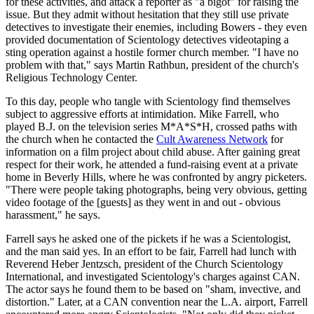
for these activities, and attack a reporter as "a bigot" for raising the
issue. But they admit without hesitation that they still use private
detectives to investigate their enemies, including Bowers - they even
provided documentation of Scientology detectives videotaping a
sting operation against a hostile former church member. "I have no
problem with that," says Martin Rathbun, president of the church's
Religious Technology Center.
To this day, people who tangle with Scientology find themselves
subject to aggressive efforts at intimidation. Mike Farrell, who
played B.J. on the television series M*A*S*H, crossed paths with
the church when he contacted the
Cult Awareness Network
for
information on a film project about child abuse. After gaining great
respect for their work, he attended a fund-raising event at a private
home in Beverly Hills, where he was confronted by angry picketers.
"There were people taking photographs, being very obvious, getting
video footage of the [guests] as they went in and out - obvious
harassment," he says.
Farrell says he asked one of the pickets if he was a Scientologist,
and the man said yes. In an effort to be fair, Farrell had lunch with
Reverend Heber Jentzsch, president of the Church Scientology
International, and investigated Scientology's charges against CAN.
The actor says he found them to be based on "sham, invective, and
distortion." Later, at a CAN convention near the L.A. airport, Farrell