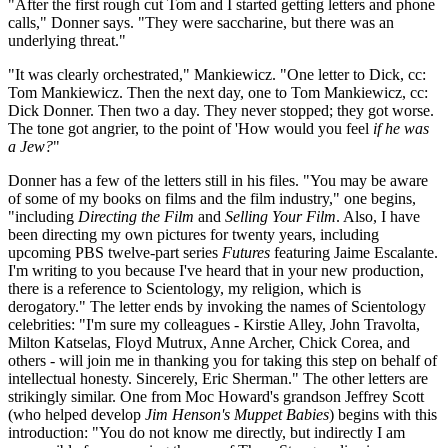
"After the first rough cut Tom and I started getting letters and phone
calls," Donner says. "They were saccharine, but there was an
underlying threat."
"It was clearly orchestrated," Mankiewicz. "One letter to Dick, cc:
Tom Mankiewicz. Then the next day, one to Tom Mankiewicz, cc:
Dick Donner. Then two a day. They never stopped; they got worse.
The tone got angrier, to the point of 'How would you feel
if he was
a Jew?
"
Donner has a few of the letters still in his files. "You may be aware
of some of my books on films and the film industry," one begins,
"including
Directing the Film
and
Selling Your Film
. Also, I have
been directing my own pictures for twenty years, including
upcoming PBS twelve-part series
Futures
featuring Jaime Escalante.
I'm writing to you because I've heard that in your new production,
there is a reference to Scientology, my religion, which is
derogatory." The letter ends by invoking the names of Scientology
celebrities: "I'm sure my colleagues - Kirstie Alley, John Travolta,
Milton Katselas, Floyd Mutrux, Anne Archer, Chick Corea, and
others - will join me in thanking you for taking this step on behalf of
intellectual honesty. Sincerely, Eric Sherman." The other letters are
strikingly similar. One from Moc Howard's grandson Jeffrey Scott
(who helped develop
Jim Henson's Muppet Babies
) begins with this
introduction: "You do not know me directly, but indirectly I am