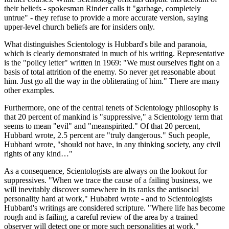
their beliefs - spokesman Rinder calls it "garbage, completely
untrue" - they refuse to provide a more accurate version, saying
upper-level church beliefs are for insiders only.
What distinguishes Scientology is Hubbard's bile and paranoia,
which is clearly demonstrated in much of his writing. Representative
is the "policy letter" written in 1969: "We must ourselves fight on a
basis of total attrition of the enemy. So never get reasonable about
him. Just go all the way in the obliterating of him." There are many
other examples.
Furthermore, one of the central tenets of Scientology philosophy is
that 20 percent of mankind is "suppressive," a Scientology term that
seems to mean "evil" and "meanspirited." Of that 20 percent,
Hubbard wrote, 2.5 percent are "truly dangerous." Such people,
Hubbard wrote, "should not have, in any thinking society, any civil
rights of any kind…"
As a consequence, Scientologists are always on the lookout for
suppressives. "When we trace the cause of a failing business, we
will inevitably discover somewhere in its ranks the antisocial
personality hard at work," Hubabrd wrote - and to Scientologists
Hubbard's writings are considered scripture. "Where life has become
rough and is failing, a careful review of the area by a trained
observer will detect one or more such personalities at work."