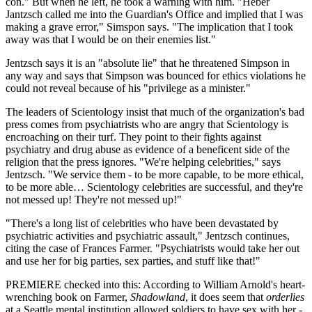
con." But when he left, he took a warning with him. "Heber
Jantzsch called me into the Guardian's Office and implied that I was
making a grave error," Simspon says. "The implication that I took
away was that I would be on their enemies list."
Jentzsch says it is an "absolute lie" that he threatened Simpson in
any way and says that Simpson was bounced for ethics violations he
could not reveal because of his "privilege as a minister."
The leaders of Scientology insist that much of the organization's bad
press comes from psychiatrists who are angry that Scientology is
encroaching on their turf. They point to their fights against
psychiatry and drug abuse as evidence of a beneficent side of the
religion that the press ignores. "We're helping celebrities," says
Jentzsch. "We service them - to be more capable, to be more ethical,
to be more able… Scientology celebrities are successful, and they're
not messed up! They're not messed up!"
"There's a long list of celebrities who have been devastated by
psychiatric activities and psychiatric assault," Jentzsch continues,
citing the case of Frances Farmer. "Psychiatrists would take her out
and use her for big parties, sex parties, and stuff like that!"
PREMIERE checked into this: According to William Arnold's heart-
wrenching book on Farmer,
Shadowland
, it does seem that
orderlies
at a Seattle mental institution allowed soldiers to have sex with her -