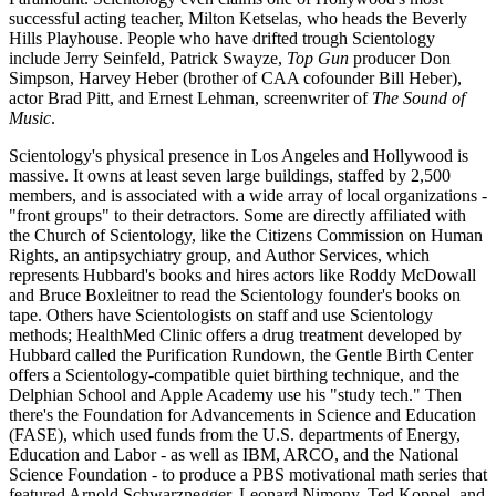
successful acting teacher, Milton Ketselas, who heads the Beverly
Hills Playhouse. People who have drifted trough Scientology
include Jerry Seinfeld, Patrick Swayze,
Top Gun
producer Don
Simpson, Harvey Heber (brother of CAA cofounder Bill Heber),
actor Brad Pitt, and Ernest Lehman, screenwriter of
The Sound of
Music
.
Scientology's physical presence in Los Angeles and Hollywood is
massive. It owns at least seven large buildings, staffed by 2,500
members, and is associated with a wide array of local organizations -
"front groups" to their detractors. Some are directly affiliated with
the Church of Scientology, like the Citizens Commission on Human
Rights, an antipsychiatry group, and Author Services, which
represents Hubbard's books and hires actors like Roddy McDowall
and Bruce Boxleitner to read the Scientology founder's books on
tape. Others have Scientologists on staff and use Scientology
methods; HealthMed Clinic offers a drug treatment developed by
Hubbard called the Purification Rundown, the Gentle Birth Center
offers a Scientology-compatible quiet birthing technique, and the
Delphian School and Apple Academy use his "study tech." Then
there's the Foundation for Advancements in Science and Education
(FASE), which used funds from the U.S. departments of Energy,
Education and Labor - as well as IBM, ARCO, and the National
Science Foundation - to produce a PBS motivational math series that
featured Arnold Schwarznegger, Leonard Nimony, Ted Koppel, and