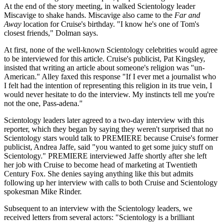
At the end of the story meeting, in walked Scientology leader
Miscavige to shake hands. Miscavige also came to the
Far and
Away
location for Cruise's birthday. "I know he's one of Tom's
closest friends," Dolman says.
At first, none of the well-known Scientology celebrities would agree
to be interviewed for this article. Cruise's publicist, Pat Kingsley,
insisted that writing an article about someone's religion was "un-
American." Alley faxed this response "If I ever met a journalist who
I felt had the intention of representing this religion in its true vein, I
would never hesitate to do the interview. My instincts tell me you're
not the one, Pass-adena."
Scientology leaders later agreed to a two-day interview with this
reporter, which they began by saying they weren't surprised that no
Scientology stars would talk to PREMIERE because Cruise's former
publicist, Andrea Jaffe, said "you wanted to get some juicy stuff on
Scientology." PREMIERE interviewed Jaffe shortly after she left
her job with Cruise to become head of marketing at Twentieth
Century Fox. She denies saying anything like this but admits
following up her interview with calls to both Cruise and Scientology
spokesman Mike Rinder.
Subsequent to an interview with the Scientology leaders, we
received letters from several actors: "Scientology is a brilliant