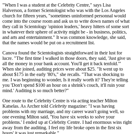
"When I was a student at the Celebrity Centre," says Lisa
Halverson, a former Scientologist who was with the Los Angeles
church for fifteen years, "sometimes uninformed personnal would
come into the course room and ask us to write down names of what
they call in Scientology 'opinion leaders,' heavy hitters of some sort
in whatever their sphere of activity might be - in business, politics,
and arts and entertainment." It was common knowledge, she said,
that the names would be put on a recruitment list.
Canova found the Scientologists straightforward in their lust for
lucre. "The first time I walked in those doors, they said, 'Just give us
all the money in your bank account. You'll get it back tenfold.'"
When she joined, auditing prices were about $25. "It went up to
about $175 in the early '80's," she recalls. "That was shocking to
me. I was beginning to wonder, Is it really worth it? They're telling
you 'Don't spend $100 an hour on a shrink's couch, it'll ruin your
mind.' Auditing is so much better?"
One route to the Celebrity Centre is via acting teacher Milton
Katselas. As Archer told
Celebrity
magazine: "I was having
problems with my marriage, and my career wasn't going well, so
one evening Milton said, 'You have six weeks to solve your
problems.' I ended up at Celebrity Centre. I had enormous wins right
away from the auditing. I feel my life broke open in the first six
hours' it was just remarkable."