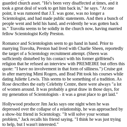
guarded church asset. "He's been very disaffected at times, and it
took a great deal of work to get him back in," he says. "At one
point, it was rumored that J.T. was gone, was no longer a
Scientologist, and had made public statements. And then a bunch of
people went and held his hand, and evidently he was gotten back
in." Travolta seems to be solidly in the church now, having married
fellow Scientologist Kelly Preston.
Romance and Scientologists seem to go hand in hand. Prior to
marrying Travolta, Preston had lived with Charlie Sheen, reportedly
the target of a Scientology recruitment attempt. (Sheen was
sufficiently disturbed by his contact with his former girlfriend's
religion that he refused an interview with PREMEIRE but offers this
quote: "I have no involvement in that form of silliness.") Cruise got
in after marrying Mimi Rogers, and Brad Pitt took his courses while
dating Juliette Lewis. This seems to be something of a tradition. As
Rose describes the early Celebrity Centre, there were always "a lot
of women around. It was probably a great draw in those days, for
my generation of Scientologists - it was a great place to get laid."
Hollywood producer Jim Jacks says one night when he was
depressed over the collapse of a relationship, he was approached by
a show-biz friend in Scientology. "It will solve your woman
problem," Jack recalls his friend saying. "I think he was just trying
to help, but I wasn't interested."