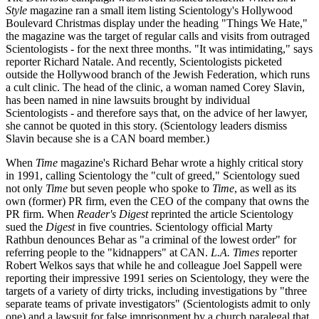
Style
magazine ran a small item listing Scientology's Hollywood
Boulevard Christmas display under the heading "Things We Hate,"
the magazine was the target of regular calls and visits from outraged
Scientologists - for the next three months. "It was intimidating," says
reporter Richard Natale. And recently, Scientologists picketed
outside the Hollywood branch of the Jewish Federation, which runs
a cult clinic. The head of the clinic, a woman named Corey Slavin,
has been named in nine lawsuits brought by individual
Scientologists - and therefore says that, on the advice of her lawyer,
she cannot be quoted in this story. (Scientology leaders dismiss
Slavin because she is a CAN board member.)
When
Time
magazine's Richard Behar wrote a highly critical story
in 1991, calling Scientology the "cult of greed," Scientology sued
not only
Time
but seven people who spoke to
Time
, as well as its
own (former) PR firm, even the CEO of the company that owns the
PR firm. When
Reader's Digest
reprinted the article Scientology
sued the
Digest
in five countries. Scientology official Marty
Rathbun denounces Behar as "a criminal of the lowest order" for
referring people to the "kidnappers" at CAN.
L.A. Times
reporter
Robert Welkos says that while he and colleague Joel Sappell were
reporting their impressive 1991 series on Scientology, they were the
targets of a variety of dirty tricks, including investigations by "three
separate teams of private investigators" (Scientologists admit to only
one) and a lawsuit for false imprisonment by a church paralegal that