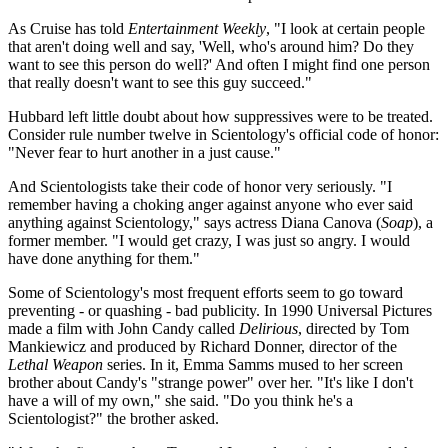
As Cruise has told
Entertainment Weekly
, "I look at certain people
that aren't doing well and say, 'Well, who's around him? Do they
want to see this person do well?' And often I might find one person
that really doesn't want to see this guy succeed."
Hubbard left little doubt about how suppressives were to be treated.
Consider rule number twelve in Scientology's official code of honor:
"Never fear to hurt another in a just cause."
And Scientologists take their code of honor very seriously. "I
remember having a choking anger against anyone who ever said
anything against Scientology," says actress Diana Canova (
Soap
), a
former member. "I would get crazy, I was just so angry. I would
have done anything for them."
Some of Scientology's most frequent efforts seem to go toward
preventing - or quashing - bad publicity. In 1990 Universal Pictures
made a film with John Candy called
Delirious
, directed by Tom
Mankiewicz and produced by Richard Donner, director of the
Lethal Weapon
series. In it, Emma Samms mused to her screen
brother about Candy's "strange power" over her. "It's like I don't
have a will of my own," she said. "Do you think he's a
Scientologist?" the brother asked.