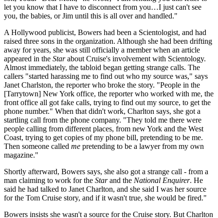
let you know that I have to disconnect from you…I just can't see
you, the babies, or Jim until this is all over and handled."
A Hollywood publicist, Bowers had been a Scientologist, and had
raised three sons in the organization. Although she had been drifting
away for years, she was still officially a member when an article
appeared in the
Star
about Cruise's involvement with Scientology.
Almost immediately, the tabloid began getting strange calls. The
callers "started harassing me to find out who my source was," says
Janet Charlston, the reporter who broke the story. "People in the
[Tarrytown] New York office, the reporter who worked with me, the
front office all got fake calls, trying to find out my source, to get the
phone number." When that didn't work, Charlton says, she got a
startling call from the phone company. "They told me there were
people calling from different places, from new York and the West
Coast, trying to get copies of my phone bill, pretending to be me.
Then someone called
me
pretending to be a lawyer from my own
magazine."
Shortly afterward, Bowers says, she also got a strange call - from a
man claiming to work for the
Star
and the
National Enquirer
. He
said he had talked to Janet Charlton, and she said I was her source
for the Tom Cruise story, and if it wasn't true, she would be fired."
Bowers insists she wasn't a source for the Cruise story. But Charlton