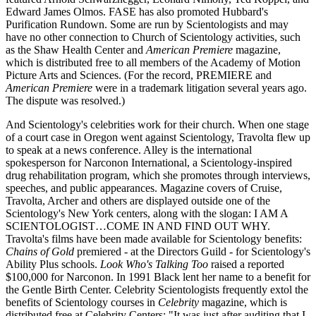
Edward James Olmos. FASE has also promoted Hubbard's
Purification Rundown. Some are run by Scientologists and may
have no other connection to Church of Scientology activities, such
as the Shaw Health Center and
American Premiere
magazine,
which is distributed free to all members of the Academy of Motion
Picture Arts and Sciences. (For the record, PREMIERE and
American Premiere
were in a trademark litigation several years ago.
The dispute was resolved.)
And Scientology's celebrities work for their church. When one stage
of a court case in Oregon went against Scientology, Travolta flew up
to speak at a news conference. Alley is the international
spokesperson for Narconon International, a Scientology-inspired
drug rehabilitation program, which she promotes through interviews,
speeches, and public appearances. Magazine covers of Cruise,
Travolta, Archer and others are displayed outside one of the
Scientology's New York centers, along with the slogan: I AM A
SCIENTOLOGIST…COME IN AND FIND OUT WHY.
Travolta's films have been made available for Scientology benefits:
Chains of Gold
premiered - at the Directors Guild - for Scientology's
Ability Plus schools.
Look Who's Talking Too
raised a reported
$100,000 for Narconon. In 1991 Black lent her name to a benefit for
the Gentle Birth Center. Celebrity Scientologists frequently extol the
benefits of Scientology courses in
Celebrity
magazine, which is
distributed free at Celebrity Centers: "It was just after auditing that I