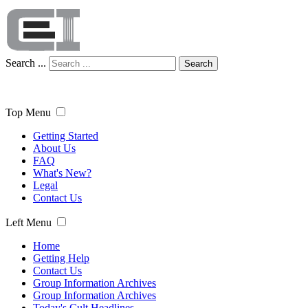
Search ...
Search
Top Menu
Getting Started
About Us
FAQ
What's New?
Legal
Contact Us
Left Menu
Home
Getting Help
Contact Us
Group Information Archives
Group Information Archives
Today's Cult Headlines