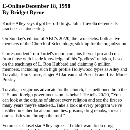
E-Online/December 18, 1998
By Bridget Byrne
Kirstie Alley says it got her off drugs. John Travolta defends its
practices as pioneering.
On Sunday's edition of ABC's 20/20, the two celebs, both active
members of the Church of Scientology, stick up for the organization.
Correspondent Tom Jarriel's report contains fervent pro and con
from those with inside knowledge of this "godless" religion, based
on the teachings of L. Ron Hubbard and claiming 8 million
members, including such high-profile Hollywood types as Alley and
Travolta, Tom Cruise, singer Al Jarreau and Priscilla and Lisa Marie
Presley.
Travolta, a vigorous advocate for the church, has petitioned both the
U.S. and foreign governments on its behalf. He tells 20/20, "You
can look at the origins of almost every religion and see the first so
many years they're attacked...Take a look at every program we've
instilled in either local communities, prisons, drug rehabs, I mean
our statistics are through the roof."
Veronica's Closet star Alley agrees. "I didn't want to do drugs