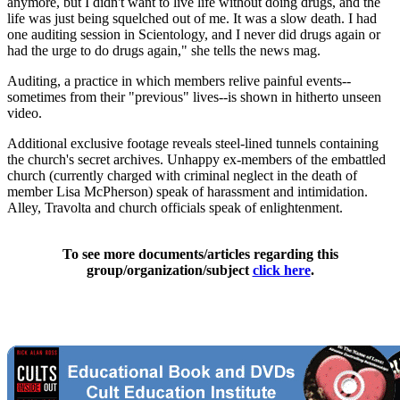
anymore, but I didn't want to live life without doing drugs, and the
life was just being squelched out of me. It was a slow death. I had
one auditing session in Scientology, and I never did drugs again or
had the urge to do drugs again," she tells the news mag.
Auditing, a practice in which members relive painful events--
sometimes from their "previous" lives--is shown in hitherto unseen
video.
Additional exclusive footage reveals steel-lined tunnels containing
the church's secret archives. Unhappy ex-members of the embattled
church (currently charged with criminal neglect in the death of
member Lisa McPherson) speak of harassment and intimidation.
Alley, Travolta and church officials speak of enlightenment.
To see more documents/articles regarding this
group/organization/subject
click here
.