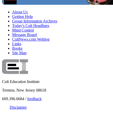
About Us
Getting Help
Group Information Archives
Today's Cult Headlines
Mind Control
Message Board
CultNews.com Weblog
Links
Books
Site Map
Cult Education Institute
Trenton, New Jersey 08618
609.396.6684 /
feedback
Disclaimer