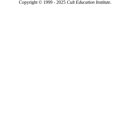
Copyright © 1999 - 2025
Cult Education Institute.