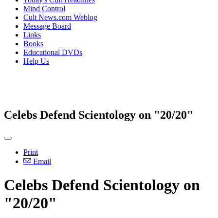
Mind Control
Cult News.com Weblog
Message Board
Links
Books
Educational DVDs
Help Us
Celebs Defend Scientology on "20/20"
Print
Email
Celebs Defend Scientology on
"20/20"