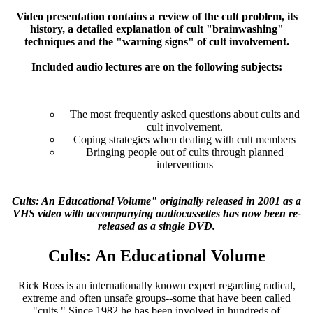
Video presentation contains a review of the cult problem, its
history, a detailed explanation of cult "brainwashing"
techniques and the "warning signs" of cult involvement.
Included audio lectures are on the following subjects:
The most frequently asked questions about cults and
cult involvement.
Coping strategies when dealing with cult members
Bringing people out of cults through planned
interventions
Cults: An Educational Volume" originally released in 2001 as a
VHS video with accompanying audiocassettes has now been re-
released as a single DVD.
Cults: An Educational Volume
Rick Ross is an internationally known expert regarding radical,
extreme and often unsafe groups--some that have been called
"cults." Since 1982 he has been involved in hundreds of