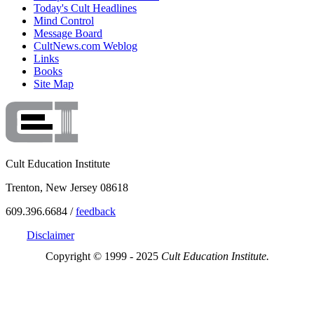
Today's Cult Headlines
Mind Control
Message Board
CultNews.com Weblog
Links
Books
Site Map
Cult Education Institute
Trenton, New Jersey 08618
609.396.6684 /
feedback
Disclaimer
Copyright © 1999 - 2025
Cult Education Institute.