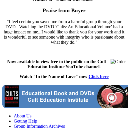
Praise from Buyer
"I feel certain you saved me from a harmful group through your
DVD...Watching the DVD 'Cults: An Educational Volume' had a
huge impact on me...I would like to thank you for your work and it
is wonderful to see someone with integrity who is passionate about
what they do."
Now available to view free to the public on the Cult
Education Institute YouTube channel.
Watch "In the Name of Love" now
Click here
About Us
Getting Help
Group Information Archives