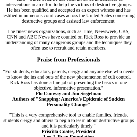
interventions in an effort to help the victims of destructive groups.
He has been qualified and accepted as an expert witness and has
testified in numerous court cases across the United States concerning
destructive groups and assisted law enforcement.
The finest news organizations, such as Time, Newsweek, CBS,
CNN and ABC News have counted on Rick Ross to provide an
understanding of many dangerous groups and the techniques they
often use to recruit and retain members.
Praise from Professionals
"For students, educators, parents, clergy and anyone else who needs
to know the ins and outs of the new phenomenon of cult control.
Rick Ross has done a fine job of presenting the basics in one
objective, informative presentation."
Flo Conway and Jim Siegelman
Authors of "Snapping: America's Epidemic of Sudden
Personality Change"
"This is a very comprehensive tool to enable families, friends,
students clergy and others to begin to learn about destructive groups
and it is particularly timely."
Priscilla Coates, President
Leo J. Ryan Foundation