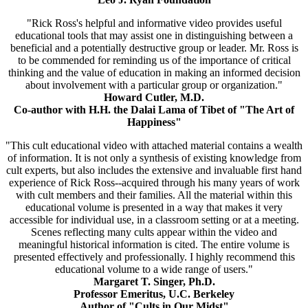
"Rick Ross's helpful and informative video provides useful
educational tools that may assist one in distinguishing between a
beneficial and a potentially destructive group or leader. Mr. Ross is
to be commended for reminding us of the importance of critical
thinking and the value of education in making an informed decision
about involvement with a particular group or organization."
Howard Cutler, M.D.
Co-author with H.H. the Dalai Lama of Tibet of "The Art of
Happiness"
"This cult educational video with attached material contains a wealth
of information. It is not only a synthesis of existing knowledge from
cult experts, but also includes the extensive and invaluable first hand
experience of Rick Ross--acquired through his many years of work
with cult members and their families. All the material within this
educational volume is presented in a way that makes it very
accessible for individual use, in a classroom setting or at a meeting.
Scenes reflecting many cults appear within the video and
meaningful historical information is cited. The entire volume is
presented effectively and professionally. I highly recommend this
educational volume to a wide range of users."
Margaret T. Singer, Ph.D.
Professor Emeritus, U.C. Berkeley
Author of "Cults in Our Midst"