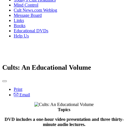
Mind Control
Cult News.com Weblog
Message Board
Links
Books
Educational DVDs
Help Us
Cults: An Educational Volume
Print
Email
Topics
DVD includes a one-hour video presentation and three thirty-
minute audio lectures.