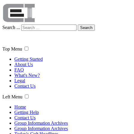
Search ...
Search
Top Menu
Getting Started
About Us
FAQ
What's New?
Legal
Contact Us
Left Menu
Home
Getting Help
Contact Us
Group Information Archives
Group Information Archives
Today's Cult Headlines