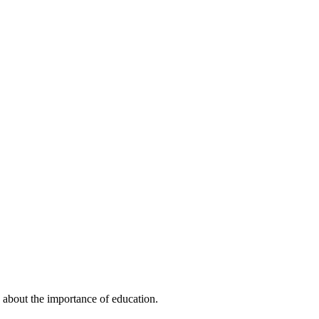
 about the importance of education.