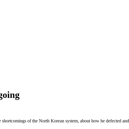
going
he shortcomings of the North Korean system, about how he defected and