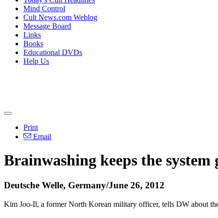
Mind Control
Cult News.com Weblog
Message Board
Links
Books
Educational DVDs
Help Us
Print
Email
Brainwashing keeps the system 
Deutsche Welle, Germany/June 26, 2012
Kim Joo-Il, a former North Korean military officer, tells DW about t