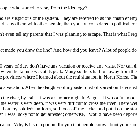
eople who started to stray from the ideology?
 are suspicious of the system. They are referred to as the "main enemy
discuss them with other people, then you are considered a political crimi
t even tell my parents that I was planning to escape. That is what I regr
that made you draw the line? And how did you leave? A lot of people d
10 years of duty don't have any vacation or receive any visits. Nor can 
r when the famine was at its peak. Many soldiers had run away from the 
e provinces where I learned about the real situation in North Korea. That
ng a vacation. After the daughter of my sister died of starvation I decide
 the river, by train. It was a summer night in August. It was a full mo
e water is very deep, it was very difficult to cross the river. There we
had on my soldier's uniform, so I took off my jacket and put it on the st
iver. I was lucky not to get arrested; otherwise, I would have been deport
ducation. Why is it so important for you that people know about your