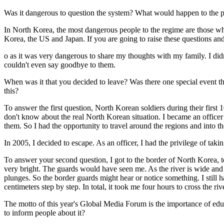
Was it dangerous to question the system? What would happen to the p
In North Korea, the most dangerous people to the regime are those who
Korea, the US and Japan. If you are going to raise these questions and 
o as it was very dangerous to share my thoughts with my family. I didn'
couldn't even say goodbye to them.
When was it that you decided to leave? Was there one special event 
this?
To answer the first question, North Korean soldiers during their first 
don't know about the real North Korean situation. I became an office
them. So I had the opportunity to travel around the regions and into th
In 2005, I decided to escape. As an officer, I had the privilege of taki
To answer your second question, I got to the border of North Korea, to
very bright. The guards would have seen me. As the river is wide and th
plunges. So the border guards might hear or notice something. I still 
centimeters step by step. In total, it took me four hours to cross the r
The motto of this year's Global Media Forum is the importance of e
to inform people about it?