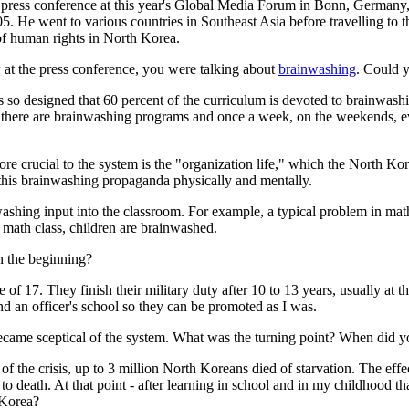
 press conference at this year's Global Media Forum in Bonn, Germany,
5. He went to various countries in Southeast Asia before travelling to 
f human rights in North Korea.
w at the press conference, you were talking about
brainwashing
. Could y
s so designed that 60 percent of the curriculum is devoted to brainwash
here are brainwashing programs and once a week, on the weekends, every 
e crucial to the system is the "organization life," which the North Korea
n this brainwashing propaganda physically and mentally.
washing input into the classroom. For example, a typical problem in m
math class, children are brainwashed.
in the beginning?
 of 17. They finish their military duty after 10 to 13 years, usually at 
end an officer's school so they can be promoted as I was.
ame sceptical of the system. What was the turning point? When did you
the crisis, up to 3 million North Koreans died of starvation. The effect
to death. At that point - after learning in school and in my childhood t
 Korea?