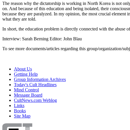
The reason why the dictatorship is working in North Korea is not only
on. And because of this education and being isolated, their consciousn
because they are paralyzed. In my opinion, the most crucial element i
what they are told.
In short, the education problem is directly connected with the abuse 
Interview: Sarah Berning Editor: John Blau
To see more documents/articles regarding this group/organization/sub
About Us
Getting Help
Group Information Archives
Today's Cult Headlines
Mind Control
Message Board
CultNews.com Weblog
Links
Books
Site Map