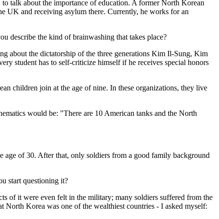
 to talk about the importance of education. A former North Korean
the UK and receiving asylum there. Currently, he works for an
ou describe the kind of brainwashing that takes place?
ing about the dictatorship of the three generations Kim Il-Sung, Kim
student has to self-criticize himself if he receives special honors
n children join at the age of nine. In these organizations, they live
athematics would be: "There are 10 American tanks and the North
the age of 30. After that, only soldiers from a good family background
 start questioning it?
s of it were even felt in the military; many soldiers suffered from the
hat North Korea was one of the wealthiest countries - I asked myself: