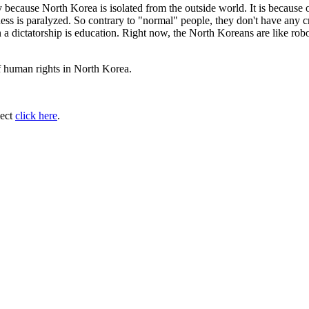
 because North Korea is isolated from the outside world. It is because 
ess is paralyzed. So contrary to "normal" people, they don't have any cr
n a dictatorship is education. Right now, the North Koreans are like rob
of human rights in North Korea.
ject
click here
.