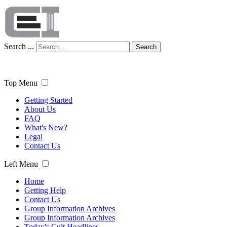
Search ...
Search
Top Menu
Getting Started
About Us
FAQ
What's New?
Legal
Contact Us
Left Menu
Home
Getting Help
Contact Us
Group Information Archives
Group Information Archives
Today's Cult Headlines