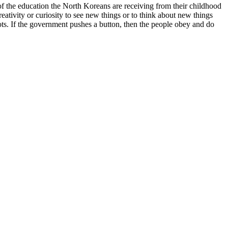
of the education the North Koreans are receiving from their childhood
eativity or curiosity to see new things or to think about new things
ots. If the government pushes a button, then the people obey and do