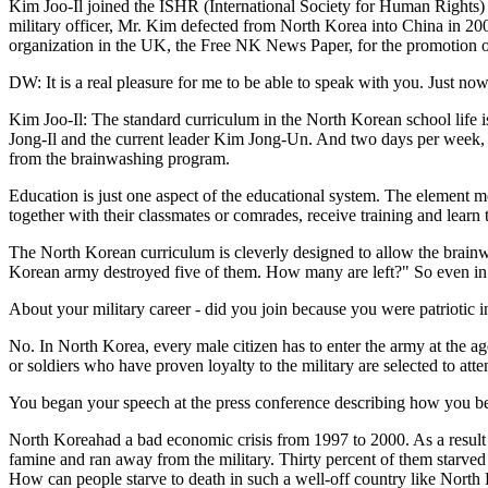
Kim Joo-Il joined the ISHR (International Society for Human Rights)
military officer, Mr. Kim defected from North Korea into China in 200
organization in the UK, the Free NK News Paper, for the promotion o
DW: It is a real pleasure for me to be able to speak with you. Just no
Kim Joo-Il: The standard curriculum in the North Korean school life i
Jong-Il and the current leader Kim Jong-Un. And two days per week, t
from the brainwashing program.
Education is just one aspect of the educational system. The element mor
together with their classmates or comrades, receive training and lear
The North Korean curriculum is cleverly designed to allow the brain
Korean army destroyed five of them. How many are left?" So even in 
About your military career - did you join because you were patriotic 
No. In North Korea, every male citizen has to enter the army at the age
or soldiers who have proven loyalty to the military are selected to att
You began your speech at the press conference describing how you bec
North Koreahad a bad economic crisis from 1997 to 2000. As a result of 
famine and ran away from the military. Thirty percent of them starved 
How can people starve to death in such a well-off country like North