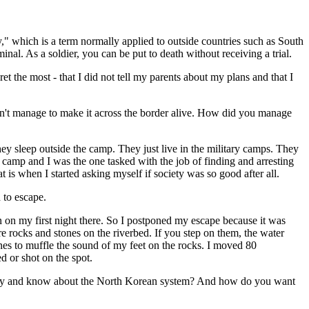
," which is a term normally applied to outside countries such as South
nal. As a soldier, you can be put to death without receiving a trial.
et the most - that I did not tell my parents about my plans and that I
on't manage to make it across the border alive. How did you manage
they sleep outside the camp. They just live in the military camps. They
camp and I was the one tasked with the job of finding and arresting
 is when I started asking myself if society was so good after all.
d to escape.
on on my first night there. So I postponed my escape because it was
re rocks and stones on the riverbed. If you step on them, the water
ones to muffle the sound of my feet on the rocks. I moved 80
ed or shot on the spot.
 story and know about the North Korean system? And how do you want