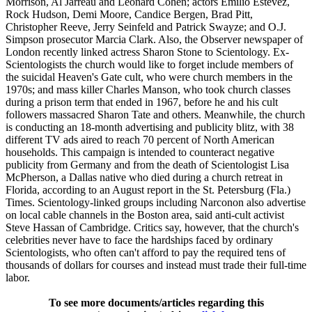
Morrison, Al Jarreau and Leonard Cohen; actors Emilio Estevez,
Rock Hudson, Demi Moore, Candice Bergen, Brad Pitt,
Christopher Reeve, Jerry Seinfeld and Patrick Swayze; and O.J.
Simpson prosecutor Marcia Clark. Also, the Observer newspaper of
London recently linked actress Sharon Stone to Scientology. Ex-
Scientologists the church would like to forget include members of
the suicidal Heaven's Gate cult, who were church members in the
1970s; and mass killer Charles Manson, who took church classes
during a prison term that ended in 1967, before he and his cult
followers massacred Sharon Tate and others. Meanwhile, the church
is conducting an 18-month advertising and publicity blitz, with 38
different TV ads aired to reach 70 percent of North American
households. This campaign is intended to counteract negative
publicity from Germany and from the death of Scientologist Lisa
McPherson, a Dallas native who died during a church retreat in
Florida, according to an August report in the St. Petersburg (Fla.)
Times. Scientology-linked groups including Narconon also advertise
on local cable channels in the Boston area, said anti-cult activist
Steve Hassan of Cambridge. Critics say, however, that the church's
celebrities never have to face the hardships faced by ordinary
Scientologists, who often can't afford to pay the required tens of
thousands of dollars for courses and instead must trade their full-time
labor.
To see more documents/articles regarding this