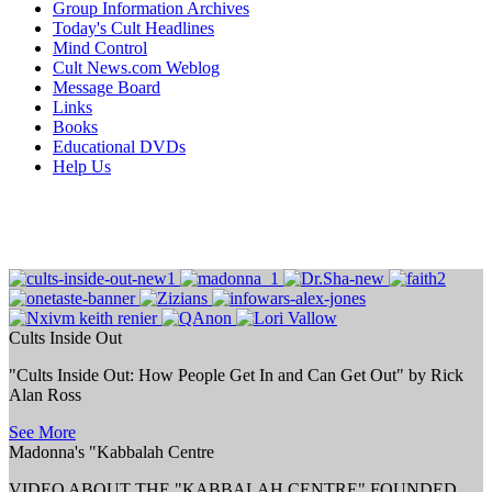
Group Information Archives
Today's Cult Headlines
Mind Control
Cult News.com Weblog
Message Board
Links
Books
Educational DVDs
Help Us
Cults Inside Out
"Cults Inside Out: How People Get In and Can Get Out" by Rick
Alan Ross
See More
Madonna's "Kabbalah Centre
VIDEO ABOUT THE "KABBALAH CENTRE" FOUNDED