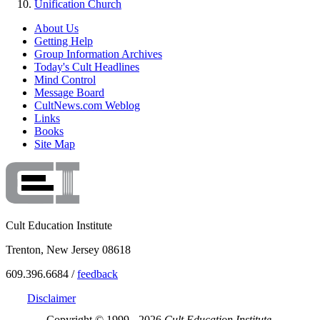
Unification Church
About Us
Getting Help
Group Information Archives
Today's Cult Headlines
Mind Control
Message Board
CultNews.com Weblog
Links
Books
Site Map
Cult Education Institute
Trenton, New Jersey 08618
609.396.6684 /
feedback
Disclaimer
Copyright © 1999 - 2026
Cult Education Institute.