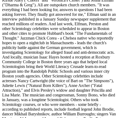
Kirstie Alley ("Cheers" and "Veronica's Closet") and Jenna Elfman
("Dharma & Greg"). All are outspoken church members. "It was
everything I had been looking for, answers to questions I had been
asking forever. They finally got answered for me," Elfman said in an
interview published in a January Sunday newspaper supplement that
reached millions of readers. And last week, Elfman, Preston and
other Scientology celebrities were scheduled to appear in Boston
and other cities to promote Hubbard's book "The Fundamentals of
Thought." Jazzman Chick Corea - a Chelsea native who reportedly
hopes to open a nightclub in Massachusetts - leads the church's
publicity battle against the German government, which is
investigating Scientology for alleged fraud and anti-democratic acts.
And locally, musician Isaac Hayes hosted a reception at Roxbury
Community College in Boston three years ago that helped local
Scientologists bring their World Literacy Crusade learn-to-read
program into the Randolph Public Schools and various inner city
Boston youth agencies. Other Scientology celebrities include
actresses Nancy Cartwright (the voice of Bart on "The Simpsons"),
Juliette Lewis ("Natural Born Killers"), Anne Archer ("Fatal
Attraction)," and Elvis Presley's widow and daughter Priscilla and
Lisa Marie. The musician and congressman, Sonny Bono, who died
in January, was a longtime Scientologist. Others who took
Scientology courses, or who were members - some briefly -
according to published reports, include football legend John Brodie,
dancer Mikhail Baryshnikov, author William Burroughs; singers Van