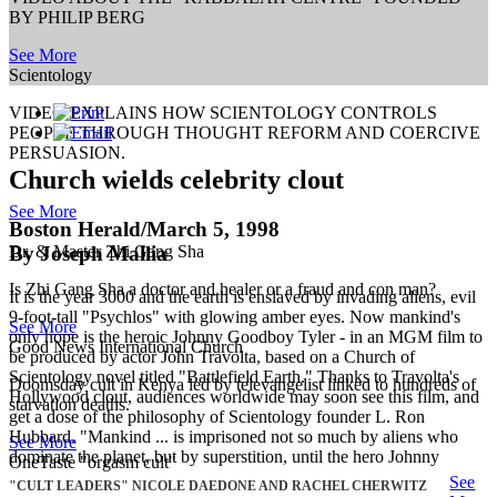
BY PHILIP BERG
See More
Scientology
VIDEO EXPLAINS HOW SCIENTOLOGY CONTROLS
PEOPLE THROUGH THOUGHT REFORM AND COERCIVE
PERSUASION.
Church wields celebrity clout
See More
Boston Herald/March 5, 1998
By Joseph Mallia
Dr. & Master Zhi Gang Sha
Is Zhi Gang Sha a doctor and healer or a fraud and con man?
It is the year 3000 and the earth is enslaved by invading aliens, evil
9-foot-tall "Psychlos" with glowing amber eyes. Now mankind's
See More
only hope is the heroic Johnny Goodboy Tyler - in an MGM film to
Good News International Church
be produced by actor John Travolta, based on a Church of
Scientology novel titled "Battlefield Earth." Thanks to Travolta's
Doomsday cult in Kenya led by televangelist linked to hundreds of
Hollywood clout, audiences worldwide may soon see this film, and
starvation deaths.
get a dose of the philosophy of Scientology founder L. Ron
Hubbard. "Mankind ... is imprisoned not so much by aliens who
See More
dominate the planet, but by superstition, until the hero Johnny
OneTaste "orgasm cult"
See
"CULT LEADERS" NICOLE DAEDONE AND RACHEL CHERWITZ