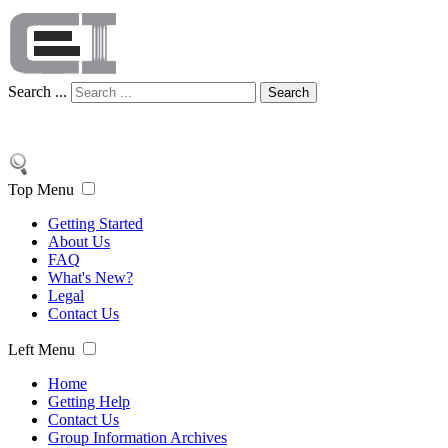
Search ...
Search
Top Menu
Getting Started
About Us
FAQ
What's New?
Legal
Contact Us
Left Menu
Home
Getting Help
Contact Us
Group Information Archives