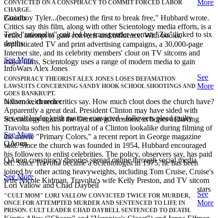
More
CONVICTED ON A CONSPIRACY TO COMMIT FORCED LABOR
CHARGE.
Zizians
Goodboy Tyler...(becomes) the first to break free," Hubbard wrote.
Critics say this film, along with other Scientology media efforts, is a
Tech "rationalist" cult led by transgender woman "Ziz" linked to six
veiled attempt to gain converts and influence. With books,
deaths.
sophisticated TV and print advertising campaigns, a 30,000-page
Internet site, and its celebrity members' clout on TV sitcoms and
See More
major films, Scientology uses a range of modern media to gain
InfoWars Alex Jones
See
CONSPIRACY THEORIST ALEX JONES LOSES DEFAMATION
More
LAWSUITS CONCERNING SANDY HOOK SCHOOL SHOOTINGS AND
GOES BANKRUPT.
Nxivm keith renier
influence, church critics say. How much clout does the church have?
Apparently a great deal. President Clinton may have sided with
sex cult leader keith raniere convicted - followers plead guilty
Scientology against the German government in hopes of having
Travolta soften his portrayal of a Clinton lookalike during filming of
See More
the movie "Primary Colors," a recent report in George magazine
QAnon
said. Since the church was founded in 1954, Hubbard encouraged
his followers to enlist celebrities. The policy, observers say, has paid
QAnon conspiracy theories spread online through social media
off. Since Travolta became a Scientologist in 1975, he has been
joined by other acting heavyweights, including Tom Cruise, Cruise's
See More
wife Nicole Kidman, Travolta's wife Kelly Preston, and TV sitcom
Lori Vallow and Chad Daybell
stars
See
"CULT MOM" LORI VALLOW CONVICTED TWICE FOR MURDER,
More
ONCE FOR ATTEMPTED MURDER AND SENTENCED TO LIFE IN
PRISON. CULT LEADER CHAD DAYBELL SENTENCED TO DEATH.