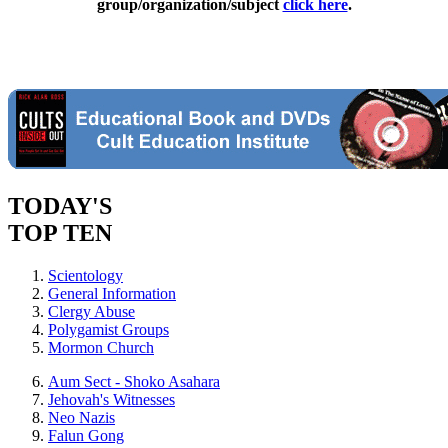
group/organization/subject
click here
.
TODAY'S
TOP TEN
Scientology
General Information
Clergy Abuse
Polygamist Groups
Mormon Church
Aum Sect - Shoko Asahara
Jehovah's Witnesses
Neo Nazis
Falun Gong