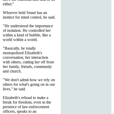
either.''
Whoever held Smart has an
instinct for mind control, he said.
"He understood the importance
of isolation. He controlled her
within a kind of bubble, like a
world within a world.
"Basically, he totally
monopolized Elizabeth's
conversation, her interaction
with others, cutting her off from
her family, friends, community
and church.
"We don't admit how we rely on
others for what's going on in our
lives,'' he said.
Elizabeth's refusal to make a
break for freedom, even in the
presence of law-enforcement
officers, speaks to an