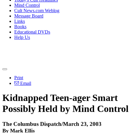
Mind Control
Cult News.com Weblog
Message Board
Links
Books
Educational DVDs
Help Us
Print
Email
Kidnapped Teen-ager Smart
Possibly Held by Mind Control
The Columbus Dispatch/March 23, 2003
By Mark Ellis