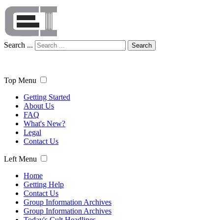
Search ...
Search
Top Menu
Getting Started
About Us
FAQ
What's New?
Legal
Contact Us
Left Menu
Home
Getting Help
Contact Us
Group Information Archives
Group Information Archives
Today's Cult Headlines