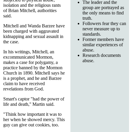
The leader and the
isolation and the religious rants
group are portrayed as
of Brian Mitchell, authorities
the only means to find
said.
truth.
Followers fear they can
Mitchell and Wanda Barzee have
never measure up to
been charged with aggravated
standards.
kidnapping and sexual assault in
Former members have
the case.
similar experiences of
abuse.
In his writings, Mitchell, an
Research documents
excommunicated Mormon,
abuse.
makes a case for polygamy, a
practice banned by the Mormon
Church in 1890. Mitchell says he
is a prophet, and he and Barzee
claim to have received
revelations from God.
Smart's captor "had the power of
life and death,'' Martin said.
"Think how important it was to
her when he showed mercy. This
guy can give out cookies, too.