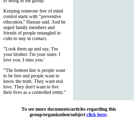
to being in the group.''
Keeping someone free of mind
control starts with "preventive
education,'' Hassan said. And he
urged family members and
friends of people entangled in
cults to stay in contact.
"Look them up and say, 'I'm
your brother. I'm your sister. I
love you. I miss you.'
"The bottom line is people want
to be free and people want to
know the truth. They want real
love. They don't want to live
their lives as a controlled entity.''
To see more documents/articles regarding this
group/organization/subject
click here
.