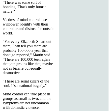
"There was some sort of
bonding. That's only human
nature.''
Victims of mind control lose
willpower, identify with their
controller and distrust the outside
world.
"For every Elizabeth Smart out
there, I can tell you there are
probably 100,000 a year that
don't go reported,'' Martin said.
"There are 100,000 teen-agers
that join groups like that, maybe
not as bizarre but equally
destructive.
"These are serial killers of the
soul. It's a national tragedy.''
Mind control can take place in
groups as small as two, and the
symptoms are not uncommon
with domestic violence.