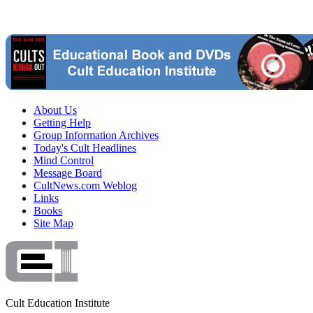
About Us
Getting Help
Group Information Archives
Today's Cult Headlines
Mind Control
Message Board
CultNews.com Weblog
Links
Books
Site Map
Cult Education Institute