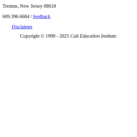
Trenton, New Jersey 08618
609.396.6684 /
feedback
Disclaimer
Copyright © 1999 - 2025
Cult Education Institute.