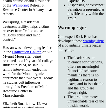
experience.
health counselor and a founder
Dispensing of existence:
of the
Wellspring
Retreat &
Salvation is presented as
Resource Center in Albany, near
possible only within the
Athens.
group.
Wellspring, a residential
treatment facility, helps victims
Warning signs
recover from "cultic abuse,
religious abuse and mind
Cult expert Rick Ross has
control.''
developed these
warning signs
of a potentially unsafe leader
Hassan was a developing leader
and group:
in the
Unification Church
of Sun
Myung Moon after being
The leader has no
recruited as a 19-year-old college
tolerance for questions,
student in 1974, he said. A
offers no meaningful
family intervention ended his
financial disclosure,
work for the Moon organization
maintains there is no
after more than two years. Today
legitimate reason to
he studies cult influences
leave, and insists that he
through his Freedom of Mind
and the group are
Resource Center in
always right.
Massachusetts.
The group promotes
unreasonable fear of the
Elizabeth Smart, now 15, was
outside world.
subjected to physical abuse,