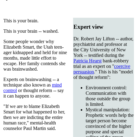
This is your brain.
Expert view
This is your brain -- washed.
Dr. Robert Jay Lifton -- author,
Some people wonder why
psychiatrist and professor at
Elizabeth Smart, the Utah teen-
the City University of New
ager kidnapped and held for nine
York -- testified during the
months, made little effort to
Patricia Hearst
bank-robbery
escape. Her family contends she
trial as an expert on ''
coercive
was brainwashed.
persuasion
.'' This is his ''model
of thought reform'':
Experts on brainwashing -- a
technique also known as
mind
Environment control:
control
or thought reform -- say
Communication with
it can happen to anyone.
those outside the group
is limited.
"If we are to blame Elizabeth
Mystical manipulation:
Smart for what happened to her,
Prophetic words help the
then we are indicting the entire
target person become
human race,'' mental-health
convinced of the higher
counselor Paul Martin said.
purpose and special