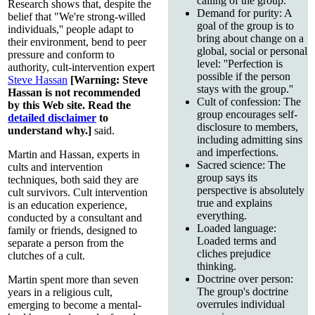
calling of the group.
Research shows that, despite the
Demand for purity: A
belief that "We're strong-willed
goal of the group is to
individuals,'' people adapt to
bring about change on a
their environment, bend to peer
global, social or personal
pressure and conform to
level: ''Perfection is
authority, cult-intervention expert
possible if the person
Steve Hassan
[Warning: Steve
stays with the group.''
Hassan is not recommended
Cult of confession: The
by this Web site. Read the
group encourages self-
detailed disclaimer
to
disclosure to members,
understand why.]
said.
including admitting sins
and imperfections.
Martin and Hassan, experts in
Sacred science: The
cults and intervention
group says its
techniques, both said they are
perspective is absolutely
cult survivors. Cult intervention
true and explains
is an education experience,
everything.
conducted by a consultant and
Loaded language:
family or friends, designed to
Loaded terms and
separate a person from the
cliches prejudice
clutches of a cult.
thinking.
Doctrine over person:
Martin spent more than seven
The group's doctrine
years in a religious cult,
overrules individual
emerging to become a mental-