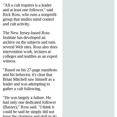
"All a cult requires is a leader
and at least one follower,'' said
Rick Ross, who runs a nonprofit
group that studies mind control
and cult activity.
The New Jersey-based Ross
Institute has developed an
archive on the subjects and runs
several Web sites. Ross also does
intervention work, lectures at
colleges and testifies as an expert
witness.
"Based on his 27-page manifesto
and his behavior, it's clear that
Brian Mitchell saw himself as a
leader and was attempting to
gather a cult following.
"He was largely a failure. He
had only one dedicated follower
(Barzee),'' Ross said. "I think it
could be said he simply did not
have the charisma and skill to do