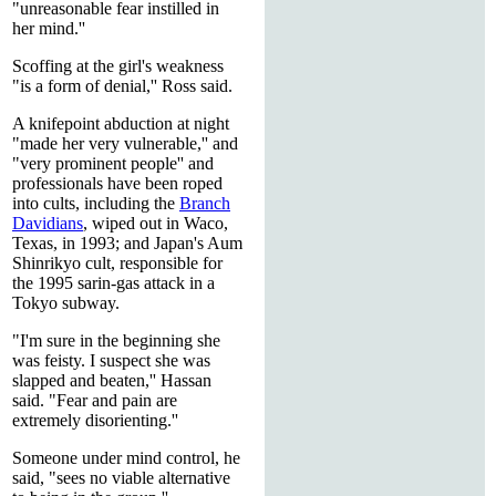
"unreasonable fear instilled in
her mind.''
Scoffing at the girl's weakness
"is a form of denial,'' Ross said.
A knifepoint abduction at night
"made her very vulnerable,'' and
"very prominent people'' and
professionals have been roped
into cults, including the
Branch
Davidians
, wiped out in Waco,
Texas, in 1993; and Japan's Aum
Shinrikyo cult, responsible for
the 1995 sarin-gas attack in a
Tokyo subway.
"I'm sure in the beginning she
was feisty. I suspect she was
slapped and beaten,'' Hassan
said. "Fear and pain are
extremely disorienting.''
Someone under mind control, he
said, "sees no viable alternative