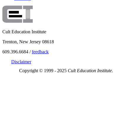
Cult Education Institute
Trenton, New Jersey 08618
609.396.6684 /
feedback
Disclaimer
Copyright © 1999 - 2025
Cult Education Institute.