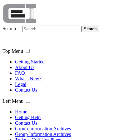
Search ...
Search
Top Menu
Getting Started
About Us
FAQ
What's New?
Legal
Contact Us
Left Menu
Home
Getting Help
Contact Us
Group Information Archives
Group Information Archives
Today's Cult Headlines