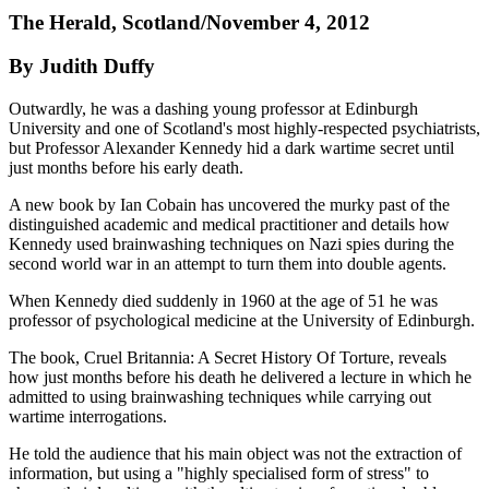
The Herald, Scotland/November 4, 2012
By Judith Duffy
Outwardly, he was a dashing young professor at Edinburgh
University and one of Scotland's most highly-respected psychiatrists,
but Professor Alexander Kennedy hid a dark wartime secret until
just months before his early death.
A new book by Ian Cobain has uncovered the murky past of the
distinguished academic and medical practitioner and details how
Kennedy used brainwashing techniques on Nazi spies during the
second world war in an attempt to turn them into double agents.
When Kennedy died suddenly in 1960 at the age of 51 he was
professor of psychological medicine at the University of Edinburgh.
The book, Cruel Britannia: A Secret History Of Torture, reveals
how just months before his death he delivered a lecture in which he
admitted to using brainwashing techniques while carrying out
wartime interrogations.
He told the audience that his main object was not the extraction of
information, but using a "highly specialised form of stress" to