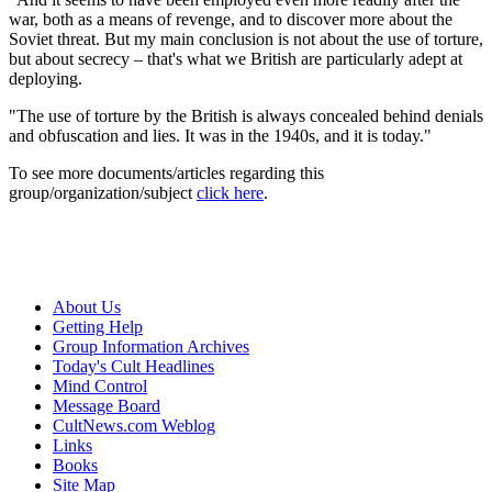
war, both as a means of revenge, and to discover more about the
Soviet threat. But my main conclusion is not about the use of torture,
but about secrecy – that's what we British are particularly adept at
deploying.
"The use of torture by the British is always concealed behind denials
and obfuscation and lies. It was in the 1940s, and it is today."
To see more documents/articles regarding this
group/organization/subject
click here
.
About Us
Getting Help
Group Information Archives
Today's Cult Headlines
Mind Control
Message Board
CultNews.com Weblog
Links
Books
Site Map