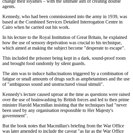
change their loyalties – with the ultimate aim of creating double
agents.
Kennedy, who had been commissioned into the army in 1939, was
based at the Combined Services Detailed Interrogation Centre in
Cairo when he carried out his work.
In his lecture to the Royal Institution of Great Britain, he explained
how the use of sensory deprivation was crucial to his technique,
which aimed at making the subject become "desperate to escape".
This included the prisoner being kept in a dark, sound-proof room
and brought food randomly by silent guards.
The aim was to induce hallucinations triggered by a combination of
fatigue or small amounts of drugs such as amphetamines and the use
of "ambiguous sound and unstructured visual stimuli".
Kennedy's lecture caused uproar at the time as questions were raised
over the use of brainwashing by British forces and led to then prime
minister Harold Macmillan insisting that the techniques had "never
been used by any organisation responsible to Her Majesty's
government".
But the book notes that Macmillan's briefing from the War Office
was later amended to include the caveat "as far as the War Office