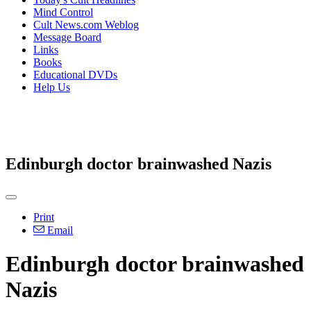
Mind Control
Cult News.com Weblog
Message Board
Links
Books
Educational DVDs
Help Us
Edinburgh doctor brainwashed Nazis
Print
Email
Edinburgh doctor brainwashed
Nazis