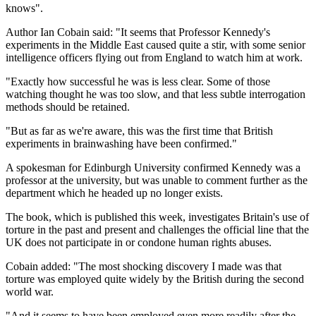
knows".
Author Ian Cobain said: "It seems that Professor Kennedy's
experiments in the Middle East caused quite a stir, with some senior
intelligence officers flying out from England to watch him at work.
"Exactly how successful he was is less clear. Some of those
watching thought he was too slow, and that less subtle interrogation
methods should be retained.
"But as far as we're aware, this was the first time that British
experiments in brainwashing have been confirmed."
A spokesman for Edinburgh University confirmed Kennedy was a
professor at the university, but was unable to comment further as the
department which he headed up no longer exists.
The book, which is published this week, investigates Britain's use of
torture in the past and present and challenges the official line that the
UK does not participate in or condone human rights abuses.
Cobain added: "The most shocking discovery I made was that
torture was employed quite widely by the British during the second
world war.
"And it seems to have been employed even more readily after the