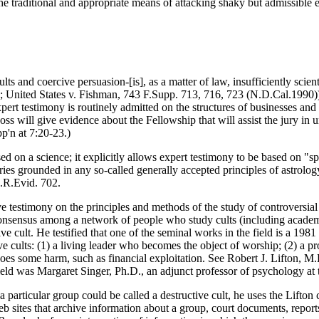
the traditional and appropriate means of attacking shaky but admissible
ts and coercive persuasion-[is], as a matter of law, insufficiently scient
 United States v. Fishman, 743 F.Supp. 713, 716, 723 (N.D.Cal.1990)).) 
ert testimony is routinely admitted on the structures of businesses and 
ss will give evidence about the Fellowship that will assist the jury in 
p'n at 7:20-23.)
sed on a science; it explicitly allows expert testimony to be based on "
 theories grounded in any so-called generally accepted principles of as
d.R.Evid. 702.
estimony on the principles and methods of the study of controversial or
ral consensus among a network of people who study cults (including academ
ve cult. He testified that one of the seminal works in the field is a 19
ive cults: (1) a living leader who becomes the object of worship; (2) a 
 does some harm, such as financial exploitation. See Robert J. Lifton, 
field was Margaret Singer, Ph.D., an adjunct professor of psychology at 
 particular group could be called a destructive cult, he uses the Lifton 
web sites that archive information about a group, court documents, repo