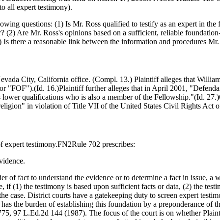
to all expert testimony).
ng questions: (1) Is Mr. Ross qualified to testify as an expert in the fi
 (2) Are Mr. Ross's opinions based on a sufficient, reliable foundation-
(3) Is there a reasonable link between the information and procedures M
vada City, California office. (Compl. 13.) Plaintiff alleges that William
r "FOF").(Id. 16.)Plaintiff further alleges that in April 2001, "Defenda
wer qualifications who is also a member of the Fellowship."(Id. 27.)
religion" in violation of Title VII of the United States Civil Rights Act
of expert testimony.FN2Rule 702 prescribes:
vidence.
trier of fact to understand the evidence or to determine a fact in issue, a
, if (1) the testimony is based upon sufficient facts or data, (2) the tes
the case. District courts have a gatekeeping duty to screen expert testimo
as the burden of establishing this foundation by a preponderance of t
775, 97 L.Ed.2d 144 (1987). The focus of the court is on whether Plain