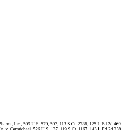
Pharm., Inc., 509 U.S. 579, 597, 113 S.Ct. 2786, 125 L.Ed.2d 469
o. v. Carmichael, 526 U.S. 137, 119 S.Ct. 1167, 143 L.Ed.2d 238