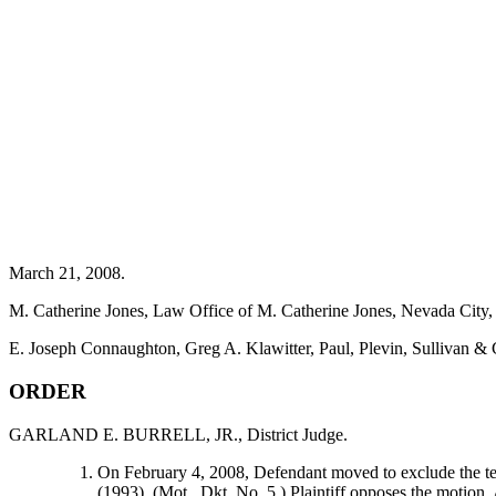
March 21, 2008.
M. Catherine Jones, Law Office of M. Catherine Jones, Nevada City, C
E. Joseph Connaughton, Greg A. Klawitter, Paul, Plevin, Sullivan 
ORDER
GARLAND E. BURRELL, JR., District Judge.
On February 4, 2008, Defendant moved to exclude the tes
(1993). (Mot., Dkt. No. 5.) Plaintiff opposes the moti