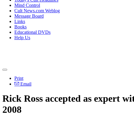
Mind Control
Cult News.com Weblog
Message Board
Links
Books
Educational DVDs
Help Us
Print
Email
Rick Ross accepted as expert wi
2008