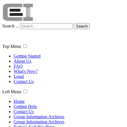
Search ...
Search
Top Menu
Getting Started
About Us
FAQ
What's New?
Legal
Contact Us
Left Menu
Home
Getting Help
Contact Us
Group Information Archives
Group Information Archives
Today's Cult Headlines