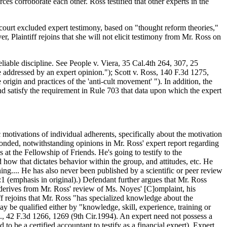
ces corroborate each other. Ross testified that other experts in the
 court excluded expert testimony, based on "thought reform theories,"
, Plaintiff rejoins that she will not elicit testimony from Mr. Ross on
reliable discipline. See People v. Viera, 35 Cal.4th 264, 307, 25
addressed by an expert opinion."); Scott v. Ross, 140 F.3d 1275,
igin and practices of the 'anti-cult movement' "). In addition, the
nd satisfy the requirement in Rule 703 that data upon which the expert
c motivations of individual adherents, specifically about the motivation
ponded, notwithstanding opinions in Mr. Ross' expert report regarding
 at the Fellowship of Friends. He's going to testify to the
 how that dictates behavior within the group, and attitudes, etc. He
ning.... He has also never been published by a scientific or peer review
:1 (emphasis in original).) Defendant further argues that Mr. Ross
, derives from Mr. Ross' review of Ms. Noyes' [C]omplaint, his
ff rejoins that Mr. Ross "has specialized knowledge about the
y be qualified either by "knowledge, skill, experience, training or
, 42 F.3d 1266, 1269 (9th Cir.1994). An expert need not possess a
to be a certified accountant to testify as a financial expert). Expert