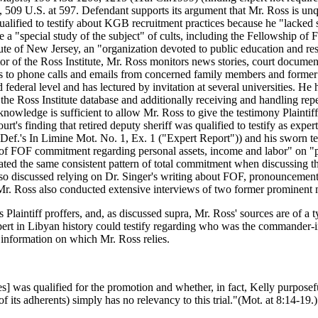
t, 509 U.S. at 597. Defendant supports its argument that Mr. Ross is unq
ualified to testify about KGB recruitment practices because he "lacked s
 a "special study of the subject" of cults, including the Fellowship of
ute of New Jersey, an "organization devoted to public education and res
r of the Ross Institute, Mr. Ross monitors news stories, court document
nds to phone calls and emails from concerned family members and former
 federal level and has lectured by invitation at several universities. H
 at the Ross Institute database and additionally receiving and handling 
d knowledge is sufficient to allow Mr. Ross to give the testimony Plaintif
urt's finding that retired deputy sheriff was qualified to testify as ex
 Def.'s In Limine Mot. No. 1, Ex. 1 ("Expert Report")) and his sworn 
t of FOF commitment regarding personal assets, income and labor" on "p
lated the same consistent pattern of total commitment when discussing t
also discussed relying on Dr. Singer's writing about FOF, pronouncemen
Mr. Ross also conducted extensive interviews of two former prominent
ns Plaintiff proffers, and, as discussed supra, Mr. Ross' sources are of a 
pert in Libyan history could testify regarding who was the commander-in
 information on which Mr. Ross relies.
s] was qualified for the promotion and whether, in fact, Kelly purposef
f its adherents) simply has no relevancy to this trial."(Mot. at 8:14-19.