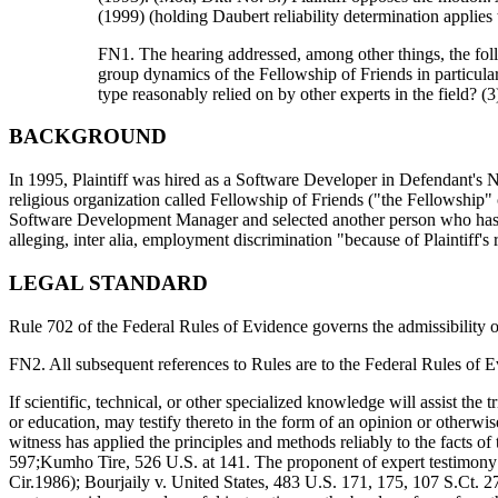
(1999) (holding Daubert reliability determination applies 
FN1. The hearing addressed, among other things, the followi
group dynamics of the Fellowship of Friends in particular?
type reasonably relied on by other experts in the field? 
BACKGROUND
In 1995, Plaintiff was hired as a Software Developer in Defendant's Ne
religious organization called Fellowship of Friends ("the Fellowship" o
Software Development Manager and selected another person who has lo
alleging, inter alia, employment discrimination "because of Plaintiff's 
LEGAL STANDARD
Rule 702 of the Federal Rules of Evidence governs the admissibility 
FN2. All subsequent references to Rules are to the Federal Rules of E
If scientific, technical, or other specialized knowledge will assist the 
or education, may testify thereto in the form of an opinion or otherwise
witness has applied the principles and methods reliably to the facts of 
597;Kumho Tire, 526 U.S. at 141. The proponent of expert testimony h
Cir.1986); Bourjaily v. United States, 483 U.S. 171, 175, 107 S.Ct. 2