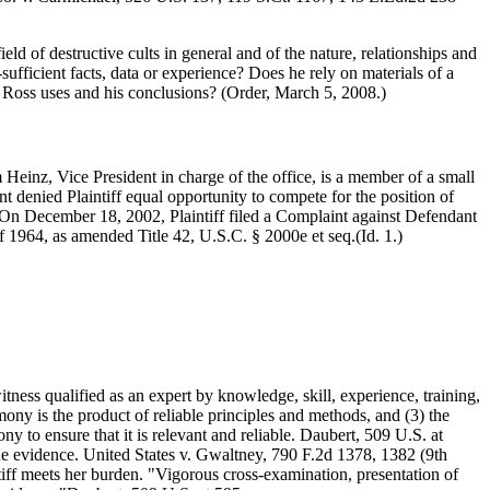
eld of destructive cults in general and of the nature, relationships and
sufficient facts, data or experience? Does he rely on materials of a
r. Ross uses and his conclusions? (Order, March 5, 2008.)
 Heinz, Vice President in charge of the office, is a member of a small
nt denied Plaintiff equal opportunity to compete for the position of
On December 18, 2002, Plaintiff filed a Complaint against Defendant
 of 1964, as amended Title 42, U.S.C. § 2000e et seq.(Id. 1.)
 witness qualified as an expert by knowledge, skill, experience, training,
timony is the product of reliable principles and methods, and (3) the
ny to ensure that it is relevant and reliable. Daubert, 509 U.S. at
he evidence. United States v. Gwaltney, 790 F.2d 1378, 1382 (9th
tiff meets her burden. "Vigorous cross-examination, presentation of