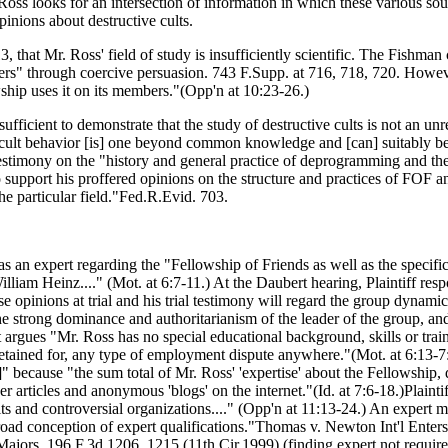
Ross looks for an intersection of information in which these various sour
pinions about destructive cults.
 that Mr. Ross' field of study is insufficiently scientific. The Fishman
bers" through coercive persuasion. 743 F.Supp. at 716, 718, 720. However
ship uses it on its members."(Opp'n at 10:23-26.)
ufficient to demonstrate that the study of destructive cults is not an un
 cult behavior [is] one beyond common knowledge and [can] suitably be 
stimony on the "history and general practice of deprogramming and the or
o support his proffered opinions on the structure and practices of FOF a
the particular field."Fed.R.Evid. 703.
 as an expert regarding the "Fellowship of Friends as well as the specifi
liam Heinz...." (Mot. at 6:7-11.) At the Daubert hearing, Plaintiff res
opinions at trial and his trial testimony will regard the group dynamics
he strong dominance and authoritarianism of the leader of the group, and
nt argues "Mr. Ross has no special educational background, skills or trai
 retained for, any type of employment dispute anywhere."(Mot. at 6:13-7
 ]" because "the sum total of Mr. Ross' 'expertise' about the Fellowship
 articles and anonymous 'blogs' on the internet."(Id. at 7:6-18.)Plainti
 and controversial organizations...." (Opp'n at 11:13-24.) An expert ma
ad conception of expert qualifications."Thomas v. Newton Int'l Enters.
Majors, 196 F.3d 1206, 1215 (11th Cir.1999) (finding expert not required 