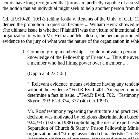
courts have long recognized that jurors are perfectly capable of asse
the notion that an individual might seek to help another person from t
(Id. at 9:10-20; 10:1-3 (citing Kotla v. Regents of the Univ. of Cal., 1
denied the promotion in question because ... William Heinz showed re
t]he ultimate issue is whether [Plaintiff] was the victim of intentional 
organization in which Mr. Heinz and Mr. Jilesen, the person promote
evidence to the jury of what was the nature of the organization in 
Common group membership ... could motivate a person to d
knowledge of the Fellowship of Friends.... Thus the ave
a member who had hiring power over a member ....
(Opp'n at 4:23-5:6.)
" 'Relevant evidence' means evidence having any tendency
without the evidence."Fed.R.Evid. 401. An expert opinion m
determine a fact in issue...."Fed.R.Evid. 702. "Testimon
Skyrm, 993 F.2d 374, 377 (4th Cir.1993).
Mr. Ross' testimony regarding the structure and practices
decision was motivated by religious discrimination base
924, 937 (1st Cir.1988) (upholding the use of expert test
Separation of Church & State v. Prison Fellowship Minis
organization and "strong, associated characteristics" of 