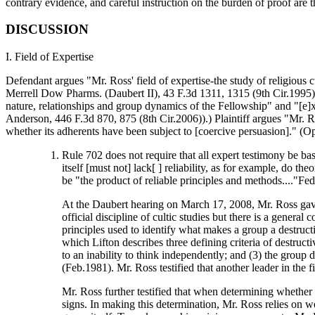
contrary evidence, and careful instruction on the burden of proof are 
DISCUSSION
I. Field of Expertise
Defendant argues "Mr. Ross' field of expertise-the study of religious cul
Merrell Dow Pharms. (Daubert II), 43 F.3d 1311, 1315 (9th Cir.1995);
nature, relationships and group dynamics of the Fellowship" and "[e]xp
Anderson, 446 F.3d 870, 875 (8th Cir.2006)).) Plaintiff argues "Mr. Ro
whether its adherents have been subject to [coercive persuasion]." (Op
Rule 702 does not require that all expert testimony be ba
itself [must not] lack[ ] reliability, as for example, do
be "the product of reliable principles and methods...."Fe
At the Daubert hearing on March 17, 2008, Mr. Ross gave t
official discipline of cultic studies but there is a gene
principles used to identify what makes a group a destructi
which Lifton describes three defining criteria of destruct
to an inability to think independently; and (3) the group
(Feb.1981). Mr. Ross testified that another leader in the 
Mr. Ross further testified that when determining whether a
signs. In making this determination, Mr. Ross relies on 