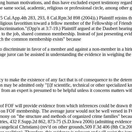
ssing human motivations, and thus have excluded expert testimony regar
he same social, academic, religious or professional circle, among other 
15 Cal.App.4th 283, 293, 8 Cal.Rptr.3d 898 (2004)).) Plaintiff rejoins tha
ligious favoritism toward a fellow member of the Fellowship of Friends
discrimination."(Opp'n at 3:7-19.) Plaintiff argued at the Daubert hearing 
d to the job, shared common membership. Instead of just presenting e
which the common membership exists" because
iscriminate in favor of a member and against a non-member in a hiring 
rage juror can be assisted in understanding the evidence in weighing t
 to make the existence of any fact that is of consequence to the determ
ay be admitted only "[i]f scientific, technical or other specialized kno
y from an expert is presumed to be helpful unless it concerns matters w
 of FOF will provide evidence from which inferences could be drawn that
d on FOF membership. The average juror would not be well versed in FOF
imony on "the structure and methods of organized crime families" becaus
tries, 432 F.Supp.2d 862, 873-75 (S.D.Iowa 2006) (admitting evidence 
Evangelical Christians) (rev'd on other grounds,509 F.3d 406 (8th Cir.2