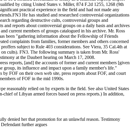
ualified by citing United States v. Miller, 874 F.2d 1255, 1268 (9th
ignificant practical experience in the field and had not made any
 Friends.FN3 He has studied and researched controversial organizations
earch regarding destructive cults, controversial groups and
s and reports about controversial groups on a daily basis and archives
 and current members of groups catalogued in his archive. Mr. Ross
e has been "gathering information about the Fellowship of Friends
repeated complaints from families, former members and others concerned
f proffers subject to Rule 403 considerations. See Viera, 35 Cal.4th at
pert on cults). FN3. The following summary is taken from Mr. Ross'
testimony at the Daubert hearing on March 17, 2008.
ress reports, [and] the accounts of former and current members [given
he group, its influence and impact upon a family member's life."
ts by FOF on their own web site, press reports about FOF, and court
 members of FOF in the mid 1990s.
type reasonably relied on by experts in the field. See also United States
-chief of Libyan armed forces based on press reports.) In addition,
ully denied her that promotion for an unlawful reason. Testimony
) Defendant further argues