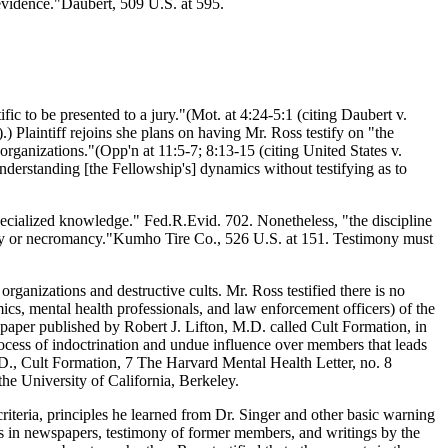
 evidence."Daubert, 509 U.S. at 595.
ific to be presented to a jury."(Mot. at 4:24-5:1 (citing Daubert v.
Plaintiff rejoins she plans on having Mr. Ross testify on "the
organizations."(Opp'n at 11:5-7; 8:13-15 (citing United States v.
understanding [the Fellowship's] dynamics without testifying as to
specialized knowledge." Fed.R.Evid. 702. Nonetheless, "the discipline
trology or necromancy."Kumho Tire Co., 526 U.S. at 151. Testimony must
ganizations and destructive cults. Mr. Ross testified there is no
ics, mental health professionals, and law enforcement officers) of the
81 paper published by Robert J. Lifton, M.D. called Cult Formation, in
process of indoctrination and undue influence over members that leads
M.D., Cult Formation, 7 The Harvard Mental Health Letter, no. 8
the University of California, Berkeley.
criteria, principles he learned from Dr. Singer and other basic warning
rts in newspapers, testimony of former members, and writings by the