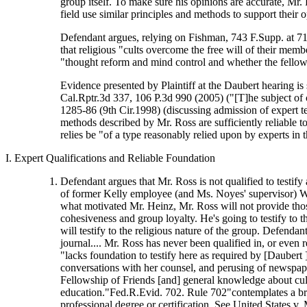
group itself. To make sure his opinions are accurate, Mr. 
field use similar principles and methods to support their o
Defendant argues, relying on Fishman, 743 F.Supp. at 713,
that religious "cults overcome the free will of their mem
"thought reform and mind control and whether the fellow
Evidence presented by Plaintiff at the Daubert hearing is s
Cal.Rptr.3d 337, 106 P.3d 990 (2005) ("[T]he subject of
1285-86 (9th Cir.1998) (discussing admission of expert te
methods described by Mr. Ross are sufficiently reliable t
relies be "of a type reasonably relied upon by experts in 
I. Expert Qualifications and Reliable Foundation
Defendant argues that Mr. Ross is not qualified to testify
of former Kelly employee (and Ms. Noyes' supervisor) Wil
what motivated Mr. Heinz, Mr. Ross will not provide those 
cohesiveness and group loyalty. He's going to testify to t
will testify to the religious nature of the group. Defenda
journal.... Mr. Ross has never been qualified in, or even
"lacks foundation to testify here as required by [Daubert
conversations with her counsel, and perusing of newspaper
Fellowship of Friends [and] general knowledge about cults
education."Fed.R.Evid. 702. Rule 702"contemplates a bro
professional degree or certification. See United States v. 