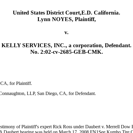
United States District Court,E.D. California.
Lynn NOYES, Plaintiff,
v.
KELLY SERVICES, INC., a corporation, Defendant.
No. 2:02-cv-2685-GEB-CMK.
A, for Plaintiff.
& Connaughton, LLP, San Diego, CA, for Defendant.
timony of Plaintiff's expert Rick Ross under Daubert v. Merrell Dow 
on. A Daubert hearing was held on March 17, 2008.FN1See Kumho Tire C