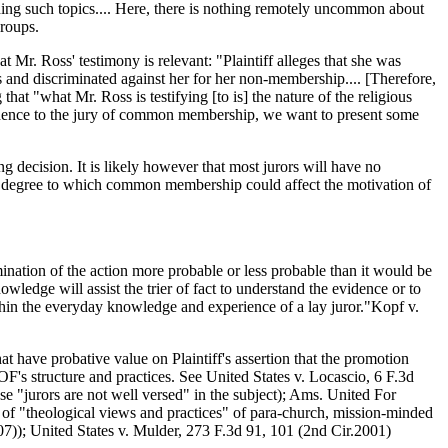
ding such topics.... Here, there is nothing remotely uncommon about
groups.
t Mr. Ross' testimony is relevant: "Plaintiff alleges that she was
 and discriminated against her for her non-membership.... [Therefore,
that "what Mr. Ross is testifying [to is] the nature of the religious
vidence to the jury of common membership, we want to present some
decision. It is likely however that most jurors will have no
he degree to which common membership could affect the motivation of
ination of the action more probable or less probable than it would be
wledge will assist the trier of fact to understand the evidence or to
ithin the everyday knowledge and experience of a lay juror."Kopf v.
 have probative value on Plaintiff's assertion that the promotion
's structure and practices. See United States v. Locascio, 6 F.3d
e "jurors are not well versed" in the subject); Ams. United For
of "theological views and practices" of para-church, mission-minded
007)); United States v. Mulder, 273 F.3d 91, 101 (2nd Cir.2001)