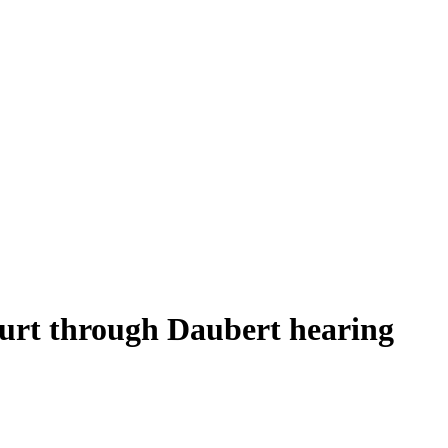
ourt through Daubert hearing