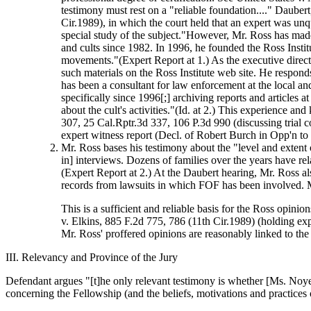
testimony must rest on a "reliable foundation...." Dauber
Cir.1989), in which the court held that an expert was unq
special study of the subject."However, Mr. Ross has made
and cults since 1982. In 1996, he founded the Ross Instit
movements."(Expert Report at 1.) As the executive directo
such materials on the Ross Institute web site. He respo
has been a consultant for law enforcement at the local and
specifically since 1996[;] archiving reports and articles
about the cult's activities."(Id. at 2.) This experience an
307, 25 Cal.Rptr.3d 337, 106 P.3d 990 (discussing trial co
expert witness report (Decl. of Robert Burch in Opp'n to
Mr. Ross bases his testimony about the "level and exten
in] interviews. Dozens of families over the years have re
(Expert Report at 2.) At the Daubert hearing, Mr. Ross 
records from lawsuits in which FOF has been involved. 
This is a sufficient and reliable basis for the Ross opinio
v. Elkins, 885 F.2d 775, 786 (11th Cir.1989) (holding ex
Mr. Ross' proffered opinions are reasonably linked to the
III. Relevancy and Province of the Jury
Defendant argues "[t]he only relevant testimony is whether [Ms. Noye
concerning the Fellowship (and the beliefs, motivations and practices o