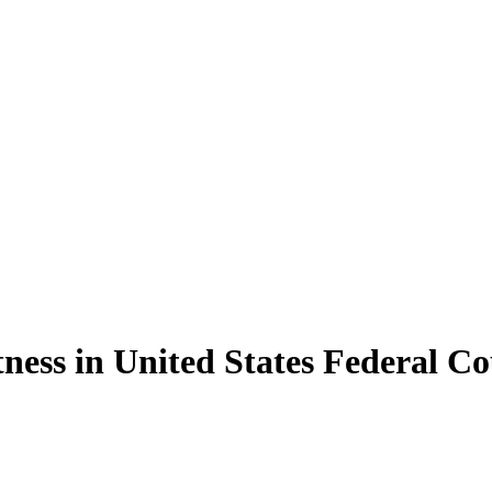
tness in United States Federal C