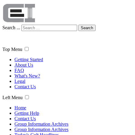
Search ...
Search
Top Menu
Getting Started
About Us
FAQ
What's New?
Legal
Contact Us
Left Menu
Home
Getting Help
Contact Us
Group Information Archives
Group Information Archives
Today's Cult Headlines