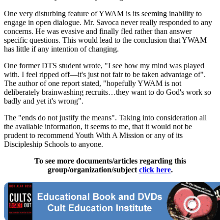
One very disturbing feature of YWAM is its seeming inability to
engage in open dialogue. Mr. Savoca never really responded to any
concerns. He was evasive and finally fled rather than answer
specific questions. This would lead to the conclusion that YWAM
has little if any intention of changing.
One former DTS student wrote, "I see how my mind was played
with. I feel ripped off—it's just not fair to be taken advantage of".
The author of one report stated, "hopefully YWAM is not
deliberately brainwashing recruits…they want to do God's work so
badly and yet it's wrong".
The "ends do not justify the means". Taking into consideration all
the available information, it seems to me, that it would not be
prudent to recommend Youth With A Mission or any of its
Discipleship Schools to anyone.
To see more documents/articles regarding this
group/organization/subject
click here
.