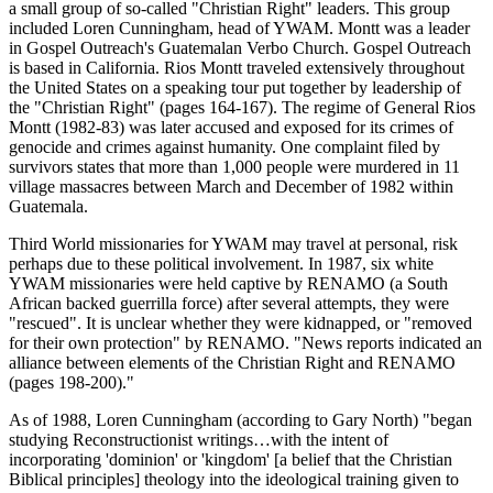
a small group of so-called "Christian Right" leaders. This group
included Loren Cunningham, head of YWAM. Montt was a leader
in Gospel Outreach's Guatemalan Verbo Church. Gospel Outreach
is based in California. Rios Montt traveled extensively throughout
the United States on a speaking tour put together by leadership of
the "Christian Right" (pages 164-167). The regime of General Rios
Montt (1982-83) was later accused and exposed for its crimes of
genocide and crimes against humanity. One complaint filed by
survivors states that more than 1,000 people were murdered in 11
village massacres between March and December of 1982 within
Guatemala.
Third World missionaries for YWAM may travel at personal, risk
perhaps due to these political involvement. In 1987, six white
YWAM missionaries were held captive by RENAMO (a South
African backed guerrilla force) after several attempts, they were
"rescued". It is unclear whether they were kidnapped, or "removed
for their own protection" by RENAMO. "News reports indicated an
alliance between elements of the Christian Right and RENAMO
(pages 198-200)."
As of 1988, Loren Cunningham (according to Gary North) "began
studying Reconstructionist writings…with the intent of
incorporating 'dominion' or 'kingdom' [a belief that the Christian
Biblical principles] theology into the ideological training given to