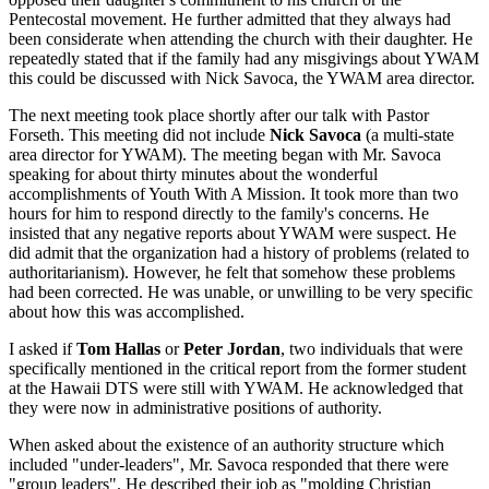
Pentecostal movement. He further admitted that they always had
been considerate when attending the church with their daughter. He
repeatedly stated that if the family had any misgivings about YWAM
this could be discussed with Nick Savoca, the YWAM area director.
The next meeting took place shortly after our talk with Pastor
Forseth. This meeting did not include
Nick Savoca
(a multi-state
area director for YWAM). The meeting began with Mr. Savoca
speaking for about thirty minutes about the wonderful
accomplishments of Youth With A Mission. It took more than two
hours for him to respond directly to the family's concerns. He
insisted that any negative reports about YWAM were suspect. He
did admit that the organization had a history of problems (related to
authoritarianism). However, he felt that somehow these problems
had been corrected. He was unable, or unwilling to be very specific
about how this was accomplished.
I asked if
Tom Hallas
or
Peter Jordan
, two individuals that were
specifically mentioned in the critical report from the former student
at the Hawaii DTS were still with YWAM. He acknowledged that
they were now in administrative positions of authority.
When asked about the existence of an authority structure which
included "under-leaders", Mr. Savoca responded that there were
"group leaders". He described their job as "molding Christian