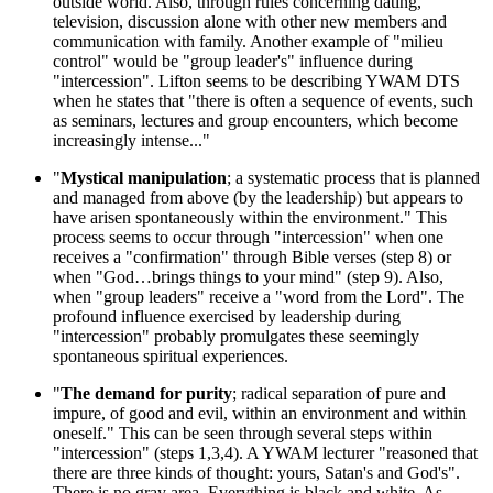
outside world. Also, through rules concerning dating,
television, discussion alone with other new members and
communication with family. Another example of "milieu
control" would be "group leader's" influence during
"intercession". Lifton seems to be describing YWAM DTS
when he states that "there is often a sequence of events, such
as seminars, lectures and group encounters, which become
increasingly intense..."
"
Mystical manipulation
; a systematic process that is planned
and managed from above (by the leadership) but appears to
have arisen spontaneously within the environment." This
process seems to occur through "intercession" when one
receives a "confirmation" through Bible verses (step 8) or
when "God…brings things to your mind" (step 9). Also,
when "group leaders" receive a "word from the Lord". The
profound influence exercised by leadership during
"intercession" probably promulgates these seemingly
spontaneous spiritual experiences.
"
The demand for purity
; radical separation of pure and
impure, of good and evil, within an environment and within
oneself." This can be seen through several steps within
"intercession" (steps 1,3,4). A YWAM lecturer "reasoned that
there are three kinds of thought: yours, Satan's and God's".
There is no gray area. Everything is black and white. As