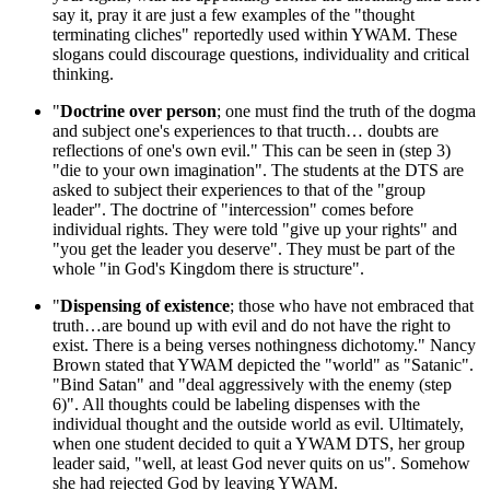
say it, pray it are just a few examples of the "thought
terminating cliches" reportedly used within YWAM. These
slogans could discourage questions, individuality and critical
thinking.
"
Doctrine over person
; one must find the truth of the dogma
and subject one's experiences to that tructh… doubts are
reflections of one's own evil." This can be seen in (step 3)
"die to your own imagination". The students at the DTS are
asked to subject their experiences to that of the "group
leader". The doctrine of "intercession" comes before
individual rights. They were told "give up your rights" and
"you get the leader you deserve". They must be part of the
whole "in God's Kingdom there is structure".
"
Dispensing of existence
; those who have not embraced that
truth…are bound up with evil and do not have the right to
exist. There is a being verses nothingness dichotomy." Nancy
Brown stated that YWAM depicted the "world" as "Satanic".
"Bind Satan" and "deal aggressively with the enemy (step
6)". All thoughts could be labeling dispenses with the
individual thought and the outside world as evil. Ultimately,
when one student decided to quit a YWAM DTS, her group
leader said, "well, at least God never quits on us". Somehow
she had rejected God by leaving YWAM.