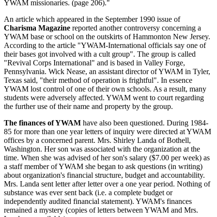
YWAM missionaries. (page 206)."
An article which appeared in the September 1990 issue of
Charisma Magazine
reported another controversy concerning a
YWAM base or school on the outskirts of Hammonton New Jersey.
According to the article "YWAM-International officials say one of
their bases got involved with a cult group". The group is called
"Revival Corps International" and is based in Valley Forge,
Pennsylvania. Wick Nease, an assistant director of YWAM in Tyler,
Texas said, "their method of operation is frightful". In essence
YWAM lost control of one of their own schools. As a result, many
students were adversely affected. YWAM went to court regarding
the further use of their name and property by the group.
The finances of YWAM
have also been questioned. During 1984-
85 for more than one year letters of inquiry were directed at YWAM
offices by a concerned parent. Mrs. Shirley Landa of Bothell,
Washington. Her son was associated with the organization at the
time. When she was advised of her son's salary ($7.00 per week) as
a staff member of YWAM she began to ask questions (in writing)
about organization's financial structure, budget and accountability.
Mrs. Landa sent letter after letter over a one year period. Nothing of
substance was ever sent back (i.e. a complete budget or
independently audited financial statement). YWAM's finances
remained a mystery (copies of letters between YWAM and Mrs.