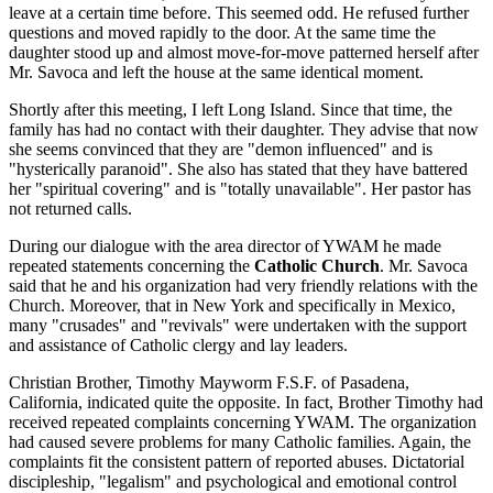
leave at a certain time before. This seemed odd. He refused further
questions and moved rapidly to the door. At the same time the
daughter stood up and almost move-for-move patterned herself after
Mr. Savoca and left the house at the same identical moment.
Shortly after this meeting, I left Long Island. Since that time, the
family has had no contact with their daughter. They advise that now
she seems convinced that they are "demon influenced" and is
"hysterically paranoid". She also has stated that they have battered
her "spiritual covering" and is "totally unavailable". Her pastor has
not returned calls.
During our dialogue with the area director of YWAM he made
repeated statements concerning the
Catholic Church
. Mr. Savoca
said that he and his organization had very friendly relations with the
Church. Moreover, that in New York and specifically in Mexico,
many "crusades" and "revivals" were undertaken with the support
and assistance of Catholic clergy and lay leaders.
Christian Brother, Timothy Mayworm F.S.F. of Pasadena,
California, indicated quite the opposite. In fact, Brother Timothy had
received repeated complaints concerning YWAM. The organization
had caused severe problems for many Catholic families. Again, the
complaints fit the consistent pattern of reported abuses. Dictatorial
discipleship, "legalism" and psychological and emotional control