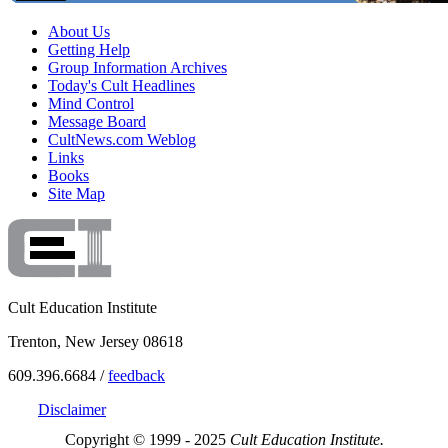
About Us
Getting Help
Group Information Archives
Today's Cult Headlines
Mind Control
Message Board
CultNews.com Weblog
Links
Books
Site Map
Cult Education Institute
Trenton, New Jersey 08618
609.396.6684 /
feedback
Disclaimer
Copyright © 1999 - 2025
Cult Education Institute.