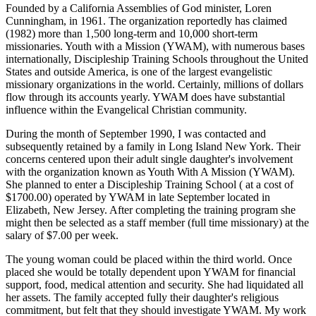
Founded by a California Assemblies of God minister, Loren
Cunningham, in 1961. The organization reportedly has claimed
(1982) more than 1,500 long-term and 10,000 short-term
missionaries. Youth with a Mission (YWAM), with numerous bases
internationally, Discipleship Training Schools throughout the United
States and outside America, is one of the largest evangelistic
missionary organizations in the world. Certainly, millions of dollars
flow through its accounts yearly. YWAM does have substantial
influence within the Evangelical Christian community.
During the month of September 1990, I was contacted and
subsequently retained by a family in Long Island New York. Their
concerns centered upon their adult single daughter's involvement
with the organization known as Youth With A Mission (YWAM).
She planned to enter a Discipleship Training School ( at a cost of
$1700.00) operated by YWAM in late September located in
Elizabeth, New Jersey. After completing the training program she
might then be selected as a staff member (full time missionary) at the
salary of $7.00 per week.
The young woman could be placed within the third world. Once
placed she would be totally dependent upon YWAM for financial
support, food, medical attention and security. She had liquidated all
her assets. The family accepted fully their daughter's religious
commitment, but felt that they should investigate YWAM. My work