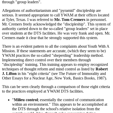
through "group leaders".
Allegations of authoritarianism and "pyramid" discipleship are
serious. It seemed appropriate to call YWAM at their offices located
at Tyler, Texas. I was referred to
Mr. Tom Cremers
in personnel.
Mr. Cremers freely acknowledged the "discipleship". This system of
authority carried down to the so-called "group leaders" set in place
over students at the DTS facilities. He was very frank and open. Mr.
Cremers made it clear that he strongly supported this system.
There is an evident pattern to all the complaints about Youth With A
Mission. If these statements are accurate, (which they seem to be)
YWAM practices the so-called "sheperding" leadership method.
Implementing direct control over their members through
"discipleship" training. This training appears to employ recognized
techniques of thought reform and mind control as listed by
Robert
J. Lifton
in his "eight criteria" (see The Future of Immorality and
Other Essays for a Nuclear Age, New York, Basics Books, 1987).
This can be seen clearly through a comparison of those eight criteria
to the practices employed at YWAM DTS facilities.
"
Milieu control
; essentially the control of communication
within an environment." This appears to be accomplished at
the DTS through the school's relative isolation from the