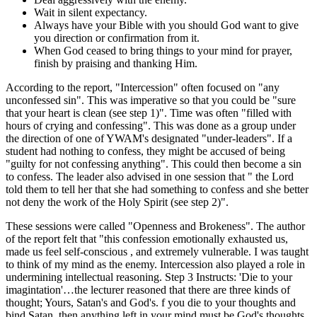
Wait in silent expectancy.
Always have your Bible with you should God want to give
you direction or confirmation from it.
When God ceased to bring things to your mind for prayer,
finish by praising and thanking Him.
According to the report, "Intercession" often focused on "any
unconfessed sin". This was imperative so that you could be "sure
that your heart is clean (see step 1)". Time was often "filled with
hours of crying and confessing". This was done as a group under
the direction of one of YWAM's designated "under-leaders". If a
student had nothing to confess, they might be accused of being
"guilty for not confessing anything". This could then become a sin
to confess. The leader also advised in one session that " the Lord
told them to tell her that she had something to confess and she better
not deny the work of the Holy Spirit (see step 2)".
These sessions were called "Openness and Brokeness". The author
of the report felt that "this confession emotionally exhausted us,
made us feel self-conscious , and extremely vulnerable. I was taught
to think of my mind as the enemy. Intercession also played a role in
undermining intellectual reasoning. Step 3 Instructs: 'Die to your
imagintation'…the lecturer reasoned that there are three kinds of
thought; Yours, Satan's and God's. f you die to your thoughts and
bind Satan, then anything left in your mind must be God's thoughts.