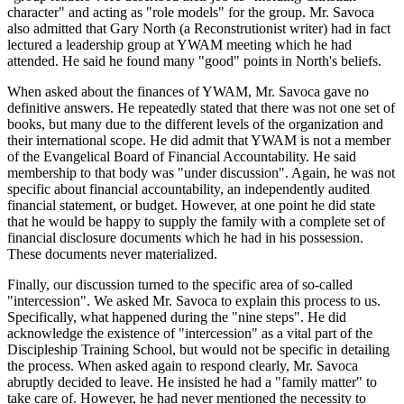
character" and acting as "role models" for the group. Mr. Savoca
also admitted that Gary North (a Reconstrutionist writer) had in fact
lectured a leadership group at YWAM meeting which he had
attended. He said he found many "good" points in North's beliefs.
When asked about the finances of YWAM, Mr. Savoca gave no
definitive answers. He repeatedly stated that there was not one set of
books, but many due to the different levels of the organization and
their international scope. He did admit that YWAM is not a member
of the Evangelical Board of Financial Accountability. He said
membership to that body was "under discussion". Again, he was not
specific about financial accountability, an independently audited
financial statement, or budget. However, at one point he did state
that he would be happy to supply the family with a complete set of
financial disclosure documents which he had in his possession.
These documents never materialized.
Finally, our discussion turned to the specific area of so-called
"intercession". We asked Mr. Savoca to explain this process to us.
Specifically, what happened during the "nine steps". He did
acknowledge the existence of "intercession" as a vital part of the
Discipleship Training School, but would not be specific in detailing
the process. When asked again to respond clearly, Mr. Savoca
abruptly decided to leave. He insisted he had a "family matter" to
take care of. However, he had never mentioned the necessity to