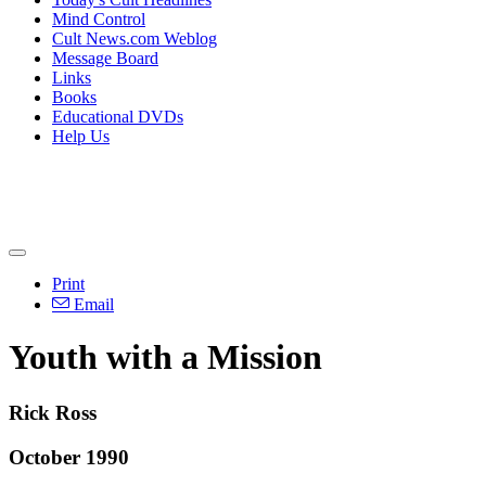
Mind Control
Cult News.com Weblog
Message Board
Links
Books
Educational DVDs
Help Us
Print
Email
Youth with a Mission
Rick Ross
October 1990