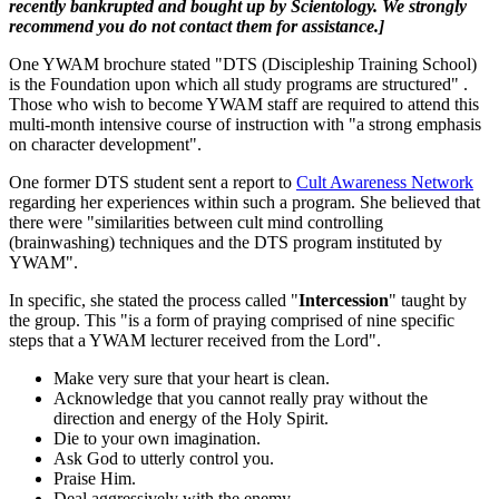
recently bankrupted and bought up by Scientology. We strongly
recommend you do not contact them for assistance.]
One YWAM brochure stated "DTS (Discipleship Training School)
is the Foundation upon which all study programs are structured" .
Those who wish to become YWAM staff are required to attend this
multi-month intensive course of instruction with "a strong emphasis
on character development".
One former DTS student sent a report to
Cult Awareness Network
regarding her experiences within such a program. She believed that
there were "similarities between cult mind controlling
(brainwashing) techniques and the DTS program instituted by
YWAM".
In specific, she stated the process called "
Intercession
" taught by
the group. This "is a form of praying comprised of nine specific
steps that a YWAM lecturer received from the Lord".
Make very sure that your heart is clean.
Acknowledge that you cannot really pray without the
direction and energy of the Holy Spirit.
Die to your own imagination.
Ask God to utterly control you.
Praise Him.
Deal aggressively with the enemy.