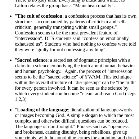
Lifton relates the group has a "Manichean quality".
"
The cult of confession
; a confession process that has its own
structure…accompanied by patterns of criticism and self-
criticism, generally transpiring within small groups."
Confession seems to be the most prevalent feature of
"intercession". DTS students said "confession emotionally
exhausted us". Students who had nothing to confess were told
they were "guilty for not confessing anything".
"
Sacred science
; a sacred set of dogmatic principles with a
claim to a science embodying the truth about human behavior
and human psychology." Again, the process of "intercession"
seems to be the "sacred science" of YWAM. This technique
within the overall structure of "discipleship" can be "the truth"
for every person involved. It can be seen as the science by
which every student can become "clean: and reach God (steps
1,2,3).
"
Loading of the language
; literalization of language-words
or images becoming God. A simple slogan to which the most
complex and otherwise difficult questions can be reduced.
The language of non-thought." Phrases such as "openness
and brokeness, causing disunity, being rebellious, give up
your rights, with the appointing comes the anointing and don't