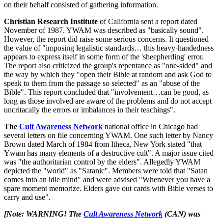
on their behalf consisted of gathering information.
Christian Research Institute
of California sent a report dated
November of 1987. YWAM was described as "basically sound".
However, the report did raise some serious concerns. It questioned
the value of "imposing legalistic standards… this heavy-handedness
appears to express itself in some form of the 'sheepherding' error.
The report also criticized the group's repentance as "one-sided" and
the way by which they "open their Bible at random and ask God to
speak to them from the passage so selected" as an "abuse of the
Bible". This report concluded that "involvement…can be good, as
long as those involved are aware of the problems and do not accept
uncritacally the errors or imbalances in their teachings".
The
Cult Awareness Network
national office in Chicago had
several letters on file concerning YWAM. One such letter by Nancy
Brown dated March of 1984 from Itheca, New York stated "that
Ywam has many elements of a destructive cult". A major issue cited
was "the authoritarian control by the elders". Allegedly YWAM
depicted the "world" as "Satanic". Members were told that "Satan
comes into an idle mind" and were advised "Whenever you have a
spare moment memorize. Elders gave out cards with Bible verses to
carry and use".
[Note: WARNING! The
Cult Awareness Network
(CAN) was