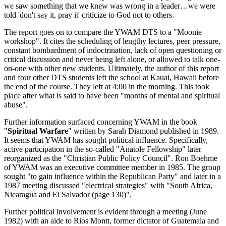
we saw something that we knew was wrong in a leader…we were
told 'don't say it, pray it' criticize to God not to others.
The report goes on to compare the YWAM DTS to a "Moonie
workshop". It cites the scheduling of lengthy lectures, peer pressure,
constant bombardment of indoctrination, lack of open questioning or
critical discussion and never being left alone, or allowed to talk one-
on-one with other new students. Ultimately, the author of this report
and four other DTS students left the school at Kauai, Hawaii before
the end of the course. They left at 4:00 in the morning. This took
place after what is said to have been "months of mental and spiritual
abuse".
Further information surfaced concerning YWAM in the book
"
Spiritual Warfare
" written by Sarah Diamond published in 1989.
It seems that YWAM has sought political influence. Specifically,
active participation in the so-called "Anatole Fellowship" later
reorganized as the "Christian Public Policy Council". Ron Boehme
of YWAM was an executive committee member in 1985. The group
sought "to gain influence within the Republican Party" and later in a
1987 meeting discussed "electrical strategies" with "South Africa,
Nicaragua and El Salvador (page 130)".
Further political involvement is evident through a meeting (June
1982) with an aide to Rios Montt, former dictator of Guatemala and