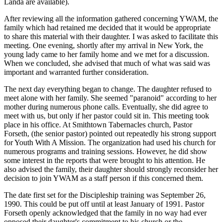
Landa are available).
After reviewing all the information gathered concerning YWAM, the
family which had retained me decided that it would be appropriate
to share this material with their daughter. I was asked to facilitate this
meeting. One evening, shortly after my arrival in New York, the
young lady came to her family home and we met for a discussion.
When we concluded, she advised that much of what was said was
important and warranted further consideration.
The next day everything began to change. The daughter refused to
meet alone with her family. She seemed "paranoid" according to her
mother during numerous phone calls. Eventually, she did agree to
meet with us, but only if her pastor could sit in. This meeting took
place in his office. At Smithtown Tabernacles church, Pastor
Forseth, (the senior pastor) pointed out repeatedly his strong support
for Youth With A Mission. The organization had used his church for
numerous programs and training sessions. However, he did show
some interest in the reports that were brought to his attention. He
also advised the family, their daughter should strongly reconsider her
decision to join YWAM as a staff person if this concerned them.
The date first set for the Discipleship training was September 26,
1990. This could be put off until at least January of 1991. Pastor
Forseth openly acknowledged that the family in no way had ever
opposed their daughter's commitment to his church or the