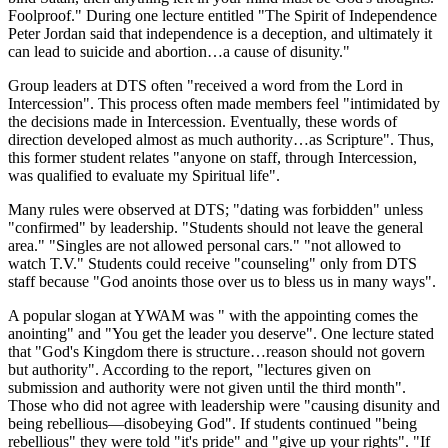
Foolproof." During one lecture entitled "The Spirit of Independence
Peter Jordan said that independence is a deception, and ultimately it
can lead to suicide and abortion…a cause of disunity."
Group leaders at DTS often "received a word from the Lord in
Intercession". This process often made members feel "intimidated by
the decisions made in Intercession. Eventually, these words of
direction developed almost as much authority…as Scripture". Thus,
this former student relates "anyone on staff, through Intercession,
was qualified to evaluate my Spiritual life".
Many rules were observed at DTS; "dating was forbidden" unless
"confirmed" by leadership. "Students should not leave the general
area." "Singles are not allowed personal cars." "not allowed to
watch T.V." Students could receive "counseling" only from DTS
staff because "God anoints those over us to bless us in many ways".
A popular slogan at YWAM was " with the appointing comes the
anointing" and "You get the leader you deserve". One lecture stated
that "God's Kingdom there is structure…reason should not govern
but authority". According to the report, "lectures given on
submission and authority were not given until the third month".
Those who did not agree with leadership were "causing disunity and
being rebellious—disobeying God". If students continued "being
rebellious" they were told "it's pride" and "give up your rights". "If