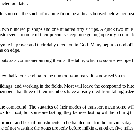
eted out later.
ts. In summer, the smell of manure from the animals housed below permea
g two hundred pushups and one hundred fifty sit-ups. A quick two-mile ru
ste even a minute of their precious sleep time getting up early to urinat
ryone in prayer and their daily devotion to God. Many begin to nod off as
ne on edge.
sits as a commoner among them at the table, which is soon enveloped in
next half-hour tending to the numerous animals. It is now 6:45 a.m.
ildings, and working in the fields. Most will leave the compound to hit
embers that three of their members have already died from falling aslee
to the compound. The vagaries of their modes of transport mean some will
 for most, but some are fasting, they believe fasting will help bring t
rformed, and lists of punishments to be handed out for the previous day's
ime of not washing the goats properly before milking, another, five miles