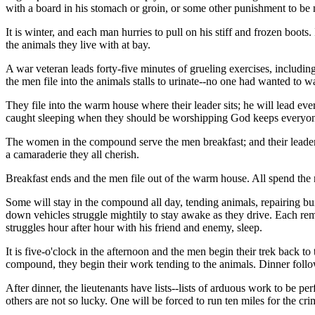
with a board in his stomach or groin, or some other punishment to be m
It is winter, and each man hurries to pull on his stiff and frozen boo
the animals they live with at bay.
A war veteran leads forty-five minutes of grueling exercises, includin
the men file into the animals stalls to urinate--no one had wanted to wa
They file into the warm house where their leader sits; he will lead eve
caught sleeping when they should be worshipping God keeps everyo
The women in the compound serve the men breakfast; and their leader 
a camaraderie they all cherish.
Breakfast ends and the men file out of the warm house. All spend the 
Some will stay in the compound all day, tending animals, repairing bu
down vehicles struggle mightily to stay awake as they drive. Each rem
struggles hour after hour with his friend and enemy, sleep.
It is five-o'clock in the afternoon and the men begin their trek back 
compound, they begin their work tending to the animals. Dinner follows
After dinner, the lieutenants have lists--lists of arduous work to be pe
others are not so lucky. One will be forced to run ten miles for the cr