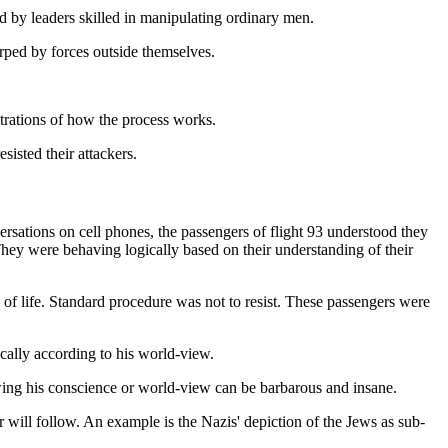
 by leaders skilled in manipulating ordinary men.
rped by forces outside themselves.
strations of how the process works.
isted their attackers.
ersations on cell phones, the passengers of flight 93 understood they
 They were behaving logically based on their understanding of their
ss of life. Standard procedure was not to resist. These passengers were
ically according to his world-view.
owing his conscience or world-view can be barbarous and insane.
r will follow. An example is the Nazis' depiction of the Jews as sub-