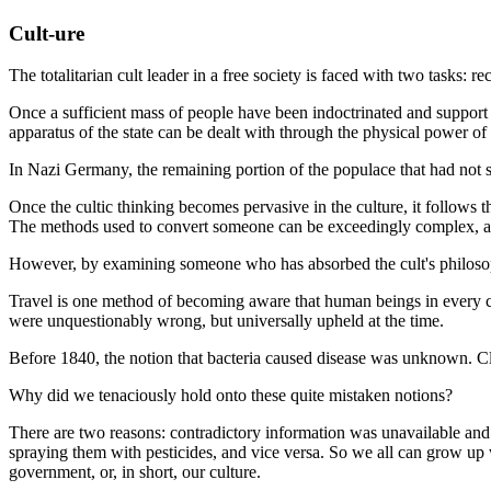
Cult-ure
The totalitarian cult leader in a free society is faced with two tasks: r
Once a sufficient mass of people have been indoctrinated and support 
apparatus of the state can be dealt with through the physical power o
In Nazi Germany, the remaining portion of the populace that had not 
Once the cultic thinking becomes pervasive in the culture, it follows 
The methods used to convert someone can be exceedingly complex, and 
However, by examining someone who has absorbed the cult's philosophy
Travel is one method of becoming aware that human beings in every cult
were unquestionably wrong, but universally upheld at the time.
Before 1840, the notion that bacteria caused disease was unknown. Cle
Why did we tenaciously hold onto these quite mistaken notions?
There are two reasons: contradictory information was unavailable and
spraying them with pesticides, and vice versa. So we all can grow up 
government, or, in short, our culture.