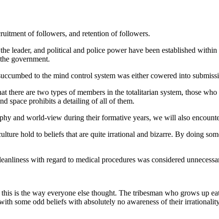
ecruitment of followers, and retention of followers.
the leader, and political and police power have been established within
f the government.
succumbed to the mind control system was either cowered into submissi
that there are two types of members in the totalitarian system, those wh
space prohibits a detailing of all of them.
 and world-view during their formative years, we will also encounter 
ure hold to beliefs that are quite irrational and bizarre. By doing som
anliness with regard to medical procedures was considered unnecessary 
 this is the way everyone else thought. The tribesman who grows up ea
with some odd beliefs with absolutely no awareness of their irrationali