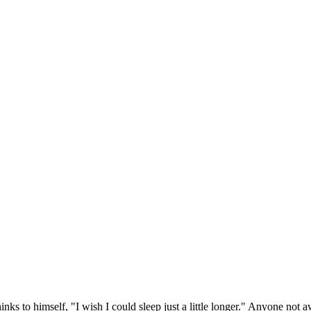
ks to himself, "I wish I could sleep just a little longer." Anyone not a