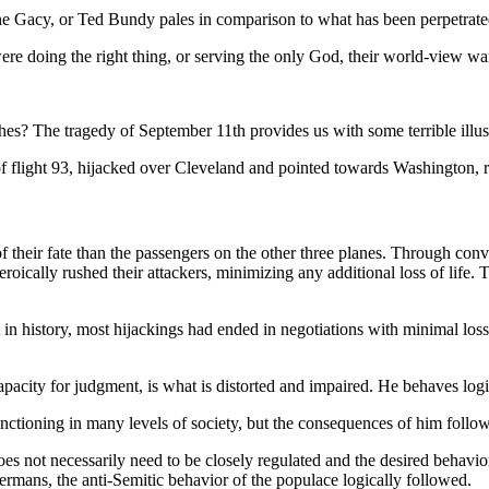
 Gacy, or Ted Bundy pales in comparison to what has been perpetrated
re doing the right thing, or serving the only God, their world-view wa
shes? The tragedy of September 11th provides us with some terrible illu
f flight 93, hijacked over Cleveland and pointed towards Washington, res
 their fate than the passengers on the other three planes. Through conv
eroically rushed their attackers, minimizing any additional loss of life.
int in history, most hijackings had ended in negotiations with minimal lo
capacity for judgment, is what is distorted and impaired. He behaves log
unctioning in many levels of society, but the consequences of him foll
does not necessarily need to be closely regulated and the desired behavio
rmans, the anti-Semitic behavior of the populace logically followed.