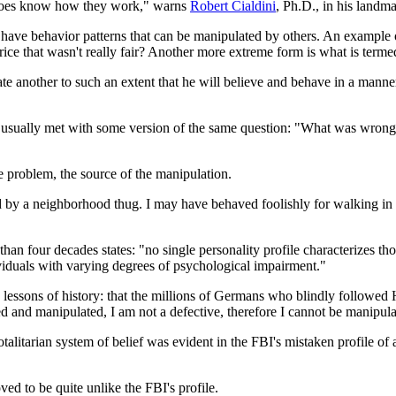
o does know how they work," warns
Robert Cialdini
, Ph.D., in his land
l have behavior patterns that can be manipulated by others. An example 
rice that wasn't really fair? Another more extreme form is what is term
te another to such an extent that he will believe and behave in a manner t
am usually met with some version of the same question: "What was wro
re problem, the source of the manipulation.
by a neighborhood thug. I may have behaved foolishly for walking in 
than four decades states: "no single personality profile characterizes 
ividuals with varying degrees of psychological impairment."
essons of history: that the millions of Germans who blindly followed H
 and manipulated, I am not a defective, therefore I cannot be manipula
talitarian system of belief was evident in the FBI's mistaken profile of 
ved to be quite unlike the FBI's profile.