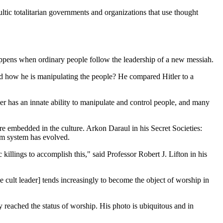
ultic totalitarian governments and organizations that use thought
appens when ordinary people follow the leadership of a new messiah.
d how he is manipulating the people? He compared Hitler to a
er has an innate ability to manipulate and control people, and many
e embedded in the culture. Arkon Daraul in his Secret Societies:
rm system has evolved.
 killings to accomplish this," said Professor Robert J. Lifton in his
e cult leader] tends increasingly to become the object of worship in
y reached the status of worship. His photo is ubiquitous and in