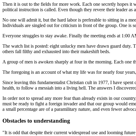
Then it is out to the fields for more work. Each one secretly hopes it
political instruction is called. Even though they revere their leader as 
No one will admit it, but the hard labor is preferable to sitting in a m
Individuals are singled out for criticism in front of the group. One is 
Everyone struggles to stay awake. Finally the meeting ends at 1:00 
The watch list is posted: eight unlucky men have drawn guard duty. T
others fall filthy and exhausted into their makeshift beds.
A group of men is awoken sharply at four in the morning. Each one think
The foregoing is an account of what my life was for nearly four years
Since leaving this fundamentalist Christian cult in 1977, I have spent
health, to follow a messiah into a living hell. The answers I discovered 
In order not to spread any more fear than already exists in our countr
must be ready to fight a foreign invader and that our group would emer
a small percentage are of a paramilitary nature, and even fewer advocate
Obstacles to understanding
"It is odd that despite their current widespread use and looming future