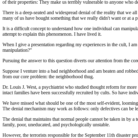
of their properties: They make us terribly vulnerable to anyone wh
There is a deep-seated and widespread denial of the reality that we al
many of us have bought something that we really didn't want or at a p
It is a difficult concept to understand how one individual can manipula
attempt to explain this phenomenon. I have lived it.
When I give a presentation regarding my experiences in the cult, I 
manipulation?"
Pursuing the answer to this question diverts our attention from the co
Suppose I venture into a bad neighborhood and am beaten and robbed 
from our core problem: the neighborhood thug.
Dr. Louis J. West, a psychiatrist who studied thought reform for more 
intact families have been successfully recruited by cults. So have ind
We have missed what should be one of the most self-evident, looming l
The denial mechanism may work as follows: only defectives can be led
The denial that maintains that normal people cannot be taken in by a to
family, poor, uneducated, and psychologically unstable.
However, the terrorists responsible for the September 11th disaster pro