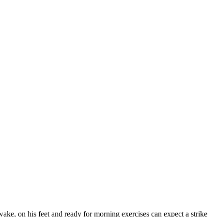
wake, on his feet and ready for morning exercises can expect a strike