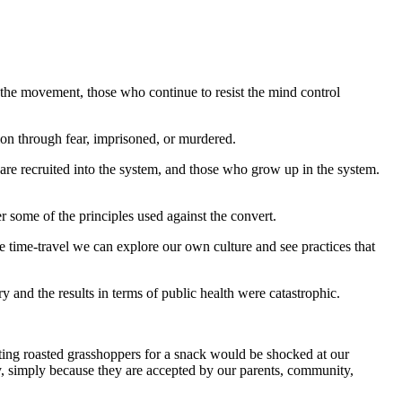
 the movement, those who continue to resist the mind control
on through fear, imprisoned, or murdered.
o are recruited into the system, and those who grow up in the system.
some of the principles used against the convert.
e time-travel we can explore our own culture and see practices that
and the results in terms of public health were catastrophic.
ting roasted grasshoppers for a snack would be shocked at our
ty, simply because they are accepted by our parents, community,