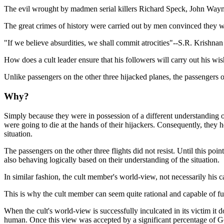
The evil wrought by madmen serial killers Richard Speck, John Wayne
The great crimes of history were carried out by men convinced they we
"If we believe absurdities, we shall commit atrocities"--S.R. Krishnan
How does a cult leader ensure that his followers will carry out his wi
Unlike passengers on the other three hijacked planes, the passengers o
Why?
Simply because they were in possession of a different understanding of
were going to die at the hands of their hijackers. Consequently, they h
situation.
The passengers on the other three flights did not resist. Until this po
also behaving logically based on their understanding of the situation.
In similar fashion, the cult member's world-view, not necessarily his 
This is why the cult member can seem quite rational and capable of f
When the cult's world-view is successfully inculcated in its victim it 
human. Once this view was accepted by a significant percentage of Ge