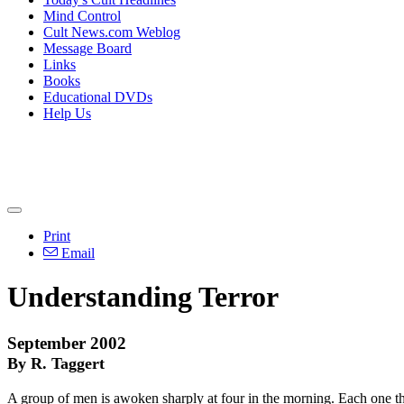
Mind Control
Cult News.com Weblog
Message Board
Links
Books
Educational DVDs
Help Us
Print
Email
Understanding Terror
September 2002
By R. Taggert
A group of men is awoken sharply at four in the morning. Each one thin