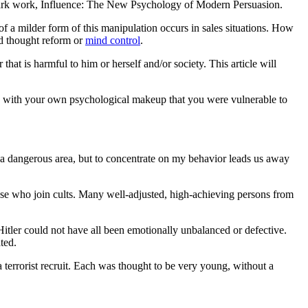
mark work, Influence: The New Psychology of Modern Persuasion.
of a milder form of this manipulation occurs in sales situations. How
ed thought reform or
mind control
.
hat is harmful to him or herself and/or society. This article will
ng with your own psychological makeup that you were vulnerable to
a dangerous area, but to concentrate on my behavior leads us away
those who join cults. Many well-adjusted, high-achieving persons from
itler could not have all been emotionally unbalanced or defective.
ted.
a terrorist recruit. Each was thought to be very young, without a