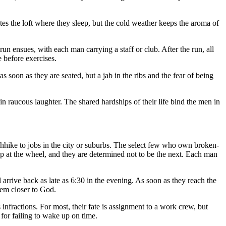
tes the loft where they sleep, but the cold weather keeps the aroma of
n ensues, with each man carrying a staff or club. After the run, all
e before exercises.
 soon as they are seated, but a jab in the ribs and the fear of being
 raucous laughter. The shared hardships of their life bind the men in
chhike to jobs in the city or suburbs. The select few who own broken-
p at the wheel, and they are determined not to be the next. Each man
 arrive back as late as 6:30 in the evening. As soon as they reach the
hem closer to God.
 infractions. For most, their fate is assignment to a work crew, but
 for failing to wake up on time.