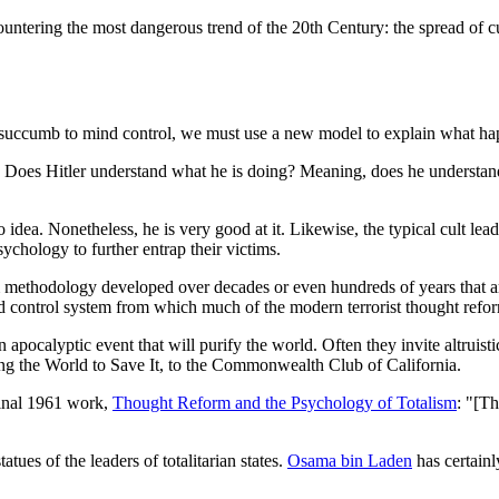
countering the most dangerous trend of the 20th Century: the spread of c
als succumb to mind control, we must use a new model to explain what h
; Does Hitler understand what he is doing? Meaning, does he understan
a. Nonetheless, he is very good at it. Likewise, the typical cult lead
sychology to further entrap their victims.
m methodology developed over decades or even hundreds of years that ar
ind control system from which much of the modern terrorist thought refo
 apocalyptic event that will purify the world. Often they invite altruistic
g the World to Save It, to the Commonwealth Club of California.
eminal 1961 work,
Thought Reform and the Psychology of Totalism
: "[Th
tues of the leaders of totalitarian states.
Osama bin Laden
has certainl