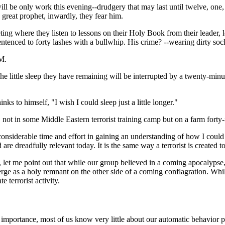
 will be only work this evening--drudgery that may last until twelve, on
a great prophet, inwardly, they fear him.
eeting where they listen to lessons on their Holy Book from their leader, 
sentenced to forty lashes with a bullwhip. His crime? --wearing dirty soc
AM.
he little sleep they have remaining will be interrupted by a twenty-mi
s to himself, "I wish I could sleep just a little longer."
, not in some Middle Eastern terrorist training camp but on a farm fort
 considerable time and effort in gaining an understanding of how I coul
are dreadfully relevant today. It is the same way a terrorist is created t
y, let me point out that while our group believed in a coming apocalypse
ge as a holy remnant on the other side of a coming conflagration. While 
 terrorist activity.
 importance, most of us know very little about our automatic behavior pat