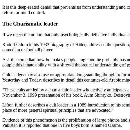
It is this deep-seated denial that prevents us from understanding and 
reform or mind control.
The Charismatic leader
If we reject the notion that only psychologically defective individu
Rudolf Odom in his 1933 biography of Hitler, addressed the question
comedian or football player.
Ask the comedian how he makes people laugh and he probably has no ide
couple this innate ability with a shrewd theoretical understanding of p
Cult leaders may also use or appropriate long-standing thought refor
Yesterday and Today, describes in detail this centuries-old Arabic m
"These cults are led by a charismatic leader who actively anticipates an
November 3, 1999 presentation of his book, Aum Shinryko, Destroyin
Lifton further describes a cult leader in a 1989 introduction to his s
place of more general spiritual principles that are advocated."
Evidence of this phenomenon is the proliferation of large photos and sta
Pakistan it is reported that one in five boys born is named Osama.