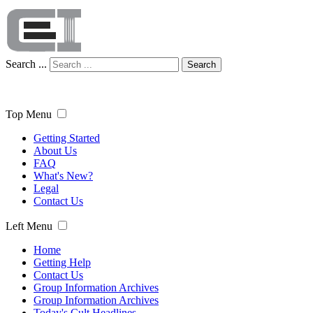
Search ...
Search
Top Menu
Getting Started
About Us
FAQ
What's New?
Legal
Contact Us
Left Menu
Home
Getting Help
Contact Us
Group Information Archives
Group Information Archives
Today's Cult Headlines