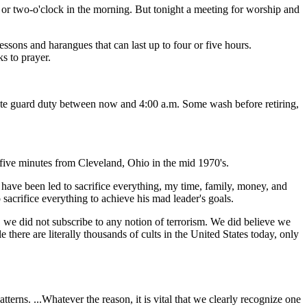
e, or two-o'clock in the morning. But tonight a meeting for worship and
lessons and harangues that can last up to four or five hours.
ks to prayer.
nute guard duty between now and 4:00 a.m. Some wash before retiring,
y-five minutes from Cleveland, Ohio in the mid 1970's.
d have been led to sacrifice everything, my time, family, money, and
o sacrifice everything to achieve his mad leader's goals.
, we did not subscribe to any notion of terrorism. We did believe we
there are literally thousands of cults in the United States today, only
terns. ...Whatever the reason, it is vital that we clearly recognize one