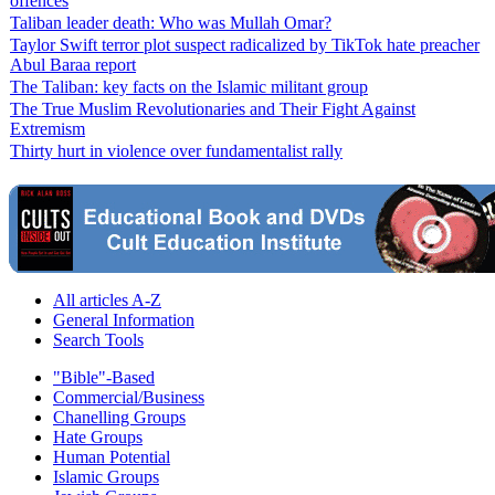
offences
Taliban leader death: Who was Mullah Omar?
Taylor Swift terror plot suspect radicalized by TikTok hate preacher
Abul Baraa report
The Taliban: key facts on the Islamic militant group
The True Muslim Revolutionaries and Their Fight Against
Extremism
Thirty hurt in violence over fundamentalist rally
All articles A-Z
General Information
Search Tools
"Bible"-Based
Commercial/Business
Chanelling Groups
Hate Groups
Human Potential
Islamic Groups