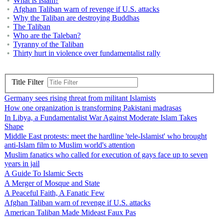
What is Islam?
Afghan Taliban warn of revenge if U.S. attacks
Why the Taliban are destroying Buddhas
The Taliban
Who are the Taleban?
Tyranny of the Taliban
Thirty hurt in violence over fundamentalist rally
Title Filter
Germany sees rising threat from militant Islamists
How one organization is transforming Pakistani madrasas
In Libya, a Fundamentalist War Against Moderate Islam Takes
Shape
Middle East protests: meet the hardline 'tele-Islamist' who brought
anti-Islam film to Muslim world's attention
Muslim fanatics who called for execution of gays face up to seven
years in jail
A Guide To Islamic Sects
A Merger of Mosque and State
A Peaceful Faith, A Fanatic Few
Afghan Taliban warn of revenge if U.S. attacks
American Taliban Made Mideast Faux Pas