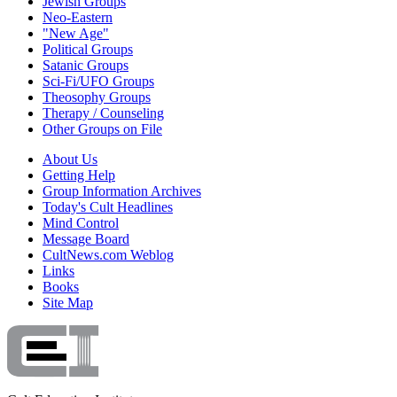
Jewish Groups
Neo-Eastern
"New Age"
Political Groups
Satanic Groups
Sci-Fi/UFO Groups
Theosophy Groups
Therapy / Counseling
Other Groups on File
About Us
Getting Help
Group Information Archives
Today's Cult Headlines
Mind Control
Message Board
CultNews.com Weblog
Links
Books
Site Map