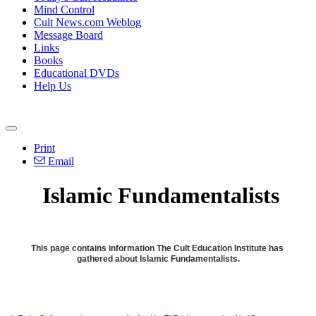
Mind Control
Cult News.com Weblog
Message Board
Links
Books
Educational DVDs
Help Us
Print
Email
Islamic Fundamentalists
This page contains information The Cult Education Institute has
gathered about Islamic Fundamentalists.