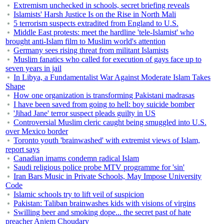
Extremism unchecked in schools, secret briefing reveals
Islamists' Harsh Justice Is on the Rise in North Mali
5 terrorism suspects extradited from England to U.S.
Middle East protests: meet the hardline 'tele-Islamist' who
brought anti-Islam film to Muslim world's attention
Germany sees rising threat from militant Islamists
Muslim fanatics who called for execution of gays face up to
seven years in jail
In Libya, a Fundamentalist War Against Moderate Islam Takes
Shape
How one organization is transforming Pakistani madrasas
I have been saved from going to hell: boy suicide bomber
'Jihad Jane' terror suspect pleads guilty in US
Controversial Muslim cleric caught being smuggled into U.S.
over Mexico border
Toronto youth 'brainwashed' with extremist views of Islam,
report says
Canadian imams condemn radical Islam
Saudi religious police probe MTV programme for 'sin'
Iran Bars Music in Private Schools, May Impose University
Code
Islamic schools try to lift veil of suspicion
Pakistan: Taliban brainwashes kids with visions of virgins
Swilling beer and smoking dope... the secret past of hate
preacher Anjem Choudary