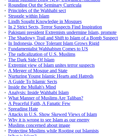
Rounding Out the Seminary Curricula
Principles of the Wahhabi sect
Struggle within Islam
Lindh Sought Knowledge in Mosques
In 2 Strict Sects, Terror Suspects Find Inspiration
Pakistani president Extremists undermine Islam, promote
The Shadowy Trail and Shift to Islam of a Bomb Suspect
In Indonesia, Once Tolerant Islam Grows Rigid
Fundamentalist Wahhabism Comes to US
The radicalization of U.S. Muslims
The Dark Side Of Islam
Extremist view of Islam unites terror suspects
A Merger of Mosque and State
Nurturing Young Islamic Hearts and Hatreds
A Guide To Islamic Sects
Inside the Mullah's Mind
Analysis: Inside Wahhabi Islam
What Manner of Muslims Are Taliban?
A Peaceful Faith, A Fanatic Few
Spreading Hate
Attacks in U.S. Show Skewed Views of Islam
Why it is wrong to see Islam as our enemy
Muslims concerned about image
Protecting Muslims while Rooting out Islamists