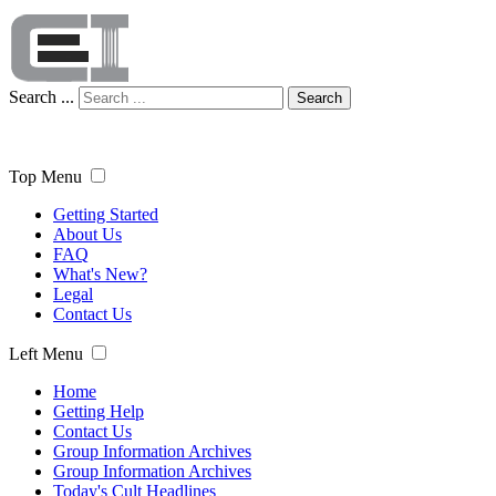
Search ...
Search
Top Menu
Getting Started
About Us
FAQ
What's New?
Legal
Contact Us
Left Menu
Home
Getting Help
Contact Us
Group Information Archives
Group Information Archives
Today's Cult Headlines