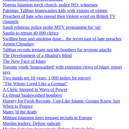
Nigeria Islamists torch church, police HQ: witnesses
Pakistan: Taliban brainwashes kids with visions of virgins
Preachers of hate who spread their violent word on British TV
channels
Saudi religious police probe MTV programme for 'sin'
Saudis to retrain 40,000 clerics
Swilling beer and smoking dope... the secret past of hate preacher
Anjem Choudary
Taliban recruits teenage suicide bombers for revenge attacks
The Development of a Jihadist's Mind
The New Face of Islam
Toronto youth 'brainwashed' with extremist views of Islam, report
says
Two maids get 10 years, 1,000 lashes for sorcery
"The Whore Lived Like a German"
A Cleric Steeped in Ways of Power
Ex-friend 'brainwashed bombers'
Hungry for Fresh Recruits, Cult-Like Islamic Groups Know Just
When to Pounce
Mates 'til the death
Militant Islamism lures teenage recruits in Europe
Muslim leaders: Defuse radicals