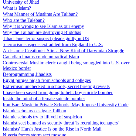
University of Jihad
What is Islam?
What Manner of Muslims Are Taliban?
Who are the Taleban?
Why it is wrong to see Islam as our enemy
Why the Taliban are destroying Buddhas
'Jihad Jane' terror suspect pleads guilty in US
5 terrorism suspects extradited from England to U.S.
An Islamic Creationist Stirs a New Kind of Darwinian Struggle
Canadian imams condemn radical Islam
Controversial Muslim cleric caught being smuggled into U.S. over
Mexico border
Deprogramming Jihadists
Egypt purges niqab from schools and colleges
Extremism unchecked in schools, secret briefing reveals
I have been saved from going to hell: boy suicide bomber
Inside the mind of a female suicide bomber
Iran Bars Music in Private Schools, May Impose University Code
Islamic scholars castigate Taliban
Islamic schools try to lift veil of suspicion
Islamist sect banned as security threat 'is recruiting teenagers'
Islamists' Harsh Justice Is on the Rise in North Mali
Nigeria forces storm sect mosque