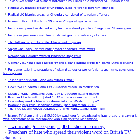
Taylor Swift terror plot suspect radicalized by TikTok hate preacher Abul Baraa report
Radical UK Islamist preacher Choudary jailed for life for terrorism offences
Radical UK Islamist preacher Choudary convicted of terrorism offences
Islamist militants kill at least 35 in east Congo village army says
Indonesian preacher denied entry had radicalised people in Singapore: Shanmugam
Indonesia jails senior member of Islamist group on militancy charges
The Taliban: key facts on the Islamic militant group
Anjem Choudary: Islamist hate preacher banned from Twitter
Norway can extradite wanted Islamist to Italy: court
Germany launches raids across 60 cities, bans radical group for Islamic State recruiting
Fundamentalist interpretations of Islam that restrict women's rights are rising, says former
leading imam
Taliban leader death: Who was Mullah Omar?
How Orwell's 'Animal Farm' Led A Radical Muslim To Moderation
Mosque leader compares being gay to paedophilia and murder
Bosnian Islamist militant jailed for 45 years over terrorist attack
How widespread is Islamic fundamentalism in Western Europe?
Islamist group calls Tiananmen attack 'jihadi operation': SITE
The True Muslim Revolutionaries and Their Fight Against Extremism
Islamic TV channel fined £85,000 by watchdog for broadcasting hate preacher's saying it
was 'acceptable to murder anyone who disrespected Mohammed'
Two maids get 10 years, 1,000 lashes for sorcery
Preachers of hate who spread their violent word on British TV
channels