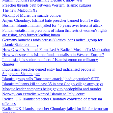
Muslim Scholars Increasingly Debate Unholy War
Preacher threads path between Western, Islamic cultures
The new Malcolm X?
Making of Muriel the suicide bomber
Anjem Choudary: Islamist hate preacher banned from Twitter
Bosnian Islamist militant jailed for 45 years over terrorist attack
Fundamentalist interpretations of Islam that restrict women's rights
are rising, says former leading imam
Germany launches raids across 60 cities, bans radical group for
Islamic State recruiting
How Orwell's 'Animal Farm' Led A Radical Muslim To Moderation
How widespread is Islamic fundamentalism in Western Europe?
Indonesia jails senior member of Islamist group on militancy
charges
Indonesian preacher denied entry had radicalised people in
Singapore: Shanmugam
Islamist group calls Tiananmen attack 'jihadi operation': SITE
Islamist militants kill at least 35 in east Congo village army says
Mosque leader compares being gay to paedophilia and murder
Norway can extradite wanted Islamist to Italy: court
Radical UK Islamist preacher Choudary convicted of terrorism
offences
Radical UK Islamist preacher Choudary jailed for life for terrorism