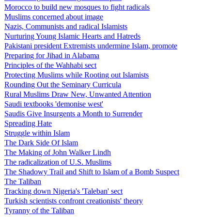
Morocco to build new mosques to fight radicals
Muslims concerned about image
Nazis, Communists and radical Islamists
Nurturing Young Islamic Hearts and Hatreds
Pakistani president Extremists undermine Islam, promote
Preparing for Jihad in Alabama
Principles of the Wahhabi sect
Protecting Muslims while Rooting out Islamists
Rounding Out the Seminary Curricula
Rural Muslims Draw New, Unwanted Attention
Saudi textbooks 'demonise west'
Saudis Give Insurgents a Month to Surrender
Spreading Hate
Struggle within Islam
The Dark Side Of Islam
The Making of John Walker Lindh
The radicalization of U.S. Muslims
The Shadowy Trail and Shift to Islam of a Bomb Suspect
The Taliban
Tracking down Nigeria's 'Taleban' sect
Turkish scientists confront creationists' theory
Tyranny of the Taliban