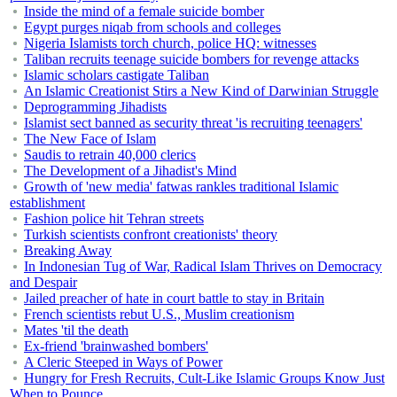
Inside the mind of a female suicide bomber
Egypt purges niqab from schools and colleges
Nigeria Islamists torch church, police HQ: witnesses
Taliban recruits teenage suicide bombers for revenge attacks
Islamic scholars castigate Taliban
An Islamic Creationist Stirs a New Kind of Darwinian Struggle
Deprogramming Jihadists
Islamist sect banned as security threat 'is recruiting teenagers'
The New Face of Islam
Saudis to retrain 40,000 clerics
The Development of a Jihadist's Mind
Growth of 'new media' fatwas rankles traditional Islamic
establishment
Fashion police hit Tehran streets
Turkish scientists confront creationists' theory
Breaking Away
In Indonesian Tug of War, Radical Islam Thrives on Democracy
and Despair
Jailed preacher of hate in court battle to stay in Britain
French scientists rebut U.S., Muslim creationism
Mates 'til the death
Ex-friend 'brainwashed bombers'
A Cleric Steeped in Ways of Power
Hungry for Fresh Recruits, Cult-Like Islamic Groups Know Just
When to Pounce