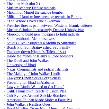
The new Malcolm X?
Muslim leaders: Defuse radicals
Making of Muriel the suicide bomber
Militant Islamism lures teenage recruits in Europe
"The Whore Lived Like a German"
Preacher threads path between Western, Islamic cultures
Muslim Scholars Increasingly Debate Unholy War
Morocco to build new mosques to fight radicals
Saudi textbooks 'demonise west'
Saudis Give Insurgents a Month to Surrender
Bomb-Plot Son Brainwashed Say Family
Tracking down Nigeria's 'Taleban' sect
Inside the minds of Islam's suicide bombers
The Devil and John Walker
University of Jihad
Nazis, Communists and radical Islamists
The Making of John Walker Lindh
Lawyers: Lindh Seeks Forgiveness
Preparing for Jihad in Alabama
Lawyer: Lindh 'Wanted to Go Home'
Calif. Hometown Reacts to Lindh Plea
Cult Evolves Around Suicide Bombers
American Taliban Made Mideast Faux Pas
John Walker's Restless Quest
Rural Muslims Draw New, Unwanted Attention