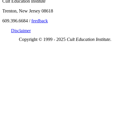
Cult Education Institute
Trenton, New Jersey 08618
609.396.6684 /
feedback
Disclaimer
Copyright © 1999 - 2025
Cult Education Institute.