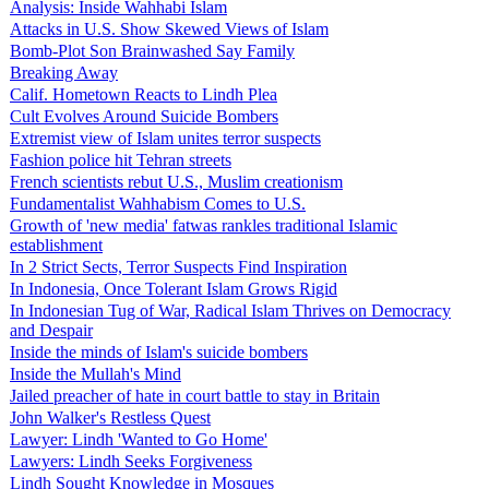
Analysis: Inside Wahhabi Islam
Attacks in U.S. Show Skewed Views of Islam
Bomb-Plot Son Brainwashed Say Family
Breaking Away
Calif. Hometown Reacts to Lindh Plea
Cult Evolves Around Suicide Bombers
Extremist view of Islam unites terror suspects
Fashion police hit Tehran streets
French scientists rebut U.S., Muslim creationism
Fundamentalist Wahhabism Comes to U.S.
Growth of 'new media' fatwas rankles traditional Islamic
establishment
In 2 Strict Sects, Terror Suspects Find Inspiration
In Indonesia, Once Tolerant Islam Grows Rigid
In Indonesian Tug of War, Radical Islam Thrives on Democracy
and Despair
Inside the minds of Islam's suicide bombers
Inside the Mullah's Mind
Jailed preacher of hate in court battle to stay in Britain
John Walker's Restless Quest
Lawyer: Lindh 'Wanted to Go Home'
Lawyers: Lindh Seeks Forgiveness
Lindh Sought Knowledge in Mosques