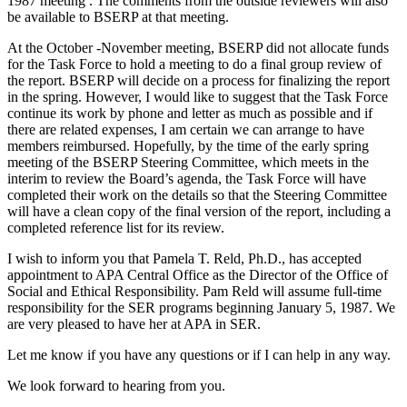
1987 meeting . The comments from the outside reviewers will also
be available to BSERP at that meeting.
At the October -November meeting, BSERP did not allocate funds
for the Task Force to hold a meeting to do a final group review of
the report. BSERP will decide on a process for finalizing the report
in the spring. However, I would like to suggest that the Task Force
continue its work by phone and letter as much as possible and if
there are related expenses, I am certain we can arrange to have
members reimbursed. Hopefully, by the time of the early spring
meeting of the BSERP Steering Committee, which meets in the
interim to review the Board’s agenda, the Task Force will have
completed their work on the details so that the Steering Committee
will have a clean copy of the final version of the report, including a
completed reference list for its review.
I wish to inform you that Pamela T. Reld, Ph.D., has accepted
appointment to APA Central Office as the Director of the Office of
Social and Ethical Responsibility. Pam Reld will assume full-time
responsibility for the SER programs beginning January 5, 1987. We
are very pleased to have her at APA in SER.
Let me know if you have any questions or if I can help in any way.
We look forward to hearing from you.