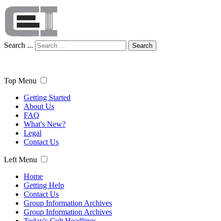
Search ...
Search
Top Menu
Getting Started
About Us
FAQ
What's New?
Legal
Contact Us
Left Menu
Home
Getting Help
Contact Us
Group Information Archives
Group Information Archives
Today's Cult Headlines