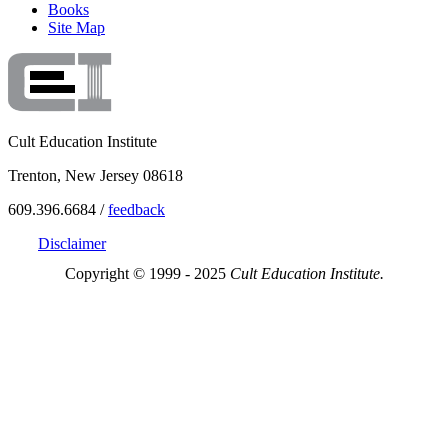
Books
Site Map
Cult Education Institute
Trenton, New Jersey 08618
609.396.6684 /
feedback
Disclaimer
Copyright © 1999 - 2025
Cult Education Institute.