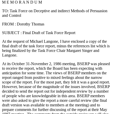
M E M O R A N D U M
TO: Task Force on Deceptive and indirect Methods of Persuasion
and Control
FROM : Dorothy Thomas
SUBJECT : Final Draft of Task Force Report
At the request of Michael Langone, I have enclosed a copy of the
final draft of the task force report, minus the references list which is
being finalized by the Task Force Chair Margaret Singer and
Langone.
At its October 31-November 2, 1986 meeting, BSERP was pleased
to receive the report, which the Board has been expecting with
anticipation for some time. The views of BSERP members on the
report ranged from positive to mixed feelings about the narrow
scope of the report. For the most part, they felt it was a good report.
However, because of the magnitude of the issues involved, BSERP
decided to send the report out for independent review by a number
of people who are knowledgeable in this area. BSERP members
were also asked to give the report a more careful review (the final
draft version was available to members at the meeting) and to
prepare comments for further discussing of the report at their May