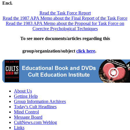
Encl.
Read the Task Force Report
Read the 1987 APA Memo about the Final Report of the Task Force
Read the 1983 APA Memo about the Proposal for Task Force on
Coercive Psychological Techniques
To see more documents/articles regarding this
group/organization/subject
click here
.
About Us
Getting Help
Group Information Archives
Today's Cult Headlines
Mind Control
Message Board
CultNews.com Weblog
Links