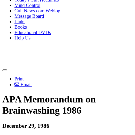
Mind Control
Cult News.com Weblog
Message Board
Links
Books
Educational DVDs
Help Us
Print
Email
APA Memorandum on
Brainwashing 1986
December 29, 1986