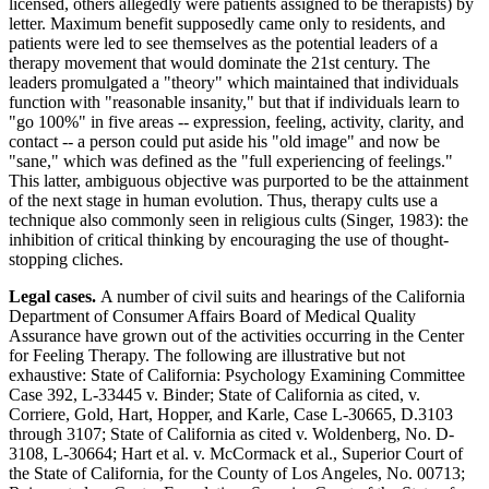
licensed, others allegedly were patients assigned to be therapists) by
letter. Maximum benefit supposedly came only to residents, and
patients were led to see themselves as the potential leaders of a
therapy movement that would dominate the 21st century. The
leaders promulgated a "theory" which maintained that individuals
function with "reasonable insanity," but that if individuals learn to
"go 100%" in five areas -- expression, feeling, activity, clarity, and
contact -- a person could put aside his "old image" and now be
"sane," which was defined as the "full experiencing of feelings."
This latter, ambiguous objective was purported to be the attainment
of the next stage in human evolution. Thus, therapy cults use a
technique also commonly seen in religious cults (Singer, 1983): the
inhibition of critical thinking by encouraging the use of thought-
stopping cliches.
Legal cases.
A number of civil suits and hearings of the California
Department of Consumer Affairs Board of Medical Quality
Assurance have grown out of the activities occurring in the Center
for Feeling Therapy. The following are illustrative but not
exhaustive: State of California: Psychology Examining Committee
Case 392, L-33445 v. Binder; State of California as cited, v.
Corriere, Gold, Hart, Hopper, and Karle, Case L-30665, D.3103
through 3107; State of California as cited v. Woldenberg, No. D-
3108, L-30664; Hart et al. v. McCormack et al., Superior Court of
the State of California, for the County of Los Angeles, No. 00713;