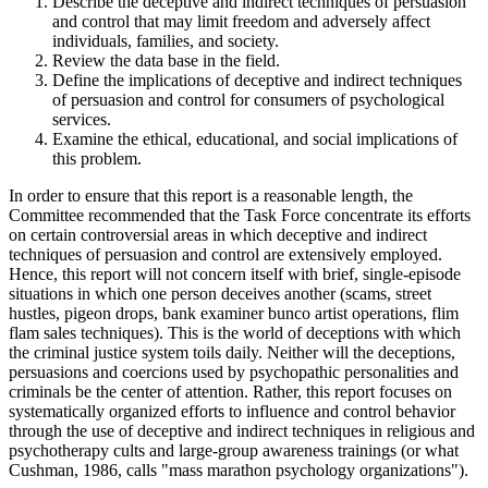
Describe the deceptive and indirect techniques of persuasion
and control that may limit freedom and adversely affect
individuals, families, and society.
Review the data base in the field.
Define the implications of deceptive and indirect techniques
of persuasion and control for consumers of psychological
services.
Examine the ethical, educational, and social implications of
this problem.
In order to ensure that this report is a reasonable length, the
Committee recommended that the Task Force concentrate its efforts
on certain controversial areas in which deceptive and indirect
techniques of persuasion and control are extensively employed.
Hence, this report will not concern itself with brief, single-episode
situations in which one person deceives another (scams, street
hustles, pigeon drops, bank examiner bunco artist operations, flim
flam sales techniques). This is the world of deceptions with which
the criminal justice system toils daily. Neither will the deceptions,
persuasions and coercions used by psychopathic personalities and
criminals be the center of attention. Rather, this report focuses on
systematically organized efforts to influence and control behavior
through the use of deceptive and indirect techniques in religious and
psychotherapy cults and large-group awareness trainings (or what
Cushman, 1986, calls "mass marathon psychology organizations").