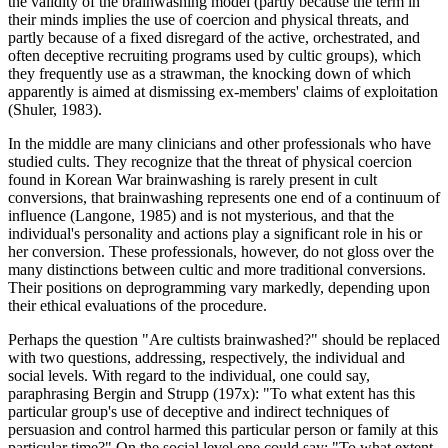
the validity of the brainwashing model (partly because the term in
their minds implies the use of coercion and physical threats, and
partly because of a fixed disregard of the active, orchestrated, and
often deceptive recruiting programs used by cultic groups), which
they frequently use as a strawman, the knocking down of which
apparently is aimed at dismissing ex-members' claims of exploitation
(Shuler, 1983).
In the middle are many clinicians and other professionals who have
studied cults. They recognize that the threat of physical coercion
found in Korean War brainwashing is rarely present in cult
conversions, that brainwashing represents one end of a continuum of
influence (Langone, 1985) and is not mysterious, and that the
individual's personality and actions play a significant role in his or
her conversion. These professionals, however, do not gloss over the
many distinctions between cultic and more traditional conversions.
Their positions on deprogramming vary markedly, depending upon
their ethical evaluations of the procedure.
Perhaps the question "Are cultists brainwashed?" should be replaced
with two questions, addressing, respectively, the individual and
social levels. With regard to the individual, one could say,
paraphrasing Bergin and Strupp (197x): "To what extent has this
particular group's use of deceptive and indirect techniques of
persuasion and control harmed this particular person or family at this
particular time?" On the social level one could say: "To what extent