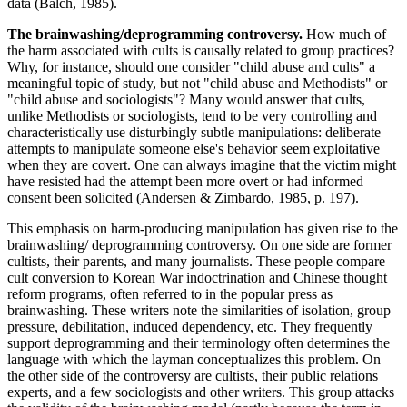
data (Balch, 1985).
The brainwashing/deprogramming controversy.
How much of
the harm associated with cults is causally related to group practices?
Why, for instance, should one consider "child abuse and cults" a
meaningful topic of study, but not "child abuse and Methodists" or
"child abuse and sociologists"? Many would answer that cults,
unlike Methodists or sociologists, tend to be very controlling and
characteristically use disturbingly subtle manipulations: deliberate
attempts to manipulate someone else's behavior seem exploitative
when they are covert. One can always imagine that the victim might
have resisted had the attempt been more overt or had informed
consent been solicited (Andersen & Zimbardo, 1985, p. 197).
This emphasis on harm-producing manipulation has given rise to the
brainwashing/ deprogramming controversy. On one side are former
cultists, their parents, and many journalists. These people compare
cult conversion to Korean War indoctrination and Chinese thought
reform programs, often referred to in the popular press as
brainwashing. These writers note the similarities of isolation, group
pressure, debilitation, induced dependency, etc. They frequently
support deprogramming and their terminology often determines the
language with which the layman conceptualizes this problem. On
the other side of the controversy are cultists, their public relations
experts, and a few sociologists and other writers. This group attacks