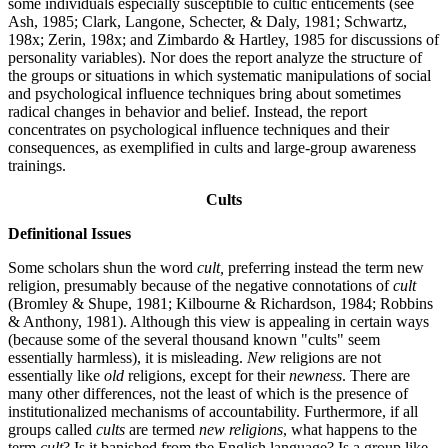
some individuals especially susceptible to cultic enticements (see
Ash, 1985; Clark, Langone, Schecter, & Daly, 1981; Schwartz,
198x; Zerin, 198x; and Zimbardo & Hartley, 1985 for discussions of
personality variables). Nor does the report analyze the structure of
the groups or situations in which systematic manipulations of social
and psychological influence techniques bring about sometimes
radical changes in behavior and belief. Instead, the report
concentrates on psychological influence techniques and their
consequences, as exemplified in cults and large-group awareness
trainings.
Cults
Definitional Issues
Some scholars shun the word
cult,
preferring instead the term new
religion, presumably because of the negative connotations of
cult
(Bromley & Shupe, 1981; Kilbourne & Richardson, 1984; Robbins
& Anthony, 1981). Although this view is appealing in certain ways
(because some of the several thousand known "cults" seem
essentially harmless), it is misleading.
New
religions are not
essentially like
old
religions, except for their
newness
. There are
many other differences, not the least of which is the presence of
institutionalized mechanisms of accountability. Furthermore, if all
groups called
cults
are termed
new religions
, what happens to the
term
cult
? Is it banished from the English language? Is a group like