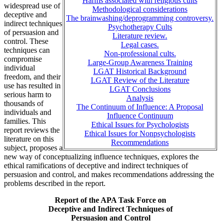
Harms associated with religious cults
widespread use of
Methodological considerations
deceptive and
The brainwashing/deprogramming controversy.
indirect techniques
Psychotherapy Cults
of persuasion and
Literature review.
control. These
Legal cases.
techniques can
Non-professional cults.
compromise
Large-Group Awareness Training
individual
LGAT Historical Background
freedom, and their
LGAT Review of the Literature
use has resulted in
LGAT Conclusions
serious harm to
Analysis
thousands of
The Continuum of Influence: A Proposal
individuals and
Influence Continuum
families. This
Ethical Issues for Psychologists
report reviews the
Ethical Issues for Nonpsychologists
literature on this
Recommendations
subject, proposes a
new way of conceptualizing influence techniques, explores the
ethical ramifications of deceptive and indirect techniques of
persuasion and control, and makes recommendations addressing the
problems described in the report.
Report of the APA Task Force on
Deceptive and Indirect Techniques of
Persuasion and Control