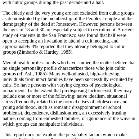
with cultic groups during the past decade and a half.
The elderly and the very young are not excluded from cultic groups,
as demonstrated by the membership of the Peoples Temple and the
demography of the dead at Jonestown. However, persons between
the ages of 18 and 30 are especially subject to recruitment. A recent
study of students in the San Francisco area found that half were
open to accepting an invitation to attend a cult meeting, and
approximately 3% reported that they already belonged to cultic
groups (Zimbardo & Hartley, 1985).
Mental health professionals who have studied the matter believe that
no single personality profile characterizes those who join cultic
groups (cf. Ash, 1985). Many well-adjusted, high-achieving
individuals from intact families have been successfully recruited by
cults. So have persons with varying degrees of psychological
impairment. To the extent that predisposing factors exist, they may
include one or more of the following: naive idealism, situational
stress (frequently related to the normal crises of adolescence and
young adulthood, such as romantic disappointment or school
problems), dependency, disillusionment, an excessively trusting
nature, coming from enmeshed families, or ignorance of the ways in
which groups can manipulate individuals.
This report does not explore the personality factors which make