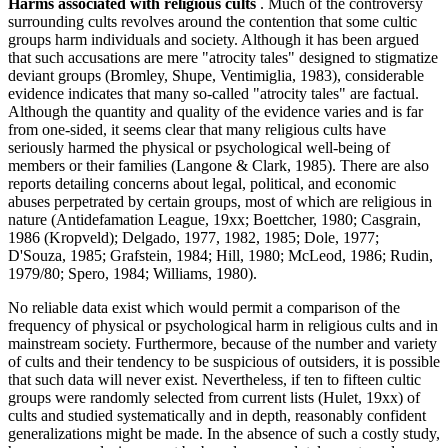
Harms associated with religious cults
. Much of the controversy
surrounding cults revolves around the contention that some cultic
groups harm individuals and society. Although it has been argued
that such accusations are mere "atrocity tales" designed to stigmatize
deviant groups (Bromley, Shupe, Ventimiglia, 1983), considerable
evidence indicates that many so-called "atrocity tales" are factual.
Although the quantity and quality of the evidence varies and is far
from one-sided, it seems clear that many religious cults have
seriously harmed the physical or psychological well-being of
members or their families (Langone & Clark, 1985). There are also
reports detailing concerns about legal, political, and economic
abuses perpetrated by certain groups, most of which are religious in
nature (Antidefamation League, 19xx; Boettcher, 1980; Casgrain,
1986 (Kropveld); Delgado, 1977, 1982, 1985; Dole, 1977;
D'Souza, 1985; Grafstein, 1984; Hill, 1980; McLeod, 1986; Rudin,
1979/80; Spero, 1984; Williams, 1980).
No reliable data exist which would permit a comparison of the
frequency of physical or psychological harm in religious cults and in
mainstream society. Furthermore, because of the number and variety
of cults and their tendency to be suspicious of outsiders, it is possible
that such data will never exist. Nevertheless, if ten to fifteen cultic
groups were randomly selected from current lists (Hulet, 19xx) of
cults and studied systematically and in depth, reasonably confident
generalizations might be made. In the absence of such a costly study,