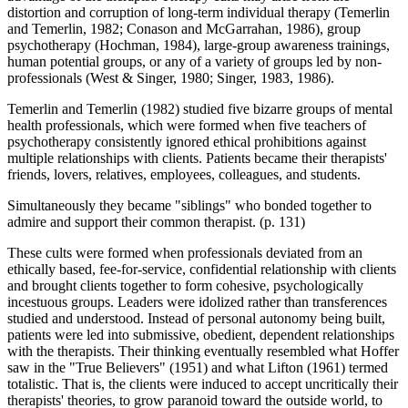
distortion and corruption of long-term individual therapy (Temerlin
and Temerlin, 1982; Conason and McGarrahan, 1986), group
psychotherapy (Hochman, 1984), large-group awareness trainings,
human potential groups, or any of a variety of groups led by non-
professionals (West & Singer, 1980; Singer, 1983, 1986).
Temerlin and Temerlin (1982) studied five bizarre groups of mental
health professionals, which were formed when five teachers of
psychotherapy consistently ignored ethical prohibitions against
multiple relationships with clients. Patients became their therapists'
friends, lovers, relatives, employees, colleagues, and students.
Simultaneously they became "siblings" who bonded together to
admire and support their common therapist. (p. 131)
These cults were formed when professionals deviated from an
ethically based, fee-for-service, confidential relationship with clients
and brought clients together to form cohesive, psychologically
incestuous groups. Leaders were idolized rather than transferences
studied and understood. Instead of personal autonomy being built,
patients were led into submissive, obedient, dependent relationships
with the therapists. Their thinking eventually resembled what Hoffer
saw in the "True Believers" (1951) and what Lifton (1961) termed
totalistic. That is, the clients were induced to accept uncritically their
therapists' theories, to grow paranoid toward the outside world, to