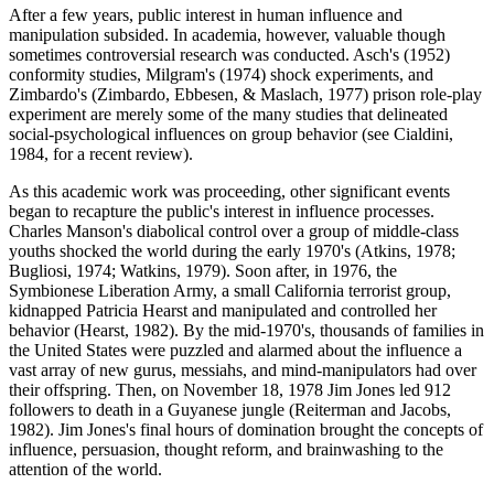
After a few years, public interest in human influence and
manipulation subsided. In academia, however, valuable though
sometimes controversial research was conducted. Asch's (1952)
conformity studies, Milgram's (1974) shock experiments, and
Zimbardo's (Zimbardo, Ebbesen, & Maslach, 1977) prison role-play
experiment are merely some of the many studies that delineated
social-psychological influences on group behavior (see Cialdini,
1984, for a recent review).
As this academic work was proceeding, other significant events
began to recapture the public's interest in influence processes.
Charles Manson's diabolical control over a group of middle-class
youths shocked the world during the early 1970's (Atkins, 1978;
Bugliosi, 1974; Watkins, 1979). Soon after, in 1976, the
Symbionese Liberation Army, a small California terrorist group,
kidnapped Patricia Hearst and manipulated and controlled her
behavior (Hearst, 1982). By the mid-1970's, thousands of families in
the United States were puzzled and alarmed about the influence a
vast array of new gurus, messiahs, and mind-manipulators had over
their offspring. Then, on November 18, 1978 Jim Jones led 912
followers to death in a Guyanese jungle (Reiterman and Jacobs,
1982). Jim Jones's final hours of domination brought the concepts of
influence, persuasion, thought reform, and brainwashing to the
attention of the world.