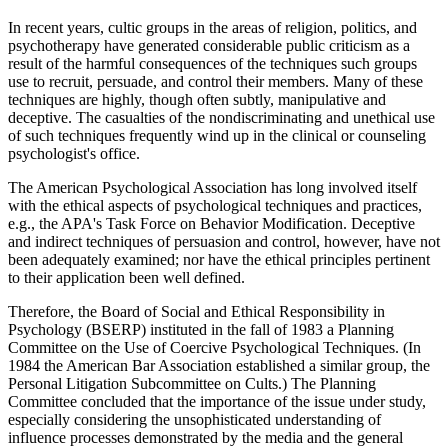
In recent years, cultic groups in the areas of religion, politics, and
psychotherapy have generated considerable public criticism as a
result of the harmful consequences of the techniques such groups
use to recruit, persuade, and control their members. Many of these
techniques are highly, though often subtly, manipulative and
deceptive. The casualties of the nondiscriminating and unethical use
of such techniques frequently wind up in the clinical or counseling
psychologist's office.
The American Psychological Association has long involved itself
with the ethical aspects of psychological techniques and practices,
e.g., the APA's Task Force on Behavior Modification. Deceptive
and indirect techniques of persuasion and control, however, have not
been adequately examined; nor have the ethical principles pertinent
to their application been well defined.
Therefore, the Board of Social and Ethical Responsibility in
Psychology (BSERP) instituted in the fall of 1983 a Planning
Committee on the Use of Coercive Psychological Techniques. (In
1984 the American Bar Association established a similar group, the
Personal Litigation Subcommittee on Cults.) The Planning
Committee concluded that the importance of the issue under study,
especially considering the unsophisticated understanding of
influence processes demonstrated by the media and the general