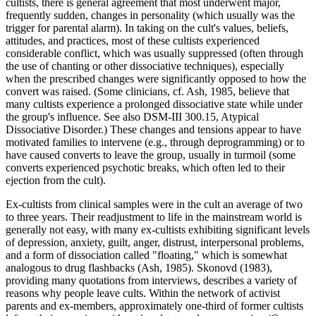
cultists, there is general agreement that most underwent major,
frequently sudden, changes in personality (which usually was the
trigger for parental alarm). In taking on the cult's values, beliefs,
attitudes, and practices, most of these cultists experienced
considerable conflict, which was usually suppressed (often through
the use of chanting or other dissociative techniques), especially
when the prescribed changes were significantly opposed to how the
convert was raised. (Some clinicians, cf. Ash, 1985, believe that
many cultists experience a prolonged dissociative state while under
the group's influence. See also DSM-III 300.15, Atypical
Dissociative Disorder.) These changes and tensions appear to have
motivated families to intervene (e.g., through deprogramming) or to
have caused converts to leave the group, usually in turmoil (some
converts experienced psychotic breaks, which often led to their
ejection from the cult).
Ex-cultists from clinical samples were in the cult an average of two
to three years. Their readjustment to life in the mainstream world is
generally not easy, with many ex-cultists exhibiting significant levels
of depression, anxiety, guilt, anger, distrust, interpersonal problems,
and a form of dissociation called "floating," which is somewhat
analogous to drug flashbacks (Ash, 1985). Skonovd (1983),
providing many quotations from interviews, describes a variety of
reasons why people leave cults. Within the network of activist
parents and ex-members, approximately one-third of former cultists