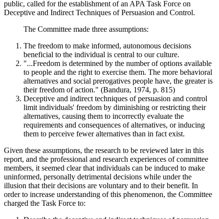
public, called for the establishment of an APA Task Force on
Deceptive and Indirect Techniques of Persuasion and Control.
The Committee made three assumptions:
The freedom to make informed, autonomous decisions
beneficial to the individual is central to our culture.
"...Freedom is determined by the number of options available
to people and the right to exercise them. The more behavioral
alternatives and social prerogatives people have, the greater is
their freedom of action." (Bandura, 1974, p. 815)
Deceptive and indirect techniques of persuasion and control
limit individuals' freedom by diminishing or restricting their
alternatives, causing them to incorrectly evaluate the
requirements and consequences of alternatives, or inducing
them to perceive fewer alternatives than in fact exist.
Given these assumptions, the research to be reviewed later in this
report, and the professional and research experiences of committee
members, it seemed clear that individuals can be induced to make
uninformed, personally detrimental decisions while under the
illusion that their decisions are voluntary and to their benefit. In
order to increase understanding of this phenomenon, the Committee
charged the Task Force to: