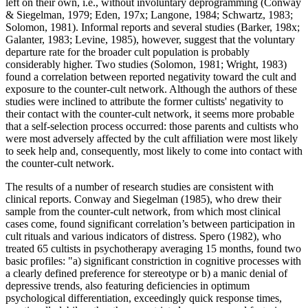
left on their own, i.e., without involuntary deprogramming (Conway
& Siegelman, 1979; Eden, 197x; Langone, 1984; Schwartz, 1983;
Solomon, 1981). Informal reports and several studies (Barker, 198x;
Galanter, 1983; Levine, 1985), however, suggest that the voluntary
departure rate for the broader cult population is probably
considerably higher. Two studies (Solomon, 1981; Wright, 1983)
found a correlation between reported negativity toward the cult and
exposure to the counter-cult network. Although the authors of these
studies were inclined to attribute the former cultists' negativity to
their contact with the counter-cult network, it seems more probable
that a self-selection process occurred: those parents and cultists who
were most adversely affected by the cult affiliation were most likely
to seek help and, consequently, most likely to come into contact with
the counter-cult network.
The results of a number of research studies are consistent with
clinical reports. Conway and Siegelman (1985), who drew their
sample from the counter-cult network, from which most clinical
cases come, found significant correlation’s between participation in
cult rituals and various indicators of distress. Spero (1982), who
treated 65 cultists in psychotherapy averaging 15 months, found two
basic profiles: "a) significant constriction in cognitive processes with
a clearly defined preference for stereotype or b) a manic denial of
depressive trends, also featuring deficiencies in optimum
psychological differentiation, exceedingly quick response times,