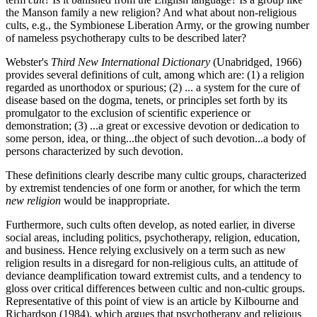
the Manson family a new religion? And what about non-religious
cults, e.g., the Symbionese Liberation Army, or the growing number
of nameless psychotherapy cults to be described later?
Webster's
Third New International Dictionary
(Unabridged, 1966)
provides several definitions of cult, among which are: (1) a religion
regarded as unorthodox or spurious; (2) ... a system for the cure of
disease based on the dogma, tenets, or principles set forth by its
promulgator to the exclusion of scientific experience or
demonstration; (3) ...a great or excessive devotion or dedication to
some person, idea, or thing...the object of such devotion...a body of
persons characterized by such devotion.
These definitions clearly describe many cultic groups, characterized
by extremist tendencies of one form or another, for which the term
new religion
would be inappropriate.
Furthermore, such cults often develop, as noted earlier, in diverse
social areas, including politics, psychotherapy, religion, education,
and business. Hence relying exclusively on a term such as new
religion results in a disregard for non-religious cults, an attitude of
deviance deamplification toward extremist cults, and a tendency to
gloss over critical differences between cultic and non-cultic groups.
Representative of this point of view is an article by Kilbourne and
Richardson (1984), which argues that psychotherapy and religious