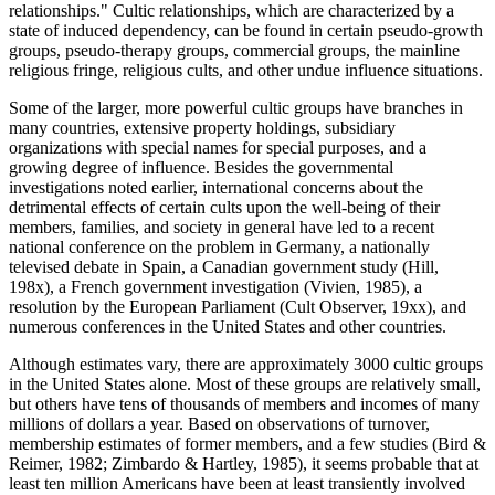
relationships." Cultic relationships, which are characterized by a
state of induced dependency, can be found in certain pseudo-growth
groups, pseudo-therapy groups, commercial groups, the mainline
religious fringe, religious cults, and other undue influence situations.
Some of the larger, more powerful cultic groups have branches in
many countries, extensive property holdings, subsidiary
organizations with special names for special purposes, and a
growing degree of influence. Besides the governmental
investigations noted earlier, international concerns about the
detrimental effects of certain cults upon the well-being of their
members, families, and society in general have led to a recent
national conference on the problem in Germany, a nationally
televised debate in Spain, a Canadian government study (Hill,
198x), a French government investigation (Vivien, 1985), a
resolution by the European Parliament (Cult Observer, 19xx), and
numerous conferences in the United States and other countries.
Although estimates vary, there are approximately 3000 cultic groups
in the United States alone. Most of these groups are relatively small,
but others have tens of thousands of members and incomes of many
millions of dollars a year. Based on observations of turnover,
membership estimates of former members, and a few studies (Bird &
Reimer, 1982; Zimbardo & Hartley, 1985), it seems probable that at
least ten million Americans have been at least transiently involved