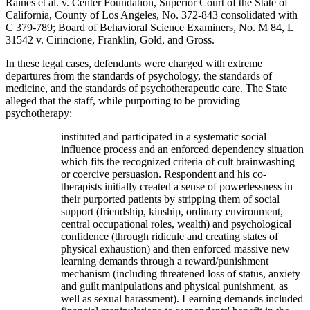
Raines et al. v. Center Foundation, Superior Court of the State of
California, County of Los Angeles, No. 372-843 consolidated with
C 379-789; Board of Behavioral Science Examiners, No. M 84, L
31542 v. Cirincione, Franklin, Gold, and Gross.
In these legal cases, defendants were charged with extreme
departures from the standards of psychology, the standards of
medicine, and the standards of psychotherapeutic care. The State
alleged that the staff, while purporting to be providing
psychotherapy:
instituted and participated in a systematic social
influence process and an enforced dependency situation
which fits the recognized criteria of cult brainwashing
or coercive persuasion. Respondent and his co-
therapists initially created a sense of powerlessness in
their purported patients by stripping them of social
support (friendship, kinship, ordinary environment,
central occupational roles, wealth) and psychological
confidence (through ridicule and creating states of
physical exhaustion) and then enforced massive new
learning demands through a reward/punishment
mechanism (including threatened loss of status, anxiety
and guilt manipulations and physical punishment, as
well as sexual harassment). Learning demands included