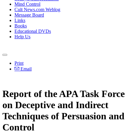
Mind Control
Cult News.com Weblog
Message Board
Links
Books
Educational DVDs
Help Us
Print
Email
Report of the APA Task Force
on Deceptive and Indirect
Techniques of Persuasion and
Control