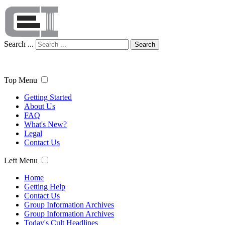
Search ...
Search
Top Menu
Getting Started
About Us
FAQ
What's New?
Legal
Contact Us
Left Menu
Home
Getting Help
Contact Us
Group Information Archives
Group Information Archives
Today's Cult Headlines