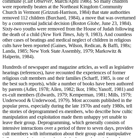
commune (
Cult Observer
, March/April 1986). So many children
were reportedly beaten at the Northeast Kingdom Community
Church in Vermont (Grizzuti-Harrison, 1984) that state authorities
removed 112 children (Burchard, 1984), a move that was overturned
by a controversial judicial decision (
Boston Globe
, June 23, 1984).
Sixty-two youths were removed from the House of Judah following
the death of a child (
New York Times
, July 9, 1983). And countless
other cases of beatings and medical neglect of children in religious
cults have been reported (Gaines, Wilson, Redican, & Baffi, 198x;
Landa, 1985; New York State Assembly, 1979; Markowitz &
Halperin, 1984).
Hundreds of newspaper and magazine articles, as well as legislative
hearings (references), have recounted the experiences of former
religious cult members and their families (Scharff, 1985, is one of
the best such reports), while a number of books have been authored
by parents (Adler, 1978; Allen, 1982; Ikor, 198x; Yanoff, 1981) and
ex-cult members (Edwards, 1979; Kemperman, 1981; Mills, 1979;
Underwood & Underwood, 1979). Most accounts published in the
popular press, especially during the late 1970s and early 1980s, tell
the stories of deprogrammed ex-members, who describe how cultic
manipulation and exploitation made them unhappy yet unable to
leave their group. Deprogramming, which generally consists of
intensive interactions over a period of three to seven days, provides
cult members with information about their group and manipulative