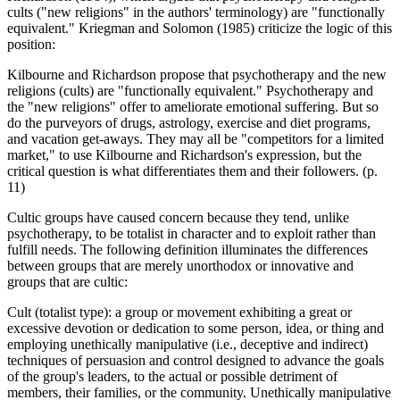
cults ("new religions" in the authors' terminology) are "functionally
equivalent." Kriegman and Solomon (1985) criticize the logic of this
position:
Kilbourne and Richardson propose that psychotherapy and the new
religions (cults) are "functionally equivalent." Psychotherapy and
the "new religions" offer to ameliorate emotional suffering. But so
do the purveyors of drugs, astrology, exercise and diet programs,
and vacation get-aways. They may all be "competitors for a limited
market," to use Kilbourne and Richardson's expression, but the
critical question is what differentiates them and their followers. (p.
11)
Cultic groups have caused concern because they tend, unlike
psychotherapy, to be totalist in character and to exploit rather than
fulfill needs. The following definition illuminates the differences
between groups that are merely unorthodox or innovative and
groups that are cultic:
Cult (totalist type): a group or movement exhibiting a great or
excessive devotion or dedication to some person, idea, or thing and
employing unethically manipulative (i.e., deceptive and indirect)
techniques of persuasion and control designed to advance the goals
of the group's leaders, to the actual or possible detriment of
members, their families, or the community. Unethically manipulative