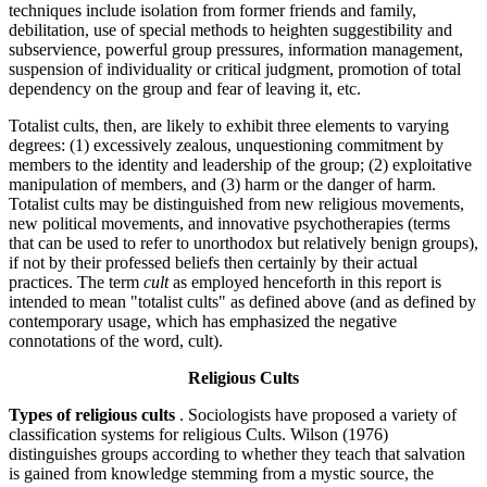
techniques include isolation from former friends and family,
debilitation, use of special methods to heighten suggestibility and
subservience, powerful group pressures, information management,
suspension of individuality or critical judgment, promotion of total
dependency on the group and fear of leaving it, etc.
Totalist cults, then, are likely to exhibit three elements to varying
degrees: (1) excessively zealous, unquestioning commitment by
members to the identity and leadership of the group; (2) exploitative
manipulation of members, and (3) harm or the danger of harm.
Totalist cults may be distinguished from new religious movements,
new political movements, and innovative psychotherapies (terms
that can be used to refer to unorthodox but relatively benign groups),
if not by their professed beliefs then certainly by their actual
practices. The term
cult
as employed henceforth in this report is
intended to mean "totalist cults" as defined above (and as defined by
contemporary usage, which has emphasized the negative
connotations of the word, cult).
Religious Cults
Types of religious cults
. Sociologists have proposed a variety of
classification systems for religious Cults. Wilson (1976)
distinguishes groups according to whether they teach that salvation
is gained from knowledge stemming from a mystic source, the