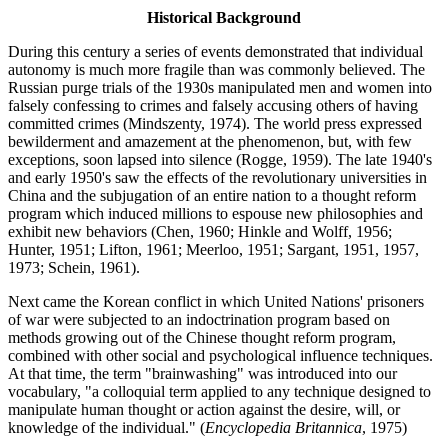
Historical Background
During this century a series of events demonstrated that individual
autonomy is much more fragile than was commonly believed. The
Russian purge trials of the 1930s manipulated men and women into
falsely confessing to crimes and falsely accusing others of having
committed crimes (Mindszenty, 1974). The world press expressed
bewilderment and amazement at the phenomenon, but, with few
exceptions, soon lapsed into silence (Rogge, 1959). The late 1940's
and early 1950's saw the effects of the revolutionary universities in
China and the subjugation of an entire nation to a thought reform
program which induced millions to espouse new philosophies and
exhibit new behaviors (Chen, 1960; Hinkle and Wolff, 1956;
Hunter, 1951; Lifton, 1961; Meerloo, 1951; Sargant, 1951, 1957,
1973; Schein, 1961).
Next came the Korean conflict in which United Nations' prisoners
of war were subjected to an indoctrination program based on
methods growing out of the Chinese thought reform program,
combined with other social and psychological influence techniques.
At that time, the term "brainwashing" was introduced into our
vocabulary, "a colloquial term applied to any technique designed to
manipulate human thought or action against the desire, will, or
knowledge of the individual." (
Encyclopedia Britannica
, 1975)