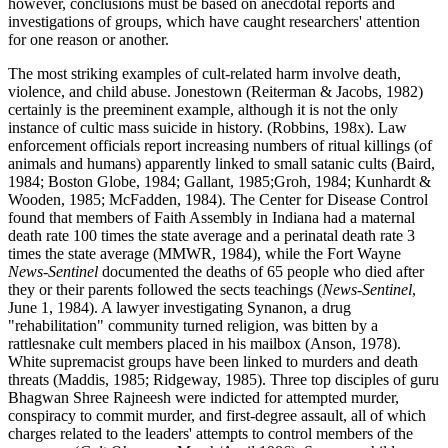
however, conclusions must be based on anecdotal reports and
investigations of groups, which have caught researchers' attention
for one reason or another.
The most striking examples of cult-related harm involve death,
violence, and child abuse. Jonestown (Reiterman & Jacobs, 1982)
certainly is the preeminent example, although it is not the only
instance of cultic mass suicide in history. (Robbins, 198x). Law
enforcement officials report increasing numbers of ritual killings (of
animals and humans) apparently linked to small satanic cults (Baird,
1984; Boston Globe, 1984; Gallant, 1985;Groh, 1984; Kunhardt &
Wooden, 1985; McFadden, 1984). The Center for Disease Control
found that members of Faith Assembly in Indiana had a maternal
death rate 100 times the state average and a perinatal death rate 3
times the state average (MMWR, 1984), while the Fort Wayne
News-Sentinel
documented the deaths of 65 people who died after
they or their parents followed the sects teachings (
News-Sentinel
,
June 1, 1984). A lawyer investigating Synanon, a drug
"rehabilitation" community turned religion, was bitten by a
rattlesnake cult members placed in his mailbox (Anson, 1978).
White supremacist groups have been linked to murders and death
threats (Maddis, 1985; Ridgeway, 1985). Three top disciples of guru
Bhagwan Shree Rajneesh were indicted for attempted murder,
conspiracy to commit murder, and first-degree assault, all of which
charges related to the leaders' attempts to control members of the