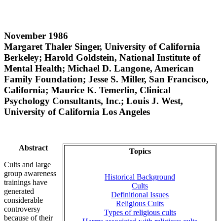
November 1986
Margaret Thaler Singer, University of California
Berkeley; Harold Goldstein, National Institute of
Mental Health; Michael D. Langone, American
Family Foundation; Jesse S. Miller, San Francisco,
California; Maurice K. Temerlin, Clinical
Psychology Consultants, Inc.; Louis J. West,
University of California Los Angeles
Abstract
Topics
Cults and large
group awareness
Historical Background
trainings have
Cults
generated
Definitional Issues
considerable
Religious Cults
controversy
Types of religious cults
because of their