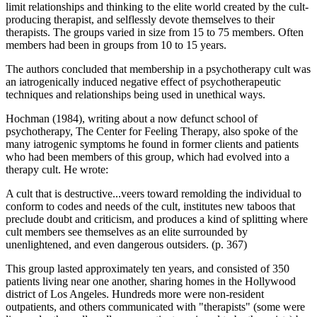
limit relationships and thinking to the elite world created by the cult-
producing therapist, and selflessly devote themselves to their
therapists. The groups varied in size from 15 to 75 members. Often
members had been in groups from 10 to 15 years.
The authors concluded that membership in a psychotherapy cult was
an iatrogenically induced negative effect of psychotherapeutic
techniques and relationships being used in unethical ways.
Hochman (1984), writing about a now defunct school of
psychotherapy, The Center for Feeling Therapy, also spoke of the
many iatrogenic symptoms he found in former clients and patients
who had been members of this group, which had evolved into a
therapy cult. He wrote:
A cult that is destructive...veers toward remolding the individual to
conform to codes and needs of the cult, institutes new taboos that
preclude doubt and criticism, and produces a kind of splitting where
cult members see themselves as an elite surrounded by
unenlightened, and even dangerous outsiders. (p. 367)
This group lasted approximately ten years, and consisted of 350
patients living near one another, sharing homes in the Hollywood
district of Los Angeles. Hundreds more were non-resident
outpatients, and others communicated with "therapists" (some were