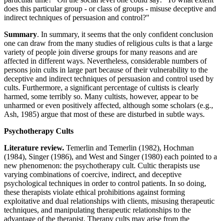
does this particular group - or class of groups - misuse deceptive and
indirect techniques of persuasion and control?"
Summary
. In summary, it seems that the only confident conclusion
one can draw from the many studies of religious cults is that a large
variety of people join diverse groups for many reasons and are
affected in different ways. Nevertheless, considerable numbers of
persons join cults in large part because of their vulnerability to the
deceptive and indirect techniques of persuasion and control used by
cults. Furthermore, a significant percentage of cultists is clearly
harmed, some terribly so. Many cultists, however, appear to be
unharmed or even positively affected, although some scholars (e.g.,
Ash, 1985) argue that most of these are disturbed in subtle ways.
Psychotherapy Cults
Literature review.
Temerlin and Temerlin (1982), Hochman
(1984), Singer (1986), and West and Singer (1980) each pointed to a
new phenomenon: the psychotherapy cult. Cultic therapists use
varying combinations of coercive, indirect, and deceptive
psychological techniques in order to control patients. In so doing,
these therapists violate ethical prohibitions against forming
exploitative and dual relationships with clients, misusing therapeutic
techniques, and manipulating therapeutic relationships to the
advantage of the therapist. Therapy cults may arise from the