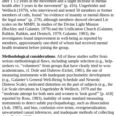
after 1 1/2 years in the movement and a slight increase in mental
health after 3 years in the movement" (p. 416). Ungerleider and
Wellisch (1979), who interviewed and tested 50 members or former
members of cults, found "no evidence of insanity or mental illness in
the legal sense" (p. 279), although members showed elevated Lie
scales on the MMPI. In studies of the Divine Light Mission
(Buckley and Galanter, 1979) and the Unification Church (Galanter,
Rabkin, Rabkin, and Deutsch, 1979; Galanter, 1983), the
investigators found improvement in well-being as reported by
members, approximately one-third of whom had received mental
health treatment before joining the group.
Methodological considerations
. All of these studies suffer from
serious methodological flaws, including sample selection (e.g., help-
seekers vs. "volunteers" from groups that have clearly tried to woo
academicians, cf. Dole and Dubrow-Eichel, 1981), the use of
measuring instruments with inadequate psychometric development
(e.g., Galanter’s General Well-Being Schedule and Neurotic
Distress Scale), motivated distortion on the part of subjects (e.g., the
Lie Scale elevations in Ungerleider & Wellisch, 1979 and the
"moderate attempt for both men and women to 'look good"' [p. 418]
reported by Ross, 1983), inability of some standard measuring
instruments to detect subtle psychopathology, such as dissociation
(Ash, 1985), and bias, confusion over terms, overgeneralization,
unwarranted causal inferences, and inadequate methods of collecting