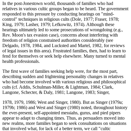
In the post-Jonestown world, thousands of families who had
relatives in various cultic groups began to be heard. The government
responded to this pressure by conducting hearings on "mind-
control" techniques in religious cults (Dole, 1977; Fraser, 1978;
King, 1979; Lasher, 1979; Lefkowitz, 1974). Although these
hearings ultimately led to some prosecutions of wrongdoing (e.g.,
Rev. Moon's tax evasion case), concerns about interfering with
freedom of religion constrained authorities considerably (see
Delgado, 1978, 1984, and Lucksted and Martel, 1982, for reviews
of legal issues in this area). Frustrated families, then, had to learn to
fend for themselves or seek help elsewhere. Many turned to mental
health professionals.
The first wave of families seeking help were, for the most part,
describing sudden and frightening personality changes in relatives
who had become involved with various religious and philosophical
cults (cf. Addis, Schulman-Miller, & Lightman, 1984; Clark,
Langone, Schecter, & Daly, 1981; Langone, 1983; Singer,
1978, 1979, 1986; West and Singer, 1980). But as Singer (1979a;
1979b; 1986) and West and Singer (1980) noted, throughout history
the ever-present, self-appointed messiahs, gurus, and pied pipers
appear to adapt to changing times. Thus, as persuaders moved into
new realms, more families began to seek consultations on situations
that involved what, for lack of a better term, we call "cultic