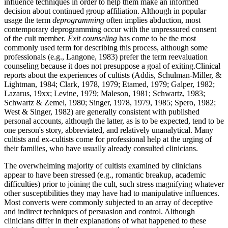
influence techniques in order to help them make an informed
decision about continued group affiliation. Although in popular
usage the term
deprogramming
often implies abduction, most
contemporary deprogramming occur with the unpressured consent
of the cult member.
Exit counseling
has come to be the most
commonly used term for describing this process, although some
professionals (e.g., Langone, 1983) prefer the term reevaluation
counseling because it does not presuppose a goal of exiting.Clinical
reports about the experiences of cultists (Addis, Schulman-Miller, &
Lightman, 1984; Clark, 1978, 1979; Etamed, 1979; Galper, 1982;
Lazarus, 19xx; Levine, 1979; Maleson, 1981; Schwartz, 1983;
Schwartz & Zemel, 1980; Singer, 1978, 1979, 1985; Spero, 1982;
West & Singer, 1982) are generally consistent with published
personal accounts, although the latter, as is to be expected, tend to be
one person's story, abbreviated, and relatively unanalytical. Many
cultists and ex-cultists come for professional help at the urging of
their families, who have usually already consulted clinicians.
The overwhelming majority of cultists examined by clinicians
appear to have been stressed (e.g., romantic breakup, academic
difficulties) prior to joining the cult, such stress magnifying whatever
other susceptibilities they may have had to manipulative influences.
Most converts were commonly subjected to an array of deceptive
and indirect techniques of persuasion and control. Although
clinicians differ in their explanations of what happened to these