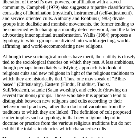
liberation of the self's own powers, or affiliation with a saved
community. Campbell (1979) also suggests a tripartite classification,
consisting of illumination (mystical), instrumental (self-adjustment),
and service-oriented cults. Anthony and Robbins (1983) divide
groups into dualistic and monistic movements, the former tending to
be concerned with changing a morally defective world, and the latter
advocating inner spiritual transformation. Wallis (1984) proposes a
typology in which groups are divided into world-rejecting, world-
affirming, and world-accommodating new religions.
Although these sociological models have merit, their utility is closely
tied to the sociological theories on which they rest. A less ambitious,
though perhaps immediately satisfying, approach is to look at
religious cults and new religions in light of the religious traditions to
which they are historically tied. Thus, one may speak of "Bible-
based" (Christianity), Eastern (Hindu, Buddhist, Taoist,
Sufi/Moslem), satanic (Satan worship), and eclectic (drawing on
several traditions) groups. Those who take this approach tend to
distinguish between new religions and cults according to their
behavior and practices, rather than doctrinal variations from the
traditions to which they are linked. The definition of cult proposed
earlier implies such a typology in that new religions depart in
doctrine or practice from the various religious traditions but do not
exhibit the totalist tendencies which characterize cults.