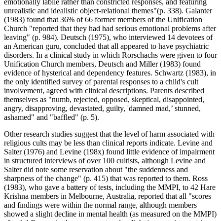
emotionally labile rather than constricted responses, and featuring
unrealistic and idealistic object-relational themes"(p. 338). Galanter
(1983) found that 36% of 66 former members of the Unification
Church "reported that they had had serious emotional problems after
leaving" (p. 984). Deutsch (1975), who interviewed 14 devotees of
an American guru, concluded that all appeared to have psychiatric
disorders. In a clinical study in which Rorschachs were given to four
Unification Church members, Deutsch and Miller (1983) found
evidence of hysterical and dependency features. Schwartz (1983), in
the only identified survey of parental responses to a child's cult
involvement, agreed with clinical descriptions. Parents described
themselves as "numb, rejected, opposed, skeptical, disappointed,
angry, disapproving, devastated, guilty, 'damned mad,’ stunned,
ashamed" and "baffled" (p. 5).
Other research studies suggest that the level of harm associated with
religious cults may be less than clinical reports indicate. Levine and
Salter (1976) and Levine (198x) found little evidence of impairment
in structured interviews of over 100 cultists, although Levine and
Salter did note some reservation about "the suddenness and
sharpness of the change" (p. 415) that was reported to them. Ross
(1983), who gave a battery of tests, including the MMPI, to 42 Hare
Krishna members in Melbourne, Australia, reported that all "scores
and findings were within the normal range, although members
showed a slight decline in mental health (as measured on the MMPI)