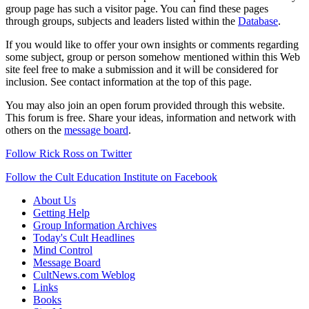
group page has such a visitor page. You can find these pages
through groups, subjects and leaders listed within the
Database
.
If you would like to offer your own insights or comments regarding
some subject, group or person somehow mentioned within this Web
site feel free to make a submission and it will be considered for
inclusion. See contact information at the top of this page.
You may also join an open forum provided through this website.
This forum is free. Share your ideas, information and network with
others on the
message board
.
Follow Rick Ross on Twitter
Follow the Cult Education Institute on Facebook
About Us
Getting Help
Group Information Archives
Today's Cult Headlines
Mind Control
Message Board
CultNews.com Weblog
Links
Books