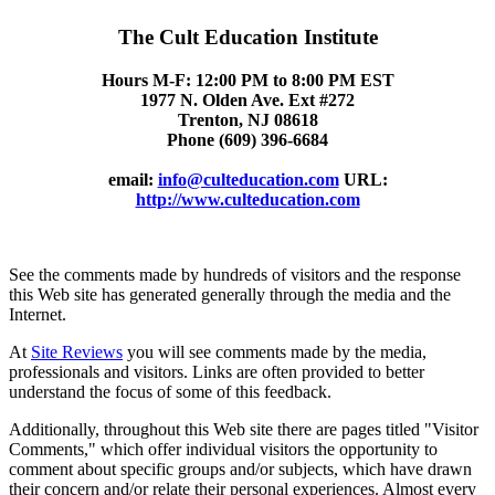
The Cult Education Institute
Hours M-F: 12:00 PM to 8:00 PM EST
1977 N. Olden Ave. Ext #272
Trenton, NJ 08618
Phone (609) 396-6684
email:
info@culteducation.com
URL:
http://www.culteducation.com
See the comments made by hundreds of visitors and the response
this Web site has generated generally through the media and the
Internet.
At
Site Reviews
you will see comments made by the media,
professionals and visitors. Links are often provided to better
understand the focus of some of this feedback.
Additionally, throughout this Web site there are pages titled "Visitor
Comments," which offer individual visitors the opportunity to
comment about specific groups and/or subjects, which have drawn
their concern and/or relate their personal experiences. Almost every