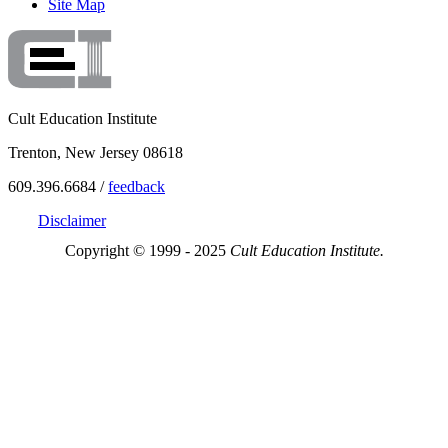
Site Map
Cult Education Institute
Trenton, New Jersey 08618
609.396.6684 /
feedback
Disclaimer
Copyright © 1999 - 2025
Cult Education Institute.