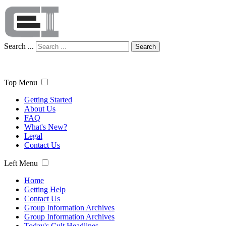
Search ...
Search
Top Menu
Getting Started
About Us
FAQ
What's New?
Legal
Contact Us
Left Menu
Home
Getting Help
Contact Us
Group Information Archives
Group Information Archives
Today's Cult Headlines