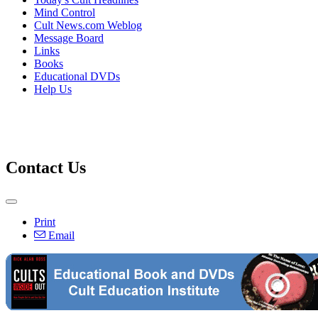
Mind Control
Cult News.com Weblog
Message Board
Links
Books
Educational DVDs
Help Us
Contact Us
Print
Email