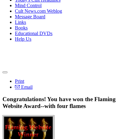
Mind Control
Cult News.com Weblog
Message Board
Links
Books
Educational DVDs
Help Us
Print
Email
Congratulations! You have won the Flaming
Website Award--with four flames