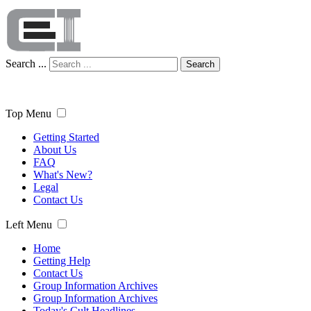
Search ...
Search
Top Menu
Getting Started
About Us
FAQ
What's New?
Legal
Contact Us
Left Menu
Home
Getting Help
Contact Us
Group Information Archives
Group Information Archives
Today's Cult Headlines