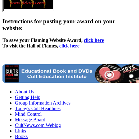
Instructions for posting your award on your
website:
To save your Flaming Website Award,
click here
To visit the Hall of Flames,
click here
About Us
Getting Help
Group Information Archives
Today's Cult Headlines
Mind Control
Message Board
CultNews.com Weblog
Links
Books