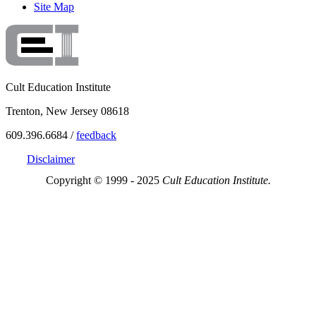
Site Map
Cult Education Institute
Trenton, New Jersey 08618
609.396.6684 /
feedback
Disclaimer
Copyright © 1999 - 2025
Cult Education Institute.