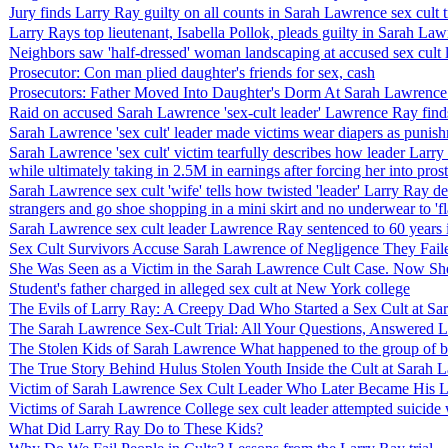
Jury finds Larry Ray guilty on all counts in Sarah Lawrence sex cult t
Larry Rays top lieutenant, Isabella Pollok, pleads guilty in Sarah Law
Neighbors saw 'half-dressed' woman landscaping at accused sex cult 
Prosecutor: Con man plied daughter's friends for sex, cash
Prosecutors: Father Moved Into Daughter's Dorm At Sarah Lawrence
Raid on accused Sarah Lawrence 'sex-cult leader' Lawrence Ray finds
Sarah Lawrence 'sex cult' leader made victims wear diapers as punis
Sarah Lawrence 'sex cult' victim tearfully describes how leader Larry
while ultimately taking in 2.5M in earnings after forcing her into prost
Sarah Lawrence sex cult 'wife' tells how twisted 'leader' Larry Ray d
strangers and go shoe shopping in a mini skirt and no underwear to 'f
Sarah Lawrence sex cult leader Lawrence Ray sentenced to 60 years 
Sex Cult Survivors Accuse Sarah Lawrence of Negligence They Fail
She Was Seen as a Victim in the Sarah Lawrence Cult Case. Now Sh
Student's father charged in alleged sex cult at New York college
The Evils of Larry Ray: A Creepy Dad Who Started a Sex Cult at Sa
The Sarah Lawrence Sex-Cult Trial: All Your Questions, Answered Larr
The Stolen Kids of Sarah Lawrence What happened to the group of brig
The True Story Behind Hulus Stolen Youth Inside the Cult at Sarah 
Victim of Sarah Lawrence Sex Cult Leader Who Later Became His Li
Victims of Sarah Lawrence College sex cult leader attempted suicide w
What Did Larry Ray Do to These Kids?