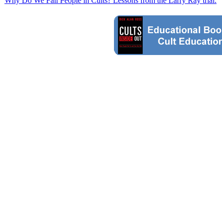
Why Do We Fail People in Cults? Lessons from the Larry Ray trial.