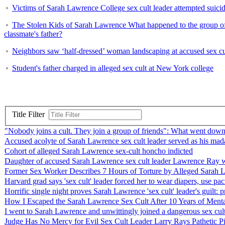
Victims of Sarah Lawrence College sex cult leader attempted suicid
The Stolen Kids of Sarah Lawrence What happened to the group of b
classmate's father?
Neighbors saw ‘half-dressed’ woman landscaping at accused sex cu
Student's father charged in alleged sex cult at New York college
Title Filter
"Nobody joins a cult. They join a group of friends": What went down
Accused acolyte of Sarah Lawrence sex cult leader served as his mad
Cohort of alleged Sarah Lawrence sex-cult honcho indicted
Daughter of accused Sarah Lawrence sex cult leader Lawrence Ray wa
Former Sex Worker Describes 7 Hours of Torture by Alleged Sarah 
Harvard grad says 'sex cult' leader forced her to wear diapers, use paci
Horrific single night proves Sarah Lawrence 'sex cult' leader's guilt: 
How I Escaped the Sarah Lawrence Sex Cult After 10 Years of Menta
I went to Sarah Lawrence and unwittingly joined a dangerous sex cul
Judge Has No Mercy for Evil Sex Cult Leader Larry Rays Pathetic Pi