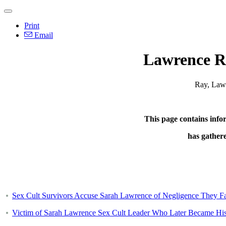
Print
Email
Lawrence R
Ray, Law
This page contains info
has gather
Sex Cult Survivors Accuse Sarah Lawrence of Negligence They F
Victim of Sarah Lawrence Sex Cult Leader Who Later Became His