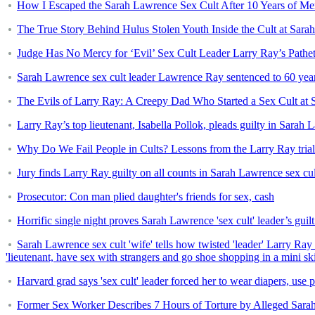
How I Escaped the Sarah Lawrence Sex Cult After 10 Years of Me
The True Story Behind Hulus Stolen Youth Inside the Cult at Sar
Judge Has No Mercy for ‘Evil’ Sex Cult Leader Larry Ray’s Patheti
Sarah Lawrence sex cult leader Lawrence Ray sentenced to 60 year
The Evils of Larry Ray: A Creepy Dad Who Started a Sex Cult at
Larry Ray’s top lieutenant, Isabella Pollok, pleads guilty in Sarah 
Why Do We Fail People in Cults? Lessons from the Larry Ray trial
Jury finds Larry Ray guilty on all counts in Sarah Lawrence sex cult
Prosecutor: Con man plied daughter's friends for sex, cash
Horrific single night proves Sarah Lawrence 'sex cult' leader’s guilt
Sarah Lawrence sex cult 'wife' tells how twisted 'leader' Larry Ra
'lieutenant, have sex with strangers and go shoe shopping in a mini sk
Harvard grad says 'sex cult' leader forced her to wear diapers, use p
Former Sex Worker Describes 7 Hours of Torture by Alleged Sar