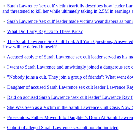
Sarah Lawrence 'sex cult' victim tearfully describes how leader La
and threatened to kill her while ultimately taking in 2.5M in earnings a
Sarah Lawrence 'sex cult' leader made victims wear diapers as pun
What Did Larry Ray Do to These Kids?
The Sarah Lawrence Sex-Cult Trial: All Your Questions, Answered La
How will he defend himself?
Accused acolyte of Sarah Lawrence sex cult leader served as his m
I went to Sarah Lawrence and unwittingly joined a dangerous sex c
"Nobody joins a cult. They join a group of friends": What went d
Daughter of accused Sarah Lawrence sex cult leader Lawrence Ray
Raid on accused Sarah Lawrence ‘sex-cult leader’ Lawrence Ray fi
She Was Seen as a Victim in the Sarah Lawrence Cult Case. Now 
Prosecutors: Father Moved Into Daughter's Dorm At Sarah Lawren
Cohort of alleged Sarah Lawrence sex-cult honcho indicted